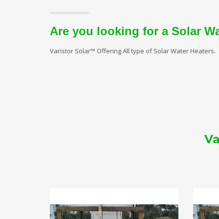
Are you looking for a Solar W
Varistor Solar™ Offering All type of Solar Water Heaters.
Va