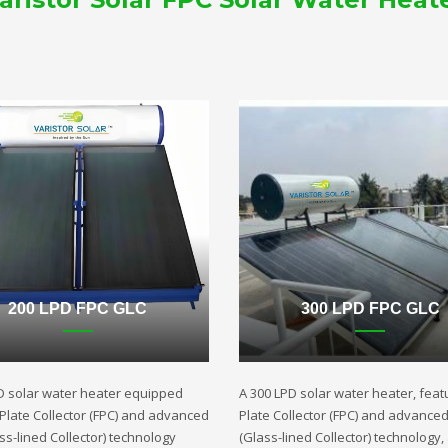
200 LPD FPC GLC
300 LPD FPC GLC
D solar water heater equipped
A 300 LPD solar water heater, featu
t Plate Collector (FPC) and advanced
Plate Collector (FPC) and advance
ss-lined Collector) technology
(Glass-lined Collector) technology,