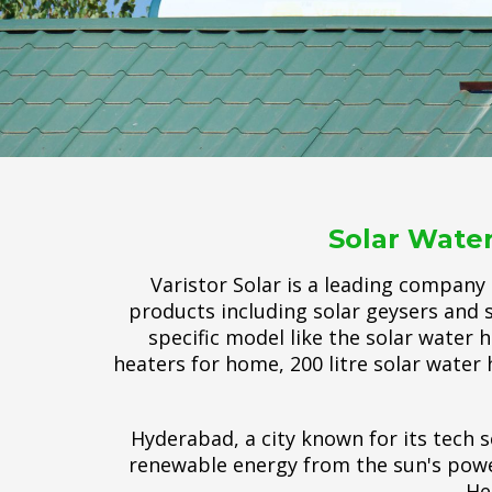
Solar Water
Varistor Solar is a leading company
products including solar geysers and s
specific model like the solar water h
heaters for home, 200 litre solar water 
Hyderabad, a city known for its tech s
renewable energy from the sun's power
He