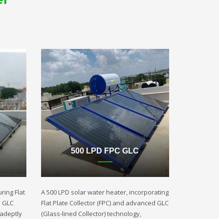
500 LPD FPC GLC
ring Flat
A 500 LPD solar water heater, incorporating
d GLC
Flat Plate Collector (FPC) and advanced GLC
 adeptly
(Glass-lined Collector) technology,