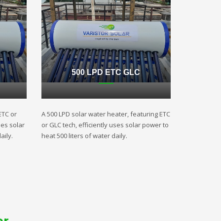
500 LPD ETC GLC
ETC or
A 500 LPD solar water heater, featuring ETC
ses solar
or GLC tech, efficiently uses solar power to
aily.
heat 500 liters of water daily.
er