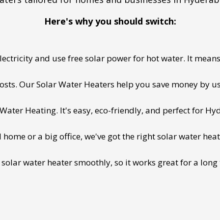
Here's why you should switch:
ectricity and use free solar power for hot water. It means 
 costs. Our Solar Water Heaters help you save money by us
ater Heating. It's easy, eco-friendly, and perfect for Hy
ome or a big office, we've got the right solar water heat
 solar water heater smoothly, so it works great for a long