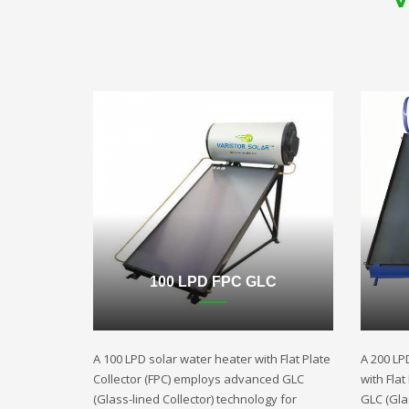
100 LPD FPC GLC
A 100 LPD solar water heater with Flat Plate
A 200 LP
Collector (FPC) employs advanced GLC
with Fla
(Glass-lined Collector) technology for
GLC (Gla