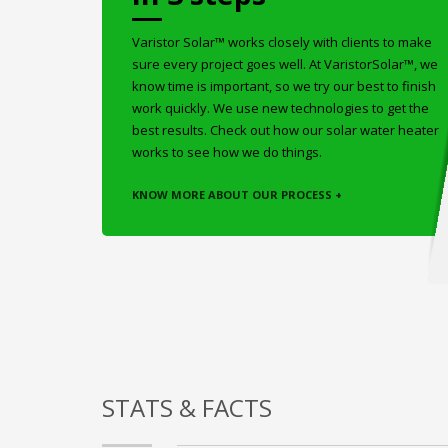
Varistor Solar™ works closely with clients to make
sure every project goes well. At VaristorSolar™, we
know time is important, so we try our best to finish
work quickly. We use new technologies to get the
best results. Check out how our solar water heater
works to see how we do things.
KNOW MORE ABOUT OUR PROCESS +
STATS & FACTS