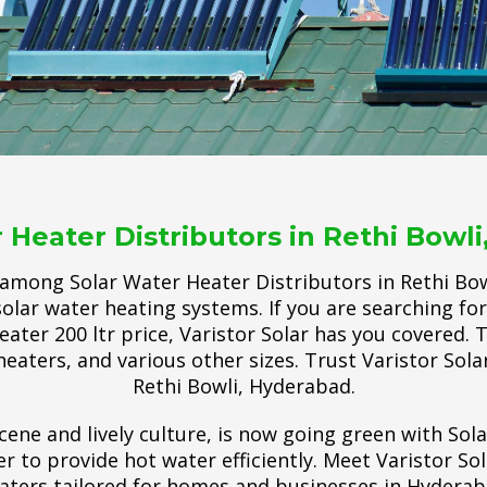
 Heater Distributors in Rethi Bowl
 among Solar Water Heater Distributors in Rethi Bow
olar water heating systems. If you are searching for
eater 200 ltr price, Varistor Solar has you covered. 
heaters, and various other sizes. Trust Varistor Solar
Rethi Bowli, Hyderabad.
cene and lively culture, is now going green with Sol
 to provide hot water efficiently. Meet Varistor So
aters tailored for homes and businesses in Hyderab