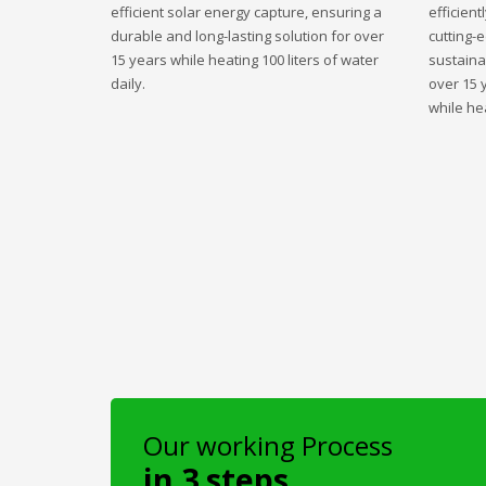
efficient solar energy capture, ensuring a
efficient
durable and long-lasting solution for over
cutting-
15 years while heating 100 liters of water
sustaina
daily.
over 15 
while hea
Our working Process
in 3 steps