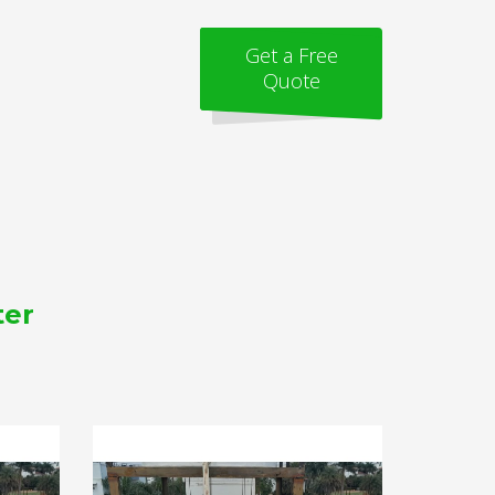
Get a Free
Quote
ter