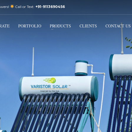
swers!
Call or Text:
+91-9113690456
3
Email Us:
sales@varistorsolar.com
Payment &
FREE
Shipment
RATE
PORTFOLIO
PRODUCTS
CLIENTS
CONTACT US
ontact us at
support@varistorsolar.com
. Thank you!