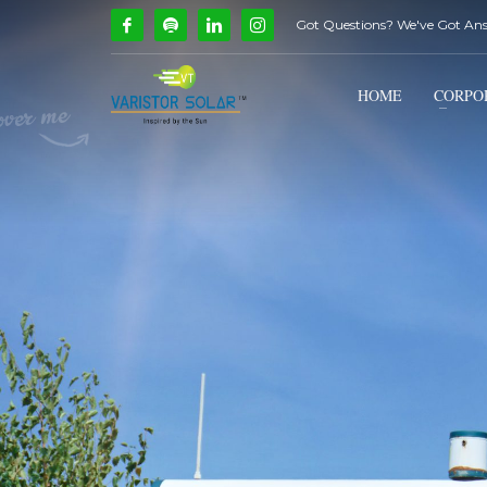
Got Questions? We've Got An
How Can We Help?
1
2
Call Us @ 9739081661
HOME
CORPO
If you encounter any issues, please don't hesitate to c