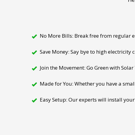
No More Bills: Break free from regular el
Save Money: Say bye to high electricity
Join the Movement: Go Green with Solar W
Made for You: Whether you have a small h
Easy Setup: Our experts will install your