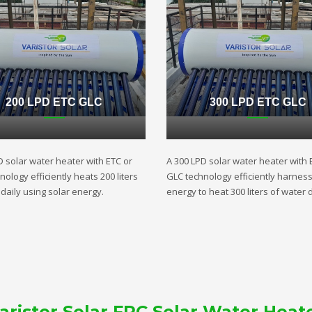
200 LPD ETC GLC
300 LPD ETC GLC
D solar water heater with ETC or
A 300 LPD solar water heater with 
ology efficiently heats 200 liters
GLC technology efficiently harnes
daily using solar energy.
energy to heat 300 liters of water d
aristor Solar FPC Solar Water Heat