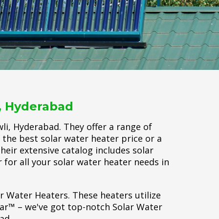
i, Hyderabad
li, Hyderabad. They offer a range of
 the best solar water heater price or a
Their extensive catalog includes solar
 for all your solar water heater needs in
ar Water Heaters. These heaters utilize
lar™ – we've got top-notch Solar Water
ad.