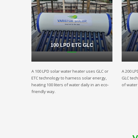
100 LPD ETC GLC
A 100 LPD solar water heater uses GLC or
A 200 LP
ETC technology to harness solar energy,
GLC techn
heating 100 liters of water daily in an eco-
of water 
friendly way.
V