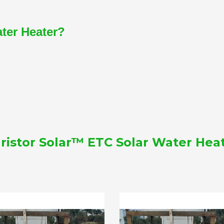
ater Heater?
ristor Solar™ ETC Solar Water Hea