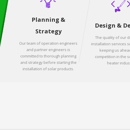
Planning &
Design & D
Strategy
The quality of our 
Our team of operation engineers
installation services s
and partner engineers is
keeping us ahead
committed to thorough planning
competition in the s
and strategy before starting the
heater indust
installation of solar products.