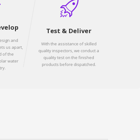
evelop
Test & Deliver
design and
With the assistance of skilled
ets us apart,
quality inspectors, we conduct a
 of the
quality test on the finished
olar water
products before dispatched.
ry.