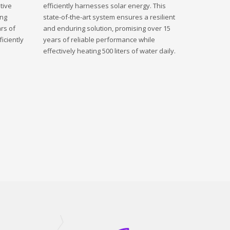
tive
efficiently harnesses solar energy. This
ing
state-of-the-art system ensures a resilient
rs of
and enduring solution, promising over 15
iciently
years of reliable performance while
effectively heating 500 liters of water daily.