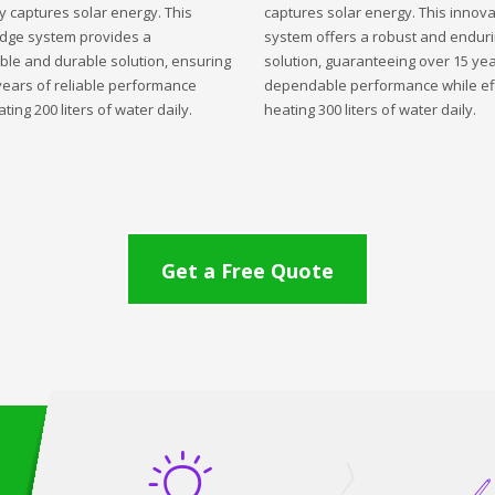
ly captures solar energy. This
captures solar energy. This innova
edge system provides a
system offers a robust and endur
ble and durable solution, ensuring
solution, guaranteeing over 15 yea
years of reliable performance
dependable performance while eff
ting 200 liters of water daily.
heating 300 liters of water daily.
Get a Free Quote