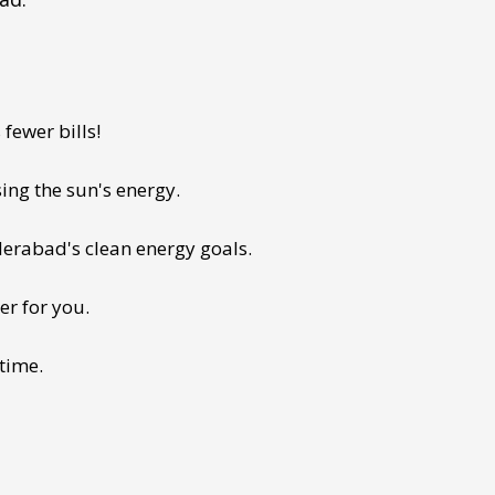
fewer bills!
ing the sun's energy.
derabad's clean energy goals.
er for you.
 time.