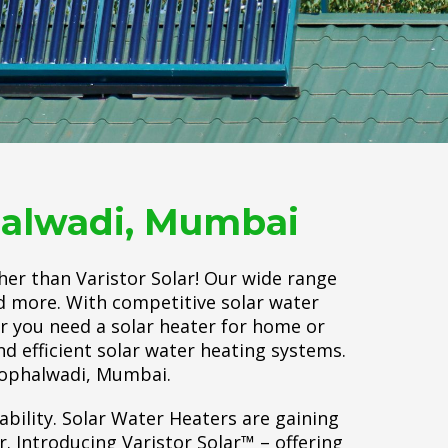
phalwadi, Mumbai
her than Varistor Solar! Our wide range
nd more. With competitive solar water
er you need a solar heater for home or
d efficient solar water heating systems.
 Pophalwadi, Mumbai.
ability. Solar Water Heaters are gaining
 Introducing Varistor Solar™ – offering