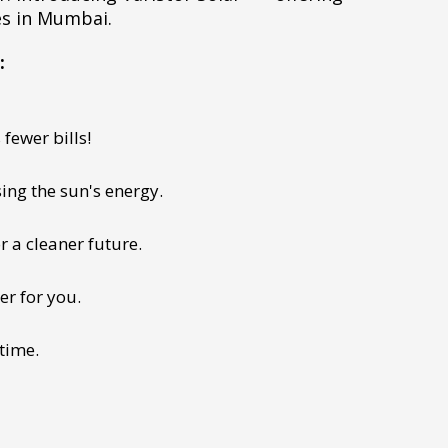
es in Mumbai.
:
fewer bills!
ing the sun's energy.
r a cleaner future.
er for you.
 time.