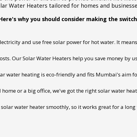
lar Water Heaters tailored for homes and business
Here's why you should consider making the switch
ectricity and use free solar power for hot water. It means 
 costs. Our Solar Water Heaters help you save money by us
lar water heating is eco-friendly and fits Mumbai's aim fo
ome or a big office, we've got the right solar water heat
 solar water heater smoothly, so it works great for a long