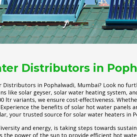
ter Distributors in Po
r Distributors in Pophalwadi, Mumbai? Look no furt
ons like solar geyser, solar water heating system, a
100 ltr variants, we ensure cost-effectiveness. Wheth
Experience the benefits of solar hot water panels an
lar, your trusted source for solar water heaters in
iversity and energy, is taking steps towards sustain
he power of the sun to provide efficient hot water.