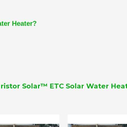
ater Heater?
ristor Solar™ ETC Solar Water Hea