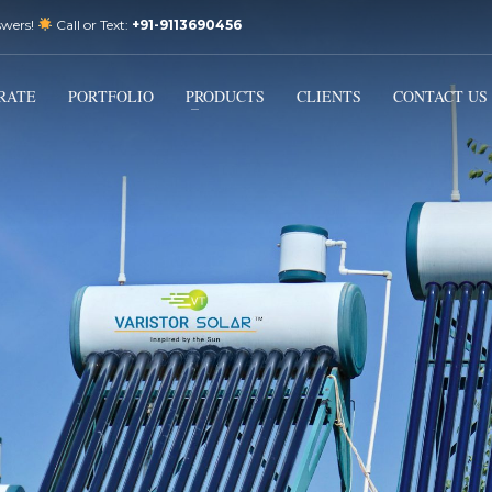
swers!
Call or Text:
+91-9113690456
3
Email Us:
sales@varistorsolar.com
Payment &
FREE
Shipment
RATE
PORTFOLIO
PRODUCTS
CLIENTS
CONTACT US
ontact us at
support@varistorsolar.com
. Thank you!