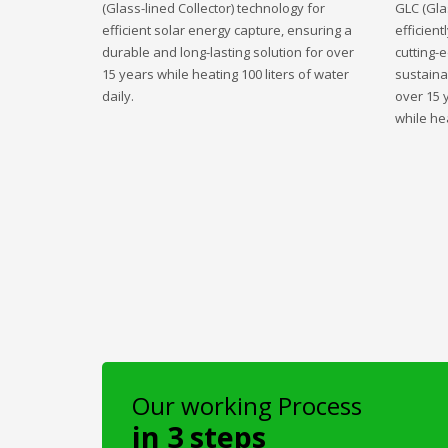
(Glass-lined Collector) technology for
GLC (Gla
efficient solar energy capture, ensuring a
efficient
durable and long-lasting solution for over
cutting-
15 years while heating 100 liters of water
sustaina
daily.
over 15 
while hea
Our working Process
in 3 steps