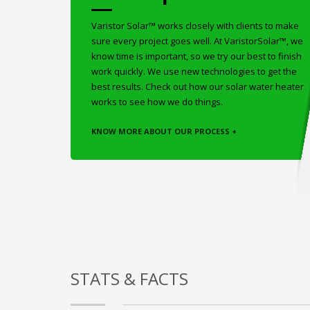
Varistor Solar™ works closely with clients to make
sure every project goes well. At VaristorSolar™, we
know time is important, so we try our best to finish
work quickly. We use new technologies to get the
best results. Check out how our solar water heater
works to see how we do things.
KNOW MORE ABOUT OUR PROCESS +
STATS & FACTS