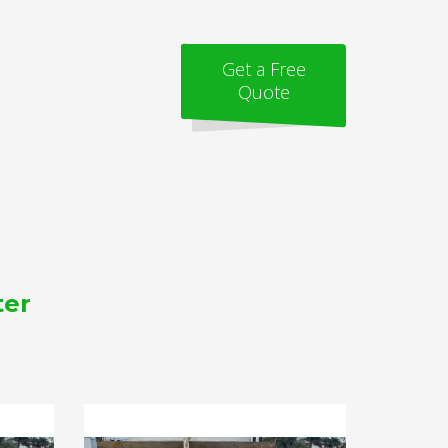
Get a Free
Quote
ter