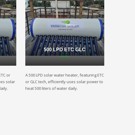
500 LPD ETC GLC
ETC or
A 500 LPD solar water heater, featuring ETC
ses solar
or GLC tech, efficiently uses solar power to
aily.
heat 500 liters of water daily.