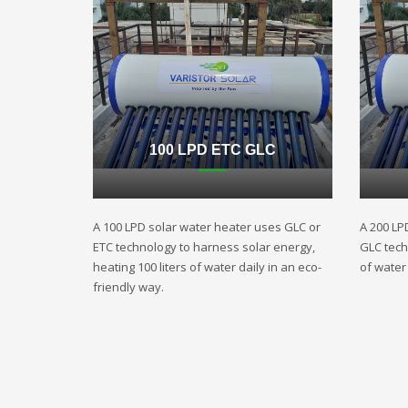
100 LPD ETC GLC
A 100 LPD solar water heater uses GLC or
A 200 LP
ETC technology to harness solar energy,
GLC techn
heating 100 liters of water daily in an eco-
of water 
friendly way.