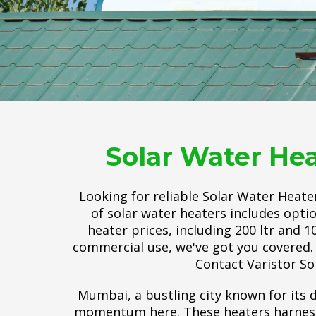
Solar Water Hea
Looking for reliable Solar Water Heate
of solar water heaters includes opti
heater prices, including 200 ltr and 
commercial use, we've got you covered. 
Contact Varistor So
Mumbai, a bustling city known for its d
momentum here. These heaters harness t