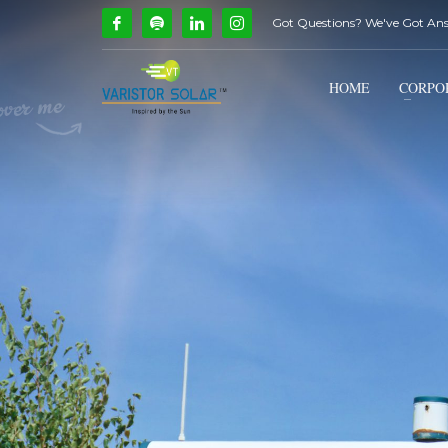
Got Questions? We've Got An
How Can We Help?
1
2
Call Us @ 9739081661
HOME
CORPO
If you encounter any issues, please don't hesitate to c