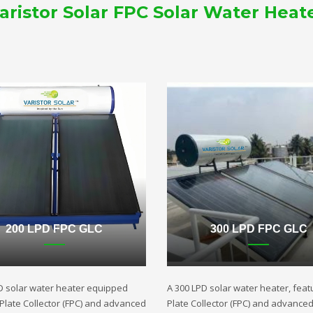
aristor Solar FPC Solar Water Heat
200 LPD FPC GLC
300 LPD FPC GLC
D solar water heater equipped
A 300 LPD solar water heater, featu
t Plate Collector (FPC) and advanced
Plate Collector (FPC) and advance