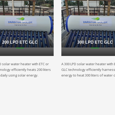
200 LPD ETC GLC
300 LPD ETC GLC
D solar water heater with ETC or
A 300 LPD solar water heater with 
ology efficiently heats 200 liters
GLC technology efficiently harnes
daily using solar energy.
energy to heat 300 liters of water d