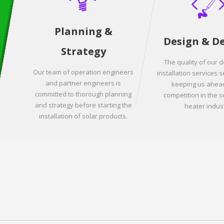
Planning &
Design & D
Strategy
The quality of our 
Our team of operation engineers
installation services s
and partner engineers is
keeping us ahead
committed to thorough planning
competition in the s
and strategy before starting the
heater indust
installation of solar products.