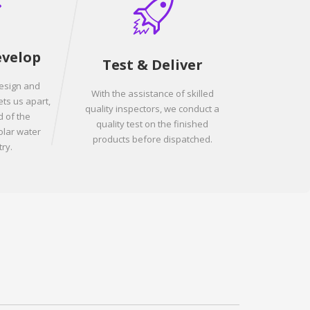
evelop
Test & Deliver
design and
With the assistance of skilled
ets us apart,
quality inspectors, we conduct a
 of the
quality test on the finished
olar water
products before dispatched.
ry.