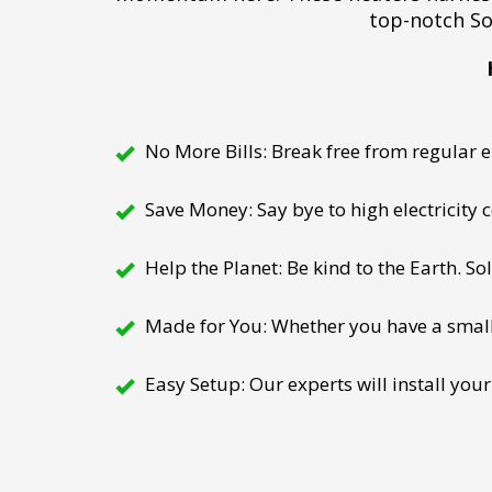
top-notch So
No More Bills: Break free from regular el
Save Money: Say bye to high electricity
Help the Planet: Be kind to the Earth. So
Made for You: Whether you have a small h
Easy Setup: Our experts will install your