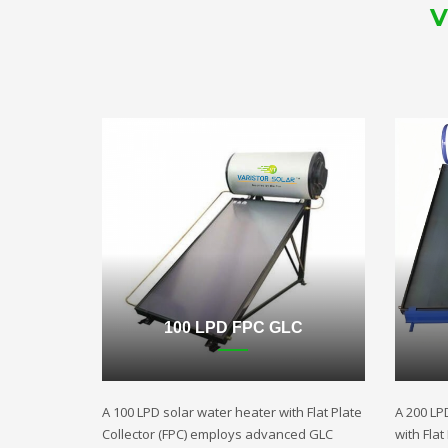
V
100 LPD FPC GLC
A 100 LPD solar water heater with Flat Plate
A 200 LP
Collector (FPC) employs advanced GLC
with Fla