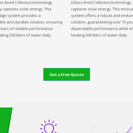
ss-lined Collector) technology
(Glass-lined Collector) technology,
ly captures solar energy. This
captures solar energy. This innova
edge system provides a
system offers a robust and endur
ble and durable solution, ensuring
solution, guaranteeing over 15 yea
years of reliable performance
dependable performance while eff
ting 200 liters of water daily.
heating 300 liters of water daily.
Get a Free Quote