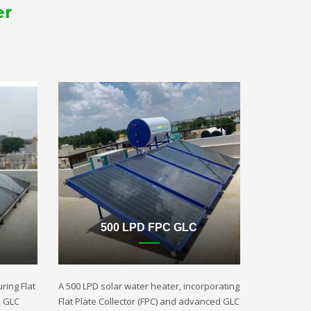
er
500 LPD FPC GLC
ring Flat
A 500 LPD solar water heater, incorporating
d GLC
Flat Plate Collector (FPC) and advanced GLC