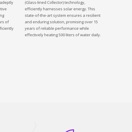
 adeptly
(Glass-lined Collector) technology,
tive
efficiently harnesses solar energy. This
ing
state-of-the-art system ensures a resilient
rs of
and enduring solution, promising over 15
iciently
years of reliable performance while
effectively heating 500 liters of water daily.