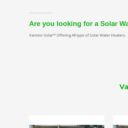
Are you looking for a Solar W
Varistor Solar™ Offering All type of Solar Water Heaters.
Va