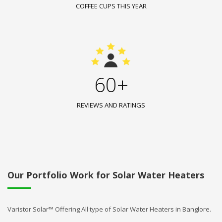
COFFEE CUPS THIS YEAR
60+
REVIEWS AND RATINGS
Our Portfolio Work for Solar Water Heaters
Varistor Solar™ Offering All type of Solar Water Heaters in Banglore.