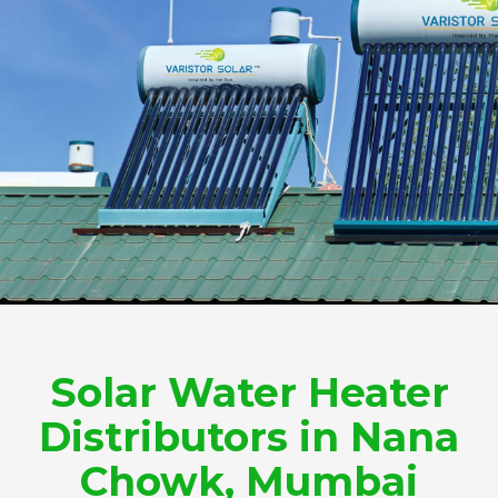
Solar Water Heater
Distributors in Nana
Chowk, Mumbai