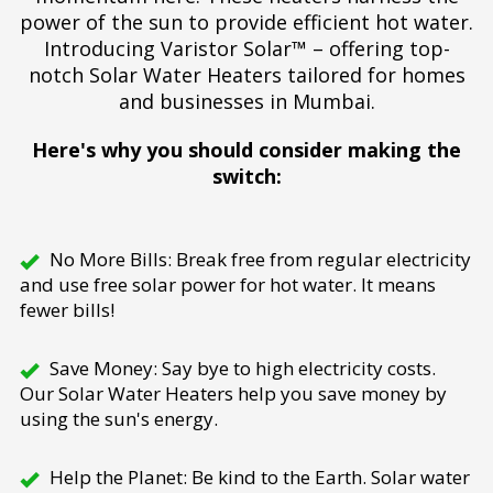
power of the sun to provide efficient hot water.
Introducing Varistor Solar™ – offering top-
notch Solar Water Heaters tailored for homes
and businesses in Mumbai.
Here's why you should consider making the
switch:
No More Bills: Break free from regular electricity
and use free solar power for hot water. It means
fewer bills!
Save Money: Say bye to high electricity costs.
Our Solar Water Heaters help you save money by
using the sun's energy.
Help the Planet: Be kind to the Earth. Solar water