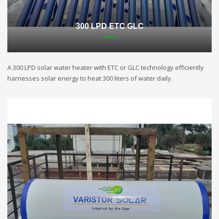
300 LPD ETC GLC
A 300 LPD solar water heater with ETC or GLC technology efficiently
harnesses solar energy to heat 300 liters of water daily.