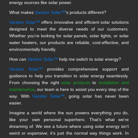
energy sources like solar power.
What makes
Varistor Solar™
's products different?
Varistor Solar™
offers innovative and efficient solar solutions
designed to meet the diverse needs of our customers.
Whether you're looking for solar panels, solar lights, or solar
water heaters, our products are reliable, cost-effective, and
environmentally friendly.
How can
Varistor Solar™
help me switch to solar energy?
Varistor Solar™
provides comprehensive support and
guidance to help you transition to solar energy seamlessly.
From choosing the right
solar products
to
installation and
maintenance
, our team is here to assist you every step of the
way. With
Varistor Solar™
, going solar has never been
easier.
Imagine a world where the sun powers everything you do,
like your own personal superhero. That's what we're
dreaming of. We see a future where using solar energy isn't
weird or expensive; it's just the normal way things work. In