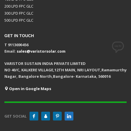
200 LPD FPC GLC
300 LPD FPC GLC
500 LPD FPC GLC
GET IN TOUCH
T 9113690456
Email:
sales@varistorsolar.com
VARISTOR SUSTAIN INDIA PRIVATE LIMITED
NO 40/C, KALKERE VILLAGE,12TH MAIN, NRI LAYOUT,Ramamurthy
Nagar, Bangalore North,Bangalore- Karnataka, 560016
Open in Google Maps
GET SOCIAL