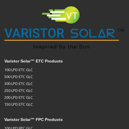
Varistor Solar™ ETC Products
100 LPD ETC GLC
500 LPD ETC GLC
300 LPD ETC GLC
250 LPD ETC GLC
200 LPD ETC GLC
150 LPD ETC GLC
Varistor Solar™ FPC Products
100 LPD FPC GLC