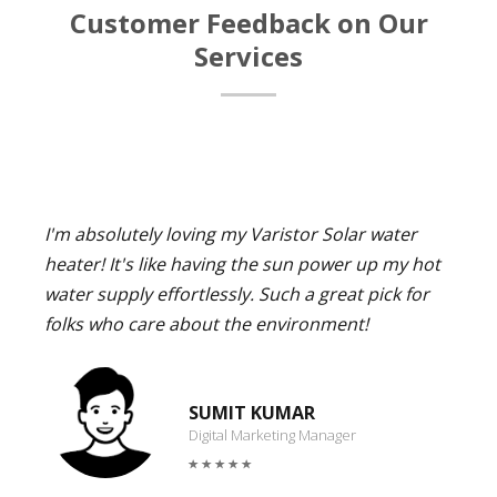
Customer Feedback on Our
Services
I'm absolutely loving my Varistor Solar water
heater! It's like having the sun power up my hot
water supply effortlessly. Such a great pick for
folks who care about the environment!
SUMIT KUMAR
Digital Marketing Manager