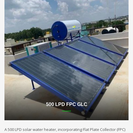
500 LPD FPC GLC
A 500 LPD solar water heater, incorporating Flat Plate Collector (FPC)