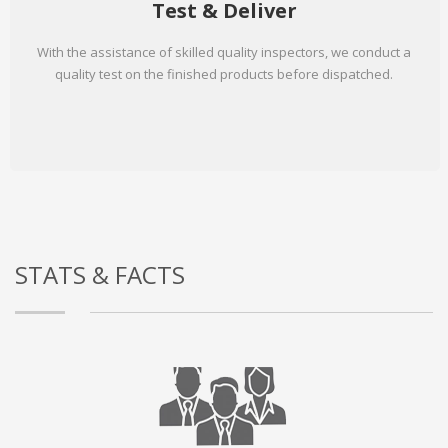
Test & Deliver
With the assistance of skilled quality inspectors, we conduct a
quality test on the finished products before dispatched.
STATS & FACTS