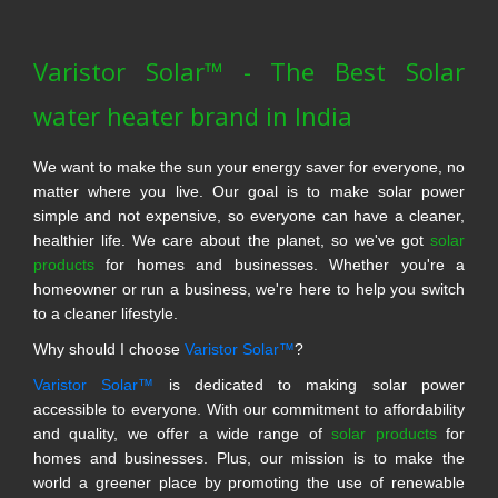
Varistor Solar™ - The Best Solar
water heater brand in India
We want to make the sun your energy saver for everyone, no
matter where you live. Our goal is to make solar power
simple and not expensive, so everyone can have a cleaner,
healthier life. We care about the planet, so we've got
solar
products
for homes and businesses. Whether you're a
homeowner or run a business, we're here to help you switch
to a cleaner lifestyle.
Why should I choose
Varistor Solar™
?
Varistor Solar™
is dedicated to making solar power
accessible to everyone. With our commitment to affordability
and quality, we offer a wide range of
solar products
for
homes and businesses. Plus, our mission is to make the
world a greener place by promoting the use of renewable