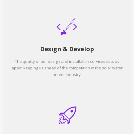
Design & Develop
The quality of our design and installation services sets us
apart, keeping us ahead of the competition in the solar water
heater industry.