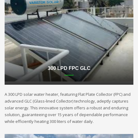
300 LPD FPC GLC
A 300 LPD solar water heater, featuring Flat Plate Collector (FPC) and
advanced GLC (Glass-lined Collector) technology, adeptly captures
solar energy. This innovative system offers a robust and enduring
solution, guaranteeing over 15 years of dependable performance
while efficiently heating 300 liters of water daily.