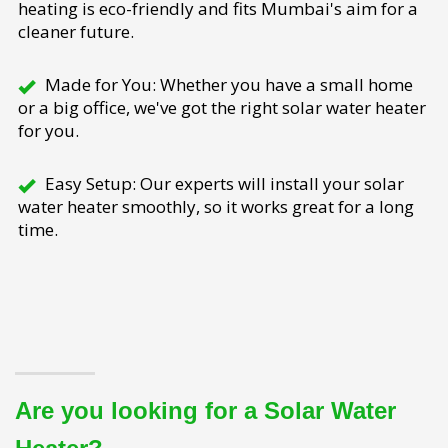
heating is eco-friendly and fits Mumbai's aim for a
cleaner future.
Made for You: Whether you have a small home
or a big office, we've got the right solar water heater
for you.
Easy Setup: Our experts will install your solar
water heater smoothly, so it works great for a long
time.
Are you looking for a Solar Water