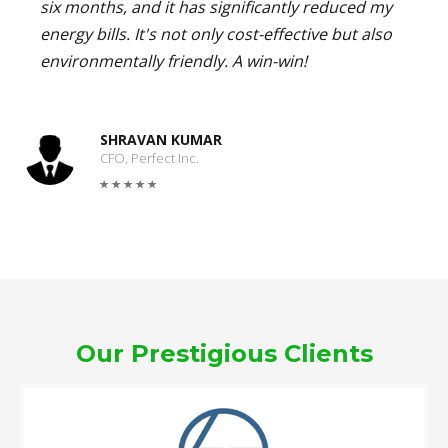
six months, and it has significantly reduced my
energy bills. It's not only cost-effective but also
environmentally friendly. A win-win!
SHRAVAN KUMAR
CFO, Perfect Inc.
Our Prestigious Clients