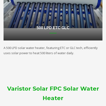
500 LPD ETC GLC
A 500 LPD solar water heater, featuring ETC or GLC tech, efficiently
uses solar power to heat 500 liters of water daily.
Varistor Solar FPC Solar Water
Heater