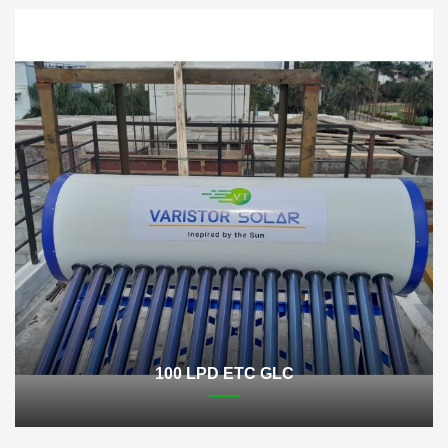
100 LPD ETC GLC