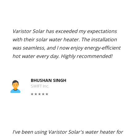
Varistor Solar has exceeded my expectations
with their solar water heater. The installation
was seamless, and I now enjoy energy-efficient
hot water every day. Highly recommended!
BHUSHAN SINGH
SWIFT Inc.
I've been using Varistor Solar's water heater for