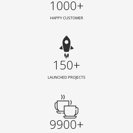
1000+
HAPPY CUSTOMER
150+
LAUNCHED PROJECTS
9900+