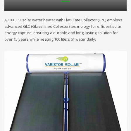
A 100 LPD solar water heater with Flat Plate Collector (FPC) employs
advanced GLC (Glass-lined Collector) technology for efficient solar
energy capture, ensuring a durable and long-lasting solution for
over 15 years while heating 100 liters of water daily.