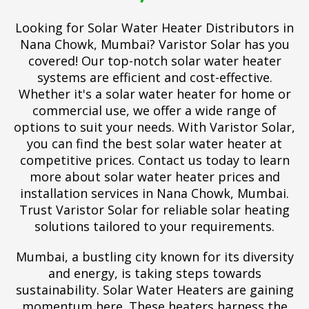
Looking for Solar Water Heater Distributors in
Nana Chowk, Mumbai? Varistor Solar has you
covered! Our top-notch solar water heater
systems are efficient and cost-effective.
Whether it's a solar water heater for home or
commercial use, we offer a wide range of
options to suit your needs. With Varistor Solar,
you can find the best solar water heater at
competitive prices. Contact us today to learn
more about solar water heater prices and
installation services in Nana Chowk, Mumbai.
Trust Varistor Solar for reliable solar heating
solutions tailored to your requirements.
Mumbai, a bustling city known for its diversity
and energy, is taking steps towards
sustainability. Solar Water Heaters are gaining
momentum here. These heaters harness the