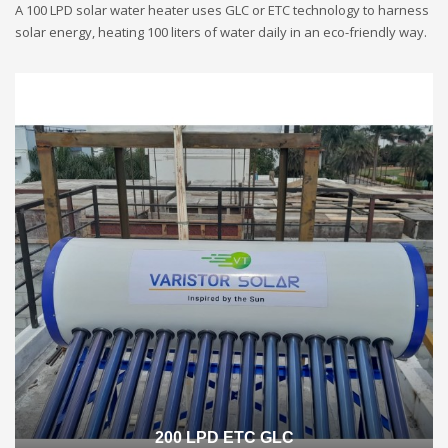
A 100 LPD solar water heater uses GLC or ETC technology to harness
solar energy, heating 100 liters of water daily in an eco-friendly way.
200 LPD ETC GLC