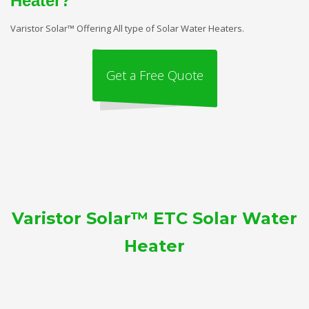
Heater?
Varistor Solar™ Offering All type of Solar Water Heaters.
Get a Free Quote
Varistor Solar™ ETC Solar Water
Heater