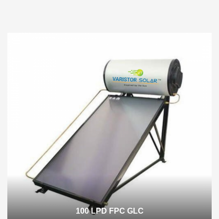
100 LPD FPC GLC