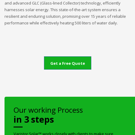
and advanced GLC (Glass-lined Collector) technology, efficiently
harnesses solar energy. This state-of-the-art system ensures a
resilient and enduring solution, promising over 15 years of reliable
performance while effectively heating 500 liters of water daily.
Get a Free Quote
Our working Process
in 3 steps
Varistor Solar™ works closely with clients to make sure