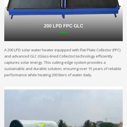
200 LPD FPC GLC
A 200 LPD solar water heater equipped with Flat Plate Collector (FPC)
and advanced GLC (Glass-lined Collector) technology efficiently
captures solar energy. This cutting-edge system provides a
sustainable and durable solution, ensuring over 15 years of reliable
performance while heating 200 liters of water daily.