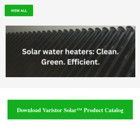
VIEW ALL
Download Varistor Solar™ Product Catalog