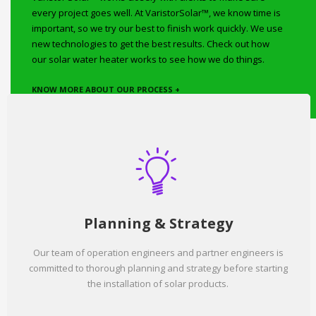
every project goes well. At VaristorSolar™, we know time is
important, so we try our best to finish work quickly. We use
new technologies to get the best results. Check out how
our solar water heater works to see how we do things.
KNOW MORE ABOUT OUR PROCESS +
Planning & Strategy
Our team of operation engineers and partner engineers is
committed to thorough planning and strategy before starting
the installation of solar products.