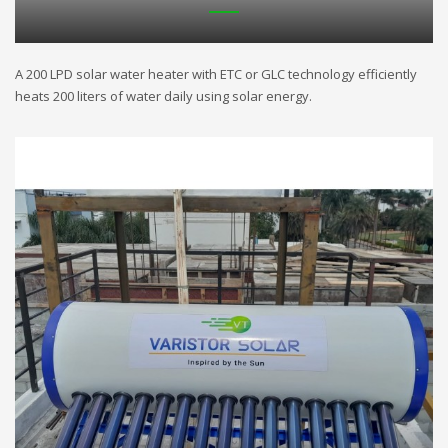
A 200 LPD solar water heater with ETC or GLC technology efficiently
heats 200 liters of water daily using solar energy.