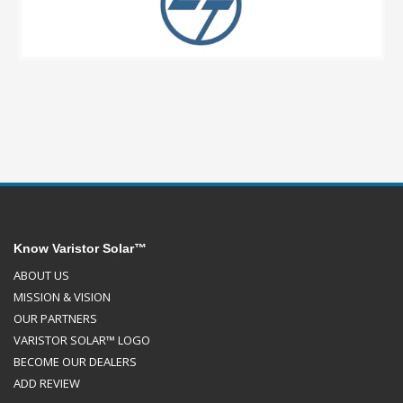
Know Varistor Solar™
ABOUT US
MISSION & VISION
OUR PARTNERS
VARISTOR SOLAR™ LOGO
BECOME OUR DEALERS
ADD REVIEW