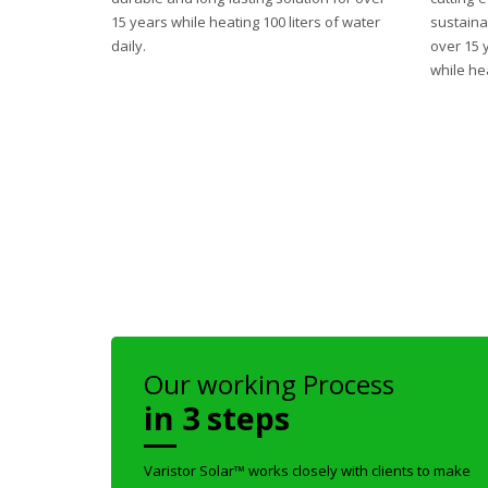
15 years while heating 100 liters of water
sustaina
daily.
over 15 
while hea
Our working Process
in 3 steps
Varistor Solar™ works closely with clients to make