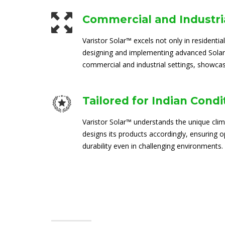
Commercial and Industria
Varistor Solar™ excels not only in residential
designing and implementing advanced Solar
commercial and industrial settings, showcasi
Tailored for Indian Condi
Varistor Solar™ understands the unique clim
designs its products accordingly, ensuring
durability even in challenging environments.