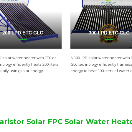
200 LPD ETC GLC
300 LPD ETC GLC
D solar water heater with ETC or
A 300 LPD solar water heater with 
ology efficiently heats 200 liters
GLC technology efficiently harnes
daily using solar energy.
energy to heat 300 liters of water d
aristor Solar FPC Solar Water Heat