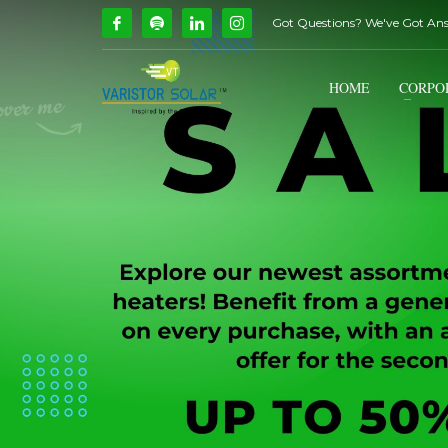
Got Questions? We've Got An
How Can We Help?
1
2
Call Us @ 9739081661
HOME
CORPO
If you encounter any issues, please don't hesitate to c