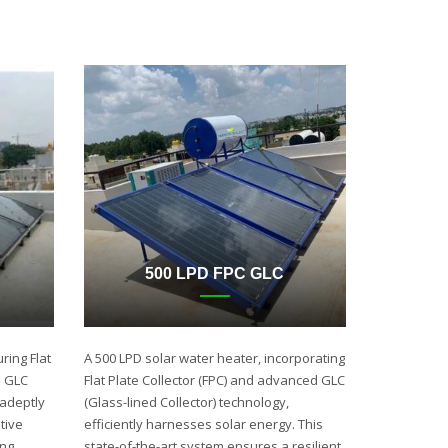
500 LPD FPC GLC
ring Flat
A 500 LPD solar water heater, incorporating
d GLC
Flat Plate Collector (FPC) and advanced GLC
 adeptly
(Glass-lined Collector) technology,
tive
efficiently harnesses solar energy. This
ing
state-of-the-art system ensures a resilient