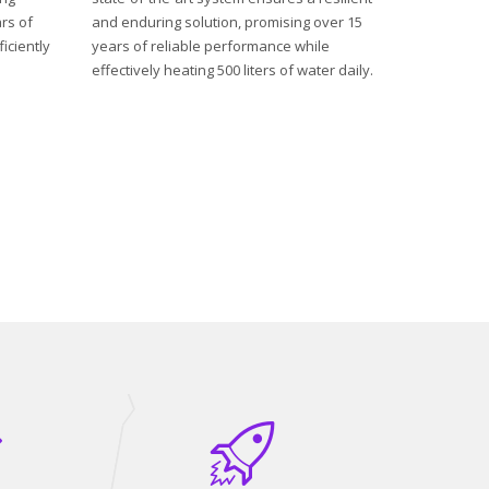
rs of
and enduring solution, promising over 15
iciently
years of reliable performance while
effectively heating 500 liters of water daily.