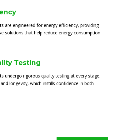
iency
ts are engineered for energy efficiency, providing
ive solutions that help reduce energy consumption
lity Testing
ts undergo rigorous quality testing at every stage,
 and longevity, which instills confidence in both