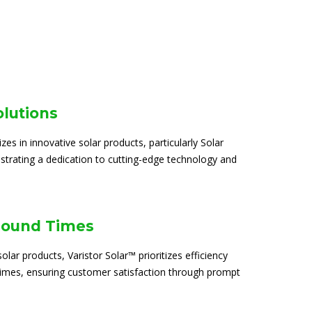
olutions
izes in innovative solar products, particularly Solar
trating a dedication to cutting-edge technology and
round Times
solar products, Varistor Solar™ prioritizes efficiency
times, ensuring customer satisfaction through prompt