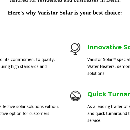
Here's why Varistor Solar is your best choice:
Innovative S
for its commitment to quality,
Varistor Solar™ special
suring high standards and
Water Heaters, demons
solutions.
Quick Turna
ffective solar solutions without
As a leading trader of 
ctive option for customers
and quick turnaround 
service.