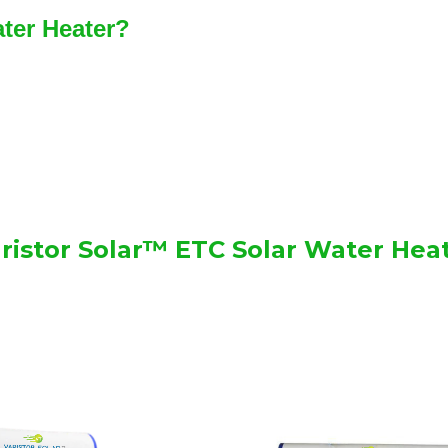
ater Heater?
ristor Solar™ ETC Solar Water Hea