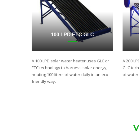
100 LPD ETC GLC
A 100 LPD solar water heater uses GLC or
A 200 LP
ETC technology to harness solar energy,
GLC techn
heating 100 liters of water daily in an eco-
of water 
friendly way.
V