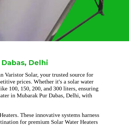
 Dabas, Delhi
 Varistor Solar, your trusted source for
titive prices. Whether it's a solar water
ke 100, 150, 200, and 300 liters, ensuring
heater in Mubarak Pur Dabas, Delhi, with
 Heaters. These innovative systems harness
estination for premium Solar Water Heaters