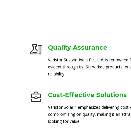
Quality Assurance
Varistor Sustain India Pvt. Ltd. is renowned 
evident through its ISI marked products, en
reliability.
Cost-Effective Solutions
Varistor Solar™ emphasizes delivering cost-e
compromising on quality, making it an attra
looking for value.