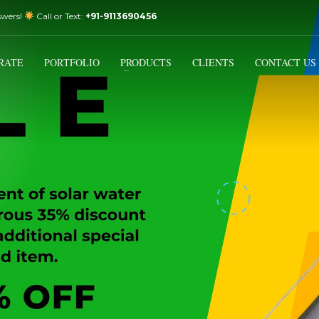
swers!
Call or Text:
+91-9113690456
3
Email Us:
sales@varistorsolar.com
Payment &
FREE
Shipment
RATE
PORTFOLIO
PRODUCTS
CLIENTS
CONTACT US
ontact us at
support@varistorsolar.com
. Thank you!