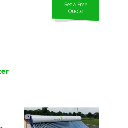
Get a Free
Quote
ter