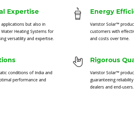
l Expertise
Energy Effic
 applications but also in
Varistor Solar™ produc
 Water Heating Systems for
customers with effect
ng versatility and expertise.
and costs over time.
tions
Rigorous Qua
atic conditions of India and
Varistor Solar™ produc
 optimal performance and
guaranteeing reliability
dealers and end-users.