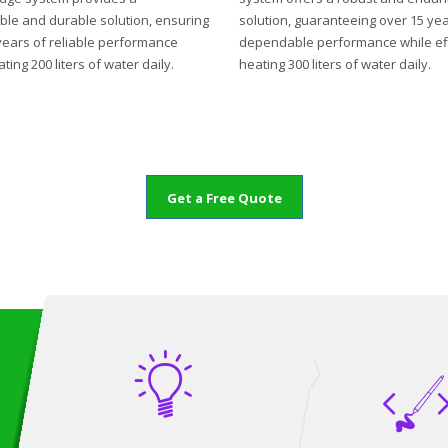
ble and durable solution, ensuring
solution, guaranteeing over 15 yea
years of reliable performance
dependable performance while eff
ting 200 liters of water daily.
heating 300 liters of water daily.
Get a Free Quote