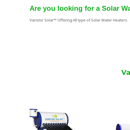
Are you looking for a Solar W
Varistor Solar™ Offering All type of Solar Water Heaters.
Va