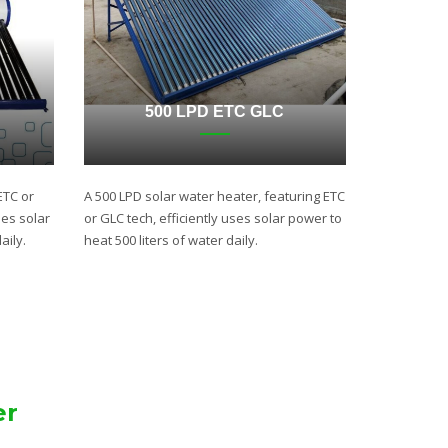
500 LPD ETC GLC
ETC or
A 500 LPD solar water heater, featuring ETC
ses solar
or GLC tech, efficiently uses solar power to
aily.
heat 500 liters of water daily.
er