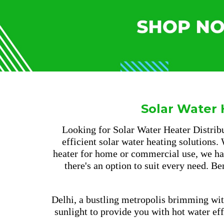
Solar Water 
Looking for Solar Water Heater Distribu
efficient solar water heating solutions.
heater for home or commercial use, we hav
there's an option to suit every need. B
Delhi, a bustling metropolis brimming wit
sunlight to provide you with hot water ef