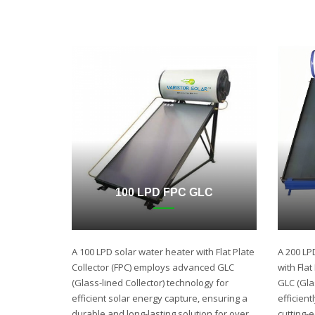
100 LPD FPC GLC
A 100 LPD solar water heater with Flat Plate
A 200 LP
Collector (FPC) employs advanced GLC
with Fla
(Glass-lined Collector) technology for
GLC (Gla
efficient solar energy capture, ensuring a
efficient
durable and long-lasting solution for over
cutting-