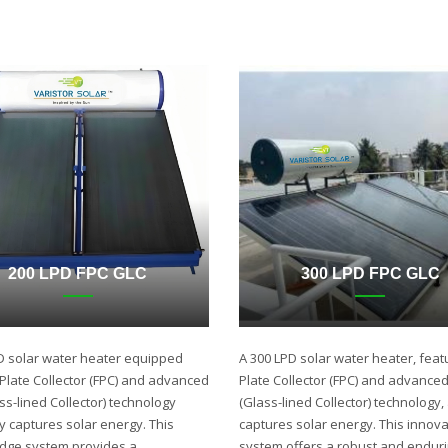
200 LPD FPC GLC
300 LPD FPC GLC
D solar water heater equipped
A 300 LPD solar water heater, featu
t Plate Collector (FPC) and advanced
Plate Collector (FPC) and advance
ss-lined Collector) technology
(Glass-lined Collector) technology,
ly captures solar energy. This
captures solar energy. This innova
edge system provides a
system offers a robust and endur