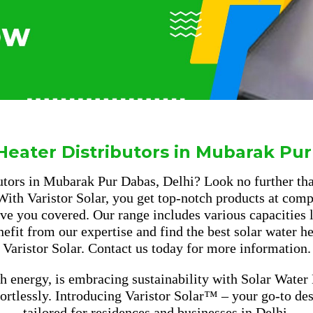
Heater Distributors in Mubarak Pur
tors in Mubarak Pur Dabas, Delhi? Look no further than
 With Varistor Solar, you get top-notch products at compe
e you covered. Our range includes various capacities li
enefit from our expertise and find the best solar water 
Varistor Solar. Contact us today for more information.
h energy, is embracing sustainability with Solar Water
fortlessly. Introducing Varistor Solar™ – your go-to d
tailored for residences and businesses in Delhi.