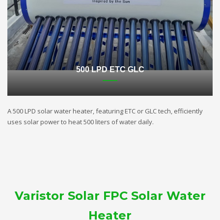
500 LPD ETC GLC
A 500 LPD solar water heater, featuring ETC or GLC tech, efficiently
uses solar power to heat 500 liters of water daily.
Varistor Solar FPC Solar Water
Heater