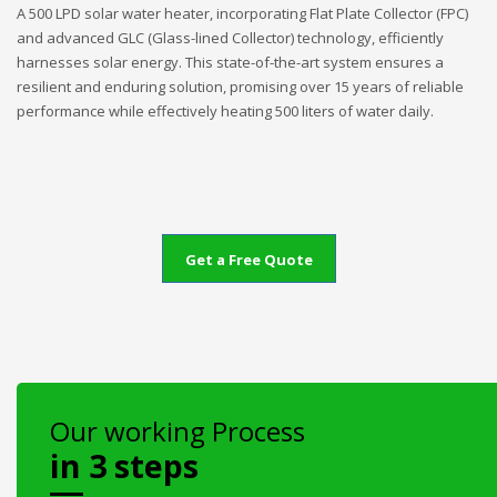
A 500 LPD solar water heater, incorporating Flat Plate Collector (FPC)
and advanced GLC (Glass-lined Collector) technology, efficiently
harnesses solar energy. This state-of-the-art system ensures a
resilient and enduring solution, promising over 15 years of reliable
performance while effectively heating 500 liters of water daily.
Get a Free Quote
Our working Process
in 3 steps