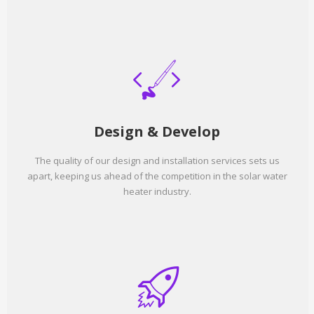
Design & Develop
The quality of our design and installation services sets us
apart, keeping us ahead of the competition in the solar water
heater industry.