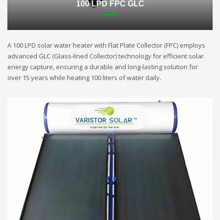
100 LPD FPC GLC
A 100 LPD solar water heater with Flat Plate Collector (FPC) employs
advanced GLC (Glass-lined Collector) technology for efficient solar
energy capture, ensuring a durable and long-lasting solution for
over 15 years while heating 100 liters of water daily.