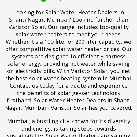
Looking for Solar Water Heater Dealers in
Shanti Nagar, Mumbai? Look no further than
Varistor Solar. Our range includes top-quality
solar water heaters to meet your needs.
Whether it's a 100-liter or 200-liter capacity, we
offer competitive solar water heater prices. Our
systems are designed to efficiently harness
solar energy, providing hot water while saving
on electricity bills. With Varistor Solar, you get
the best solar water heating system in Mumbai.
Contact us today for a quote and experience
the benefits of solar geyser technology
firsthand. Solar Water Heater Dealers in Shanti
Nagar, Mumbai - Varistor Solar has you covered.
Mumbai, a bustling city known for its diversity
and energy, is taking steps towards
sustainability. Solar Water Heaters are gaining