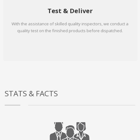
Test & Deliver
With the assistance of skilled quality inspectors, we conduct a
quality test on the finished products before dispatched.
STATS & FACTS