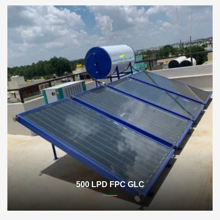
500 LPD FPC GLC