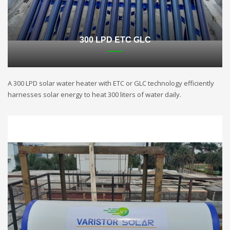
300 LPD ETC GLC
A 300 LPD solar water heater with ETC or GLC technology efficiently
harnesses solar energy to heat 300 liters of water daily.