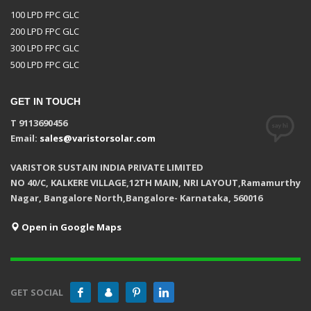
100 LPD FPC GLC
200 LPD FPC GLC
300 LPD FPC GLC
500 LPD FPC GLC
GET IN TOUCH
T 9113690456
Email:
sales@varistorsolar.com
VARISTOR SUSTAIN INDIA PRIVATE LIMITED
NO 40/C, KALKERE VILLAGE,12TH MAIN, NRI LAYOUT,Ramamurthy
Nagar, Bangalore North,Bangalore- Karnataka, 560016
Open in Google Maps
GET SOCIAL