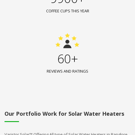
COFFEE CUPS THIS YEAR
60+
REVIEWS AND RATINGS
Our Portfolio Work for Solar Water Heaters
Varistor Solar™ Offering All type of Solar Water Heaters in Banglore.