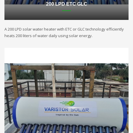
200 LPD ETC GLC
A 200 LPD solar water heater with ETC or GLC technology efficiently
heats 200 liters of water daily using solar energy.