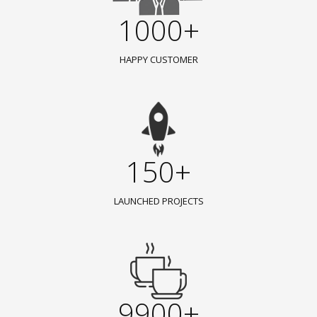
1000+
HAPPY CUSTOMER
150+
LAUNCHED PROJECTS
9900+