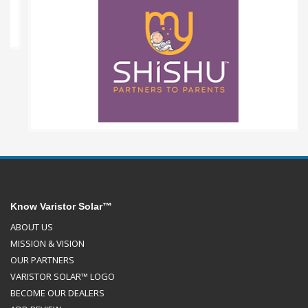
Know Varistor Solar™
ABOUT US
MISSION & VISION
OUR PARTNERS
VARISTOR SOLAR™ LOGO
BECOME OUR DEALERS