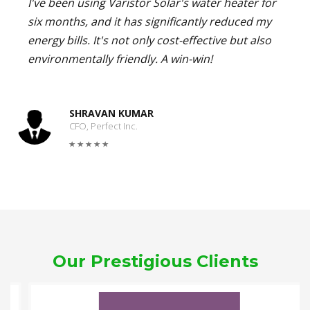
I've been using Varistor Solar's water heater for
six months, and it has significantly reduced my
energy bills. It's not only cost-effective but also
environmentally friendly. A win-win!
SHRAVAN KUMAR
CFO, Perfect Inc.
Our Prestigious Clients