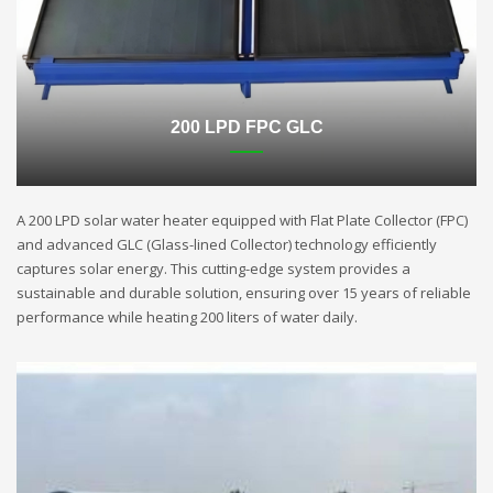
200 LPD FPC GLC
A 200 LPD solar water heater equipped with Flat Plate Collector (FPC)
and advanced GLC (Glass-lined Collector) technology efficiently
captures solar energy. This cutting-edge system provides a
sustainable and durable solution, ensuring over 15 years of reliable
performance while heating 200 liters of water daily.