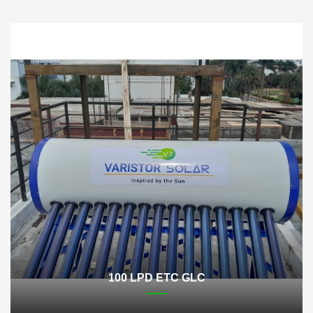
100 LPD ETC GLC