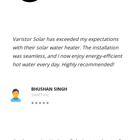
Varistor Solar has exceeded my expectations
with their solar water heater. The installation
was seamless, and I now enjoy energy-efficient
hot water every day. Highly recommended!
BHUSHAN SINGH
SWIFT Inc.