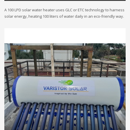
A 100 LPD solar water heater uses GLC or ETC technology to harness
solar energy, heating 100 liters of water daily in an eco-friendly way.