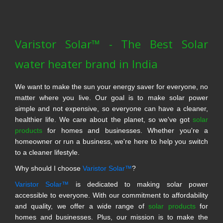
Varistor Solar™ - The Best Solar
water heater brand in India
We want to make the sun your energy saver for everyone, no
matter where you live. Our goal is to make solar power
simple and not expensive, so everyone can have a cleaner,
healthier life. We care about the planet, so we've got
solar
products
for homes and businesses. Whether you're a
homeowner or run a business, we're here to help you switch
to a cleaner lifestyle.
Why should I choose
Varistor Solar™
?
Varistor Solar™
is dedicated to making solar power
accessible to everyone. With our commitment to affordability
and quality, we offer a wide range of
solar products
for
homes and businesses. Plus, our mission is to make the