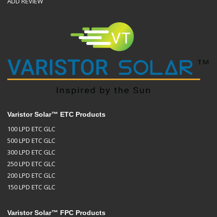
ADD REVIEW
Varistor Solar™ ETC Products
100 LPD ETC GLC
500 LPD ETC GLC
300 LPD ETC GLC
250 LPD ETC GLC
200 LPD ETC GLC
150 LPD ETC GLC
Varistor Solar™ FPC Products