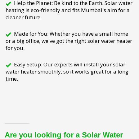
Help the Planet: Be kind to the Earth. Solar water
heating is eco-friendly and fits Mumbai's aim for a
cleaner future.
Made for You: Whether you have a small home
or a big office, we've got the right solar water heater
for you.
Easy Setup: Our experts will install your solar
water heater smoothly, so it works great for a long
time.
Are you looking for a Solar Water