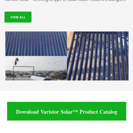
VIEW ALL
Download Varistor Solar™ Product Catalog