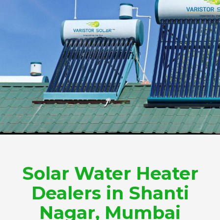
Solar Water Heater
Dealers in Shanti
Nagar, Mumbai