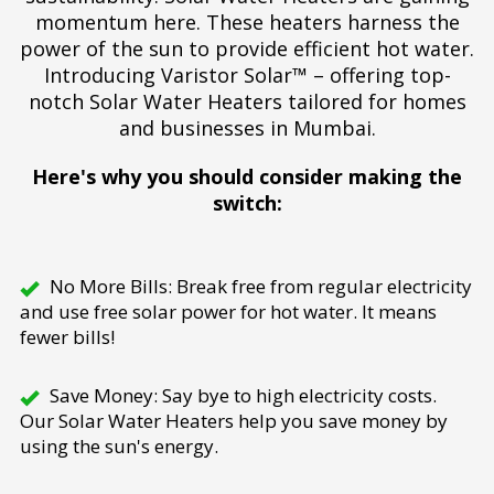
momentum here. These heaters harness the
power of the sun to provide efficient hot water.
Introducing Varistor Solar™ – offering top-
notch Solar Water Heaters tailored for homes
and businesses in Mumbai.
Here's why you should consider making the
switch:
No More Bills: Break free from regular electricity
and use free solar power for hot water. It means
fewer bills!
Save Money: Say bye to high electricity costs.
Our Solar Water Heaters help you save money by
using the sun's energy.