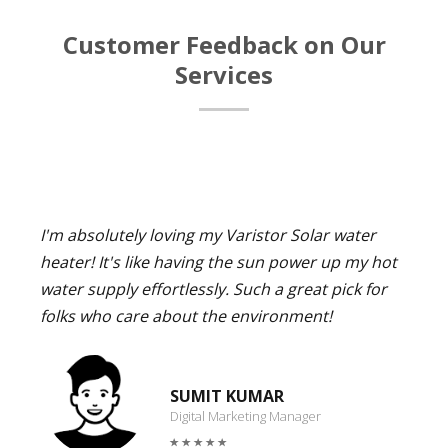
Customer Feedback on Our
Services
I'm absolutely loving my Varistor Solar water
heater! It's like having the sun power up my hot
water supply effortlessly. Such a great pick for
folks who care about the environment!
SUMIT KUMAR
Digital Marketing Manager