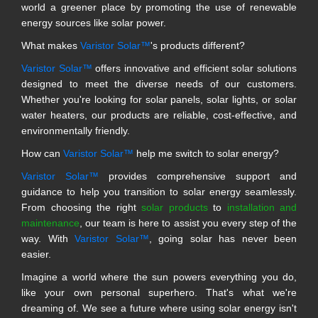
world a greener place by promoting the use of renewable
energy sources like solar power.
What makes
Varistor Solar™
's products different?
Varistor Solar™
offers innovative and efficient solar solutions
designed to meet the diverse needs of our customers.
Whether you're looking for solar panels, solar lights, or solar
water heaters, our products are reliable, cost-effective, and
environmentally friendly.
How can
Varistor Solar™
help me switch to solar energy?
Varistor Solar™
provides comprehensive support and
guidance to help you transition to solar energy seamlessly.
From choosing the right
solar products
to
installation and
maintenance
, our team is here to assist you every step of the
way. With
Varistor Solar™
, going solar has never been
easier.
Imagine a world where the sun powers everything you do,
like your own personal superhero. That's what we're
dreaming of. We see a future where using solar energy isn't