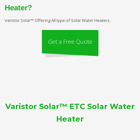
Heater?
Varistor Solar™ Offering All type of Solar Water Heaters.
Get a Free Quote
Varistor Solar™ ETC Solar Water
Heater