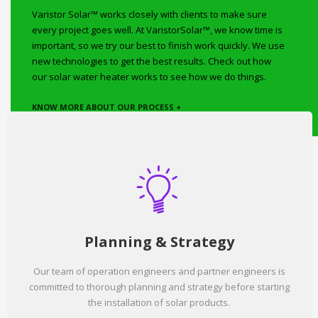
Varistor Solar™ works closely with clients to make sure
every project goes well. At VaristorSolar™, we know time is
important, so we try our best to finish work quickly. We use
new technologies to get the best results. Check out how
our solar water heater works to see how we do things.
KNOW MORE ABOUT OUR PROCESS +
Planning & Strategy
Our team of operation engineers and partner engineers is
committed to thorough planning and strategy before starting
the installation of solar products.