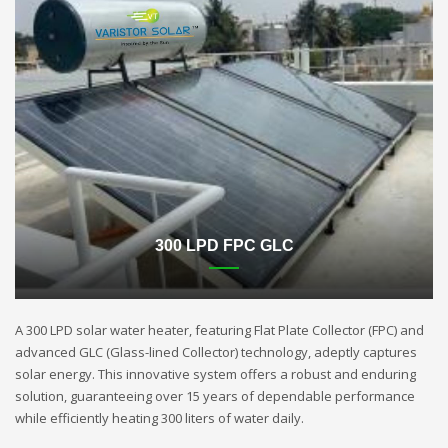
300 LPD FPC GLC
A 300 LPD solar water heater, featuring Flat Plate Collector (FPC) and
advanced GLC (Glass-lined Collector) technology, adeptly captures
solar energy. This innovative system offers a robust and enduring
solution, guaranteeing over 15 years of dependable performance
while efficiently heating 300 liters of water daily.