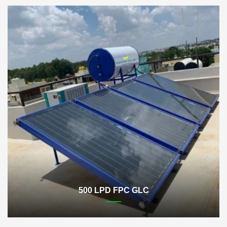
500 LPD FPC GLC