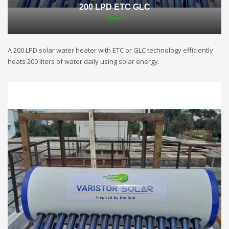
200 LPD ETC GLC
A 200 LPD solar water heater with ETC or GLC technology efficiently
heats 200 liters of water daily using solar energy.