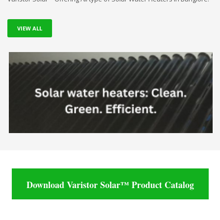
VIEW ALL
Download Varistor Solar™ Product Catalog