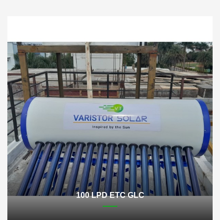
100 LPD ETC GLC