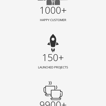
1000+
HAPPY CUSTOMER
150+
LAUNCHED PROJECTS
9900+