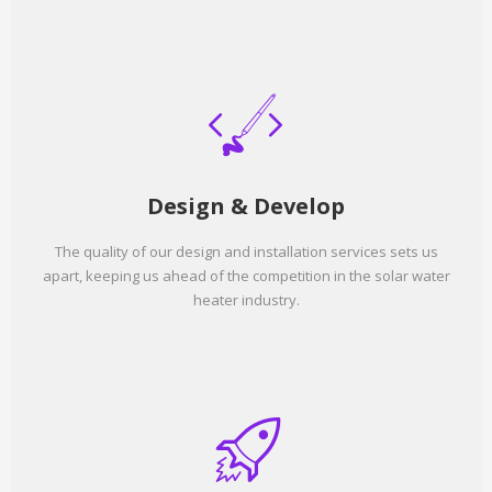
Design & Develop
The quality of our design and installation services sets us
apart, keeping us ahead of the competition in the solar water
heater industry.