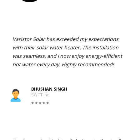
Varistor Solar has exceeded my expectations
with their solar water heater. The installation
was seamless, and I now enjoy energy-efficient
hot water every day. Highly recommended!
BHUSHAN SINGH
SWIFT Inc.