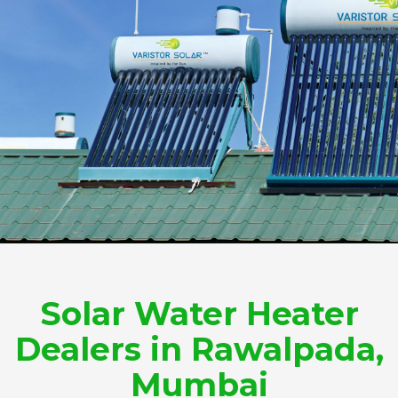
Solar Water Heater
Dealers in Rawalpada,
Mumbai