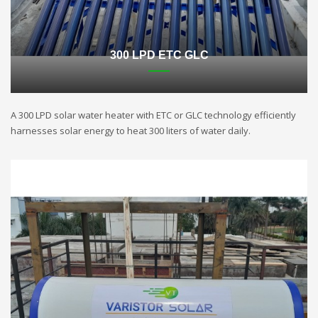
300 LPD ETC GLC
A 300 LPD solar water heater with ETC or GLC technology efficiently
harnesses solar energy to heat 300 liters of water daily.