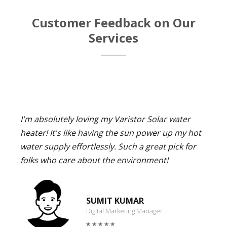
Customer Feedback on Our
Services
I'm absolutely loving my Varistor Solar water
heater! It's like having the sun power up my hot
water supply effortlessly. Such a great pick for
folks who care about the environment!
SUMIT KUMAR
Digital Marketing Manager