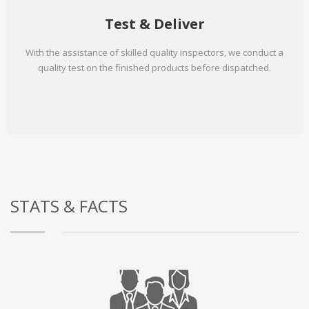
Test & Deliver
With the assistance of skilled quality inspectors, we conduct a
quality test on the finished products before dispatched.
STATS & FACTS