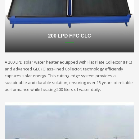
200 LPD FPC GLC
A 200 LPD solar water heater equipped with Flat Plate Collector (FPC)
and advanced GLC (Glass-lined Collector) technology efficiently
captures solar energy. This cutting-edge system provides a
sustainable and durable solution, ensuring over 15 years of reliable
performance while heating 200 liters of water daily.