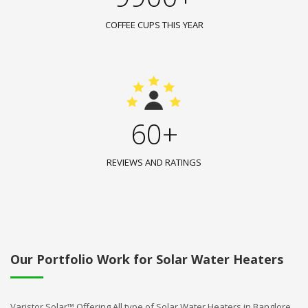
COFFEE CUPS THIS YEAR
60+
REVIEWS AND RATINGS
Our Portfolio Work for Solar Water Heaters
Varistor Solar™ Offering All type of Solar Water Heaters in Banglore.