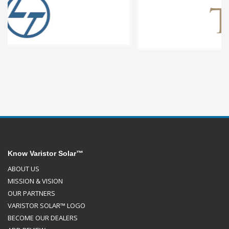
Know Varistor Solar™
ABOUT US
MISSION & VISION
OUR PARTNERS
VARISTOR SOLAR™ LOGO
BECOME OUR DEALERS