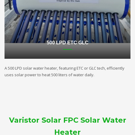
500 LPD ETC GLC
A 500 LPD solar water heater, featuring ETC or GLC tech, efficiently
uses solar power to heat 500 liters of water daily.
Varistor Solar FPC Solar Water
Heater