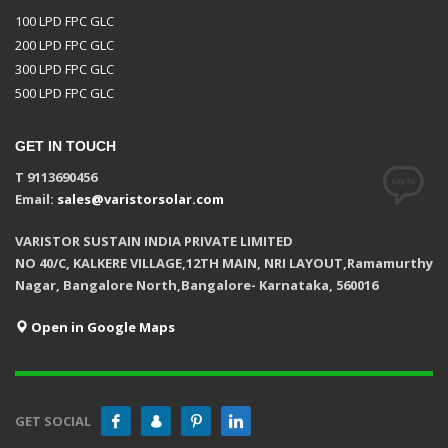
100 LPD FPC GLC
200 LPD FPC GLC
300 LPD FPC GLC
500 LPD FPC GLC
GET IN TOUCH
T 9113690456
Email:
sales@varistorsolar.com
VARISTOR SUSTAIN INDIA PRIVATE LIMITED
NO 40/C, KALKERE VILLAGE,12TH MAIN, NRI LAYOUT,Ramamurthy
Nagar, Bangalore North,Bangalore- Karnataka, 560016
Open in Google Maps
GET SOCIAL