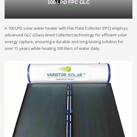
100 LPD FPC GLC
A 100 LPD solar water heater with Flat Plate Collector (FPC) employs
advanced GLC (Glass-lined Collector) technology for efficient solar
energy capture, ensuring a durable and long-lasting solution for
over 15 years while heating 100 liters of water daily.