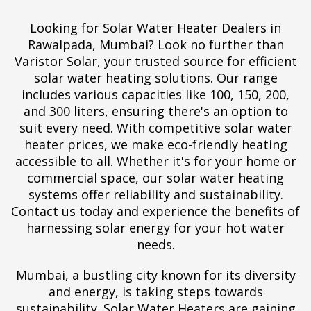
Looking for Solar Water Heater Dealers in
Rawalpada, Mumbai? Look no further than
Varistor Solar, your trusted source for efficient
solar water heating solutions. Our range
includes various capacities like 100, 150, 200,
and 300 liters, ensuring there's an option to
suit every need. With competitive solar water
heater prices, we make eco-friendly heating
accessible to all. Whether it's for your home or
commercial space, our solar water heating
systems offer reliability and sustainability.
Contact us today and experience the benefits of
harnessing solar energy for your hot water
needs.
Mumbai, a bustling city known for its diversity
and energy, is taking steps towards
sustainability. Solar Water Heaters are gaining