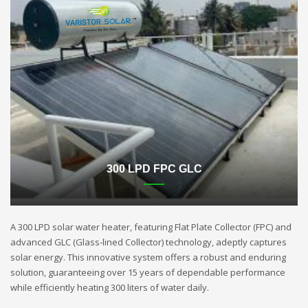
300 LPD FPC GLC
A 300 LPD solar water heater, featuring Flat Plate Collector (FPC) and
advanced GLC (Glass-lined Collector) technology, adeptly captures
solar energy. This innovative system offers a robust and enduring
solution, guaranteeing over 15 years of dependable performance
while efficiently heating 300 liters of water daily.