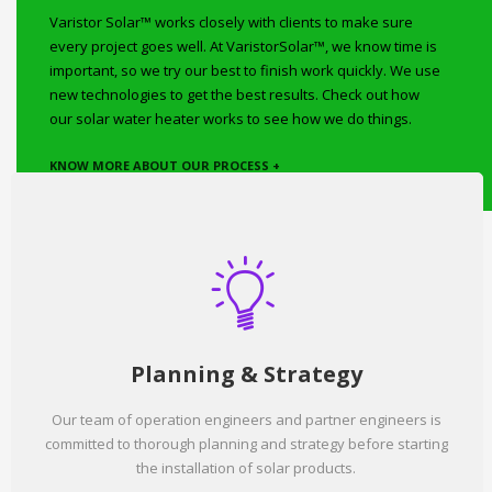
Varistor Solar™ works closely with clients to make sure
every project goes well. At VaristorSolar™, we know time is
important, so we try our best to finish work quickly. We use
new technologies to get the best results. Check out how
our solar water heater works to see how we do things.
KNOW MORE ABOUT OUR PROCESS +
Planning & Strategy
Our team of operation engineers and partner engineers is
committed to thorough planning and strategy before starting
the installation of solar products.