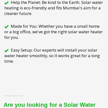
Help the Planet: Be kind to the Earth. Solar water
heating is eco-friendly and fits Mumbai's aim for a
cleaner future.
Made for You: Whether you have a small home
or a big office, we've got the right solar water heater
for you.
Easy Setup: Our experts will install your solar
water heater smoothly, so it works great for a long
time.
Are you looking for a Solar Water