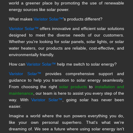
world a greener place by promoting the use of renewable
energy sources like solar power.
What makes
Varistor Solar™
's products different?
Varistor Solar™
offers innovative and efficient solar solutions
designed to meet the diverse needs of our customers.
Whether you're looking for solar panels, solar lights, or solar
water heaters, our products are reliable, cost-effective, and
environmentally friendly.
How can
Varistor Solar™
help me switch to solar energy?
Varistor Solar™
provides comprehensive support and
guidance to help you transition to solar energy seamlessly.
From choosing the right
solar products
to
installation and
maintenance
, our team is here to assist you every step of the
way. With
Varistor Solar™
, going solar has never been
easier.
Imagine a world where the sun powers everything you do,
like your own personal superhero. That's what we're
dreaming of. We see a future where using solar energy isn't