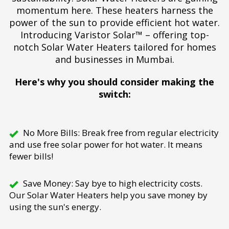
momentum here. These heaters harness the
power of the sun to provide efficient hot water.
Introducing Varistor Solar™ – offering top-
notch Solar Water Heaters tailored for homes
and businesses in Mumbai.
Here's why you should consider making the
switch:
No More Bills: Break free from regular electricity
and use free solar power for hot water. It means
fewer bills!
Save Money: Say bye to high electricity costs.
Our Solar Water Heaters help you save money by
using the sun's energy.