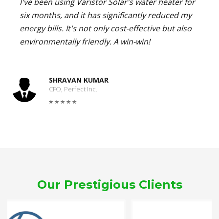
I've been using Varistor Solar's water heater for
six months, and it has significantly reduced my
energy bills. It's not only cost-effective but also
environmentally friendly. A win-win!
SHRAVAN KUMAR
CFO, Perfect Inc.
Our Prestigious Clients