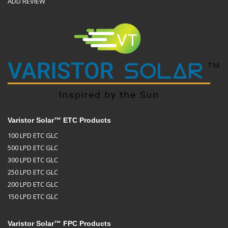
ADD REVIEW
Varistor Solar™ ETC Products
100 LPD ETC GLC
500 LPD ETC GLC
300 LPD ETC GLC
250 LPD ETC GLC
200 LPD ETC GLC
150 LPD ETC GLC
Varistor Solar™ FPC Products