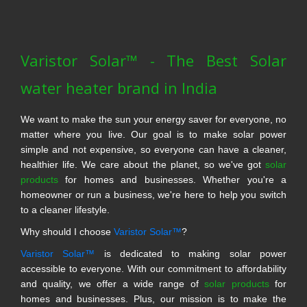
Varistor Solar™ - The Best Solar
water heater brand in India
We want to make the sun your energy saver for everyone, no
matter where you live. Our goal is to make solar power
simple and not expensive, so everyone can have a cleaner,
healthier life. We care about the planet, so we've got
solar
products
for homes and businesses. Whether you're a
homeowner or run a business, we're here to help you switch
to a cleaner lifestyle.
Why should I choose
Varistor Solar™
?
Varistor Solar™
is dedicated to making solar power
accessible to everyone. With our commitment to affordability
and quality, we offer a wide range of
solar products
for
homes and businesses. Plus, our mission is to make the