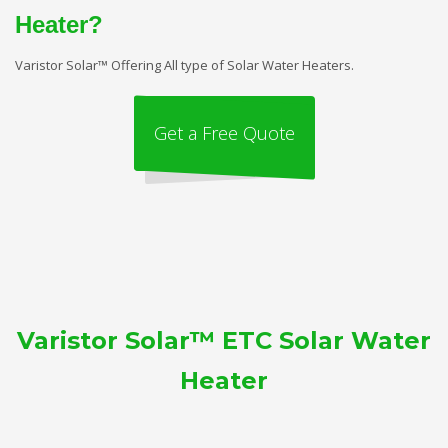
Heater?
Varistor Solar™ Offering All type of Solar Water Heaters.
Get a Free Quote
Varistor Solar™ ETC Solar Water
Heater