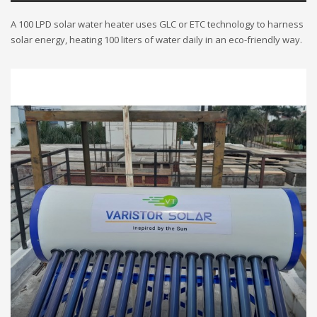
A 100 LPD solar water heater uses GLC or ETC technology to harness
solar energy, heating 100 liters of water daily in an eco-friendly way.