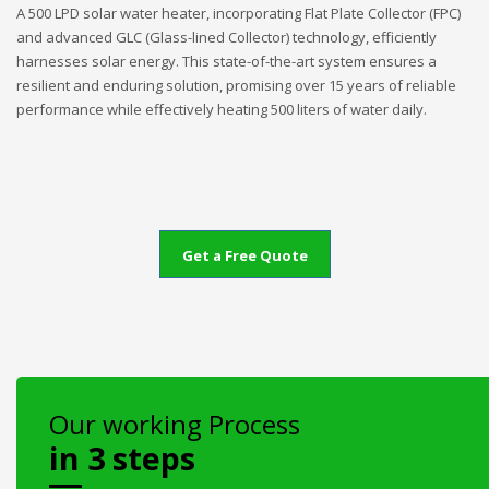
A 500 LPD solar water heater, incorporating Flat Plate Collector (FPC)
and advanced GLC (Glass-lined Collector) technology, efficiently
harnesses solar energy. This state-of-the-art system ensures a
resilient and enduring solution, promising over 15 years of reliable
performance while effectively heating 500 liters of water daily.
Get a Free Quote
Our working Process
in 3 steps