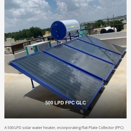
500 LPD FPC GLC
A 500 LPD solar water heater, incorporating Flat Plate Collector (FPC)