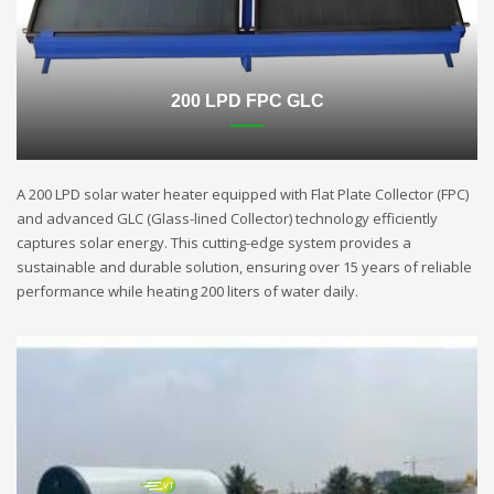
200 LPD FPC GLC
A 200 LPD solar water heater equipped with Flat Plate Collector (FPC)
and advanced GLC (Glass-lined Collector) technology efficiently
captures solar energy. This cutting-edge system provides a
sustainable and durable solution, ensuring over 15 years of reliable
performance while heating 200 liters of water daily.