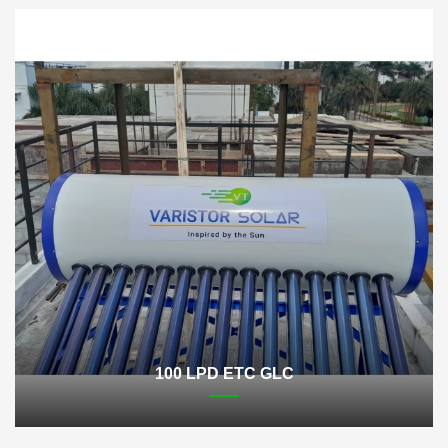
100 LPD ETC GLC