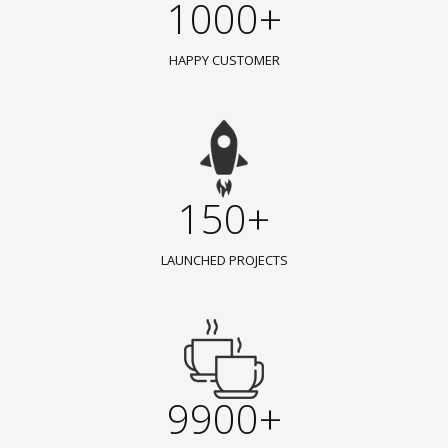
1000+
HAPPY CUSTOMER
150+
LAUNCHED PROJECTS
9900+