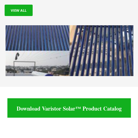
VIEW ALL
Download Varistor Solar™ Product Catalog