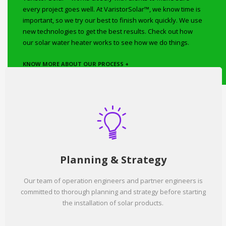
every project goes well. At VaristorSolar™, we know time is
important, so we try our best to finish work quickly. We use
new technologies to get the best results. Check out how
our solar water heater works to see how we do things.
KNOW MORE ABOUT OUR PROCESS +
Planning & Strategy
Our team of operation engineers and partner engineers is
committed to thorough planning and strategy before starting
the installation of solar products.