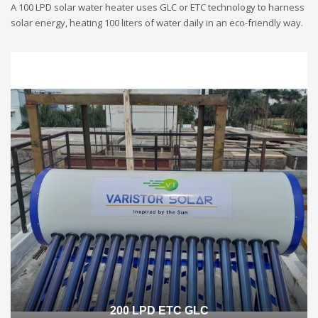
A 100 LPD solar water heater uses GLC or ETC technology to harness
solar energy, heating 100 liters of water daily in an eco-friendly way.
200 LPD ETC GLC