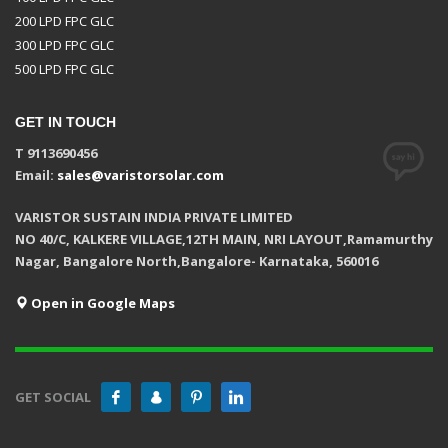
200 LPD FPC GLC
300 LPD FPC GLC
500 LPD FPC GLC
GET IN TOUCH
T 9113690456
Email:
sales@varistorsolar.com
VARISTOR SUSTAIN INDIA PRIVATE LIMITED
NO 40/C, KALKERE VILLAGE,12TH MAIN, NRI LAYOUT,Ramamurthy
Nagar, Bangalore North,Bangalore- Karnataka, 560016
Open in Google Maps
GET SOCIAL