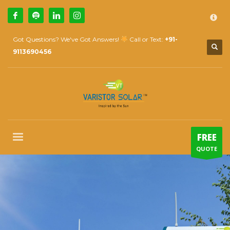
×
How Can We Help?
1
Call Us @ 9739081661
Got Questions? We've Got Answers!
Call or Text:
+91-
2
Email Us:
sales@varistorsolar.com
9113690456
3
Payment &
FREE
Shipment
If you encounter any issues, please don't hesitate to contact us
at
support@varistorsolar.com
. Thank you!
SUPPORT HOURS
FREE
Mon-Sat: 10:00 AM - 7:00 PM
QUOTE
Sat: 9:00 AM - 5:00 PM
Sundays by appointment only!