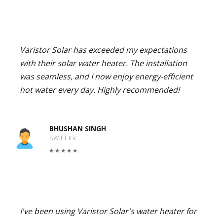
Varistor Solar has exceeded my expectations
with their solar water heater. The installation
was seamless, and I now enjoy energy-efficient
hot water every day. Highly recommended!
BHUSHAN SINGH
SWIFT Inc.
I've been using Varistor Solar's water heater for