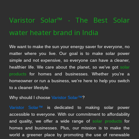
Varistor Solar™ - The Best Solar
water heater brand in India
We want to make the sun your energy saver for everyone, no
matter where you live. Our goal is to make solar power
simple and not expensive, so everyone can have a cleaner,
healthier life. We care about the planet, so we've got
solar
products
for homes and businesses. Whether you're a
homeowner or run a business, we're here to help you switch
to a cleaner lifestyle.
Why should I choose
Varistor Solar™
?
Varistor Solar™
is dedicated to making solar power
accessible to everyone. With our commitment to affordability
and quality, we offer a wide range of
solar products
for
homes and businesses. Plus, our mission is to make the
world a greener place by promoting the use of renewable