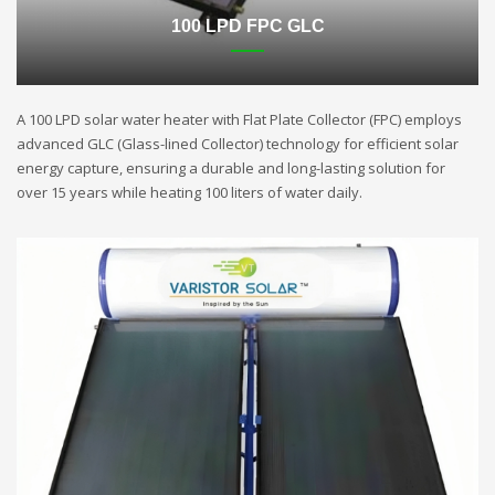
100 LPD FPC GLC
A 100 LPD solar water heater with Flat Plate Collector (FPC) employs
advanced GLC (Glass-lined Collector) technology for efficient solar
energy capture, ensuring a durable and long-lasting solution for
over 15 years while heating 100 liters of water daily.