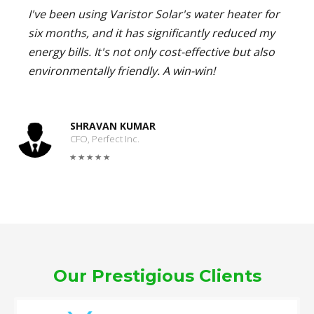
I've been using Varistor Solar's water heater for
six months, and it has significantly reduced my
energy bills. It's not only cost-effective but also
environmentally friendly. A win-win!
SHRAVAN KUMAR
CFO, Perfect Inc.
Our Prestigious Clients