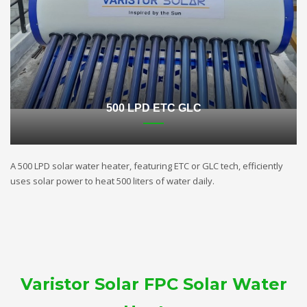
500 LPD ETC GLC
A 500 LPD solar water heater, featuring ETC or GLC tech, efficiently
uses solar power to heat 500 liters of water daily.
Varistor Solar FPC Solar Water