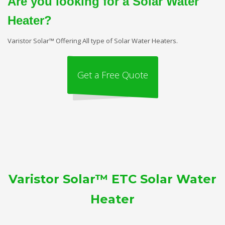
Are you looking for a Solar Water
Heater?
Varistor Solar™ Offering All type of Solar Water Heaters.
Get a Free Quote
Varistor Solar™ ETC Solar Water
Heater