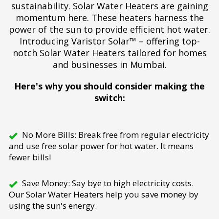
sustainability. Solar Water Heaters are gaining
momentum here. These heaters harness the
power of the sun to provide efficient hot water.
Introducing Varistor Solar™ – offering top-
notch Solar Water Heaters tailored for homes
and businesses in Mumbai.
Here's why you should consider making the
switch:
No More Bills: Break free from regular electricity
and use free solar power for hot water. It means
fewer bills!
Save Money: Say bye to high electricity costs.
Our Solar Water Heaters help you save money by
using the sun's energy.