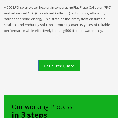
A 500 LPD solar water heater, incorporating Flat Plate Collector (FPC)
and advanced GLC (Glass-lined Collector) technology, efficiently
harnesses solar energy. This state-of-the-art system ensures a
resilient and enduring solution, promising over 15 years of reliable
performance while effectively heating 500 liters of water daily.
Get a Free Quote
Our working Process
in 3 steps