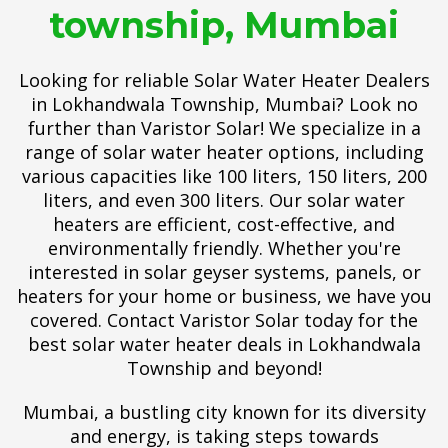
township, Mumbai
Looking for reliable Solar Water Heater Dealers
in Lokhandwala Township, Mumbai? Look no
further than Varistor Solar! We specialize in a
range of solar water heater options, including
various capacities like 100 liters, 150 liters, 200
liters, and even 300 liters. Our solar water
heaters are efficient, cost-effective, and
environmentally friendly. Whether you're
interested in solar geyser systems, panels, or
heaters for your home or business, we have you
covered. Contact Varistor Solar today for the
best solar water heater deals in Lokhandwala
Township and beyond!
Mumbai, a bustling city known for its diversity
and energy, is taking steps towards