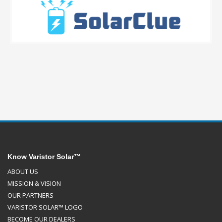
Know Varistor Solar™
ABOUT US
MISSION & VISION
OUR PARTNERS
VARISTOR SOLAR™ LOGO
BECOME OUR DEALERS