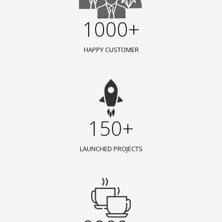
1000+
HAPPY CUSTOMER
150+
LAUNCHED PROJECTS