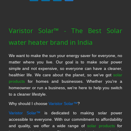
Varistor Solar™ - The Best Solar
water heater brand in India
We want to make the sun your energy saver for everyone, no
matter where you live. Our goal is to make solar power
simple and not expensive, so everyone can have a cleaner,
healthier life. We care about the planet, so we've got
solar
products
for homes and businesses. Whether you're a
homeowner or run a business, we're here to help you switch
to a cleaner lifestyle.
Why should I choose
Varistor Solar™
?
Varistor Solar™
is dedicated to making solar power
accessible to everyone. With our commitment to affordability
and quality, we offer a wide range of
solar products
for