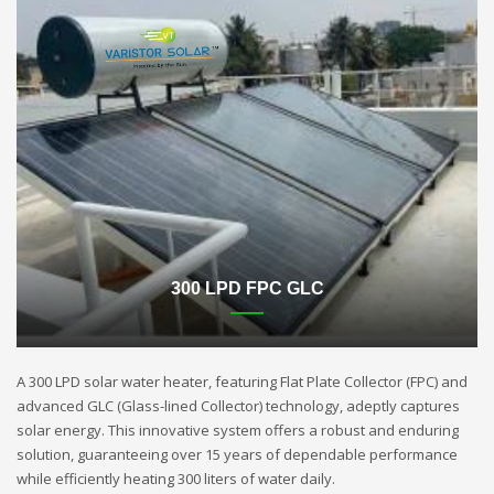
300 LPD FPC GLC
A 300 LPD solar water heater, featuring Flat Plate Collector (FPC) and
advanced GLC (Glass-lined Collector) technology, adeptly captures
solar energy. This innovative system offers a robust and enduring
solution, guaranteeing over 15 years of dependable performance
while efficiently heating 300 liters of water daily.