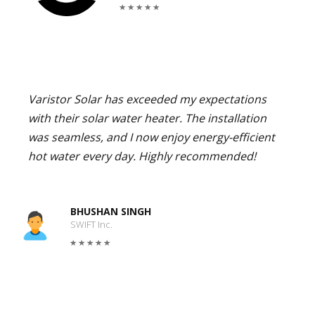
Varistor Solar has exceeded my expectations
with their solar water heater. The installation
was seamless, and I now enjoy energy-efficient
hot water every day. Highly recommended!
BHUSHAN SINGH
SWIFT Inc.