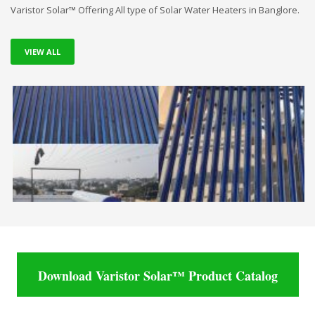
Varistor Solar™ Offering All type of Solar Water Heaters in Banglore.
VIEW ALL
Download Varistor Solar™ Product Catalog