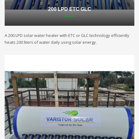
200 LPD ETC GLC
A 200 LPD solar water heater with ETC or GLC technology efficiently
heats 200 liters of water daily using solar energy.