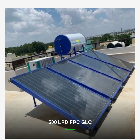
500 LPD FPC GLC