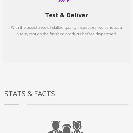
Test & Deliver
With the assistance of skilled quality inspectors, we conduct a
quality test on the finished products before dispatched.
STATS & FACTS