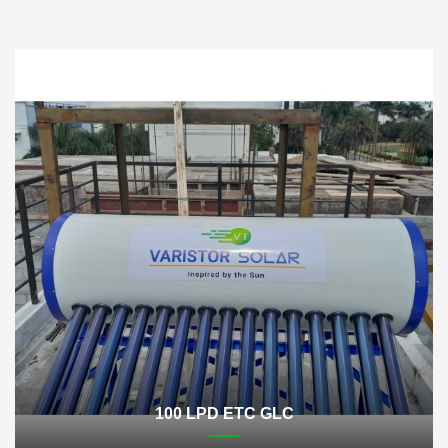
100 LPD ETC GLC