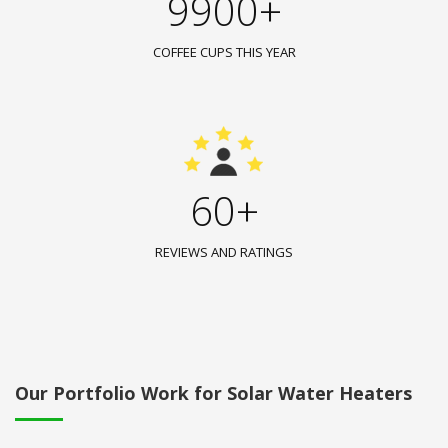
9900+
COFFEE CUPS THIS YEAR
60+
REVIEWS AND RATINGS
Our Portfolio Work for Solar Water Heaters