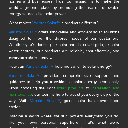
homes and businesses. Plus, our mission is to make the
world a greener place by promoting the use of renewable
energy sources like solar power.
What makes
Varistor Solar™
's products different?
Varistor Solar™
offers innovative and efficient solar solutions
designed to meet the diverse needs of our customers.
Whether you're looking for solar panels, solar lights, or solar
water heaters, our products are reliable, cost-effective, and
environmentally friendly.
How can
Varistor Solar™
help me switch to solar energy?
Varistor Solar™
provides comprehensive support and
guidance to help you transition to solar energy seamlessly.
From choosing the right
solar products
to
installation and
maintenance
, our team is here to assist you every step of the
way. With
Varistor Solar™
, going solar has never been
easier.
Imagine a world where the sun powers everything you do,
like your own personal superhero. That's what we're