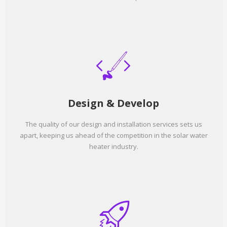
Design & Develop
The quality of our design and installation services sets us
apart, keeping us ahead of the competition in the solar water
heater industry.