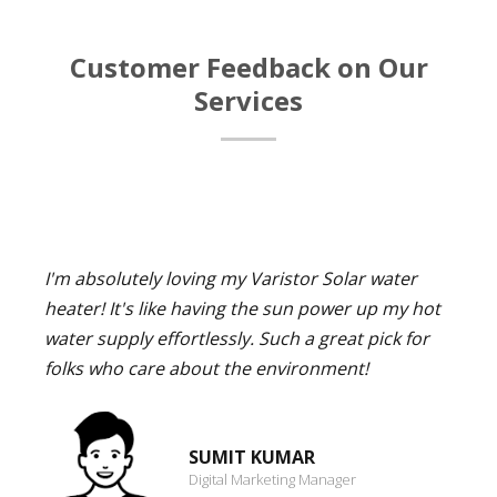
Customer Feedback on Our
Services
I'm absolutely loving my Varistor Solar water
heater! It's like having the sun power up my hot
water supply effortlessly. Such a great pick for
folks who care about the environment!
SUMIT KUMAR
Digital Marketing Manager