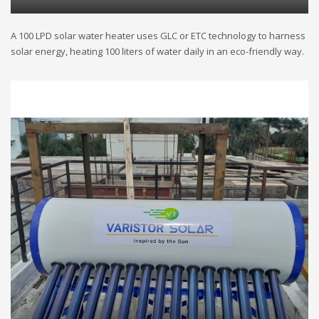
A 100 LPD solar water heater uses GLC or ETC technology to harness
solar energy, heating 100 liters of water daily in an eco-friendly way.