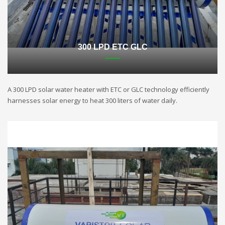
300 LPD ETC GLC
A 300 LPD solar water heater with ETC or GLC technology efficiently
harnesses solar energy to heat 300 liters of water daily.