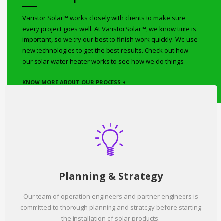
Varistor Solar™ works closely with clients to make sure
every project goes well. At VaristorSolar™, we know time is
important, so we try our best to finish work quickly. We use
new technologies to get the best results. Check out how
our solar water heater works to see how we do things.
KNOW MORE ABOUT OUR PROCESS +
Planning & Strategy
Our team of operation engineers and partner engineers is
committed to thorough planning and strategy before starting
the installation of solar products.