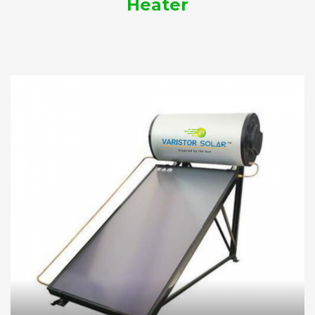
Heater