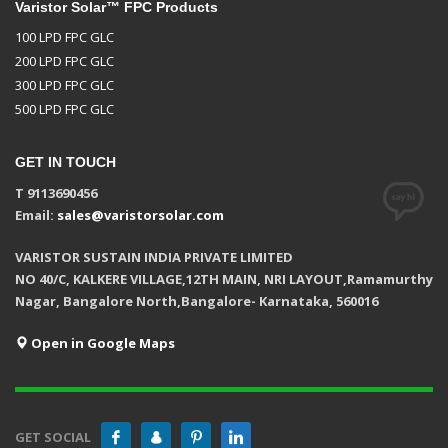
Varistor Solar™ FPC Products
100 LPD FPC GLC
200 LPD FPC GLC
300 LPD FPC GLC
500 LPD FPC GLC
GET IN TOUCH
T 9113690456
Email:
sales@varistorsolar.com
VARISTOR SUSTAIN INDIA PRIVATE LIMITED
NO 40/C, KALKERE VILLAGE,12TH MAIN, NRI LAYOUT,Ramamurthy
Nagar, Bangalore North,Bangalore- Karnataka, 560016
Open in Google Maps
GET SOCIAL