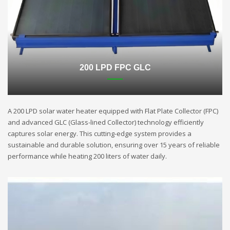
200 LPD FPC GLC
A 200 LPD solar water heater equipped with Flat Plate Collector (FPC)
and advanced GLC (Glass-lined Collector) technology efficiently
captures solar energy. This cutting-edge system provides a
sustainable and durable solution, ensuring over 15 years of reliable
performance while heating 200 liters of water daily.