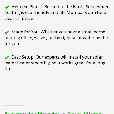
Help the Planet: Be kind to the Earth. Solar water
heating is eco-friendly and fits Mumbai's aim for a
cleaner future.
Made for You: Whether you have a small home
or a big office, we've got the right solar water heater
for you.
Easy Setup: Our experts will install your solar
water heater smoothly, so it works great for a long
time.