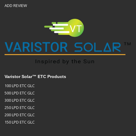
ADD REVIEW
Varistor Solar™ ETC Products
100 LPD ETC GLC
500 LPD ETC GLC
300 LPD ETC GLC
250 LPD ETC GLC
200 LPD ETC GLC
150 LPD ETC GLC