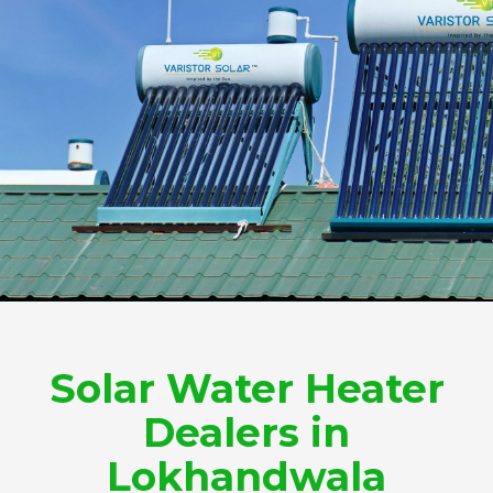
Solar Water Heater
Dealers in
Lokhandwala