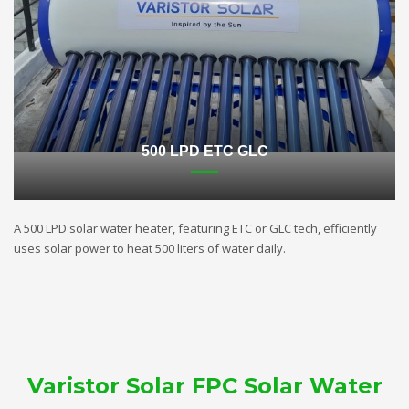
500 LPD ETC GLC
A 500 LPD solar water heater, featuring ETC or GLC tech, efficiently
uses solar power to heat 500 liters of water daily.
Varistor Solar FPC Solar Water