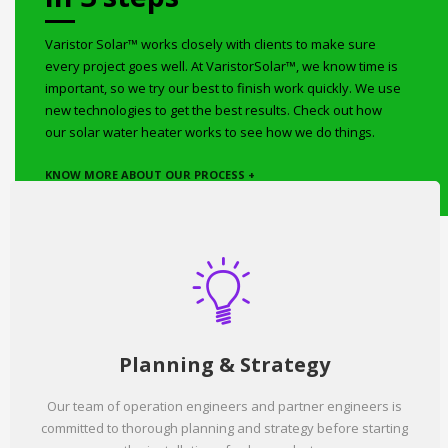
Varistor Solar™ works closely with clients to make sure
every project goes well. At VaristorSolar™, we know time is
important, so we try our best to finish work quickly. We use
new technologies to get the best results. Check out how
our solar water heater works to see how we do things.
KNOW MORE ABOUT OUR PROCESS +
Planning & Strategy
Our team of operation engineers and partner engineers is
committed to thorough planning and strategy before starting