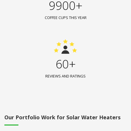
9900+
COFFEE CUPS THIS YEAR
60+
REVIEWS AND RATINGS
Our Portfolio Work for Solar Water Heaters