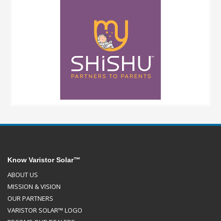
Know Varistor Solar™
ABOUT US
MISSION & VISION
OUR PARTNERS
VARISTOR SOLAR™ LOGO