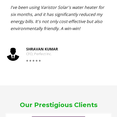
I've been using Varistor Solar's water heater for
six months, and it has significantly reduced my
energy bills. It's not only cost-effective but also
environmentally friendly. A win-win!
SHRAVAN KUMAR
CFO, Perfect Inc.
Our Prestigious Clients