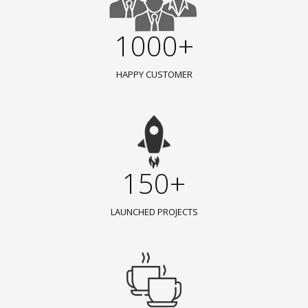
1000+
HAPPY CUSTOMER
150+
LAUNCHED PROJECTS