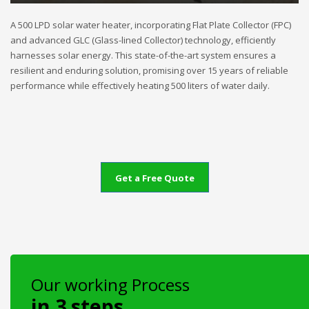
A 500 LPD solar water heater, incorporating Flat Plate Collector (FPC)
and advanced GLC (Glass-lined Collector) technology, efficiently
harnesses solar energy. This state-of-the-art system ensures a
resilient and enduring solution, promising over 15 years of reliable
performance while effectively heating 500 liters of water daily.
Get a Free Quote
Our working Process
in 3 steps