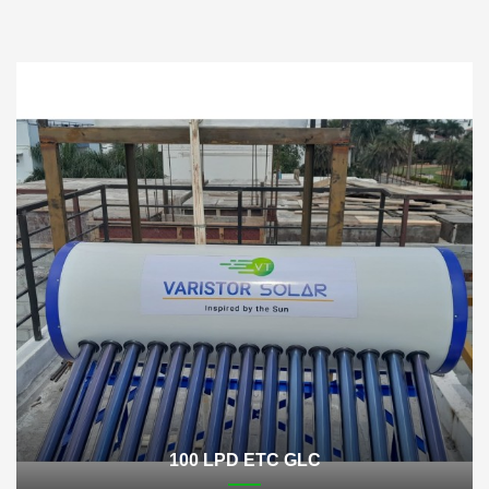
100 LPD ETC GLC