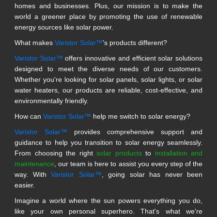
homes and businesses. Plus, our mission is to make the
world a greener place by promoting the use of renewable
energy sources like solar power.
What makes
Varistor Solar™
's products different?
Varistor Solar™
offers innovative and efficient solar solutions
designed to meet the diverse needs of our customers.
Whether you're looking for solar panels, solar lights, or solar
water heaters, our products are reliable, cost-effective, and
environmentally friendly.
How can
Varistor Solar™
help me switch to solar energy?
Varistor Solar™
provides comprehensive support and
guidance to help you transition to solar energy seamlessly.
From choosing the right
solar products
to
installation and
maintenance
, our team is here to assist you every step of the
way. With
Varistor Solar™
, going solar has never been
easier.
Imagine a world where the sun powers everything you do,
like your own personal superhero. That's what we're