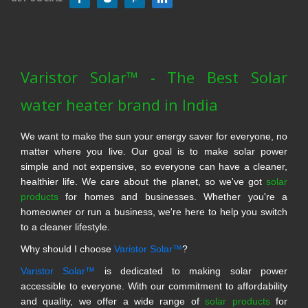
Varistor Solar™ - The Best Solar
water heater brand in India
We want to make the sun your energy saver for everyone, no
matter where you live. Our goal is to make solar power
simple and not expensive, so everyone can have a cleaner,
healthier life. We care about the planet, so we've got
solar
products
for homes and businesses. Whether you're a
homeowner or run a business, we're here to help you switch
to a cleaner lifestyle.
Why should I choose
Varistor Solar™
?
Varistor Solar™
is dedicated to making solar power
accessible to everyone. With our commitment to affordability
and quality, we offer a wide range of
solar products
for