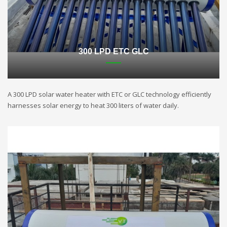
300 LPD ETC GLC
A 300 LPD solar water heater with ETC or GLC technology efficiently
harnesses solar energy to heat 300 liters of water daily.