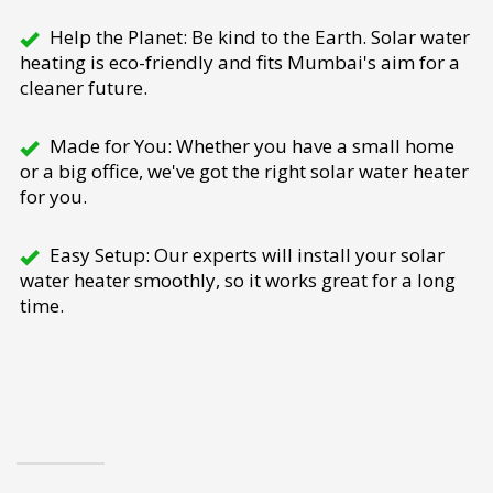
Help the Planet: Be kind to the Earth. Solar water
heating is eco-friendly and fits Mumbai's aim for a
cleaner future.
Made for You: Whether you have a small home
or a big office, we've got the right solar water heater
for you.
Easy Setup: Our experts will install your solar
water heater smoothly, so it works great for a long
time.