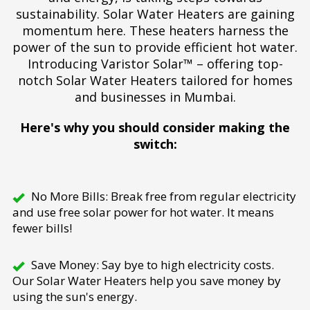
sustainability. Solar Water Heaters are gaining
momentum here. These heaters harness the
power of the sun to provide efficient hot water.
Introducing Varistor Solar™ – offering top-
notch Solar Water Heaters tailored for homes
and businesses in Mumbai.
Here's why you should consider making the
switch:
No More Bills: Break free from regular electricity
and use free solar power for hot water. It means
fewer bills!
Save Money: Say bye to high electricity costs.
Our Solar Water Heaters help you save money by
using the sun's energy.