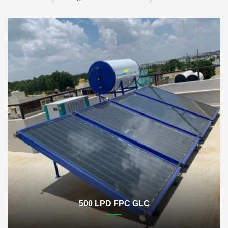
500 LPD FPC GLC