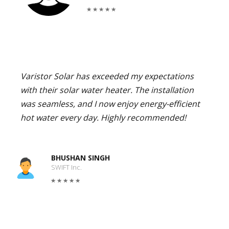
Varistor Solar has exceeded my expectations
with their solar water heater. The installation
was seamless, and I now enjoy energy-efficient
hot water every day. Highly recommended!
BHUSHAN SINGH
SWIFT Inc.