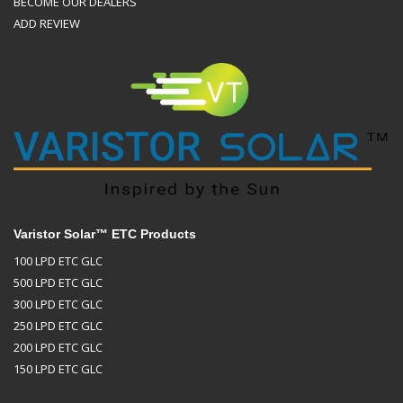
BECOME OUR DEALERS
ADD REVIEW
Varistor Solar™ ETC Products
100 LPD ETC GLC
500 LPD ETC GLC
300 LPD ETC GLC
250 LPD ETC GLC
200 LPD ETC GLC
150 LPD ETC GLC