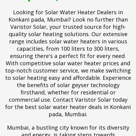
Looking for Solar Water Heater Dealers in
Konkani pada, Mumbai? Look no further than
Varistor Solar, your trusted source for high-
quality solar heating solutions. Our extensive
range includes solar water heaters in various
capacities, from 100 liters to 300 liters,
ensuring there's a perfect fit for every need.
With competitive solar water heater prices and
top-notch customer service, we make switching
to solar heating easy and affordable. Experience
the benefits of solar geyser technology
firsthand, whether for residential or
commercial use. Contact Varistor Solar today
for the best solar water heater deals in Konkani
pada, Mumbai.
Mumbai, a bustling city known for its diversity
and energy, is taking steps towards