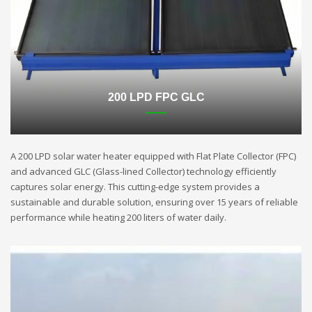
200 LPD FPC GLC
A 200 LPD solar water heater equipped with Flat Plate Collector (FPC)
and advanced GLC (Glass-lined Collector) technology efficiently
captures solar energy. This cutting-edge system provides a
sustainable and durable solution, ensuring over 15 years of reliable
performance while heating 200 liters of water daily.