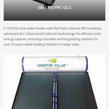
100 LPD FPC GLC
A 100 LPD solar water heater with Flat Plate Collector (FPC) employs
advanced GLC (Glass-lined Collector) technology for efficient solar
energy capture, ensuring a durable and long-lasting solution for
over 15 years while heating 100 liters of water daily.