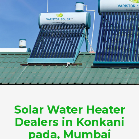
Solar Water Heater
Dealers in Konkani
pada, Mumbai