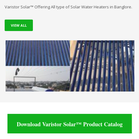
Varistor Solar™ Offering All type of Solar Water Heaters in Banglore.
VIEW ALL
Download Varistor Solar™ Product Catalog