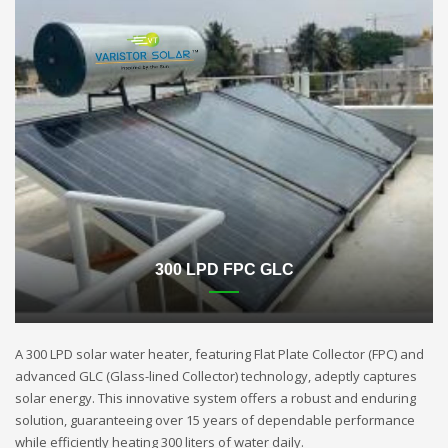
300 LPD FPC GLC
A 300 LPD solar water heater, featuring Flat Plate Collector (FPC) and
advanced GLC (Glass-lined Collector) technology, adeptly captures
solar energy. This innovative system offers a robust and enduring
solution, guaranteeing over 15 years of dependable performance
while efficiently heating 300 liters of water daily.