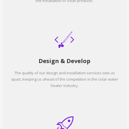
the installation of solar products.
Design & Develop
The quality of our design and installation services sets us
apart, keeping us ahead of the competition in the solar water
heater industry.