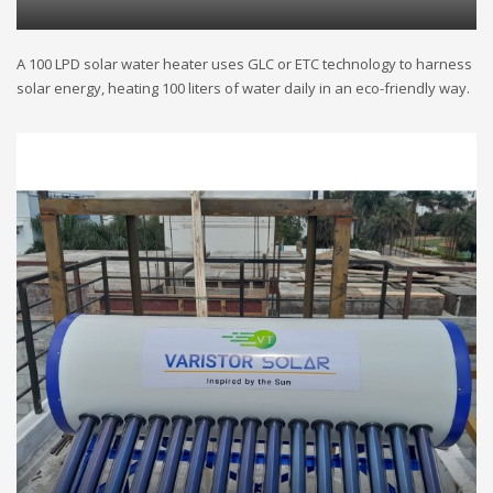
A 100 LPD solar water heater uses GLC or ETC technology to harness
solar energy, heating 100 liters of water daily in an eco-friendly way.