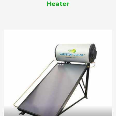
Heater