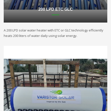
200 LPD ETC GLC
A 200 LPD solar water heater with ETC or GLC technology efficiently
heats 200 liters of water daily using solar energy.