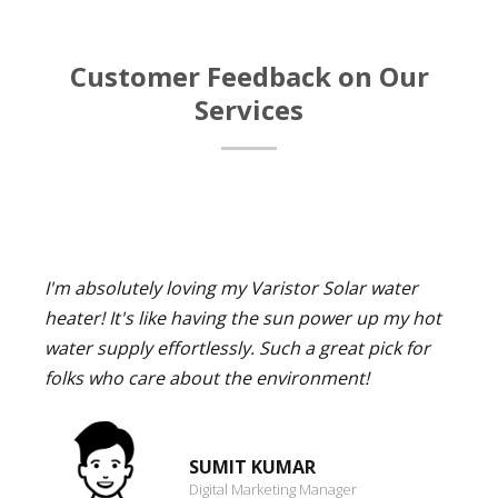
Customer Feedback on Our
Services
I'm absolutely loving my Varistor Solar water
heater! It's like having the sun power up my hot
water supply effortlessly. Such a great pick for
folks who care about the environment!
SUMIT KUMAR
Digital Marketing Manager