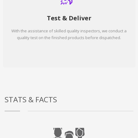
Test & Deliver
With the assistance of skilled quality inspectors, we conduct a
quality test on the finished products before dispatched.
STATS & FACTS