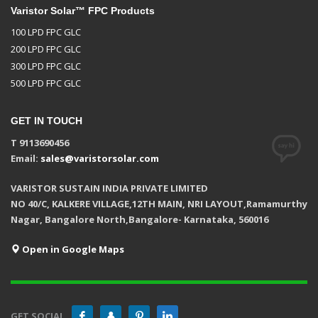
Varistor Solar™ FPC Products
100 LPD FPC GLC
200 LPD FPC GLC
300 LPD FPC GLC
500 LPD FPC GLC
GET IN TOUCH
T 9113690456
Email:
sales@varistorsolar.com
VARISTOR SUSTAIN INDIA PRIVATE LIMITED
NO 40/C, KALKERE VILLAGE,12TH MAIN, NRI LAYOUT,Ramamurthy
Nagar, Bangalore North,Bangalore- Karnataka, 560016
Open in Google Maps
GET SOCIAL