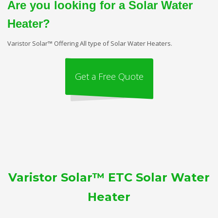
Are you looking for a Solar Water
Heater?
Varistor Solar™ Offering All type of Solar Water Heaters.
Get a Free Quote
Varistor Solar™ ETC Solar Water
Heater