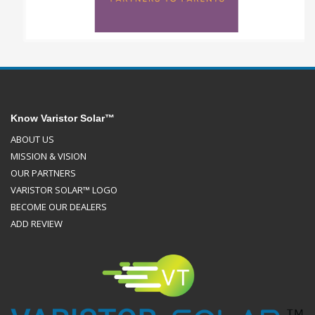
Know Varistor Solar™
ABOUT US
MISSION & VISION
OUR PARTNERS
VARISTOR SOLAR™ LOGO
BECOME OUR DEALERS
ADD REVIEW