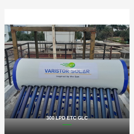
300 LPD ETC GLC