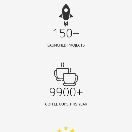
150+
LAUNCHED PROJECTS
9900+
COFFEE CUPS THIS YEAR