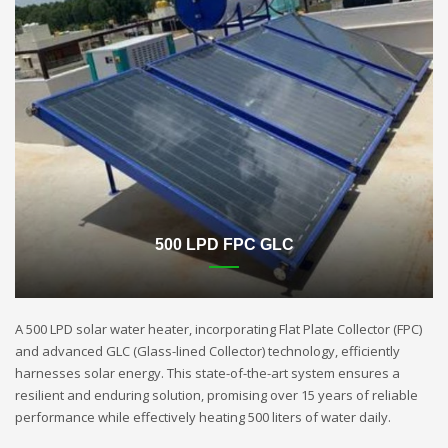
500 LPD FPC GLC
A 500 LPD solar water heater, incorporating Flat Plate Collector (FPC)
and advanced GLC (Glass-lined Collector) technology, efficiently
harnesses solar energy. This state-of-the-art system ensures a
resilient and enduring solution, promising over 15 years of reliable
performance while effectively heating 500 liters of water daily.