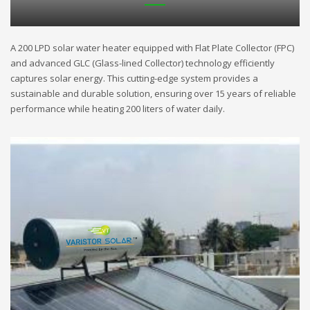
A 200 LPD solar water heater equipped with Flat Plate Collector (FPC)
and advanced GLC (Glass-lined Collector) technology efficiently
captures solar energy. This cutting-edge system provides a
sustainable and durable solution, ensuring over 15 years of reliable
performance while heating 200 liters of water daily.