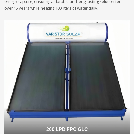
energy capture, ensuring a durable and long-lasting solution for
over 15 years while heating 100 liters of water daily.
200 LPD FPC GLC