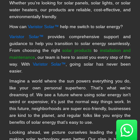
Whether you're looking for solar panels, solar lights, or solar
water heaters, our products are reliable, cost-effective, and
environmentally friendly.
How can
Varistor Solar™
help me switch to solar energy?
Varistor Solar™
provides comprehensive support and
guidance to help you transition to solar energy seamlessly.
From choosing the right
solar products
to
installation and
maintenance
, our team is here to assist you every step of the
way. With
Varistor Solar™
, going solar has never been
easier.
Imagine a world where the sun powers everything you do,
like your own personal superhero. That's what we're
dreaming of. We see a future where using solar energy isn't
weird or expensive; it's just the normal way things work. In
this future, neighborhoods are super eco-friendly, businesses
are kind to the planet, and regular folks like you enjoy the
benefits of solar energy that's easy to use.
Looking ahead, we picture ourselves leading the pack in
making solar technology even better. Our plan is to make