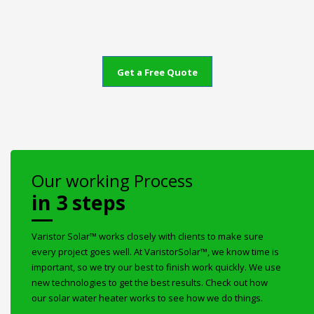
Get a Free Quote
Our working Process
in 3 steps
Varistor Solar™ works closely with clients to make sure
every project goes well. At VaristorSolar™, we know time is
important, so we try our best to finish work quickly. We use
new technologies to get the best results. Check out how
our solar water heater works to see how we do things.