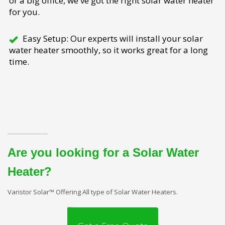
or a big office, we've got the right solar water heater
for you.
Easy Setup: Our experts will install your solar
water heater smoothly, so it works great for a long
time.
Are you looking for a Solar Water
Heater?
Varistor Solar™ Offering All type of Solar Water Heaters.