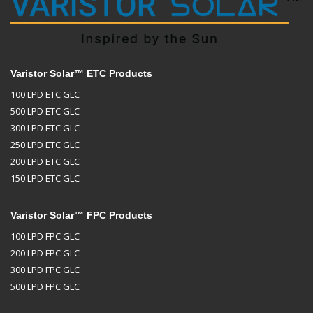
Varistor Solar™ ETC Products
100 LPD ETC GLC
500 LPD ETC GLC
300 LPD ETC GLC
250 LPD ETC GLC
200 LPD ETC GLC
150 LPD ETC GLC
Varistor Solar™ FPC Products
100 LPD FPC GLC
200 LPD FPC GLC
300 LPD FPC GLC
500 LPD FPC GLC