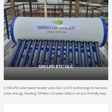
100 LPD ETC GLC
A 100 LPD solar water heater uses GLC or ETC technology to harness
solar energy, heating 100 liters of water daily in an eco-friendly way.