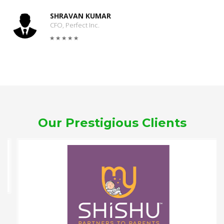
SHRAVAN KUMAR
CFO, Perfect Inc.
Our Prestigious Clients