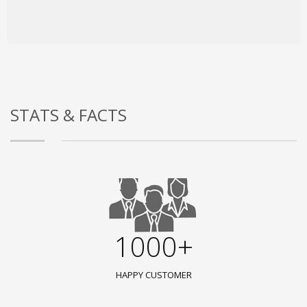
STATS & FACTS
1000+
HAPPY CUSTOMER