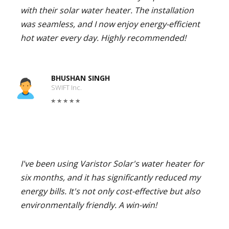
with their solar water heater. The installation
was seamless, and I now enjoy energy-efficient
hot water every day. Highly recommended!
BHUSHAN SINGH
SWIFT Inc.
I've been using Varistor Solar's water heater for
six months, and it has significantly reduced my
energy bills. It's not only cost-effective but also
environmentally friendly. A win-win!