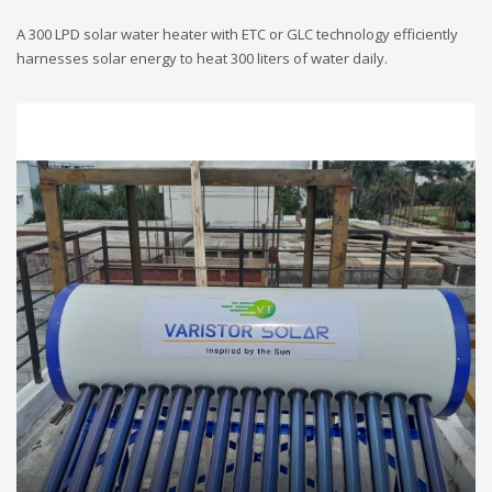
A 300 LPD solar water heater with ETC or GLC technology efficiently
harnesses solar energy to heat 300 liters of water daily.