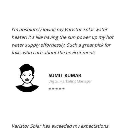
I'm absolutely loving my Varistor Solar water
heater! It's like having the sun power up my hot
water supply effortlessly. Such a great pick for
folks who care about the environment!
SUMIT KUMAR
Digital Marketing Manager
Varistor Solar has exceeded my expectations