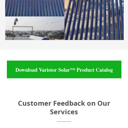
Download Varistor Solar™ Product Catalog
Customer Feedback on Our
Services