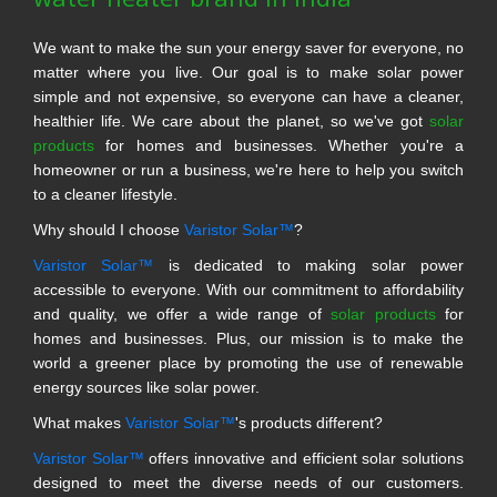
We want to make the sun your energy saver for everyone, no
matter where you live. Our goal is to make solar power
simple and not expensive, so everyone can have a cleaner,
healthier life. We care about the planet, so we've got
solar
products
for homes and businesses. Whether you're a
homeowner or run a business, we're here to help you switch
to a cleaner lifestyle.
Why should I choose
Varistor Solar™
?
Varistor Solar™
is dedicated to making solar power
accessible to everyone. With our commitment to affordability
and quality, we offer a wide range of
solar products
for
homes and businesses. Plus, our mission is to make the
world a greener place by promoting the use of renewable
energy sources like solar power.
What makes
Varistor Solar™
's products different?
Varistor Solar™
offers innovative and efficient solar solutions
designed to meet the diverse needs of our customers.