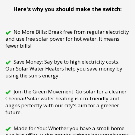
Here's why you should make the switch:
No More Bills: Break free from regular electricity
and use free solar power for hot water. It means
fewer bills!
Save Money: Say bye to high electricity costs.
Our Solar Water Heaters help you save money by
using the sun's energy.
Join the Green Movement: Go solar for a cleaner
Chennai! Solar water heating is eco-friendly and
aligns perfectly with our city's aim for a greener
future.
Made for You: Whether you have a small home