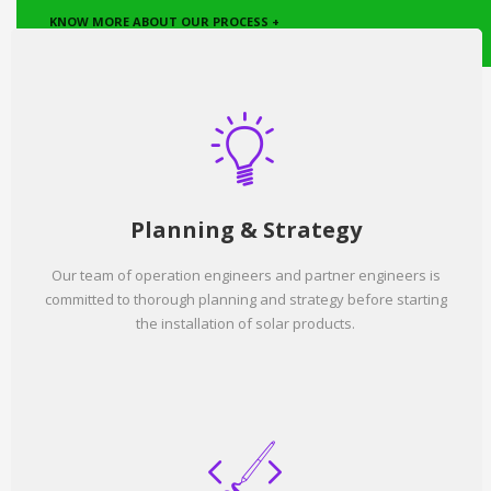
KNOW MORE ABOUT OUR PROCESS +
Planning & Strategy
Our team of operation engineers and partner engineers is
committed to thorough planning and strategy before starting
the installation of solar products.