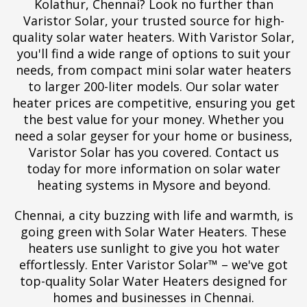
Kolathur, Chennai? Look no further than
Varistor Solar, your trusted source for high-
quality solar water heaters. With Varistor Solar,
you'll find a wide range of options to suit your
needs, from compact mini solar water heaters
to larger 200-liter models. Our solar water
heater prices are competitive, ensuring you get
the best value for your money. Whether you
need a solar geyser for your home or business,
Varistor Solar has you covered. Contact us
today for more information on solar water
heating systems in Mysore and beyond.
Chennai, a city buzzing with life and warmth, is
going green with Solar Water Heaters. These
heaters use sunlight to give you hot water
effortlessly. Enter Varistor Solar™ – we've got
top-quality Solar Water Heaters designed for
homes and businesses in Chennai.