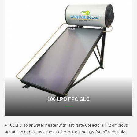
100 LPD FPC GLC
A 100 LPD solar water heater with Flat Plate Collector (FPC) employs
advanced GLC (Glass-lined Collector) technology for efficient solar