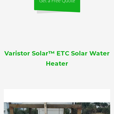
Get a Free Quote
Varistor Solar™ ETC Solar Water
Heater