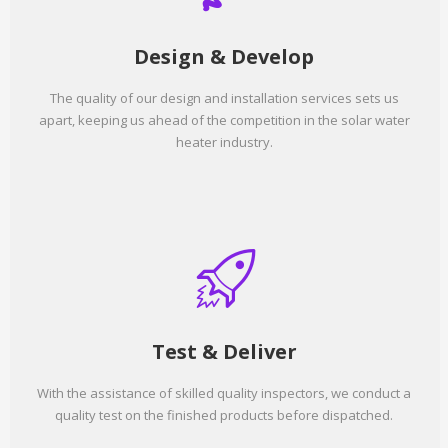
Design & Develop
The quality of our design and installation services sets us
apart, keeping us ahead of the competition in the solar water
heater industry.
Test & Deliver
With the assistance of skilled quality inspectors, we conduct a
quality test on the finished products before dispatched.