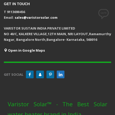
GET IN TOUCH
T 9113690456
Email:
sales@varistorsolar.com
VARISTOR SUSTAIN INDIA PRIVATE LIMITED
NO 40/C, KALKERE VILLAGE,12TH MAIN, NRI LAYOUT,Ramamurthy
Nagar, Bangalore North,Bangalore- Karnataka, 560016
Open in Google Maps
GET SOCIAL
Varistor Solar™ - The Best Solar
water heater brand in India