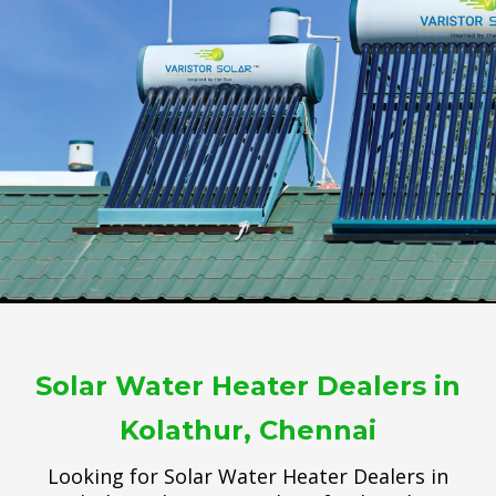
Solar Water Heater Dealers in
Kolathur, Chennai
Looking for Solar Water Heater Dealers in