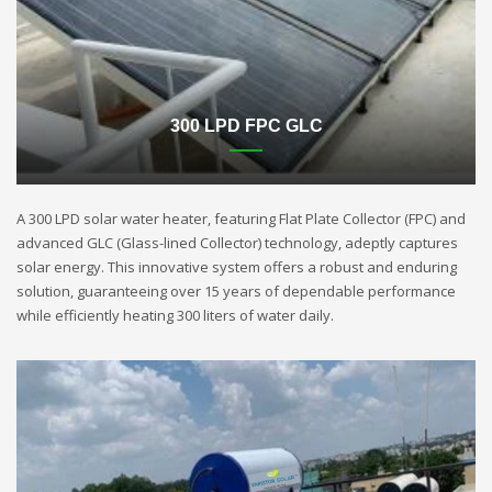
300 LPD FPC GLC
A 300 LPD solar water heater, featuring Flat Plate Collector (FPC) and
advanced GLC (Glass-lined Collector) technology, adeptly captures
solar energy. This innovative system offers a robust and enduring
solution, guaranteeing over 15 years of dependable performance
while efficiently heating 300 liters of water daily.