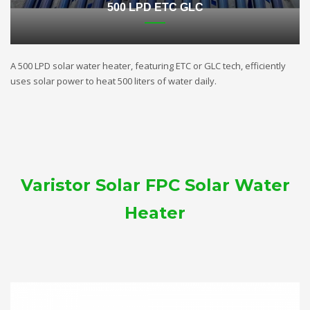
500 LPD ETC GLC
A 500 LPD solar water heater, featuring ETC or GLC tech, efficiently
uses solar power to heat 500 liters of water daily.
Varistor Solar FPC Solar Water
Heater