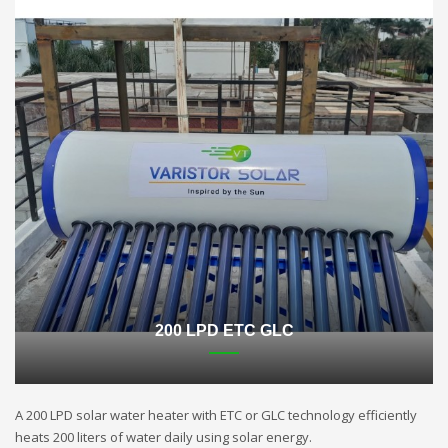
200 LPD ETC GLC
A 200 LPD solar water heater with ETC or GLC technology efficiently
heats 200 liters of water daily using solar energy.