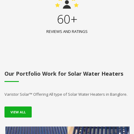
60+
REVIEWS AND RATINGS
Our Portfolio Work for Solar Water Heaters
Varistor Solar™ Offering All type of Solar Water Heaters in Banglore.
VIEW ALL