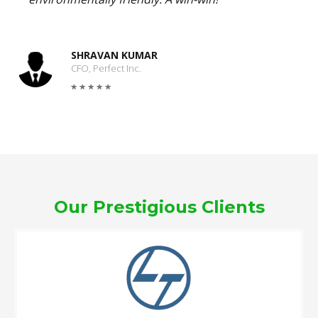
SHRAVAN KUMAR
CFO, Perfect Inc.
Our Prestigious Clients