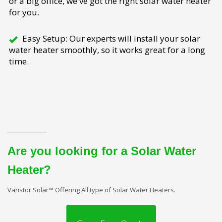
or a big office, we've got the right solar water heater
for you.
Easy Setup: Our experts will install your solar
water heater smoothly, so it works great for a long
time.
Are you looking for a Solar Water
Heater?
Varistor Solar™ Offering All type of Solar Water Heaters.