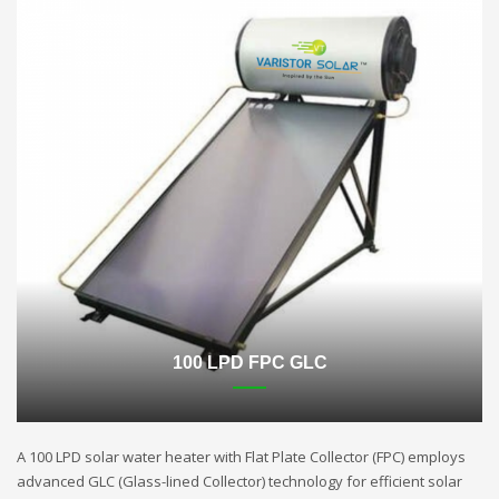
100 LPD FPC GLC
A 100 LPD solar water heater with Flat Plate Collector (FPC) employs
advanced GLC (Glass-lined Collector) technology for efficient solar