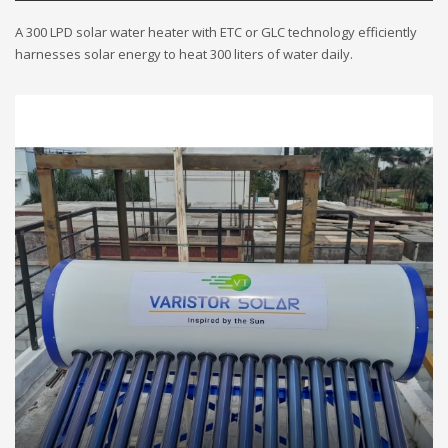
A 300 LPD solar water heater with ETC or GLC technology efficiently
harnesses solar energy to heat 300 liters of water daily.