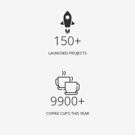
150+
LAUNCHED PROJECTS
9900+
COFFEE CUPS THIS YEAR