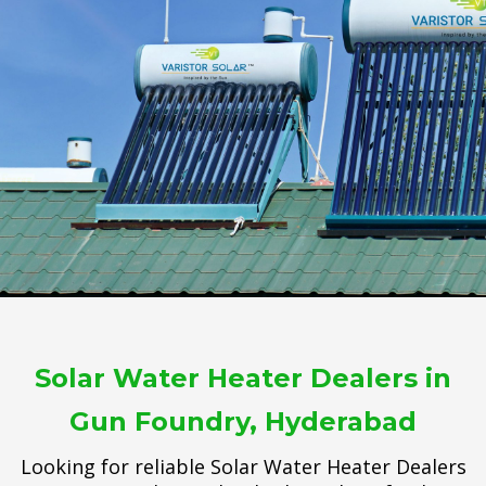
Solar Water Heater Dealers in
Gun Foundry, Hyderabad
Looking for reliable Solar Water Heater Dealers