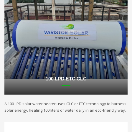
100 LPD ETC GLC
A 100 LPD solar water heater uses GLC or ETC technology to harness
solar energy, heating 100 liters of water daily in an eco-friendly way.