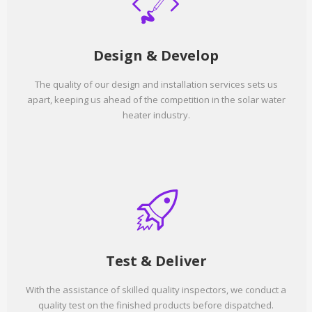
Design & Develop
The quality of our design and installation services sets us
apart, keeping us ahead of the competition in the solar water
heater industry.
Test & Deliver
With the assistance of skilled quality inspectors, we conduct a
quality test on the finished products before dispatched.