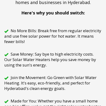
homes and businesses in Hyderabad.
Here's why you should switch:
No More Bills: Break free from regular electricity
and use free solar power for hot water. It means
fewer bills!
Save Money: Say bye to high electricity costs.
Our Solar Water Heaters help you save money by
using the sun's energy.
Join the Movement: Go Green with Solar Water
Heating. It's easy, eco-friendly, and perfect for
Hyderabad's clean energy goals.
Made for You: Whether you have a small home