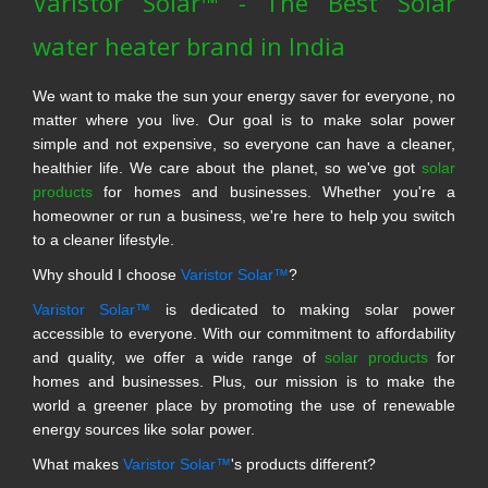
Varistor Solar™ - The Best Solar
water heater brand in India
We want to make the sun your energy saver for everyone, no
matter where you live. Our goal is to make solar power
simple and not expensive, so everyone can have a cleaner,
healthier life. We care about the planet, so we've got
solar
products
for homes and businesses. Whether you're a
homeowner or run a business, we're here to help you switch
to a cleaner lifestyle.
Why should I choose
Varistor Solar™
?
Varistor Solar™
is dedicated to making solar power
accessible to everyone. With our commitment to affordability
and quality, we offer a wide range of
solar products
for
homes and businesses. Plus, our mission is to make the
world a greener place by promoting the use of renewable
energy sources like solar power.
What makes
Varistor Solar™
's products different?