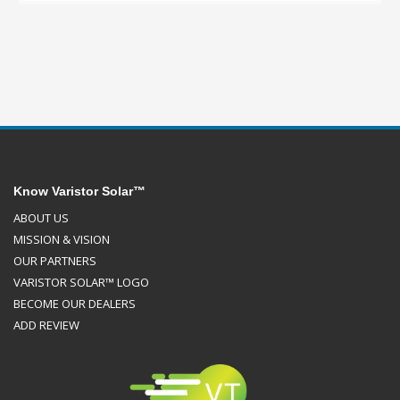
Know Varistor Solar™
ABOUT US
MISSION & VISION
OUR PARTNERS
VARISTOR SOLAR™ LOGO
BECOME OUR DEALERS
ADD REVIEW