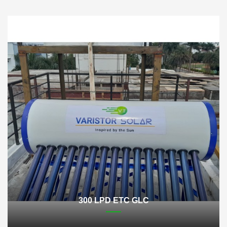
300 LPD ETC GLC