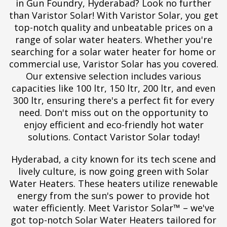
in Gun Foundry, Hyderabad? Look no further
than Varistor Solar! With Varistor Solar, you get
top-notch quality and unbeatable prices on a
range of solar water heaters. Whether you're
searching for a solar water heater for home or
commercial use, Varistor Solar has you covered.
Our extensive selection includes various
capacities like 100 ltr, 150 ltr, 200 ltr, and even
300 ltr, ensuring there's a perfect fit for every
need. Don't miss out on the opportunity to
enjoy efficient and eco-friendly hot water
solutions. Contact Varistor Solar today!
Hyderabad, a city known for its tech scene and
lively culture, is now going green with Solar
Water Heaters. These heaters utilize renewable
energy from the sun's power to provide hot
water efficiently. Meet Varistor Solar™ – we've
got top-notch Solar Water Heaters tailored for