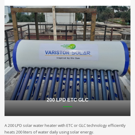
200 LPD ETC GLC
A 200 LPD solar water heater with ETC or GLC technology efficiently
heats 200 liters of water daily using solar energy.