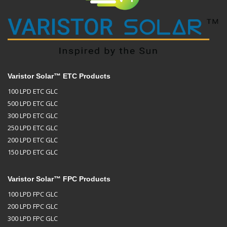
Varistor Solar™ ETC Products
100 LPD ETC GLC
500 LPD ETC GLC
300 LPD ETC GLC
250 LPD ETC GLC
200 LPD ETC GLC
150 LPD ETC GLC
Varistor Solar™ FPC Products
100 LPD FPC GLC
200 LPD FPC GLC
300 LPD FPC GLC