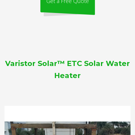
Get a Free Quote
Varistor Solar™ ETC Solar Water
Heater