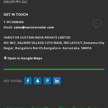
500 LPD FPC GLC
GET IN TOUCH
T 9113690456
Email:
sales@varistorsolar.com
VARISTOR SUSTAIN INDIA PRIVATE LIMITED
NO 40/C, KALKERE VILLAGE,12TH MAIN, NRI LAYOUT,Ramamurthy
Nagar, Bangalore North,Bangalore- Karnataka, 560016
Open in Google Maps
GET SOCIAL