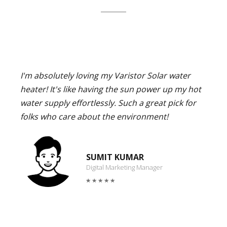
I'm absolutely loving my Varistor Solar water
heater! It's like having the sun power up my hot
water supply effortlessly. Such a great pick for
folks who care about the environment!
SUMIT KUMAR
Digital Marketing Manager