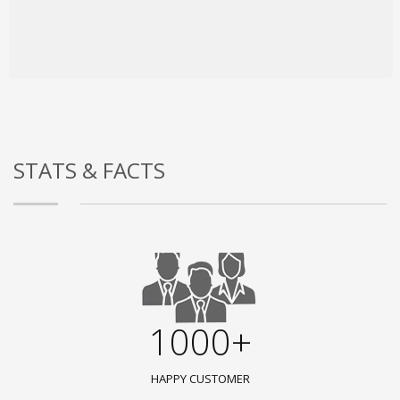
STATS & FACTS
1000+
HAPPY CUSTOMER