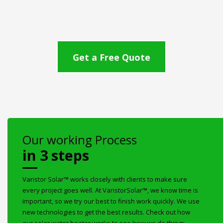
Get a Free Quote
Our working Process
in 3 steps
Varistor Solar™ works closely with clients to make sure
every project goes well. At VaristorSolar™, we know time is
important, so we try our best to finish work quickly. We use
new technologies to get the best results. Check out how