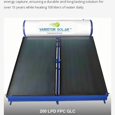
energy capture, ensuring a durable and long-lasting solution for
over 15 years while heating 100 liters of water daily.
200 LPD FPC GLC