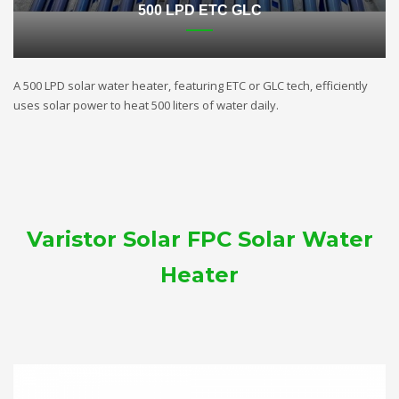
500 LPD ETC GLC
A 500 LPD solar water heater, featuring ETC or GLC tech, efficiently
uses solar power to heat 500 liters of water daily.
Varistor Solar FPC Solar Water
Heater