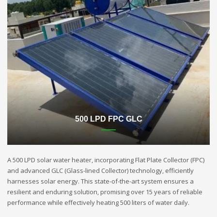
500 LPD FPC GLC
A 500 LPD solar water heater, incorporating Flat Plate Collector (FPC)
and advanced GLC (Glass-lined Collector) technology, efficiently
harnesses solar energy. This state-of-the-art system ensures a
resilient and enduring solution, promising over 15 years of reliable
performance while effectively heating 500 liters of water daily.