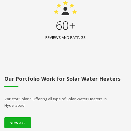
60+
REVIEWS AND RATINGS
Our Portfolio Work for Solar Water Heaters
Varistor Solar™ Offering All type of Solar Water Heaters in
Hyderabad
VIEW ALL