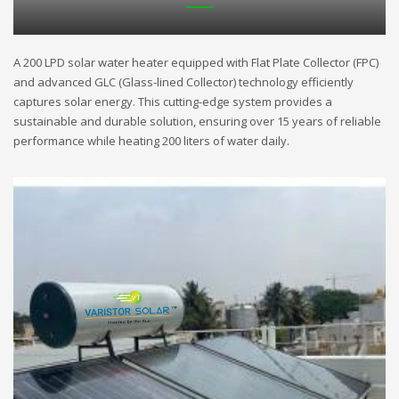
A 200 LPD solar water heater equipped with Flat Plate Collector (FPC)
and advanced GLC (Glass-lined Collector) technology efficiently
captures solar energy. This cutting-edge system provides a
sustainable and durable solution, ensuring over 15 years of reliable
performance while heating 200 liters of water daily.