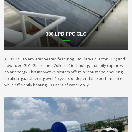
300 LPD FPC GLC
A 300 LPD solar water heater, featuring Flat Plate Collector (FPC) and
advanced GLC (Glass-lined Collector) technology, adeptly captures
solar energy. This innovative system offers a robust and enduring
solution, guaranteeing over 15 years of dependable performance
while efficiently heating 300 liters of water daily.