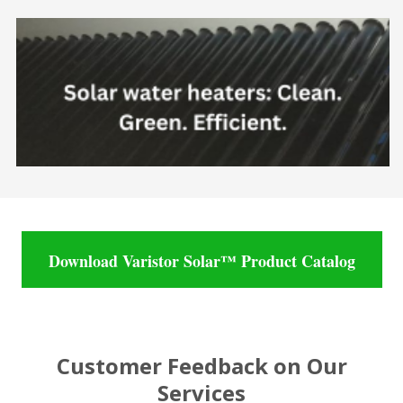
Download Varistor Solar™ Product Catalog
Customer Feedback on Our
Services