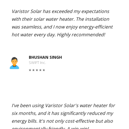
Varistor Solar has exceeded my expectations
with their solar water heater. The installation
was seamless, and I now enjoy energy-efficient
hot water every day. Highly recommended!
BHUSHAN SINGH
SWIFT Inc.
I've been using Varistor Solar's water heater for
six months, and it has significantly reduced my
energy bills. It's not only cost-effective but also
environmentally friendly. A win-win!