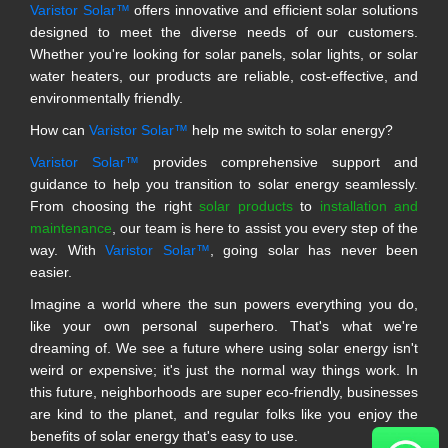
Varistor Solar™
offers innovative and efficient solar solutions
designed to meet the diverse needs of our customers.
Whether you're looking for solar panels, solar lights, or solar
water heaters, our products are reliable, cost-effective, and
environmentally friendly.
How can
Varistor Solar™
help me switch to solar energy?
Varistor Solar™
provides comprehensive support and
guidance to help you transition to solar energy seamlessly.
From choosing the right
solar products
to
installation and
maintenance
, our team is here to assist you every step of the
way. With
Varistor Solar™
, going solar has never been
easier.
Imagine a world where the sun powers everything you do,
like your own personal superhero. That's what we're
dreaming of. We see a future where using solar energy isn't
weird or expensive; it's just the normal way things work. In
this future, neighborhoods are super eco-friendly, businesses
are kind to the planet, and regular folks like you enjoy the
benefits of solar energy that's easy to use.