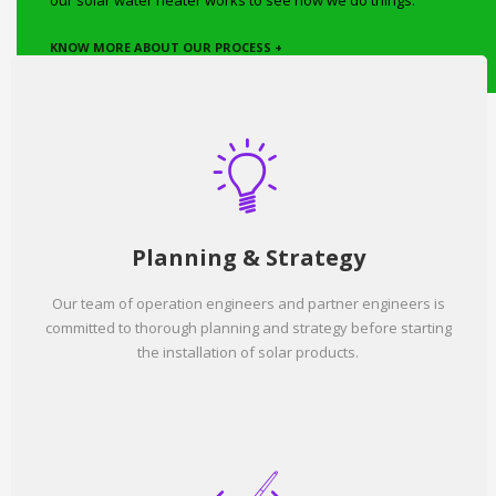
our solar water heater works to see how we do things.
KNOW MORE ABOUT OUR PROCESS +
Planning & Strategy
Our team of operation engineers and partner engineers is
committed to thorough planning and strategy before starting
the installation of solar products.