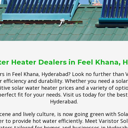
ter Heater Dealers in Feel Khana, 
rs in Feel Khana, Hyderabad? Look no further than Va
r efficiency and durability. Whether you need a sol
ve solar water heater prices and a variety of options
perfect fit for your needs. Visit us today for the bes
Hyderabad.
cene and lively culture, is now going green with Sol
 to provide hot water efficiently. Meet Varistor So
aters tailored for homes and businesses in Hyderab