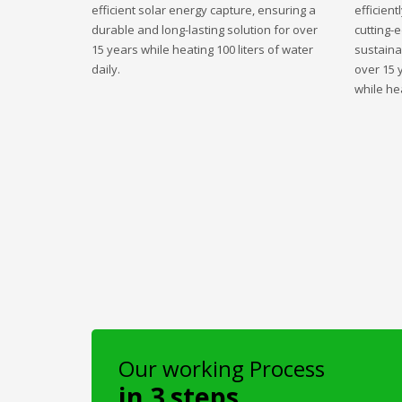
efficient solar energy capture, ensuring a
efficient
durable and long-lasting solution for over
cutting-
15 years while heating 100 liters of water
sustaina
daily.
over 15 
while hea
Our working Process
in 3 steps