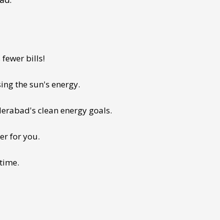
fewer bills!
ing the sun's energy.
derabad's clean energy goals.
er for you.
 time.