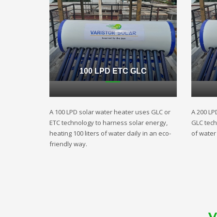
100 LPD ETC GLC
A 100 LPD solar water heater uses GLC or
A 200 LP
ETC technology to harness solar energy,
GLC techn
heating 100 liters of water daily in an eco-
of water 
friendly way.
V