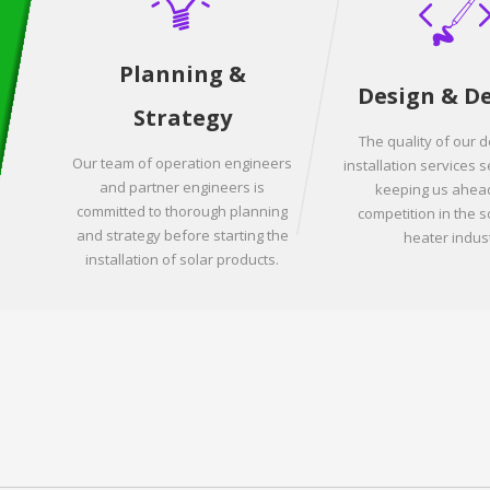
Planning &
Design & D
Strategy
The quality of our 
Our team of operation engineers
installation services s
and partner engineers is
keeping us ahead
committed to thorough planning
competition in the s
and strategy before starting the
heater indust
installation of solar products.