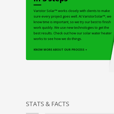
Varistor Solar™ works closely with clients to make
sure every project goes well. At VaristorSolar™, we
know time is important, so we try our best to finish
work quickly. We use new technologies to get the
best results. Check out how our solar water heater
works to see how we do things.
KNOW MORE ABOUT OUR PROCESS +
STATS & FACTS