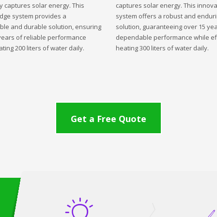
ly captures solar energy. This
captures solar energy. This innova
edge system provides a
system offers a robust and endur
ble and durable solution, ensuring
solution, guaranteeing over 15 yea
years of reliable performance
dependable performance while eff
ting 200 liters of water daily.
heating 300 liters of water daily.
Get a Free Quote