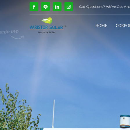
Got Questions? We've Got An
How Can We Help?
1
2
Call Us @ 9739081661
HOME
CORPO
If you encounter any issues, please don't hesitate to c