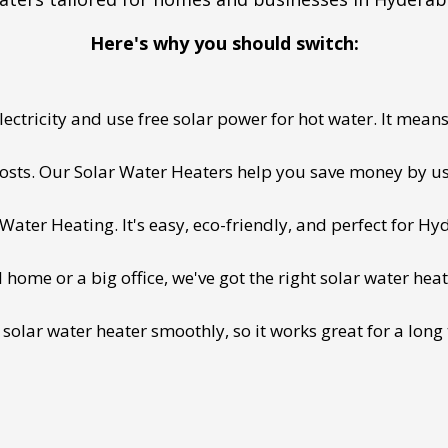
Here's why you should switch:
ectricity and use free solar power for hot water. It means 
 costs. Our Solar Water Heaters help you save money by us
ater Heating. It's easy, eco-friendly, and perfect for Hy
ome or a big office, we've got the right solar water heat
 solar water heater smoothly, so it works great for a long