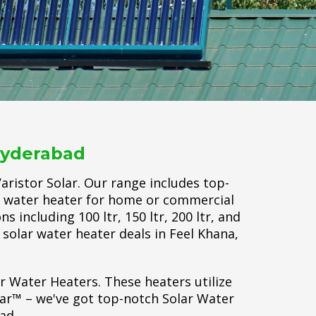
Hyderabad
ristor Solar. Our range includes top-
ar water heater for home or commercial
 including 100 ltr, 150 ltr, 200 ltr, and
t solar water heater deals in Feel Khana,
ar Water Heaters. These heaters utilize
lar™ – we've got top-notch Solar Water
ad.