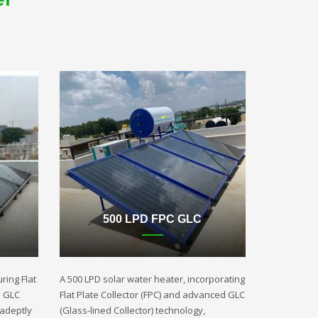
500 LPD FPC GLC
ring Flat
A 500 LPD solar water heater, incorporating
d GLC
Flat Plate Collector (FPC) and advanced GLC
 adeptly
(Glass-lined Collector) technology,