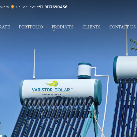
swers!
Call or Text:
+91-9113690456
3
Email Us:
sales@varistorsolar.com
Payment &
FREE
Shipment
RATE
PORTFOLIO
PRODUCTS
CLIENTS
CONTACT US
ontact us at
support@varistorsolar.com
. Thank you!