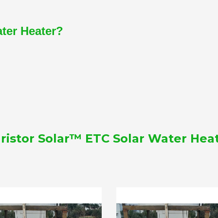
ater Heater?
ristor Solar™ ETC Solar Water Hea