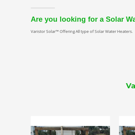
Are you looking for a Solar W
Varistor Solar™ Offering All type of Solar Water Heaters.
Va