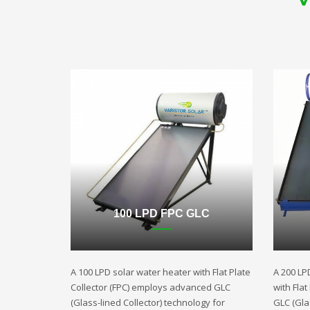
100 LPD FPC GLC
A 100 LPD solar water heater with Flat Plate
A 200 LP
Collector (FPC) employs advanced GLC
with Fla
(Glass-lined Collector) technology for
GLC (Gla