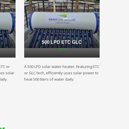
500 LPD ETC GLC
ETC or
A 500 LPD solar water heater, featuring ETC
ses solar
or GLC tech, efficiently uses solar power to
aily.
heat 500 liters of water daily.
er