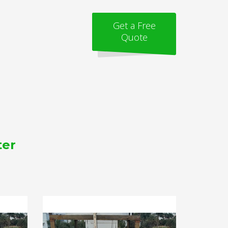
Get a Free
Quote
ter