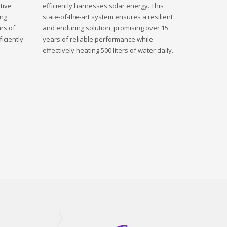
tive
efficiently harnesses solar energy. This
ing
state-of-the-art system ensures a resilient
rs of
and enduring solution, promising over 15
iciently
years of reliable performance while
effectively heating 500 liters of water daily.