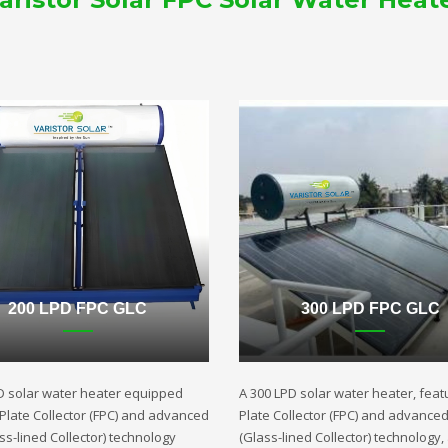
200 LPD FPC GLC
300 LPD FPC GLC
D solar water heater equipped
A 300 LPD solar water heater, featu
t Plate Collector (FPC) and advanced
Plate Collector (FPC) and advance
ss-lined Collector) technology
(Glass-lined Collector) technology,