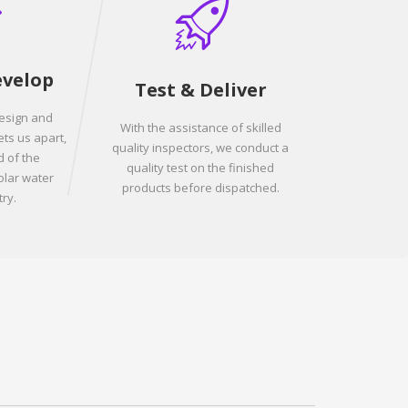
evelop
Test & Deliver
design and
With the assistance of skilled
ets us apart,
quality inspectors, we conduct a
 of the
quality test on the finished
olar water
products before dispatched.
ry.