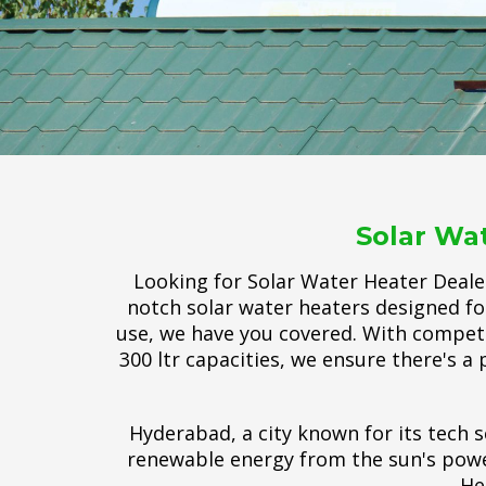
Solar Wa
Looking for Solar Water Heater Deale
notch solar water heaters designed fo
use, we have you covered. With competiti
300 ltr capacities, we ensure there's a 
Hyderabad, a city known for its tech s
renewable energy from the sun's power
He