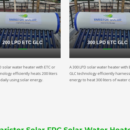
200 LPD ETC GLC
300 LPD ETC GLC
D solar water heater with ETC or
A 300 LPD solar water heater with 
ology efficiently heats 200 liters
GLC technology efficiently harnes
daily using solar energy.
energy to heat 300 liters of water d
aristor Solar FPC Solar Water Heat