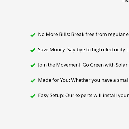
No More Bills: Break free from regular el
Save Money: Say bye to high electricity
Join the Movement: Go Green with Solar W
Made for You: Whether you have a small h
Easy Setup: Our experts will install your