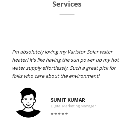
Services
I'm absolutely loving my Varistor Solar water
heater! It's like having the sun power up my hot
water supply effortlessly. Such a great pick for
folks who care about the environment!
SUMIT KUMAR
Digital Marketing Manager