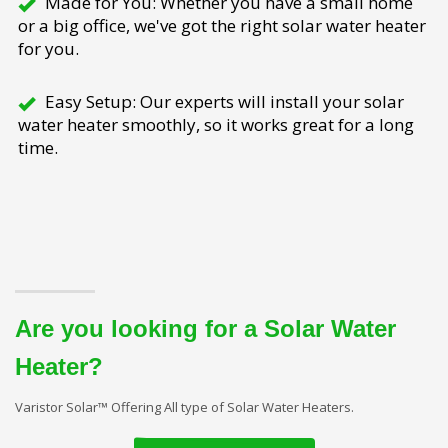
Made for You: Whether you have a small home
or a big office, we've got the right solar water heater
for you.
Easy Setup: Our experts will install your solar
water heater smoothly, so it works great for a long
time.
Are you looking for a Solar Water
Heater?
Varistor Solar™ Offering All type of Solar Water Heaters.