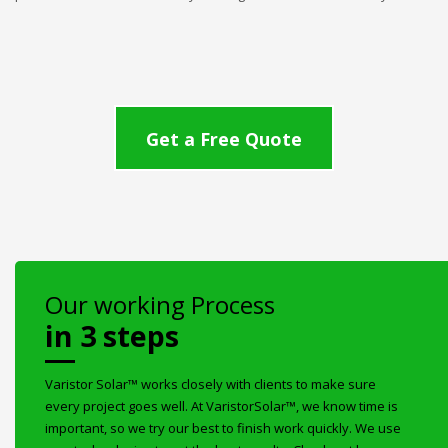
Get a Free Quote
Our working Process
in 3 steps
Varistor Solar™ works closely with clients to make sure
every project goes well. At VaristorSolar™, we know time is
important, so we try our best to finish work quickly. We use