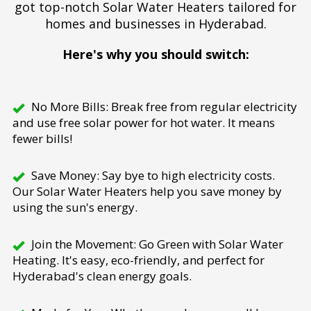
got top-notch Solar Water Heaters tailored for
homes and businesses in Hyderabad.
Here's why you should switch:
No More Bills: Break free from regular electricity
and use free solar power for hot water. It means
fewer bills!
Save Money: Say bye to high electricity costs.
Our Solar Water Heaters help you save money by
using the sun's energy.
Join the Movement: Go Green with Solar Water
Heating. It's easy, eco-friendly, and perfect for
Hyderabad's clean energy goals.