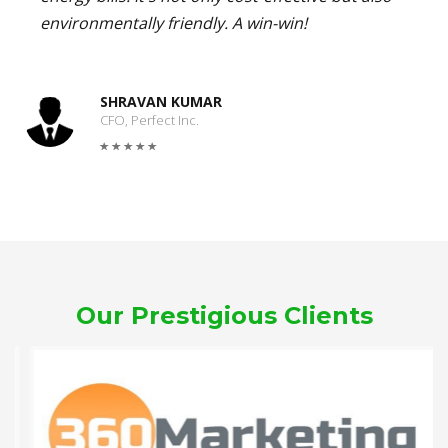
environmentally friendly. A win-win!
SHRAVAN KUMAR
CFO, Perfect Inc.
Our Prestigious Clients