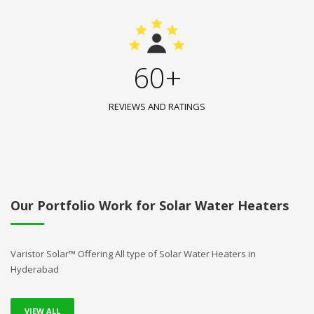
60+
REVIEWS AND RATINGS
Our Portfolio Work for Solar Water Heaters
Varistor Solar™ Offering All type of Solar Water Heaters in
Hyderabad
VIEW ALL