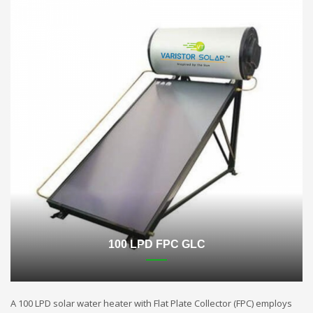
100 LPD FPC GLC
A 100 LPD solar water heater with Flat Plate Collector (FPC) employs