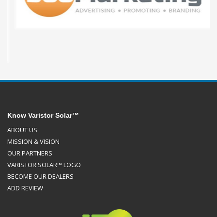
Know Varistor Solar™
ABOUT US
MISSION & VISION
OUR PARTNERS
VARISTOR SOLAR™ LOGO
BECOME OUR DEALERS
ADD REVIEW