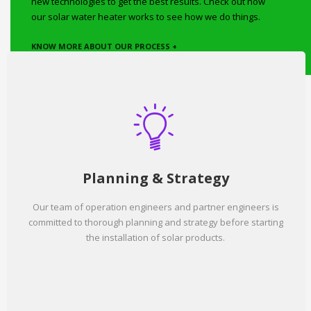
new technologies to get the best results. Check out how
our solar water heater works to see how we do things.
KNOW MORE ABOUT OUR PROCESS +
Planning & Strategy
Our team of operation engineers and partner engineers is
committed to thorough planning and strategy before starting
the installation of solar products.