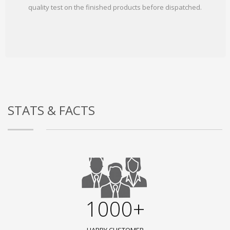
quality test on the finished products before dispatched.
STATS & FACTS
1000+