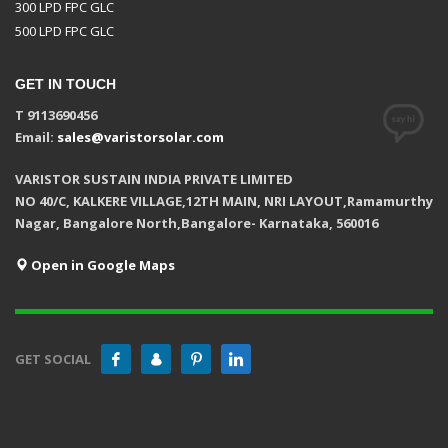
300 LPD FPC GLC
500 LPD FPC GLC
GET IN TOUCH
T 9113690456
Email:
sales@varistorsolar.com
VARISTOR SUSTAIN INDIA PRIVATE LIMITED
NO 40/C, KALKERE VILLAGE,12TH MAIN, NRI LAYOUT,Ramamurthy
Nagar, Bangalore North,Bangalore- Karnataka, 560016
Open in Google Maps
GET SOCIAL