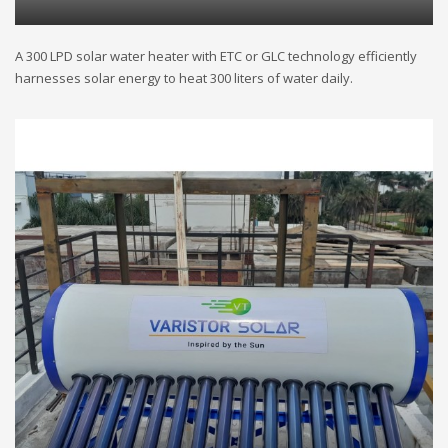
A 300 LPD solar water heater with ETC or GLC technology efficiently
harnesses solar energy to heat 300 liters of water daily.