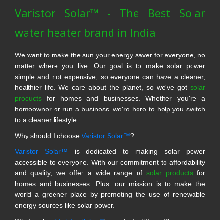
Varistor Solar™ - The Best Solar
water heater brand in India
We want to make the sun your energy saver for everyone, no
matter where you live. Our goal is to make solar power
simple and not expensive, so everyone can have a cleaner,
healthier life. We care about the planet, so we've got
solar
products
for homes and businesses. Whether you're a
homeowner or run a business, we're here to help you switch
to a cleaner lifestyle.
Why should I choose
Varistor Solar™
?
Varistor Solar™
is dedicated to making solar power
accessible to everyone. With our commitment to affordability
and quality, we offer a wide range of
solar products
for
homes and businesses. Plus, our mission is to make the
world a greener place by promoting the use of renewable
energy sources like solar power.