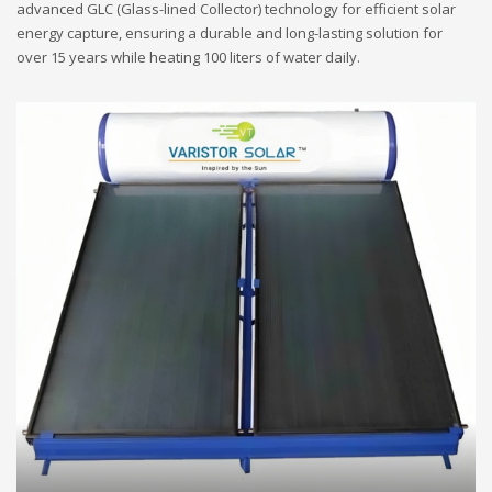
advanced GLC (Glass-lined Collector) technology for efficient solar
energy capture, ensuring a durable and long-lasting solution for
over 15 years while heating 100 liters of water daily.