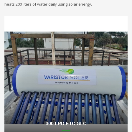
heats 200 liters of water daily using solar energy.
300 LPD ETC GLC