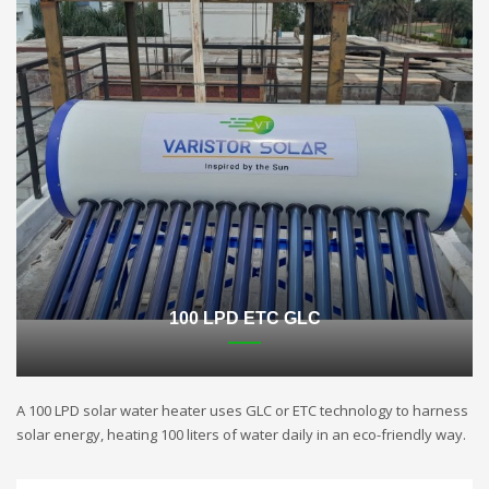
100 LPD ETC GLC
A 100 LPD solar water heater uses GLC or ETC technology to harness
solar energy, heating 100 liters of water daily in an eco-friendly way.