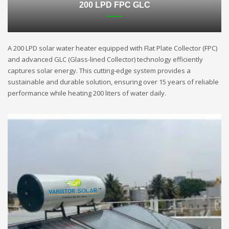
200 LPD FPC GLC
A 200 LPD solar water heater equipped with Flat Plate Collector (FPC)
and advanced GLC (Glass-lined Collector) technology efficiently
captures solar energy. This cutting-edge system provides a
sustainable and durable solution, ensuring over 15 years of reliable
performance while heating 200 liters of water daily.