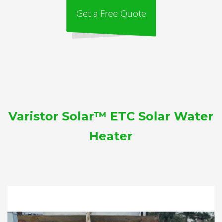
Get a Free Quote
Varistor Solar™ ETC Solar Water
Heater