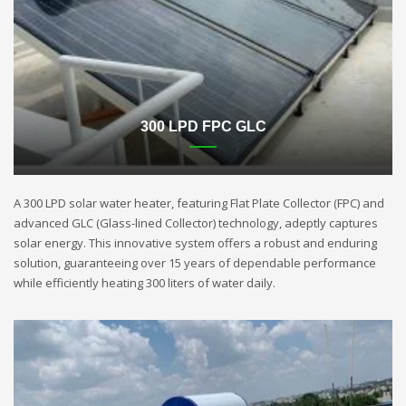
300 LPD FPC GLC
A 300 LPD solar water heater, featuring Flat Plate Collector (FPC) and
advanced GLC (Glass-lined Collector) technology, adeptly captures
solar energy. This innovative system offers a robust and enduring
solution, guaranteeing over 15 years of dependable performance
while efficiently heating 300 liters of water daily.