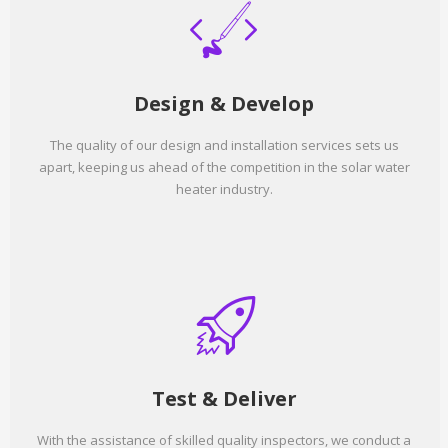
Design & Develop
The quality of our design and installation services sets us
apart, keeping us ahead of the competition in the solar water
heater industry.
Test & Deliver
With the assistance of skilled quality inspectors, we conduct a