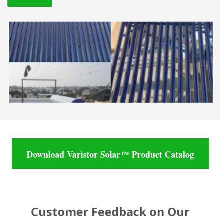
Download Varistor Solar™ Product Catalog
Customer Feedback on Our