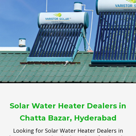
Solar Water Heater Dealers in
Chatta Bazar, Hyderabad
Looking for Solar Water Heater Dealers in