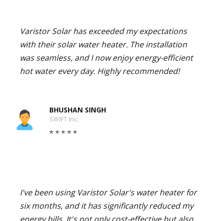
Varistor Solar has exceeded my expectations
with their solar water heater. The installation
was seamless, and I now enjoy energy-efficient
hot water every day. Highly recommended!
BHUSHAN SINGH
SWIFT Inc.
I've been using Varistor Solar's water heater for
six months, and it has significantly reduced my
energy bills. It's not only cost-effective but also