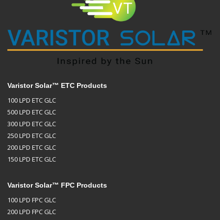
Varistor Solar™ ETC Products
100 LPD ETC GLC
500 LPD ETC GLC
300 LPD ETC GLC
250 LPD ETC GLC
200 LPD ETC GLC
150 LPD ETC GLC
Varistor Solar™ FPC Products
100 LPD FPC GLC
200 LPD FPC GLC