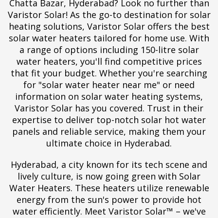
Chatta Bazar, Hyderabad? Look no further than
Varistor Solar! As the go-to destination for solar
heating solutions, Varistor Solar offers the best
solar water heaters tailored for home use. With
a range of options including 150-litre solar
water heaters, you'll find competitive prices
that fit your budget. Whether you're searching
for "solar water heater near me" or need
information on solar water heating systems,
Varistor Solar has you covered. Trust in their
expertise to deliver top-notch solar hot water
panels and reliable service, making them your
ultimate choice in Hyderabad.
Hyderabad, a city known for its tech scene and
lively culture, is now going green with Solar
Water Heaters. These heaters utilize renewable
energy from the sun's power to provide hot
water efficiently. Meet Varistor Solar™ – we've