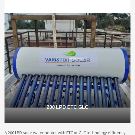
200 LPD ETC GLC
A 200 LPD solar water heater with ETC or GLC technology efficiently