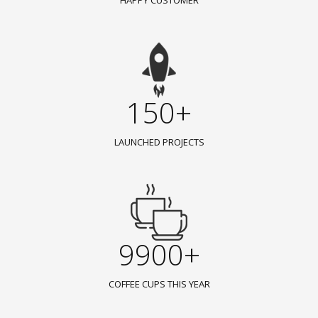
HAPPY CUSTOMER
150+
LAUNCHED PROJECTS
9900+
COFFEE CUPS THIS YEAR