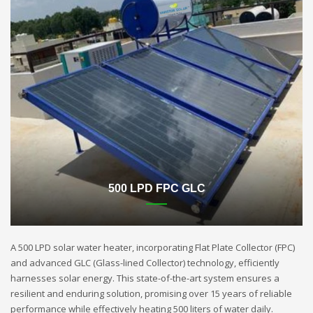
500 LPD FPC GLC
A 500 LPD solar water heater, incorporating Flat Plate Collector (FPC)
and advanced GLC (Glass-lined Collector) technology, efficiently
harnesses solar energy. This state-of-the-art system ensures a
resilient and enduring solution, promising over 15 years of reliable
performance while effectively heating 500 liters of water daily.