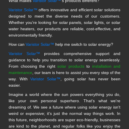
What makes
Varistor Solar™
's products different?
Varistor Solar™
offers innovative and efficient solar solutions
designed to meet the diverse needs of our customers.
Whether you're looking for solar panels, solar lights, or solar
water heaters, our products are reliable, cost-effective, and
environmentally friendly.
How can
Varistor Solar™
help me switch to solar energy?
Varistor Solar™
provides comprehensive support and
guidance to help you transition to solar energy seamlessly.
From choosing the right
solar products
to
installation and
maintenance
, our team is here to assist you every step of the
way. With
Varistor Solar™
, going solar has never been
easier.
Imagine a world where the sun powers everything you do,
like your own personal superhero. That's what we're
dreaming of. We see a future where using solar energy isn't
weird or expensive; it's just the normal way things work. In
this future, neighborhoods are super eco-friendly, businesses
are kind to the planet, and regular folks like you enjoy the