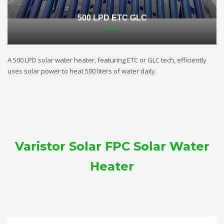
500 LPD ETC GLC
A 500 LPD solar water heater, featuring ETC or GLC tech, efficiently
uses solar power to heat 500 liters of water daily.
Varistor Solar FPC Solar Water
Heater