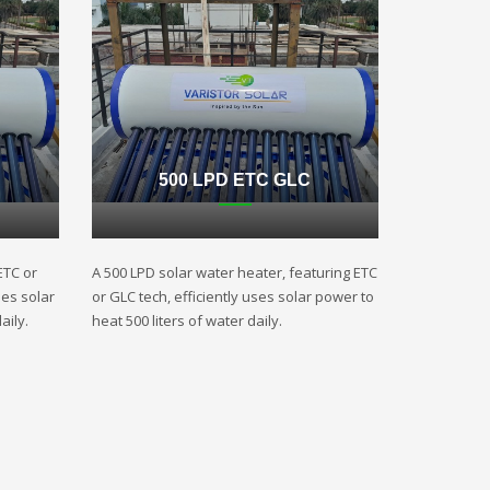
500 LPD ETC GLC
ETC or
A 500 LPD solar water heater, featuring ETC
ses solar
or GLC tech, efficiently uses solar power to
aily.
heat 500 liters of water daily.