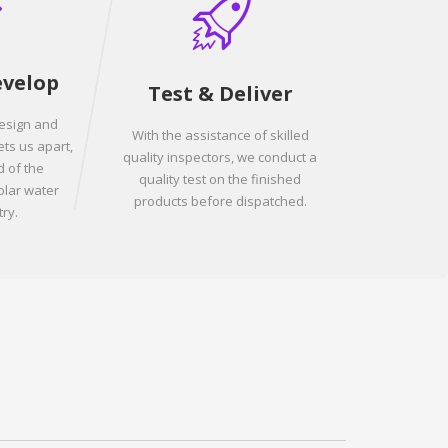
evelop
Test & Deliver
design and
With the assistance of skilled
ets us apart,
quality inspectors, we conduct a
 of the
quality test on the finished
olar water
products before dispatched.
ry.