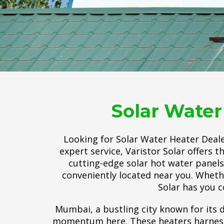
Solar Water
Looking for Solar Water Heater Deale
expert service, Varistor Solar offers 
cutting-edge solar hot water panels, 
conveniently located near you. Wheth
Solar has you co
Mumbai, a bustling city known for its d
momentum here. These heaters harness t