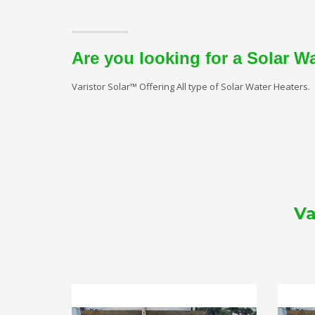
Are you looking for a Solar W
Varistor Solar™ Offering All type of Solar Water Heaters.
Va