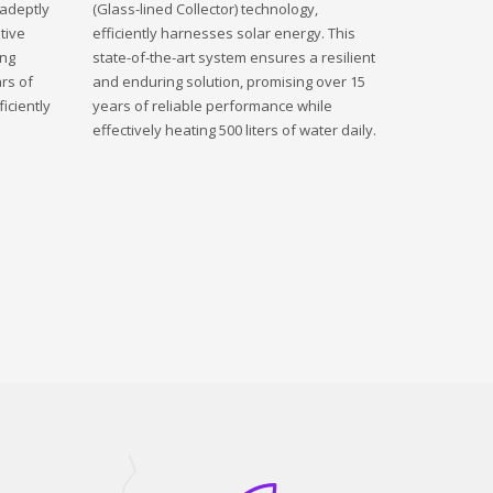
 adeptly
(Glass-lined Collector) technology,
tive
efficiently harnesses solar energy. This
ing
state-of-the-art system ensures a resilient
rs of
and enduring solution, promising over 15
iciently
years of reliable performance while
effectively heating 500 liters of water daily.