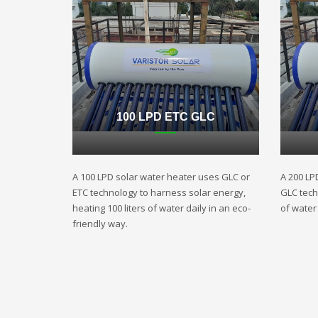
100 LPD ETC GLC
A 100 LPD solar water heater uses GLC or
A 200 LP
ETC technology to harness solar energy,
GLC techn
heating 100 liters of water daily in an eco-
of water 
friendly way.