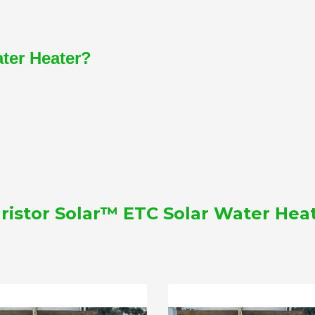
ater Heater?
ristor Solar™ ETC Solar Water Hea