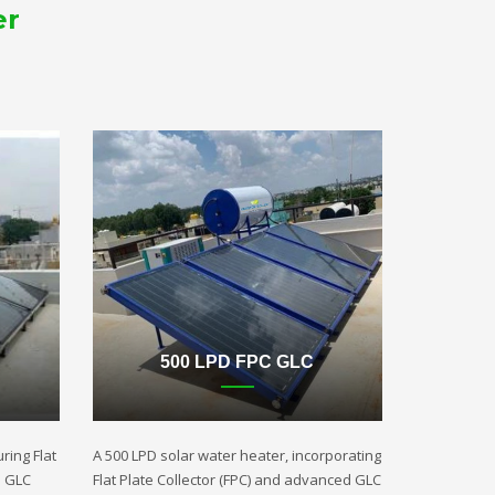
er
500 LPD FPC GLC
ring Flat
A 500 LPD solar water heater, incorporating
d GLC
Flat Plate Collector (FPC) and advanced GLC