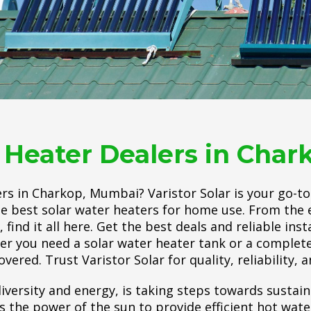
 Heater Dealers in Cha
rs in Charkop, Mumbai? Varistor Solar is your go-t
the best solar water heaters for home use. From the ef
find it all here. Get the best deals and reliable inst
er you need a solar water heater tank or a complete
vered. Trust Varistor Solar for quality, reliability, a
iversity and energy, is taking steps towards sustain
he power of the sun to provide efficient hot water.