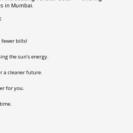
es in Mumbai.
:
fewer bills!
ing the sun's energy.
r a cleaner future.
er for you.
 time.