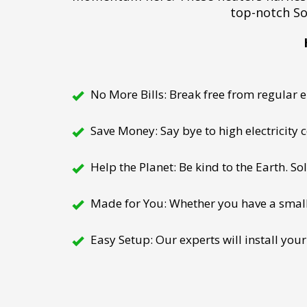
top-notch So
No More Bills: Break free from regular el
Save Money: Say bye to high electricity
Help the Planet: Be kind to the Earth. So
Made for You: Whether you have a small h
Easy Setup: Our experts will install your