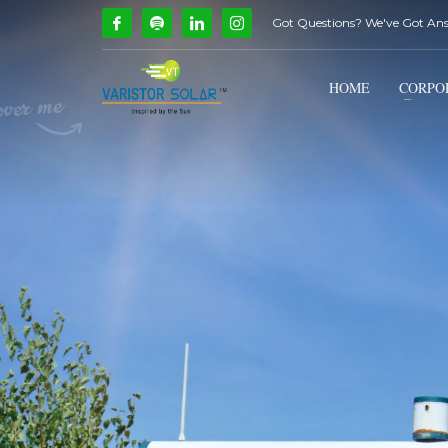
Got Questions? We've Got An
How Can We Help?
1
2
Call Us @ 9739081661
HOME
CORPO
If you encounter any issues, please don't hesitate to c