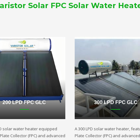
aristor Solar FPC Solar Water Heat
200 LPD FPC GLC
300 LPD FPC GLC
D solar water heater equipped
A 300 LPD solar water heater, featu
t Plate Collector (FPC) and advanced
Plate Collector (FPC) and advance