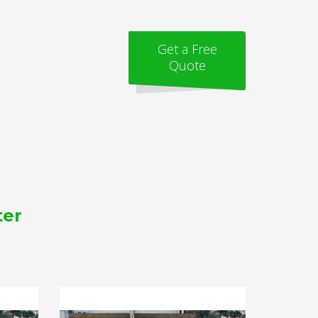
Get a Free
Quote
ter