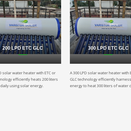
200 LPD ETC GLC
300 LPD ETC GLC
D solar water heater with ETC or
A 300 LPD solar water heater with 
ology efficiently heats 200 liters
GLC technology efficiently harnes
daily using solar energy.
energy to heat 300 liters of water d