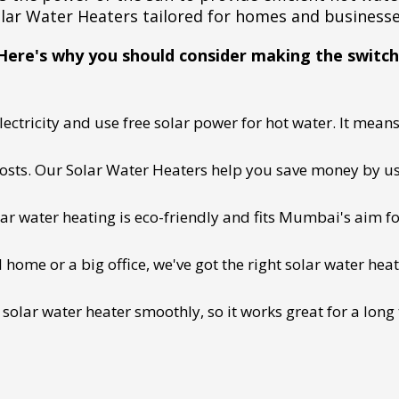
lar Water Heaters tailored for homes and business
Here's why you should consider making the switch
ectricity and use free solar power for hot water. It means 
 costs. Our Solar Water Heaters help you save money by us
lar water heating is eco-friendly and fits Mumbai's aim fo
ome or a big office, we've got the right solar water heat
 solar water heater smoothly, so it works great for a long