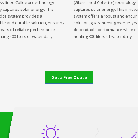
ss-lined Collector) technology
(Glass-lined Collector) technology,
ly captures solar energy. This
captures solar energy. This innova
edge system provides a
system offers a robust and endur
ble and durable solution, ensuring
solution, guaranteeing over 15 yea
years of reliable performance
dependable performance while eff
ting 200 liters of water daily.
heating 300 liters of water daily.
Get a Free Quote