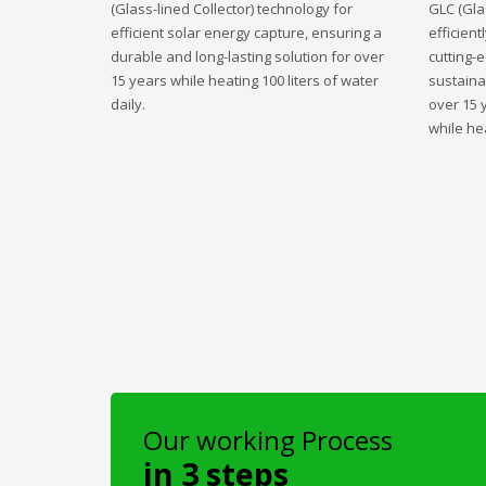
(Glass-lined Collector) technology for
GLC (Gla
efficient solar energy capture, ensuring a
efficient
durable and long-lasting solution for over
cutting-
15 years while heating 100 liters of water
sustaina
daily.
over 15 
while hea
Our working Process
in 3 steps