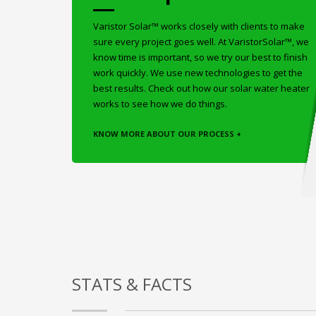
Varistor Solar™ works closely with clients to make
sure every project goes well. At VaristorSolar™, we
know time is important, so we try our best to finish
work quickly. We use new technologies to get the
best results. Check out how our solar water heater
works to see how we do things.
KNOW MORE ABOUT OUR PROCESS +
STATS & FACTS