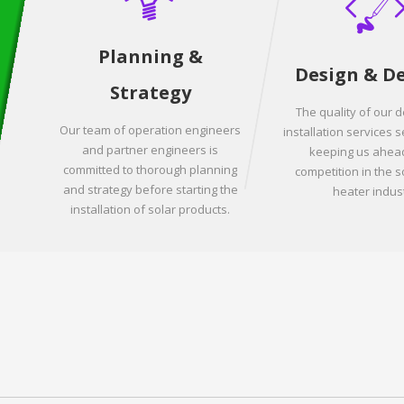
Planning &
Design & D
Strategy
The quality of our 
Our team of operation engineers
installation services s
and partner engineers is
keeping us ahead
committed to thorough planning
competition in the s
and strategy before starting the
heater indust
installation of solar products.