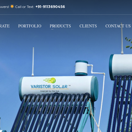
swers!
Call or Text:
+91-9113690456
3
Email Us:
sales@varistorsolar.com
Payment &
FREE
Shipment
RATE
PORTFOLIO
PRODUCTS
CLIENTS
CONTACT US
ontact us at
support@varistorsolar.com
. Thank you!