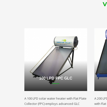
V
100 LPD FPC GLC
A 100 LPD solar water heater with Flat Plate
A 200 LP
Collector (FPC) employs advanced GLC
with Fla