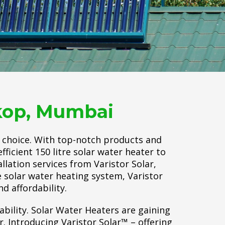
rkop, Mumbai
o choice. With top-notch products and
ficient 150 litre solar water heater to
allation services from Varistor Solar,
 solar water heating system, Varistor
nd affordability.
ability. Solar Water Heaters are gaining
 Introducing Varistor Solar™ – offering