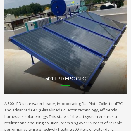
500 LPD FPC GLC
A 500 LPD solar water heater, incorporating Flat Plate Collector (FPC)
and advanced GLC (Glass-lined Collector) technology, efficiently
harnesses solar energy. This state-of-the-art system ensures a
resilient and enduring solution, promising over 15 years of reliable
performance while effectively heating 500 liters of water daily.