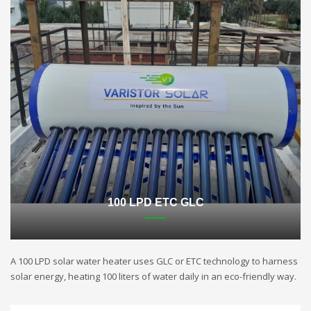
100 LPD ETC GLC
A 100 LPD solar water heater uses GLC or ETC technology to harness
solar energy, heating 100 liters of water daily in an eco-friendly way.