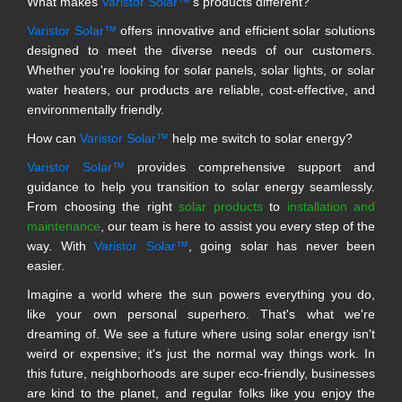
What makes
Varistor Solar™
's products different?
Varistor Solar™
offers innovative and efficient solar solutions
designed to meet the diverse needs of our customers.
Whether you're looking for solar panels, solar lights, or solar
water heaters, our products are reliable, cost-effective, and
environmentally friendly.
How can
Varistor Solar™
help me switch to solar energy?
Varistor Solar™
provides comprehensive support and
guidance to help you transition to solar energy seamlessly.
From choosing the right
solar products
to
installation and
maintenance
, our team is here to assist you every step of the
way. With
Varistor Solar™
, going solar has never been
easier.
Imagine a world where the sun powers everything you do,
like your own personal superhero. That's what we're
dreaming of. We see a future where using solar energy isn't
weird or expensive; it's just the normal way things work. In
this future, neighborhoods are super eco-friendly, businesses
are kind to the planet, and regular folks like you enjoy the