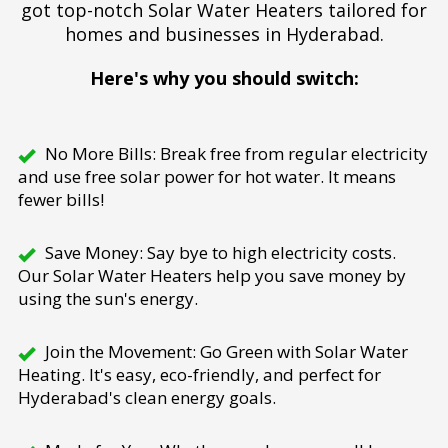
got top-notch Solar Water Heaters tailored for
homes and businesses in Hyderabad.
Here's why you should switch:
No More Bills: Break free from regular electricity
and use free solar power for hot water. It means
fewer bills!
Save Money: Say bye to high electricity costs.
Our Solar Water Heaters help you save money by
using the sun's energy.
Join the Movement: Go Green with Solar Water
Heating. It's easy, eco-friendly, and perfect for
Hyderabad's clean energy goals.