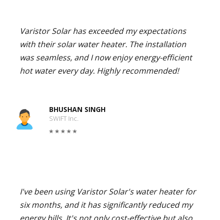
Varistor Solar has exceeded my expectations
with their solar water heater. The installation
was seamless, and I now enjoy energy-efficient
hot water every day. Highly recommended!
BHUSHAN SINGH
SWIFT Inc.
I've been using Varistor Solar's water heater for
six months, and it has significantly reduced my
energy bills. It's not only cost-effective but also