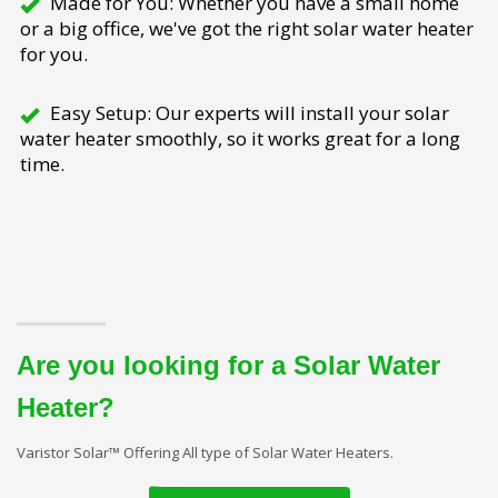
Made for You: Whether you have a small home
or a big office, we've got the right solar water heater
for you.
Easy Setup: Our experts will install your solar
water heater smoothly, so it works great for a long
time.
Are you looking for a Solar Water
Heater?
Varistor Solar™ Offering All type of Solar Water Heaters.