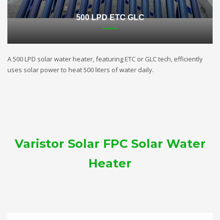
500 LPD ETC GLC
A 500 LPD solar water heater, featuring ETC or GLC tech, efficiently
uses solar power to heat 500 liters of water daily.
Varistor Solar FPC Solar Water
Heater