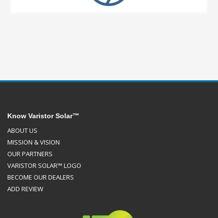
Know Varistor Solar™
ABOUT US
MISSION & VISION
OUR PARTNERS
VARISTOR SOLAR™ LOGO
BECOME OUR DEALERS
ADD REVIEW