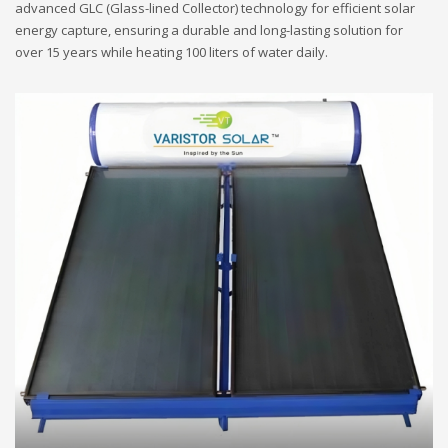
advanced GLC (Glass-lined Collector) technology for efficient solar
energy capture, ensuring a durable and long-lasting solution for
over 15 years while heating 100 liters of water daily.