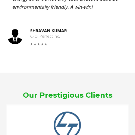
environmentally friendly. A win-win!
SHRAVAN KUMAR
CFO, Perfect Inc.
Our Prestigious Clients