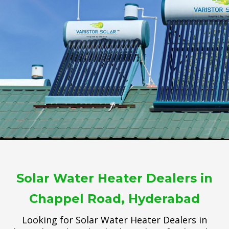
Solar Water Heater Dealers in
Chappel Road, Hyderabad
Looking for Solar Water Heater Dealers in