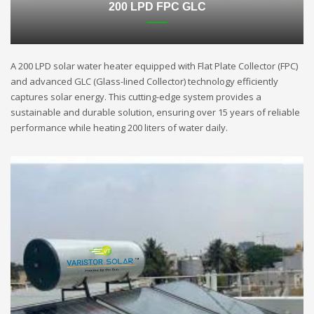
200 LPD FPC GLC
A 200 LPD solar water heater equipped with Flat Plate Collector (FPC)
and advanced GLC (Glass-lined Collector) technology efficiently
captures solar energy. This cutting-edge system provides a
sustainable and durable solution, ensuring over 15 years of reliable
performance while heating 200 liters of water daily.