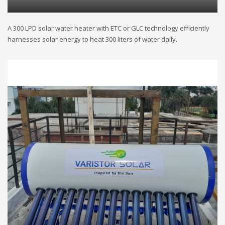
A 300 LPD solar water heater with ETC or GLC technology efficiently
harnesses solar energy to heat 300 liters of water daily.