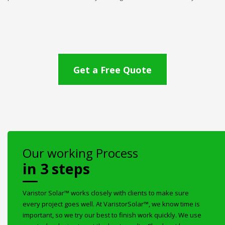
Get a Free Quote
Our working Process
in 3 steps
Varistor Solar™ works closely with clients to make sure
every project goes well. At VaristorSolar™, we know time is
important, so we try our best to finish work quickly. We use