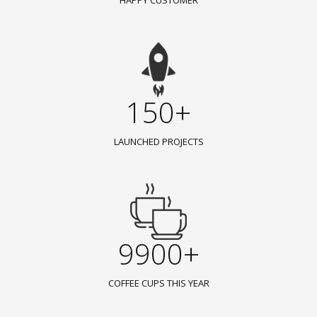
HAPPY CUSTOMER
150+
LAUNCHED PROJECTS
9900+
COFFEE CUPS THIS YEAR