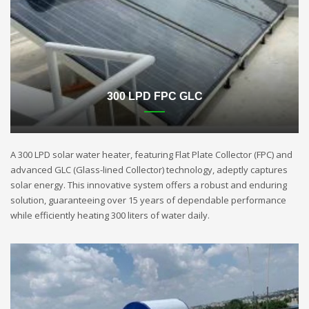
300 LPD FPC GLC
A 300 LPD solar water heater, featuring Flat Plate Collector (FPC) and
advanced GLC (Glass-lined Collector) technology, adeptly captures
solar energy. This innovative system offers a robust and enduring
solution, guaranteeing over 15 years of dependable performance
while efficiently heating 300 liters of water daily.