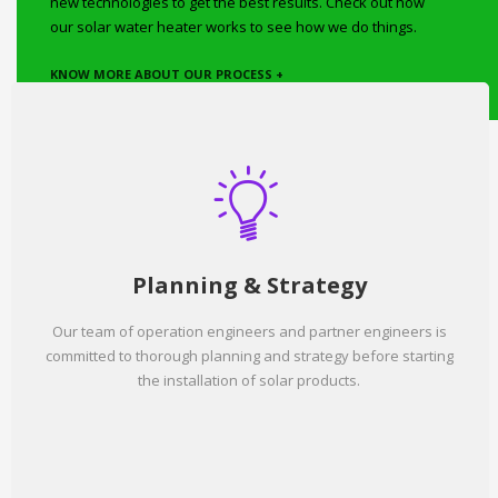
new technologies to get the best results. Check out how
our solar water heater works to see how we do things.
KNOW MORE ABOUT OUR PROCESS +
Planning & Strategy
Our team of operation engineers and partner engineers is
committed to thorough planning and strategy before starting
the installation of solar products.