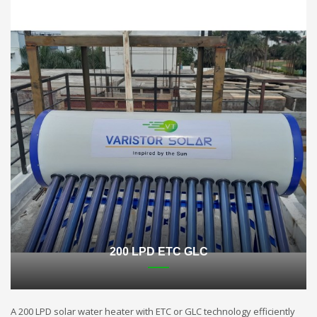
200 LPD ETC GLC
A 200 LPD solar water heater with ETC or GLC technology efficiently