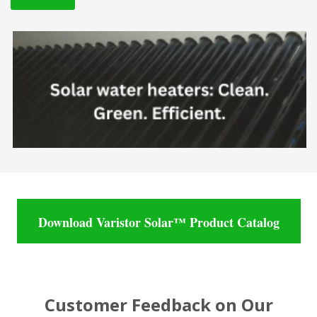
Download Varistor Solar™ Product Catalog
Customer Feedback on Our