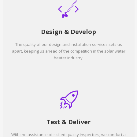
Design & Develop
The quality of our design and installation services sets us
apart, keeping us ahead of the competition in the solar water
heater industry.
Test & Deliver
With the assistance of skilled quality inspectors, we conduct a