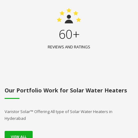
60+
REVIEWS AND RATINGS
Our Portfolio Work for Solar Water Heaters
Varistor Solar™ Offering All type of Solar Water Heaters in
Hyderabad
VIEW ALL