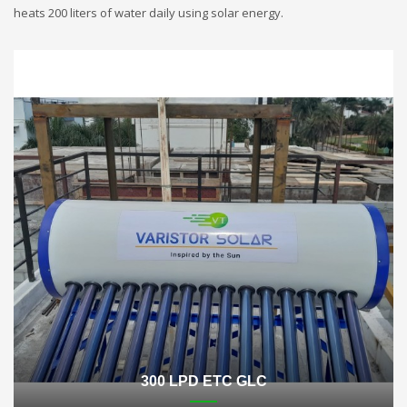
heats 200 liters of water daily using solar energy.
300 LPD ETC GLC