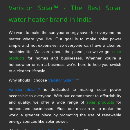
Varistor Solar™ - The Best Solar
water heater brand in India
We want to make the sun your energy saver for everyone, no
matter where you live. Our goal is to make solar power
simple and not expensive, so everyone can have a cleaner,
healthier life. We care about the planet, so we've got
solar
products
for homes and businesses. Whether you're a
homeowner or run a business, we're here to help you switch
to a cleaner lifestyle.
Why should I choose
Varistor Solar™
?
Varistor Solar™
is dedicated to making solar power
accessible to everyone. With our commitment to affordability
and quality, we offer a wide range of
solar products
for
homes and businesses. Plus, our mission is to make the
world a greener place by promoting the use of renewable
energy sources like solar power.