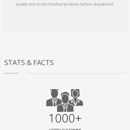
quality test on the finished products before dispatched.
STATS & FACTS
1000+