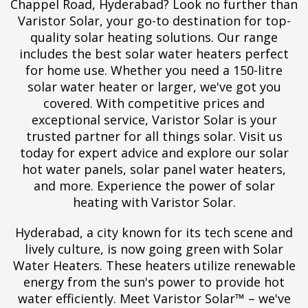
Chappel Road, Hyderabad? Look no further than
Varistor Solar, your go-to destination for top-
quality solar heating solutions. Our range
includes the best solar water heaters perfect
for home use. Whether you need a 150-litre
solar water heater or larger, we've got you
covered. With competitive prices and
exceptional service, Varistor Solar is your
trusted partner for all things solar. Visit us
today for expert advice and explore our solar
hot water panels, solar panel water heaters,
and more. Experience the power of solar
heating with Varistor Solar.
Hyderabad, a city known for its tech scene and
lively culture, is now going green with Solar
Water Heaters. These heaters utilize renewable
energy from the sun's power to provide hot
water efficiently. Meet Varistor Solar™ – we've