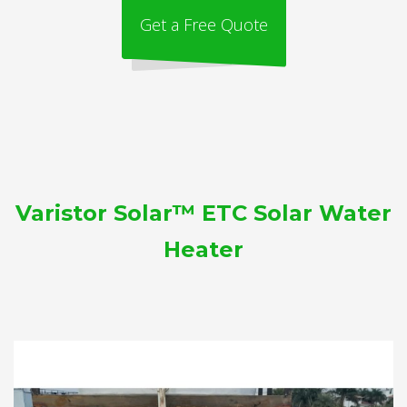
Get a Free Quote
Varistor Solar™ ETC Solar Water
Heater