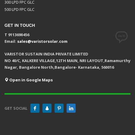
300 LPD FPC GLC
500 LPD FPC GLC
GET IN TOUCH
T 9113690456
Email:
sales@varistorsolar.com
VARISTOR SUSTAIN INDIA PRIVATE LIMITED
NO 40/C, KALKERE VILLAGE,12TH MAIN, NRI LAYOUT,Ramamurthy
Nagar, Bangalore North,Bangalore- Karnataka, 560016
Open in Google Maps
GET SOCIAL