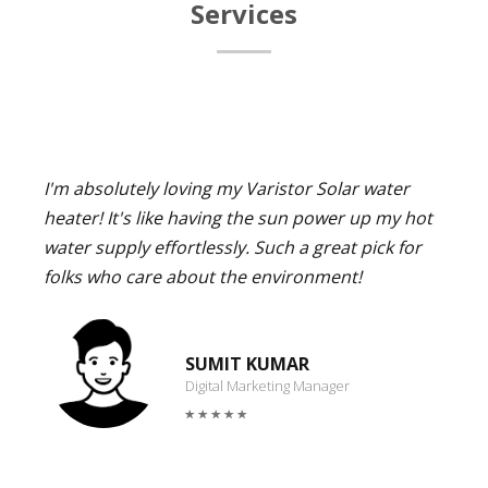
Services
I'm absolutely loving my Varistor Solar water
heater! It's like having the sun power up my hot
water supply effortlessly. Such a great pick for
folks who care about the environment!
SUMIT KUMAR
Digital Marketing Manager