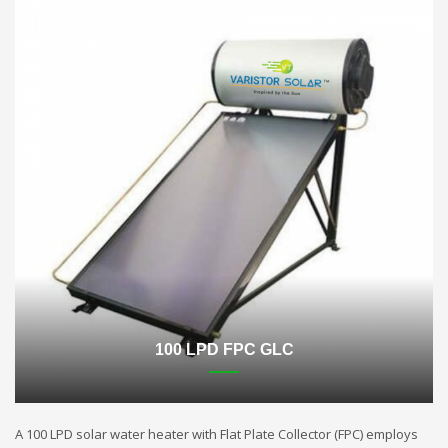
100 LPD FPC GLC
A 100 LPD solar water heater with Flat Plate Collector (FPC) employs