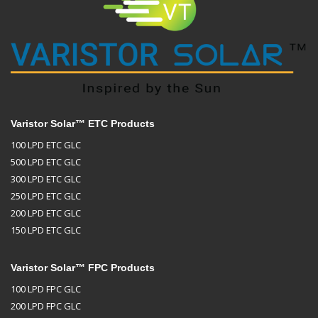
Varistor Solar™ ETC Products
100 LPD ETC GLC
500 LPD ETC GLC
300 LPD ETC GLC
250 LPD ETC GLC
200 LPD ETC GLC
150 LPD ETC GLC
Varistor Solar™ FPC Products
100 LPD FPC GLC
200 LPD FPC GLC