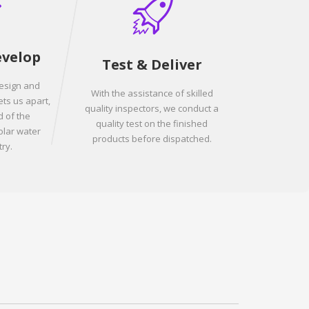
evelop
Test & Deliver
design and
With the assistance of skilled
ets us apart,
quality inspectors, we conduct a
 of the
quality test on the finished
olar water
products before dispatched.
ry.