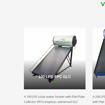
V
100 LPD FPC GLC
A 100 LPD solar water heater with Flat Plate
A 200 LP
Collector (FPC) employs advanced GLC
with Fla