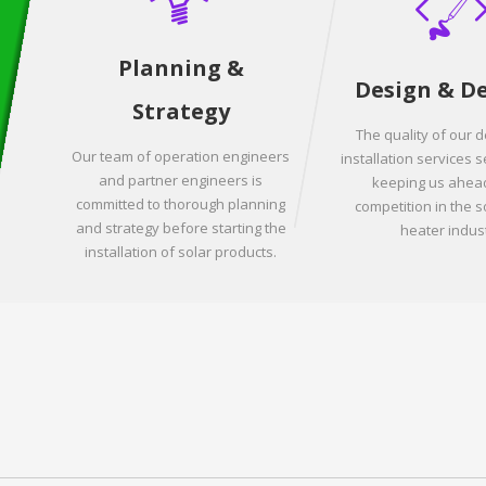
Planning &
Design & D
Strategy
The quality of our 
Our team of operation engineers
installation services s
and partner engineers is
keeping us ahead
committed to thorough planning
competition in the s
and strategy before starting the
heater indust
installation of solar products.