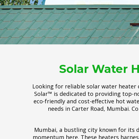
Solar Water H
Looking for reliable solar water heater
Solar™ is dedicated to providing top-no
eco-friendly and cost-effective hot wat
needs in Carter Road, Mumbai. Co
Mumbai, a bustling city known for its d
momentum here. These heaters harness t