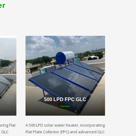
er
500 LPD FPC GLC
ring Flat
A 500 LPD solar water heater, incorporating
d GLC
Flat Plate Collector (FPC) and advanced GLC