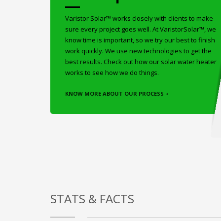
Varistor Solar™ works closely with clients to make
sure every project goes well. At VaristorSolar™, we
know time is important, so we try our best to finish
work quickly. We use new technologies to get the
best results. Check out how our solar water heater
works to see how we do things.
KNOW MORE ABOUT OUR PROCESS +
STATS & FACTS