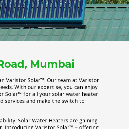
r Road, Mumbai
an Varistor Solar™! Our team at Varistor
needs. With our expertise, you can enjoy
r Solar™ for all your solar water heater
d services and make the switch to
ability. Solar Water Heaters are gaining
 Introducing Varistor Solar™ – offering