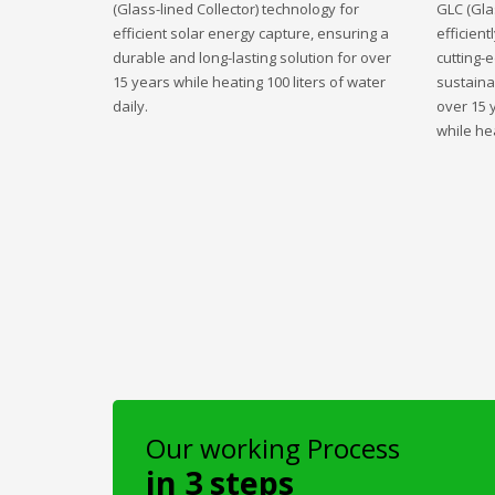
(Glass-lined Collector) technology for
GLC (Gla
efficient solar energy capture, ensuring a
efficient
durable and long-lasting solution for over
cutting-
15 years while heating 100 liters of water
sustaina
daily.
over 15 
while hea
Our working Process
in 3 steps