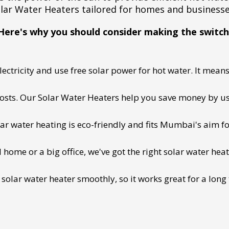
lar Water Heaters tailored for homes and business
Here's why you should consider making the switch
ectricity and use free solar power for hot water. It means 
 costs. Our Solar Water Heaters help you save money by us
lar water heating is eco-friendly and fits Mumbai's aim fo
ome or a big office, we've got the right solar water heat
 solar water heater smoothly, so it works great for a long