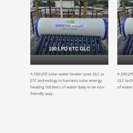
100 LPD ETC GLC
A 100 LPD solar water heater uses GLC or
A 200 LP
ETC technology to harness solar energy,
GLC techn
heating 100 liters of water daily in an eco-
of water 
friendly way.