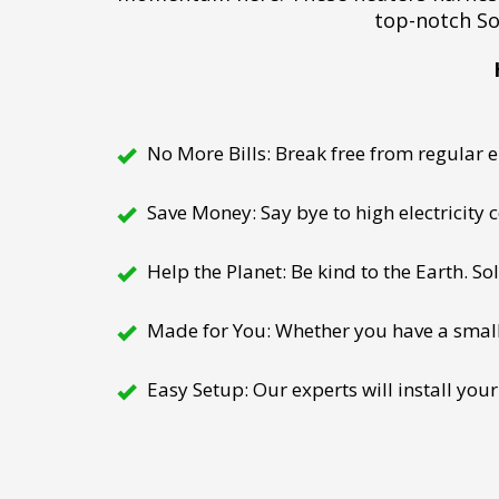
top-notch So
No More Bills: Break free from regular el
Save Money: Say bye to high electricity
Help the Planet: Be kind to the Earth. So
Made for You: Whether you have a small h
Easy Setup: Our experts will install your