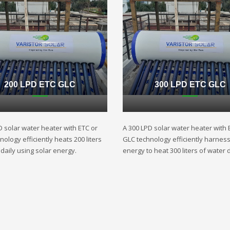
200 LPD ETC GLC
300 LPD ETC GLC
D solar water heater with ETC or
A 300 LPD solar water heater with 
ology efficiently heats 200 liters
GLC technology efficiently harnes
daily using solar energy.
energy to heat 300 liters of water d