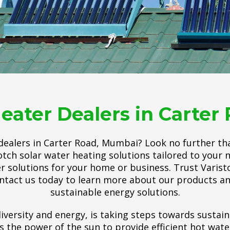
eater Dealers in Carte
 dealers in Carter Road, Mumbai? Look no further th
tch solar water heating solutions tailored to your 
er solutions for your home or business. Trust Varisto
ntact us today to learn more about our products an
sustainable energy solutions.
iversity and energy, is taking steps towards sustain
he power of the sun to provide efficient hot water.