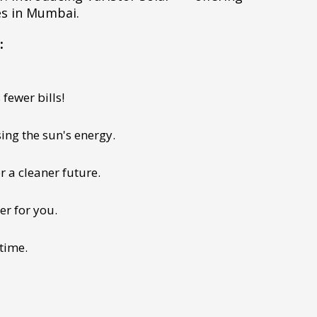
es in Mumbai.
:
fewer bills!
ing the sun's energy.
r a cleaner future.
er for you.
 time.