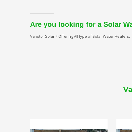
Are you looking for a Solar W
Varistor Solar™ Offering All type of Solar Water Heaters.
Va