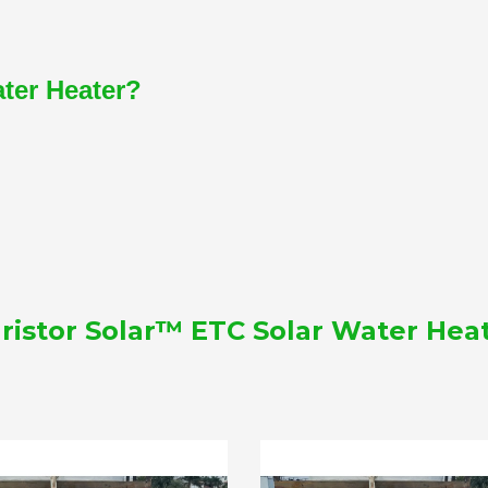
ater Heater?
ristor Solar™ ETC Solar Water Hea