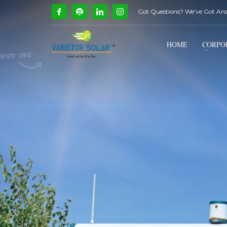
Got Questions? We've Got An
How Can We Help?
1
2
Call Us @ 9739081661
HOME
CORPO
If you encounter any issues, please don't hesitate to c