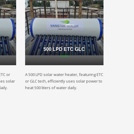
500 LPD ETC GLC
ETC or
A 500 LPD solar water heater, featuring ETC
ses solar
or GLC tech, efficiently uses solar power to
aily.
heat 500 liters of water daily.