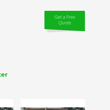
Get a Free
Quote
ter