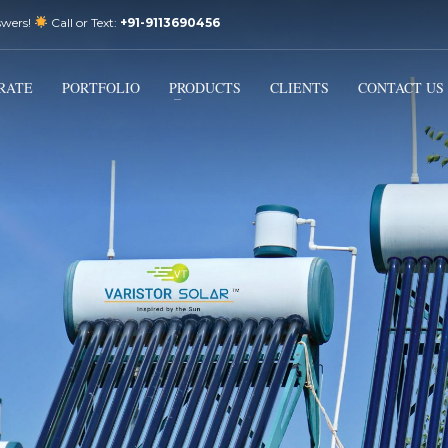
swers!
Call or Text:
+91-9113690456
3
Email Us:
sales@varistorsolar.com
Payment &
FREE
Shipment
RATE
PORTFOLIO
PRODUCTS
CLIENTS
CONTACT US
ontact us at
support@varistorsolar.com
. Thank you!