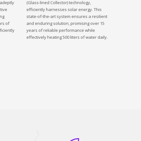
 adeptly
(Glass-lined Collector) technology,
tive
efficiently harnesses solar energy. This
ing
state-of-the-art system ensures a resilient
rs of
and enduring solution, promising over 15
iciently
years of reliable performance while
effectively heating 500 liters of water daily.