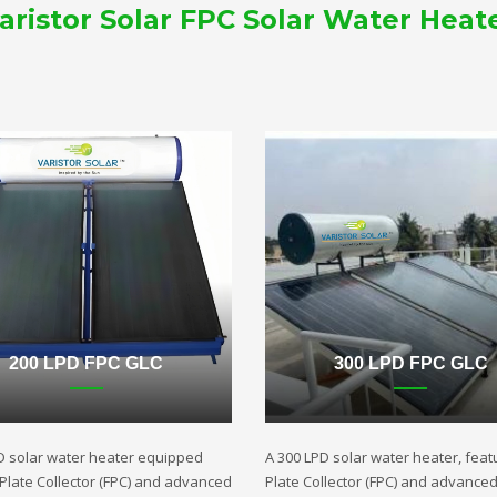
aristor Solar FPC Solar Water Heat
200 LPD FPC GLC
300 LPD FPC GLC
D solar water heater equipped
A 300 LPD solar water heater, featu
t Plate Collector (FPC) and advanced
Plate Collector (FPC) and advance