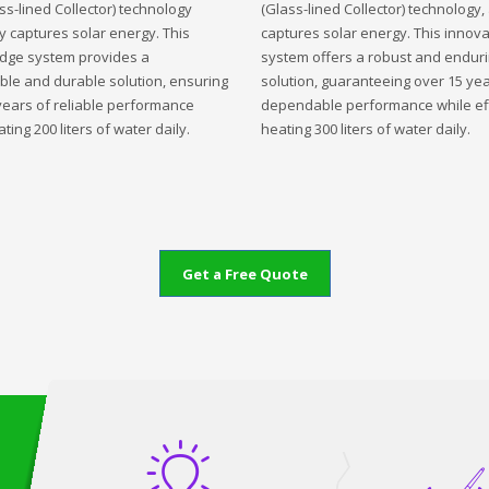
ss-lined Collector) technology
(Glass-lined Collector) technology,
ly captures solar energy. This
captures solar energy. This innova
edge system provides a
system offers a robust and endur
ble and durable solution, ensuring
solution, guaranteeing over 15 yea
years of reliable performance
dependable performance while eff
ting 200 liters of water daily.
heating 300 liters of water daily.
Get a Free Quote