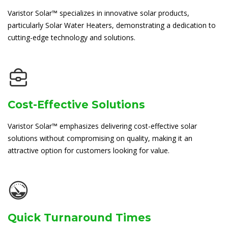
Varistor Solar™ specializes in innovative solar products,
particularly Solar Water Heaters, demonstrating a dedication to
cutting-edge technology and solutions.
Cost-Effective Solutions
Varistor Solar™ emphasizes delivering cost-effective solar
solutions without compromising on quality, making it an
attractive option for customers looking for value.
Quick Turnaround Times