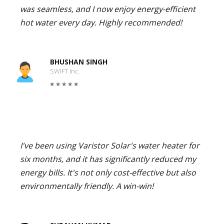
was seamless, and I now enjoy energy-efficient
hot water every day. Highly recommended!
BHUSHAN SINGH
SWIFT Inc.
I've been using Varistor Solar's water heater for
six months, and it has significantly reduced my
energy bills. It's not only cost-effective but also
environmentally friendly. A win-win!