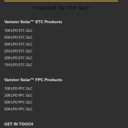
Varistor Solar™ ETC Products
100 LPD ETC GLC
500 LPD ETC GLC
300 LPD ETC GLC
250 LPD ETC GLC
200 LPD ETC GLC
150 LPD ETC GLC
Varistor Solar™ FPC Products
100 LPD FPC GLC
200 LPD FPC GLC
300 LPD FPC GLC
500 LPD FPC GLC
GET IN TOUCH