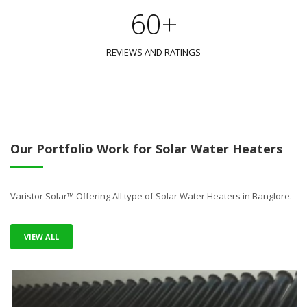
60+
REVIEWS AND RATINGS
Our Portfolio Work for Solar Water Heaters
Varistor Solar™ Offering All type of Solar Water Heaters in Banglore.
VIEW ALL