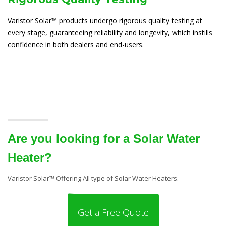
Varistor Solar™ products undergo rigorous quality testing at
every stage, guaranteeing reliability and longevity, which instills
confidence in both dealers and end-users.
Are you looking for a Solar Water
Heater?
Varistor Solar™ Offering All type of Solar Water Heaters.
Get a Free Quote