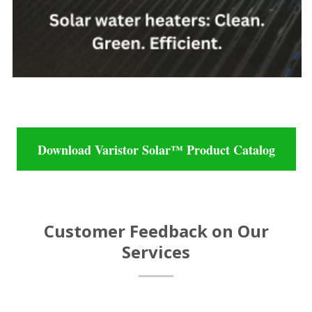
Download Varistor Solar™ Product Catalog
Customer Feedback on Our
Services