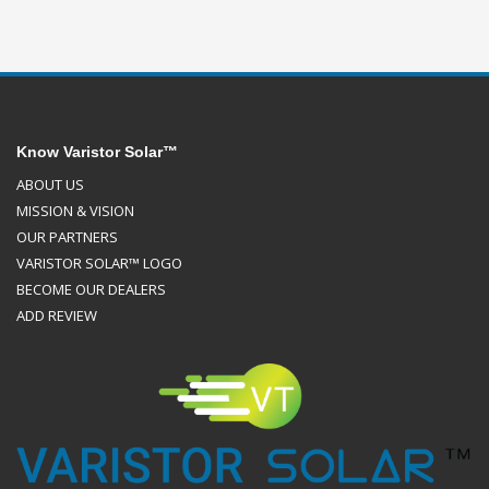
Know Varistor Solar™
ABOUT US
MISSION & VISION
OUR PARTNERS
VARISTOR SOLAR™ LOGO
BECOME OUR DEALERS
ADD REVIEW