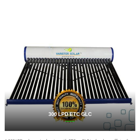
300 LPD ETC GLC