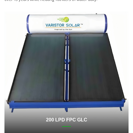
200 LPD FPC GLC