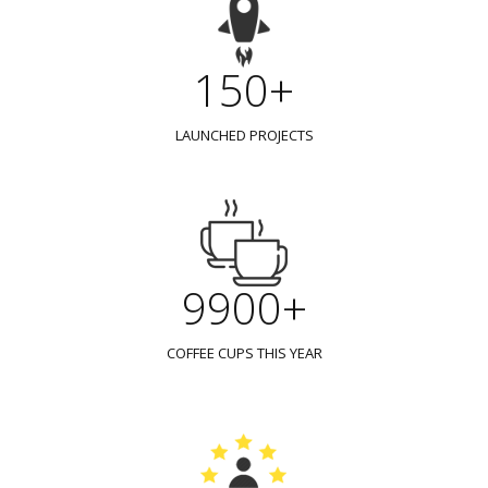
150+
LAUNCHED PROJECTS
9900+
COFFEE CUPS THIS YEAR