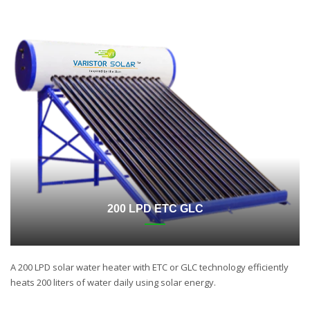
200 LPD ETC GLC
A 200 LPD solar water heater with ETC or GLC technology efficiently
heats 200 liters of water daily using solar energy.