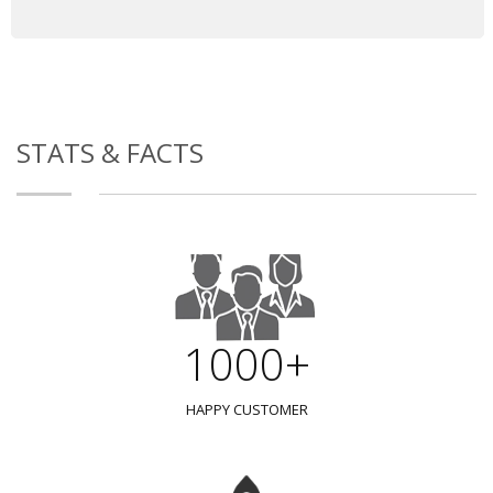
STATS & FACTS
1000+
HAPPY CUSTOMER