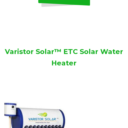
Varistor Solar™ ETC Solar Water
Heater