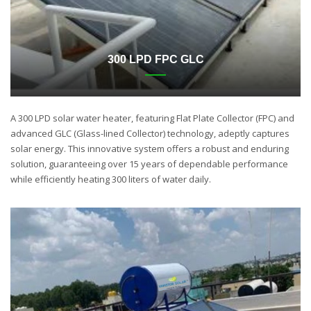
300 LPD FPC GLC
A 300 LPD solar water heater, featuring Flat Plate Collector (FPC) and
advanced GLC (Glass-lined Collector) technology, adeptly captures
solar energy. This innovative system offers a robust and enduring
solution, guaranteeing over 15 years of dependable performance
while efficiently heating 300 liters of water daily.