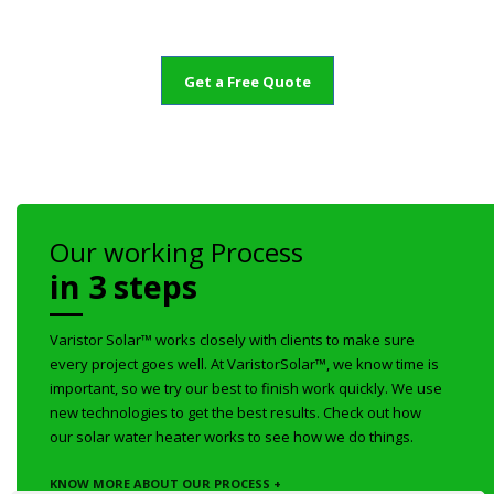
Get a Free Quote
Our working Process
in 3 steps
Varistor Solar™ works closely with clients to make sure
every project goes well. At VaristorSolar™, we know time is
important, so we try our best to finish work quickly. We use
new technologies to get the best results. Check out how
our solar water heater works to see how we do things.
KNOW MORE ABOUT OUR PROCESS +