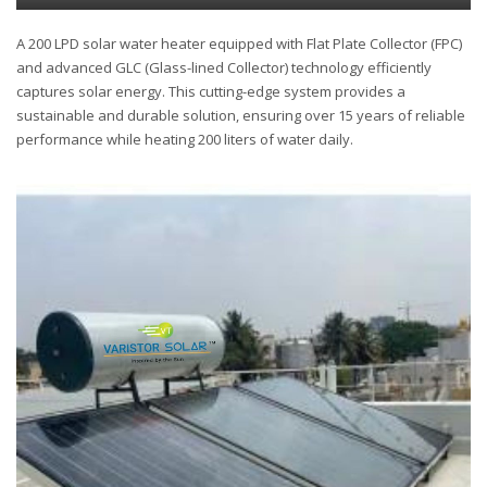
A 200 LPD solar water heater equipped with Flat Plate Collector (FPC)
and advanced GLC (Glass-lined Collector) technology efficiently
captures solar energy. This cutting-edge system provides a
sustainable and durable solution, ensuring over 15 years of reliable
performance while heating 200 liters of water daily.