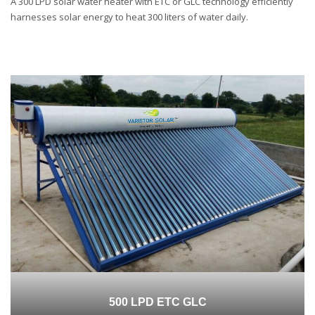
A 300 LPD solar water heater with ETC or GLC technology efficiently
harnesses solar energy to heat 300 liters of water daily.
500 LPD ETC GLC