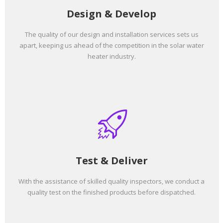
Design & Develop
The quality of our design and installation services sets us
apart, keeping us ahead of the competition in the solar water
heater industry.
Test & Deliver
With the assistance of skilled quality inspectors, we conduct a
quality test on the finished products before dispatched.