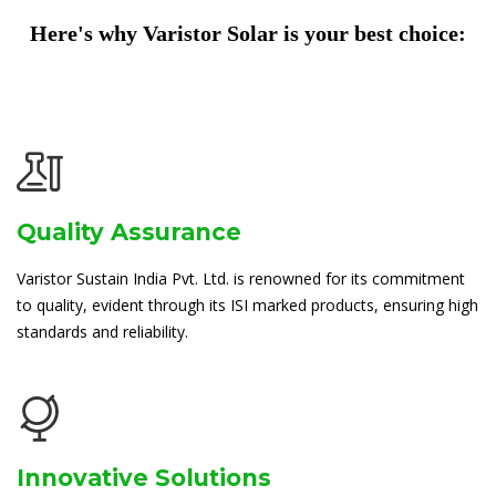
Here's why Varistor Solar is your best choice:
Quality Assurance
Varistor Sustain India Pvt. Ltd. is renowned for its commitment
to quality, evident through its ISI marked products, ensuring high
standards and reliability.
Innovative Solutions