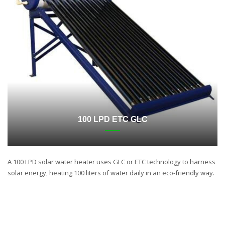
100 LPD ETC GLC
A 100 LPD solar water heater uses GLC or ETC technology to harness
solar energy, heating 100 liters of water daily in an eco-friendly way.