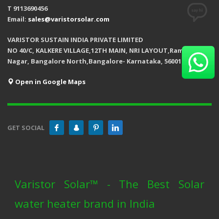
T 9113690456
Email:
sales@varistorsolar.com
VARISTOR SUSTAIN INDIA PRIVATE LIMITED
NO 40/C, KALKERE VILLAGE,12TH MAIN, NRI LAYOUT,Ramamurthy
Nagar, Bangalore North,Bangalore- Karnataka, 560016
Open in Google Maps
GET SOCIAL
Varistor Solar™ - The Best Solar
water heater brand in India