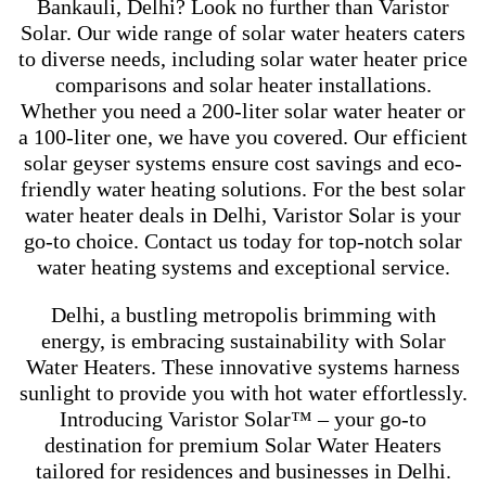
Bankauli, Delhi? Look no further than Varistor
Solar. Our wide range of solar water heaters caters
to diverse needs, including solar water heater price
comparisons and solar heater installations.
Whether you need a 200-liter solar water heater or
a 100-liter one, we have you covered. Our efficient
solar geyser systems ensure cost savings and eco-
friendly water heating solutions. For the best solar
water heater deals in Delhi, Varistor Solar is your
go-to choice. Contact us today for top-notch solar
water heating systems and exceptional service.
Delhi, a bustling metropolis brimming with
energy, is embracing sustainability with Solar
Water Heaters. These innovative systems harness
sunlight to provide you with hot water effortlessly.
Introducing Varistor Solar™ – your go-to
destination for premium Solar Water Heaters
tailored for residences and businesses in Delhi.