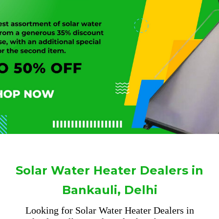
Solar Water Heater Dealers in
Bankauli, Delhi
Looking for Solar Water Heater Dealers in