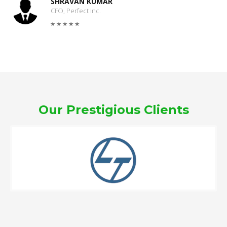
SHRAVAN KUMAR
CFO, Perfect Inc.
Our Prestigious Clients