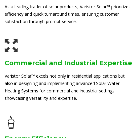
As a leading trader of solar products, Varistor Solar™ prioritizes
efficiency and quick turnaround times, ensuring customer
satisfaction through prompt service.
Commercial and Industrial Expertise
Varistor Solar™ excels not only in residential applications but
also in designing and implementing advanced Solar Water
Heating Systems for commercial and industrial settings,
showcasing versatility and expertise.