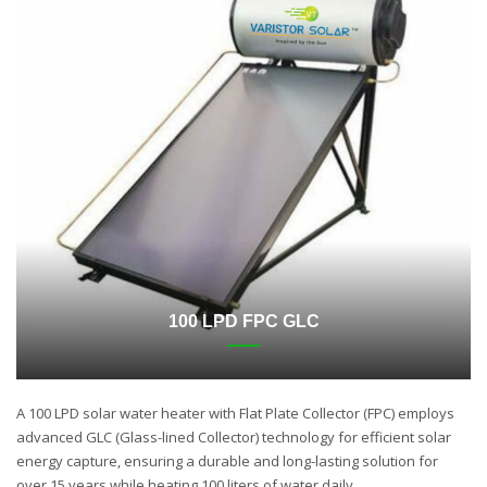
100 LPD FPC GLC
A 100 LPD solar water heater with Flat Plate Collector (FPC) employs
advanced GLC (Glass-lined Collector) technology for efficient solar
energy capture, ensuring a durable and long-lasting solution for
over 15 years while heating 100 liters of water daily.