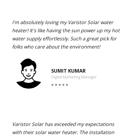
I'm absolutely loving my Varistor Solar water
heater! It's like having the sun power up my hot
water supply effortlessly. Such a great pick for
folks who care about the environment!
SUMIT KUMAR
Digital Marketing Manager
Varistor Solar has exceeded my expectations
with their solar water heater. The installation