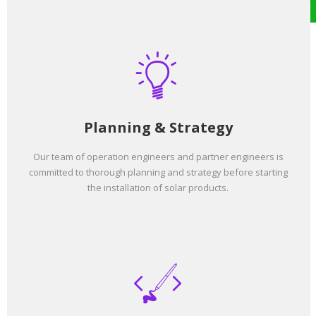
Planning & Strategy
Our team of operation engineers and partner engineers is
committed to thorough planning and strategy before starting
the installation of solar products.