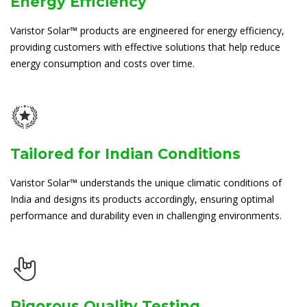
Energy Efficiency
Varistor Solar™ products are engineered for energy efficiency,
providing customers with effective solutions that help reduce
energy consumption and costs over time.
Tailored for Indian Conditions
Varistor Solar™ understands the unique climatic conditions of
India and designs its products accordingly, ensuring optimal
performance and durability even in challenging environments.
Rigorous Quality Testing