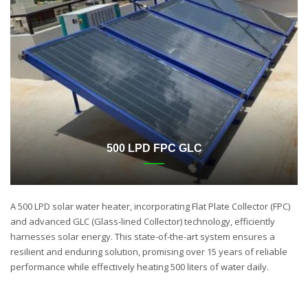
500 LPD FPC GLC
A 500 LPD solar water heater, incorporating Flat Plate Collector (FPC)
and advanced GLC (Glass-lined Collector) technology, efficiently
harnesses solar energy. This state-of-the-art system ensures a
resilient and enduring solution, promising over 15 years of reliable
performance while effectively heating 500 liters of water daily.