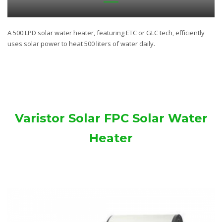
A 500 LPD solar water heater, featuring ETC or GLC tech, efficiently
uses solar power to heat 500 liters of water daily.
Varistor Solar FPC Solar Water
Heater