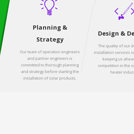
Planning &
Design & D
Strategy
The quality of our 
Our team of operation engineers
installation services s
and partner engineers is
keeping us ahead
committed to thorough planning
competition in the s
and strategy before starting the
heater indust
installation of solar products.