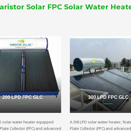
aristor Solar FPC Solar Water Heat
200 LPD FPC GLC
300 LPD FPC GLC
D solar water heater equipped
A 300 LPD solar water heater, featu
t Plate Collector (FPC) and advanced
Plate Collector (FPC) and advance