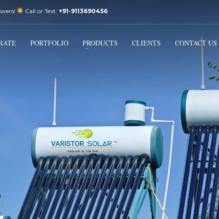
swers!
Call or Text:
+91-9113690456
3
Email Us:
sales@varistorsolar.com
Payment &
FREE
Shipment
RATE
PORTFOLIO
PRODUCTS
CLIENTS
CONTACT US
ontact us at
support@varistorsolar.com
. Thank you!