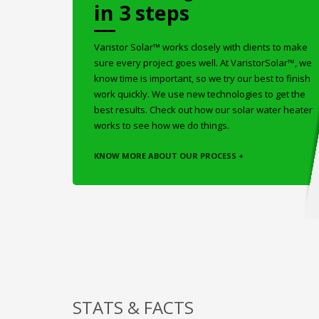
in 3 steps
Varistor Solar™ works closely with clients to make
sure every project goes well. At VaristorSolar™, we
know time is important, so we try our best to finish
work quickly. We use new technologies to get the
best results. Check out how our solar water heater
works to see how we do things.
KNOW MORE ABOUT OUR PROCESS +
STATS & FACTS