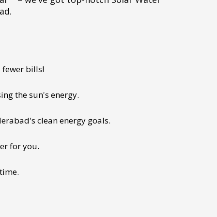
ad.
fewer bills!
ing the sun's energy.
derabad's clean energy goals.
er for you.
 time.