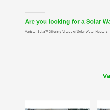
Are you looking for a Solar W
Varistor Solar™ Offering All type of Solar Water Heaters.
Va