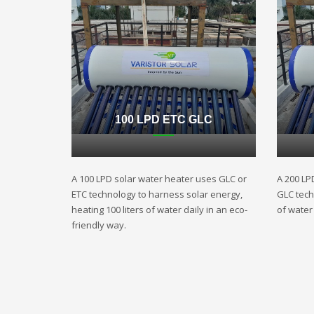
100 LPD ETC GLC
A 100 LPD solar water heater uses GLC or
A 200 LP
ETC technology to harness solar energy,
GLC techn
heating 100 liters of water daily in an eco-
of water 
friendly way.