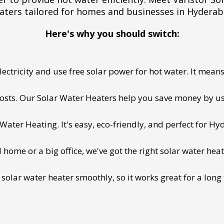
aters tailored for homes and businesses in Hyderab
Here's why you should switch:
ectricity and use free solar power for hot water. It means 
 costs. Our Solar Water Heaters help you save money by us
ater Heating. It's easy, eco-friendly, and perfect for Hy
ome or a big office, we've got the right solar water heat
 solar water heater smoothly, so it works great for a long