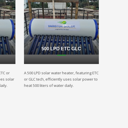
500 LPD ETC GLC
ETC or
A 500 LPD solar water heater, featuring ETC
ses solar
or GLC tech, efficiently uses solar power to
aily.
heat 500 liters of water daily.