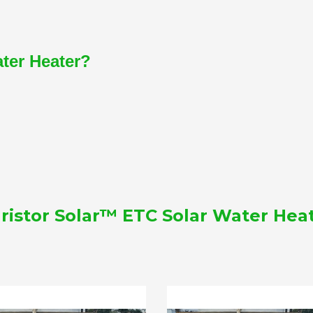
ater Heater?
ristor Solar™ ETC Solar Water Hea