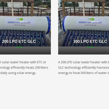
200 LPD ETC GLC
300 LPD ETC GLC
D solar water heater with ETC or
A 300 LPD solar water heater with 
ology efficiently heats 200 liters
GLC technology efficiently harnes
daily using solar energy.
energy to heat 300 liters of water d