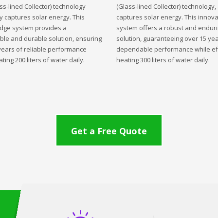
ss-lined Collector) technology
(Glass-lined Collector) technology,
ly captures solar energy. This
captures solar energy. This innova
edge system provides a
system offers a robust and endur
ble and durable solution, ensuring
solution, guaranteeing over 15 yea
years of reliable performance
dependable performance while eff
ting 200 liters of water daily.
heating 300 liters of water daily.
Get a Free Quote