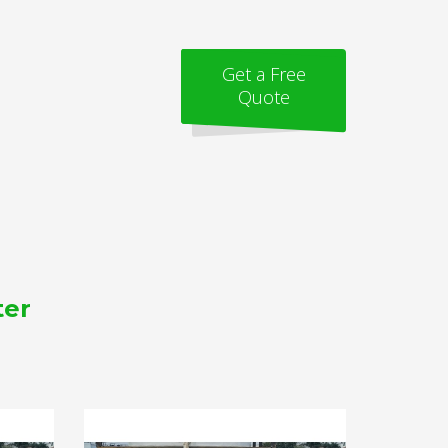
Get a Free
Quote
ter