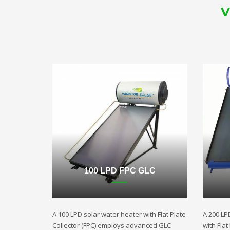
V
100 LPD FPC GLC
A 100 LPD solar water heater with Flat Plate
A 200 LP
Collector (FPC) employs advanced GLC
with Fla