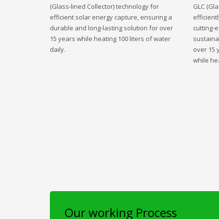
(Glass-lined Collector) technology for
GLC (Gla
efficient solar energy capture, ensuring a
efficient
durable and long-lasting solution for over
cutting-
15 years while heating 100 liters of water
sustaina
daily.
over 15 
while hea
Our working Process