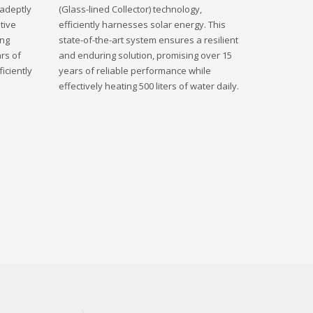
 adeptly
(Glass-lined Collector) technology,
tive
efficiently harnesses solar energy. This
ing
state-of-the-art system ensures a resilient
rs of
and enduring solution, promising over 15
iciently
years of reliable performance while
effectively heating 500 liters of water daily.