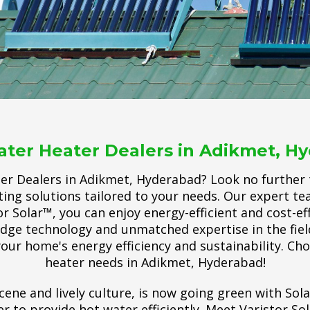
ater Heater Dealers in Adikmet, H
ter Dealers in Adikmet, Hyderabad? Look no further t
ing solutions tailored to your needs. Our expert t
r Solar™, you can enjoy energy-efficient and cost-ef
-edge technology and unmatched expertise in the fie
our home's energy efficiency and sustainability. Ch
heater needs in Adikmet, Hyderabad!
cene and lively culture, is now going green with Sol
 to provide hot water efficiently. Meet Varistor So