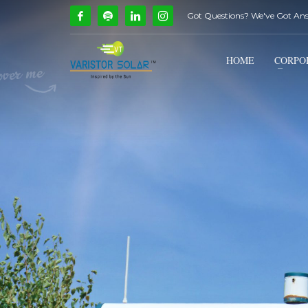
Got Questions? We've Got An
How Can We Help?
1
2
Call Us @ 9739081661
HOME
CORPO
If you encounter any issues, please don't hesitate to c