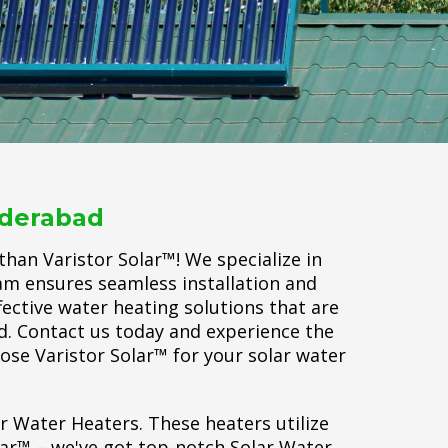
yderabad
han Varistor Solar™! We specialize in
eam ensures seamless installation and
fective water heating solutions that are
ld. Contact us today and experience the
oose Varistor Solar™ for your solar water
ar Water Heaters. These heaters utilize
lar™ – we've got top-notch Solar Water