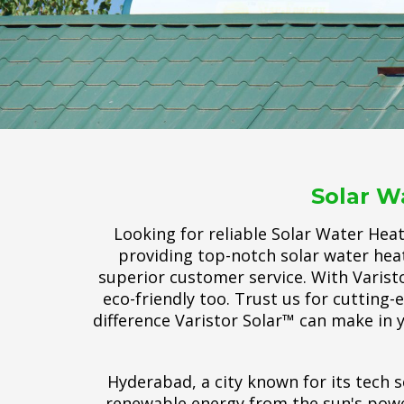
Solar W
Looking for reliable Solar Water Hea
providing top-notch solar water heat
superior customer service. With Varisto
eco-friendly too. Trust us for cutting
difference Varistor Solar™ can make in y
Hyderabad, a city known for its tech s
renewable energy from the sun's power