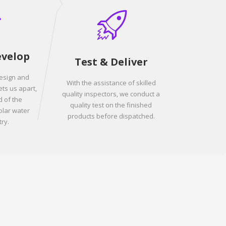
evelop
Test & Deliver
design and
With the assistance of skilled
ets us apart,
quality inspectors, we conduct a
 of the
quality test on the finished
olar water
products before dispatched.
ry.