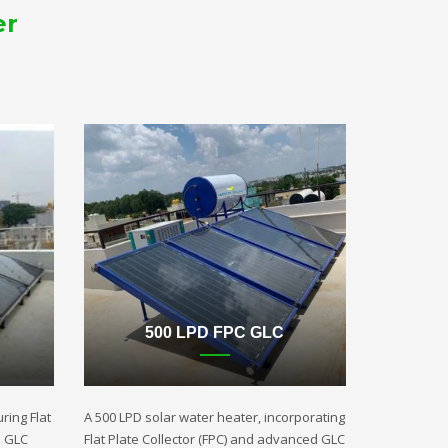
er
500 LPD FPC GLC
ring Flat
A 500 LPD solar water heater, incorporating
d GLC
Flat Plate Collector (FPC) and advanced GLC