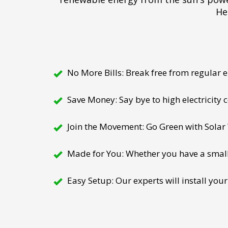
He
No More Bills: Break free from regular el
Save Money: Say bye to high electricity
Join the Movement: Go Green with Solar W
Made for You: Whether you have a small h
Easy Setup: Our experts will install your