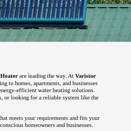
 Heater
are leading the way. At
Varistor
ring to homes, apartments, and businesses
energy-efficient water heating solutions.
, or looking for a reliable system like the
hat meets your requirements and fits your
o-conscious homeowners and businesses.