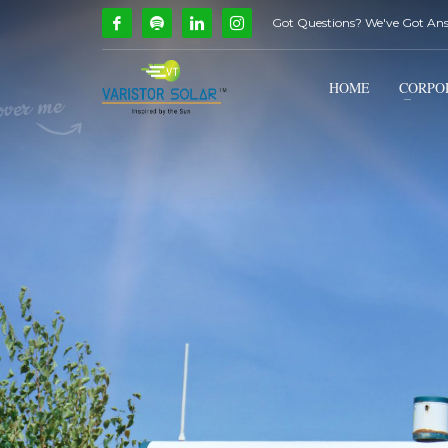
Got Questions? We've Got An
How Can We Help?
1
2
Call Us @ 9739081661
HOME
CORPO
If you encounter any issues, please don't hesitate to c