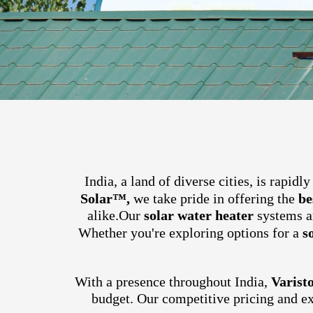
India, a land of diverse cities, is rapid
Solar™,
we take pride in offering the
be
alike.
Our
solar water heater
systems ar
Whether you're exploring options for a
s
With a presence throughout India,
Varist
budget. Our competitive pricing and e