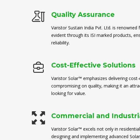
Quality Assurance
Varistor Sustain India Pvt. Ltd. is renowned 
evident through its ISI marked products, en
reliability.
Cost-Effective Solutions
Varistor Solar™ emphasizes delivering cost-e
compromising on quality, making it an attra
looking for value.
Commercial and Industria
Varistor Solar™ excels not only in residential
designing and implementing advanced Solar