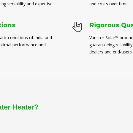
ng versatility and expertise.
and costs over time.
tions
Rigorous Qua
atic conditions of India and
Varistor Solar™ produc
 optimal performance and
guaranteeing reliability
dealers and end-users.
ater Heater?