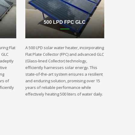
500 LPD FPC GLC
ring Flat
A 500 LPD solar water heater, incorporating
d GLC
Flat Plate Collector (FPC) and advanced GLC
 adeptly
(Glass-lined Collector) technology,
tive
efficiently harnesses solar energy. This
ing
state-of-the-art system ensures a resilient
rs of
and enduring solution, promising over 15
iciently
years of reliable performance while
effectively heating 500 liters of water daily.