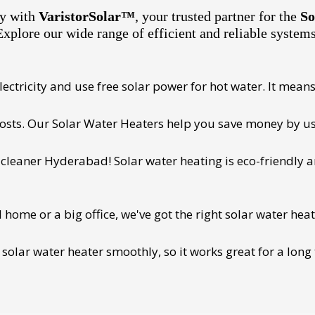
ty with
VaristorSolar™
, your trusted partner for the
So
Explore our wide range of efficient and reliable system
ectricity and use free solar power for hot water. It means 
 costs. Our Solar Water Heaters help you save money by us
cleaner Hyderabad! Solar water heating is eco-friendly and
ome or a big office, we've got the right solar water heat
 solar water heater smoothly, so it works great for a long