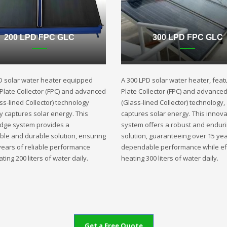
200 LPD FPC GLC
300 LPD FPC GLC
D solar water heater equipped
A 300 LPD solar water heater, featu
t Plate Collector (FPC) and advanced
Plate Collector (FPC) and advance
ss-lined Collector) technology
(Glass-lined Collector) technology,
ly captures solar energy. This
captures solar energy. This innova
edge system provides a
system offers a robust and endur
ble and durable solution, ensuring
solution, guaranteeing over 15 yea
years of reliable performance
dependable performance while eff
ting 200 liters of water daily.
heating 300 liters of water daily.
Get a Free Quote