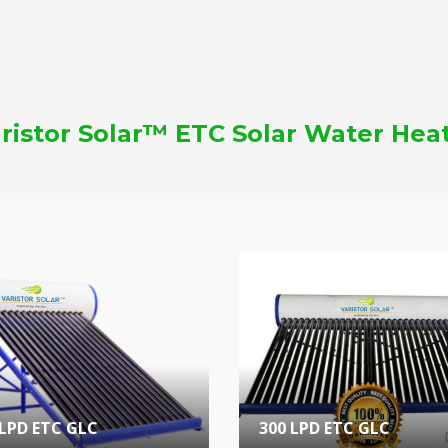
ristor Solar™ ETC Solar Water Hea
 LPD ETC GLC
300 LPD ETC GLC