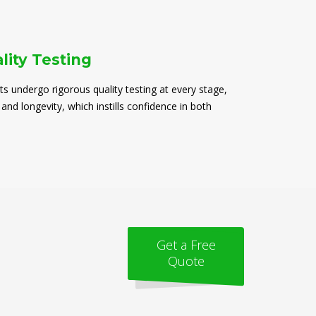
lity Testing
ts undergo rigorous quality testing at every stage,
 and longevity, which instills confidence in both
Get a Free
Quote