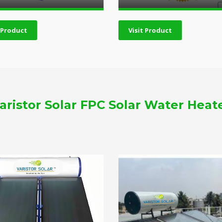
t Product
Visit Product
aristor Solar FPC Solar Water Heat