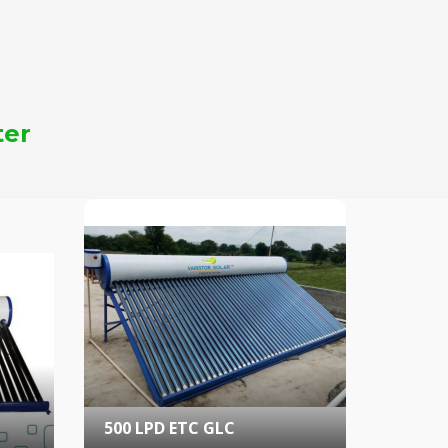
ter
500 LPD ETC GLC