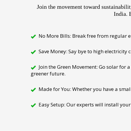
Join the movement toward sustainabili
India. 
No More Bills: Break free from regular el
Save Money: Say bye to high electricity
Join the Green Movement: Go solar for a 
greener future.
Made for You: Whether you have a small h
Easy Setup: Our experts will install your