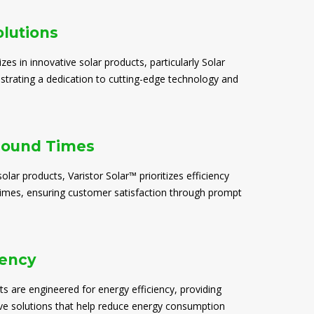
olutions
izes in innovative solar products, particularly Solar
trating a dedication to cutting-edge technology and
round Times
solar products, Varistor Solar™ prioritizes efficiency
times, ensuring customer satisfaction through prompt
iency
ts are engineered for energy efficiency, providing
ive solutions that help reduce energy consumption