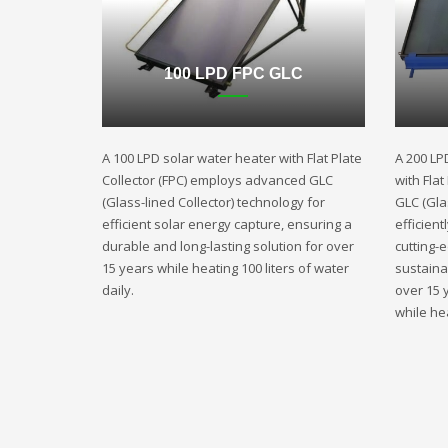
100 LPD FPC GLC
A 100 LPD solar water heater with Flat Plate
A 200 LP
Collector (FPC) employs advanced GLC
with Fla
(Glass-lined Collector) technology for
GLC (Gla
efficient solar energy capture, ensuring a
efficient
durable and long-lasting solution for over
cutting-
15 years while heating 100 liters of water
sustaina
daily.
over 15 
while hea