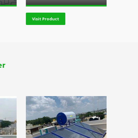
Visit Product
er