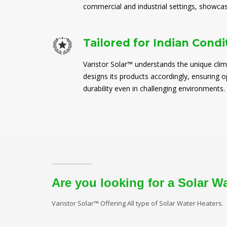
commercial and industrial settings, showcasi
Tailored for Indian Condi
Varistor Solar™ understands the unique clim
designs its products accordingly, ensuring
durability even in challenging environments.
Are you looking for a Solar W
Varistor Solar™ Offering All type of Solar Water Heaters.