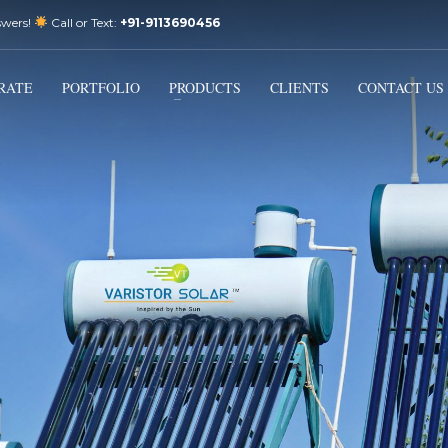
swers!
Call or Text:
+91-9113690456
3
Email Us:
sales@varistorsolar.com
Payment &
FREE
Shipment
RATE
PORTFOLIO
PRODUCTS
CLIENTS
CONTACT US
ontact us at
support@varistorsolar.com
. Thank you!