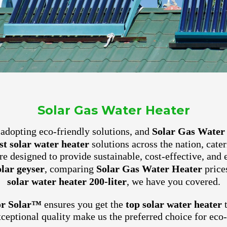
Solar Gas Water Heater
ly adopting eco-friendly solutions, and
Solar Gas Water
st solar water heater
solutions across the nation, cate
e designed to provide sustainable, cost-effective, and 
olar geyser
, comparing
Solar Gas Water Heater
prices
solar water heater 200-liter
, we have you covered.
or Solar™
ensures you get the
top solar water heater
t
xceptional quality make us the preferred choice for ec