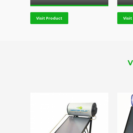
Visit Product
Visi
V