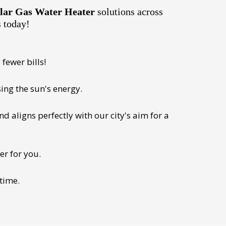
lar Gas Water Heater
solutions across
s today!
fewer bills!
ing the sun's energy.
 aligns perfectly with our city's aim for a
er for you.
 time.