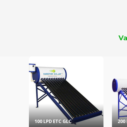
Va
100 LPD ETC GLC
200