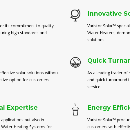
Innovative S
for its commitment to quality,
Varistor Solar™ special
suring high standards and
Water Heaters, demons
solutions.
Quick Turna
ffective solar solutions without
As a leading trader of 
ctive option for customers
and quick turnaround 
service.
l Expertise
Energy Effic
 applications but also in
Varistor Solar™ produc
 Water Heating Systems for
customers with effect