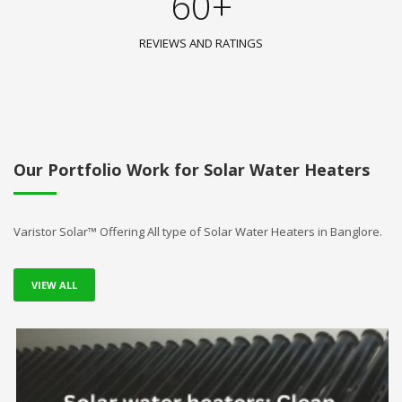
60+
REVIEWS AND RATINGS
Our Portfolio Work for Solar Water Heaters
Varistor Solar™ Offering All type of Solar Water Heaters in Banglore.
VIEW ALL