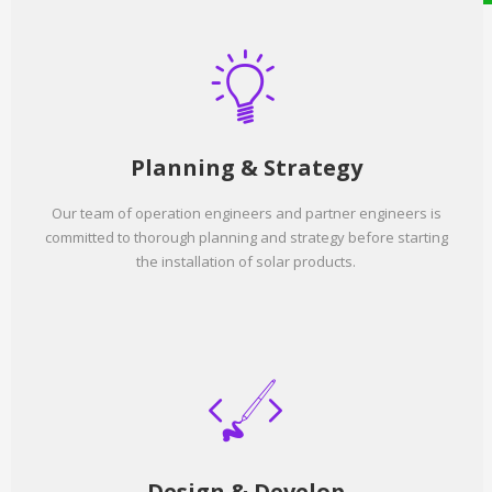
Planning & Strategy
Our team of operation engineers and partner engineers is
committed to thorough planning and strategy before starting
the installation of solar products.
Design & Develop