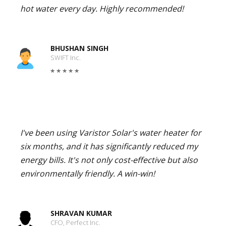
hot water every day. Highly recommended!
BHUSHAN SINGH
SWIFT Inc.
I've been using Varistor Solar's water heater for
six months, and it has significantly reduced my
energy bills. It's not only cost-effective but also
environmentally friendly. A win-win!
SHRAVAN KUMAR
CFO, Perfect Inc.