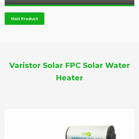
Visit Product
Varistor Solar FPC Solar Water
Heater