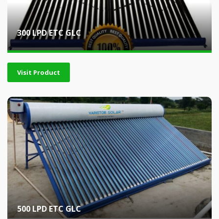
300 LPD ETC GLC
Visit Product
500 LPD ETC GLC