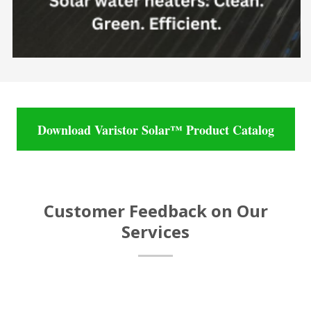
Download Varistor Solar™ Product Catalog
Customer Feedback on Our
Services