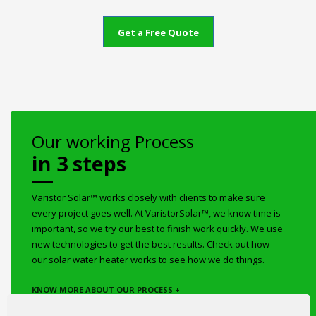
Get a Free Quote
Our working Process
in 3 steps
Varistor Solar™ works closely with clients to make sure
every project goes well. At VaristorSolar™, we know time is
important, so we try our best to finish work quickly. We use
new technologies to get the best results. Check out how
our solar water heater works to see how we do things.
KNOW MORE ABOUT OUR PROCESS +