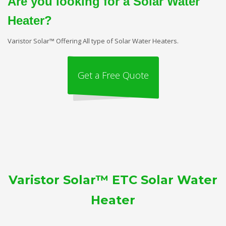
Are you looking for a Solar Water
Heater?
Varistor Solar™ Offering All type of Solar Water Heaters.
Get a Free Quote
Varistor Solar™ ETC Solar Water
Heater