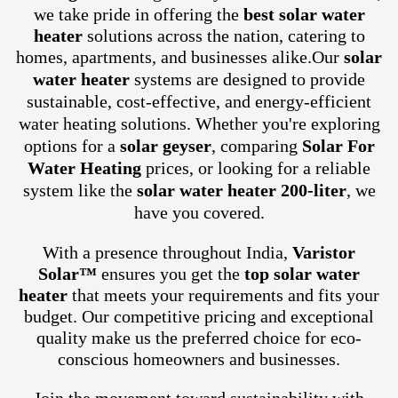
we take pride in offering the
best solar water
heater
solutions across the nation, catering to
homes, apartments, and businesses alike.
Our
solar
water heater
systems are designed to provide
sustainable, cost-effective, and energy-efficient
water heating solutions. Whether you're exploring
options for a
solar geyser
, comparing
Solar For
Water Heating
prices, or looking for a reliable
system like the
solar water heater 200-liter
, we
have you covered.
With a presence throughout India,
Varistor
Solar™
ensures you get the
top solar water
heater
that meets your requirements and fits your
budget. Our competitive pricing and exceptional
quality make us the preferred choice for eco-
conscious homeowners and businesses.