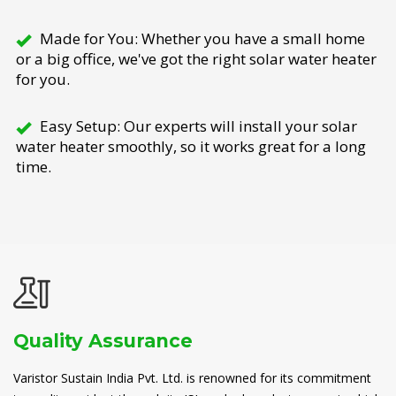
Made for You: Whether you have a small home
or a big office, we've got the right solar water heater
for you.
Easy Setup: Our experts will install your solar
water heater smoothly, so it works great for a long
time.
Quality Assurance
Varistor Sustain India Pvt. Ltd. is renowned for its commitment