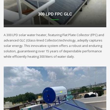
300 LPD FPC GLC
A 300 LPD solar water heater, featuring Flat Plate Collector (FPC) and
advanced GLC (Glass-lined Collector) technology, adeptly captures
solar energy. This innovative system offers a robust and enduring
solution, guaranteeing over 15 years of dependable performance
while efficiently heating 300 liters of water daily.