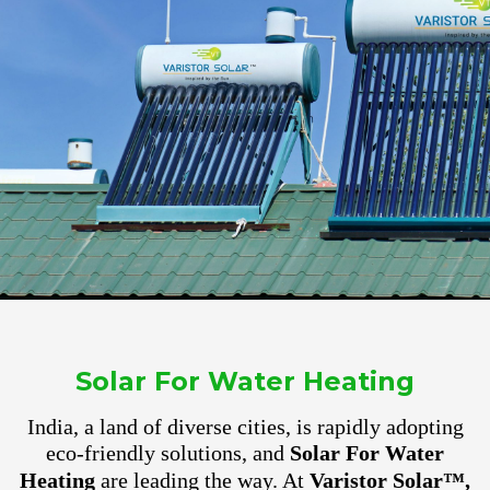
Solar For Water Heating
India, a land of diverse cities, is rapidly adopting
eco-friendly solutions, and
Solar For Water
Heating
are leading the way. At
Varistor Solar™,