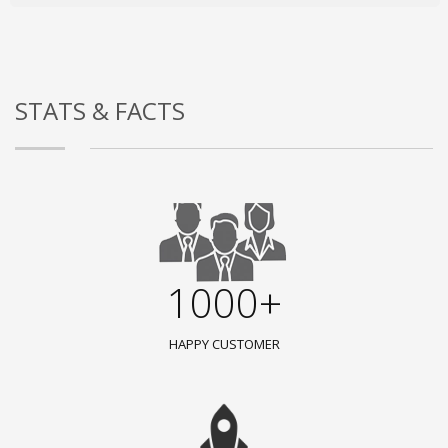
STATS & FACTS
1000+
HAPPY CUSTOMER