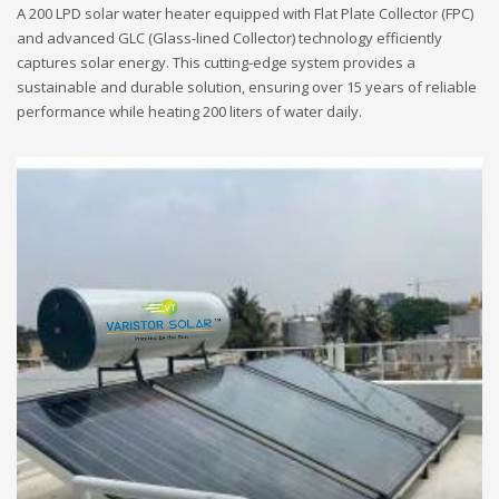
A 200 LPD solar water heater equipped with Flat Plate Collector (FPC)
and advanced GLC (Glass-lined Collector) technology efficiently
captures solar energy. This cutting-edge system provides a
sustainable and durable solution, ensuring over 15 years of reliable
performance while heating 200 liters of water daily.