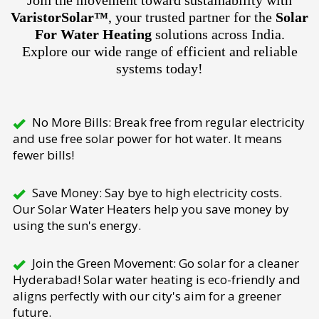
Join the movement toward sustainability with
VaristorSolar™
, your trusted partner for the
Solar
For Water Heating
solutions across India.
Explore our wide range of efficient and reliable
systems today!
No More Bills: Break free from regular electricity
and use free solar power for hot water. It means
fewer bills!
Save Money: Say bye to high electricity costs.
Our Solar Water Heaters help you save money by
using the sun's energy.
Join the Green Movement: Go solar for a cleaner
Hyderabad! Solar water heating is eco-friendly and
aligns perfectly with our city's aim for a greener
future.