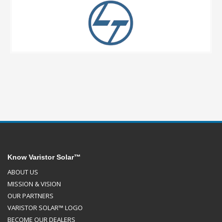
Know Varistor Solar™
ABOUT US
MISSION & VISION
OUR PARTNERS
VARISTOR SOLAR™ LOGO
BECOME OUR DEALERS