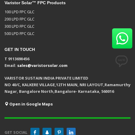
Varistor Solar™ FPC Products
100 LPD FPC GLC
200 LPD FPC GLC
300 LPD FPC GLC
500 LPD FPC GLC
GET IN TOUCH
T 9113690456
Email:
sales@varistorsolar.com
VARISTOR SUSTAIN INDIA PRIVATE LIMITED
NO 40/C, KALKERE VILLAGE,12TH MAIN, NRI LAYOUT,Ramamurthy
Nagar, Bangalore North,Bangalore- Karnataka, 560016
Open in Google Maps
GET SOCIAL