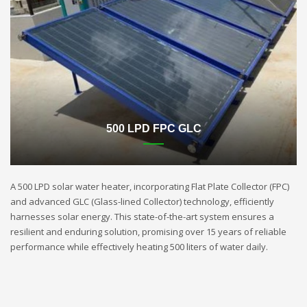
500 LPD FPC GLC
A 500 LPD solar water heater, incorporating Flat Plate Collector (FPC)
and advanced GLC (Glass-lined Collector) technology, efficiently
harnesses solar energy. This state-of-the-art system ensures a
resilient and enduring solution, promising over 15 years of reliable
performance while effectively heating 500 liters of water daily.