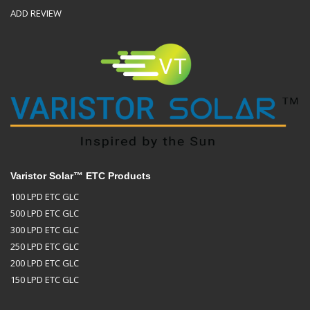
ADD REVIEW
Varistor Solar™ ETC Products
100 LPD ETC GLC
500 LPD ETC GLC
300 LPD ETC GLC
250 LPD ETC GLC
200 LPD ETC GLC
150 LPD ETC GLC