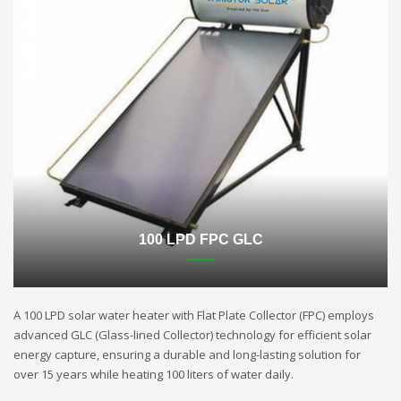
100 LPD FPC GLC
A 100 LPD solar water heater with Flat Plate Collector (FPC) employs
advanced GLC (Glass-lined Collector) technology for efficient solar
energy capture, ensuring a durable and long-lasting solution for
over 15 years while heating 100 liters of water daily.