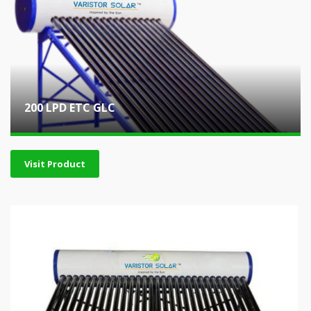
200 LPD ETC GLC
Visit Product