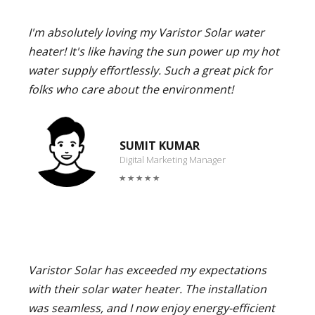
I'm absolutely loving my Varistor Solar water
heater! It's like having the sun power up my hot
water supply effortlessly. Such a great pick for
folks who care about the environment!
SUMIT KUMAR
Digital Marketing Manager
Varistor Solar has exceeded my expectations
with their solar water heater. The installation
was seamless, and I now enjoy energy-efficient