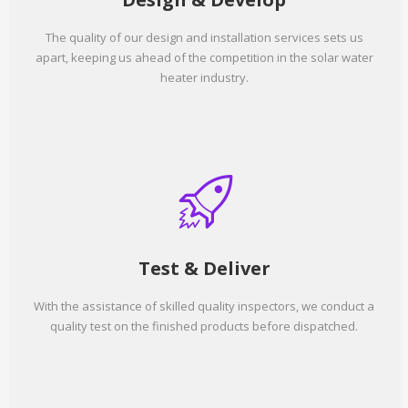
The quality of our design and installation services sets us
apart, keeping us ahead of the competition in the solar water
heater industry.
Test & Deliver
With the assistance of skilled quality inspectors, we conduct a
quality test on the finished products before dispatched.