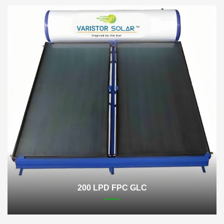
200 LPD FPC GLC