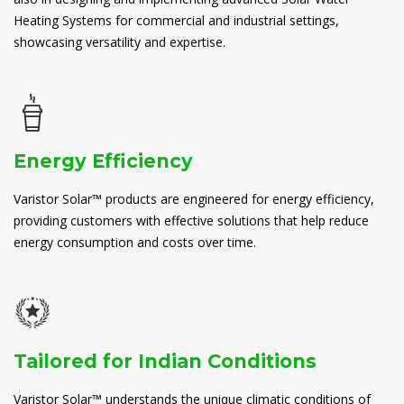
Heating Systems for commercial and industrial settings,
showcasing versatility and expertise.
Energy Efficiency
Varistor Solar™ products are engineered for energy efficiency,
providing customers with effective solutions that help reduce
energy consumption and costs over time.
Tailored for Indian Conditions
Varistor Solar™ understands the unique climatic conditions of