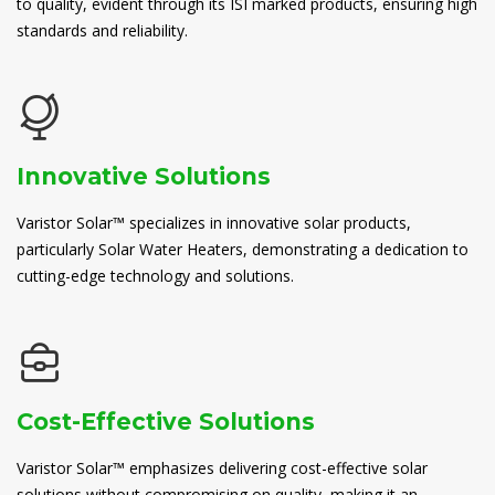
to quality, evident through its ISI marked products, ensuring high
standards and reliability.
Innovative Solutions
Varistor Solar™ specializes in innovative solar products,
particularly Solar Water Heaters, demonstrating a dedication to
cutting-edge technology and solutions.
Cost-Effective Solutions
Varistor Solar™ emphasizes delivering cost-effective solar
solutions without compromising on quality, making it an