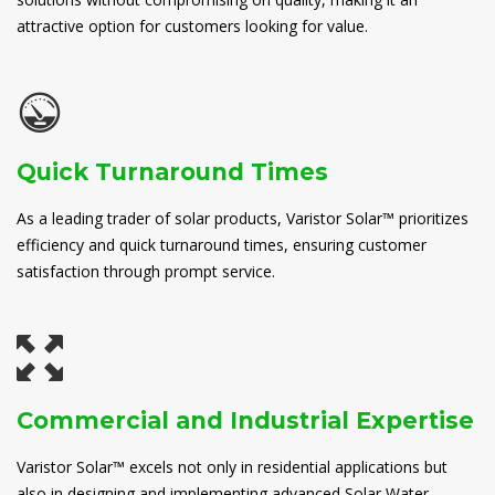
attractive option for customers looking for value.
Quick Turnaround Times
As a leading trader of solar products, Varistor Solar™ prioritizes
efficiency and quick turnaround times, ensuring customer
satisfaction through prompt service.
Commercial and Industrial Expertise
Varistor Solar™ excels not only in residential applications but
also in designing and implementing advanced Solar Water