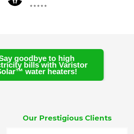
e to high
s with Varistor
r heaters!
Our Prestigious Clients