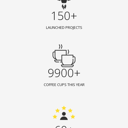
150+
LAUNCHED PROJECTS
9900+
COFFEE CUPS THIS YEAR