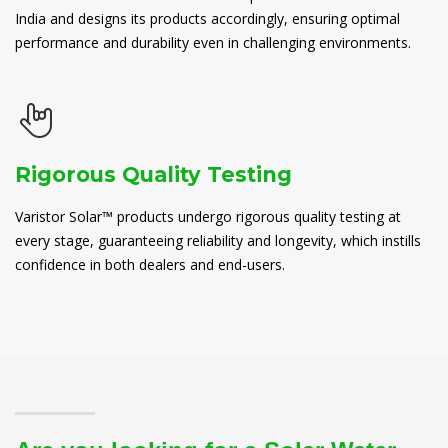
India and designs its products accordingly, ensuring optimal
performance and durability even in challenging environments.
Rigorous Quality Testing
Varistor Solar™ products undergo rigorous quality testing at
every stage, guaranteeing reliability and longevity, which instills
confidence in both dealers and end-users.