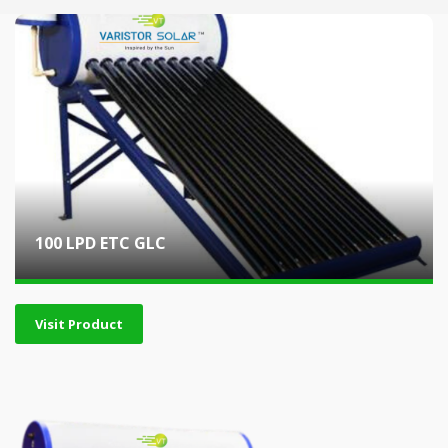
100 LPD ETC GLC
Visit Product