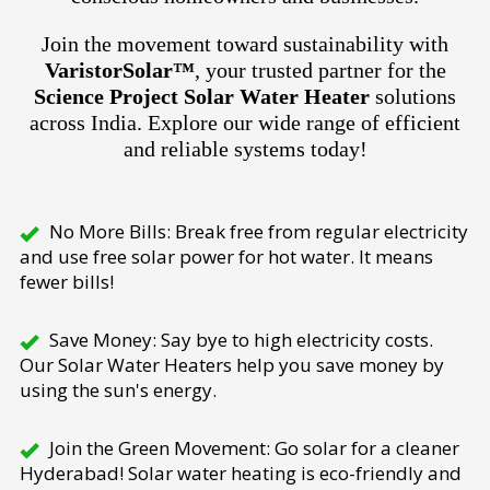
Join the movement toward sustainability with
VaristorSolar™
, your trusted partner for the
Science Project Solar Water Heater
solutions
across India. Explore our wide range of efficient
and reliable systems today!
No More Bills: Break free from regular electricity
and use free solar power for hot water. It means
fewer bills!
Save Money: Say bye to high electricity costs.
Our Solar Water Heaters help you save money by
using the sun's energy.
Join the Green Movement: Go solar for a cleaner
Hyderabad! Solar water heating is eco-friendly and