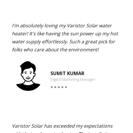
I'm absolutely loving my Varistor Solar water
heater! It's like having the sun power up my hot
water supply effortlessly. Such a great pick for
folks who care about the environment!
SUMIT KUMAR
Digital Marketing Manager
Varistor Solar has exceeded my expectations