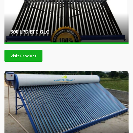
300 LPD ETC GLC
Visit Product