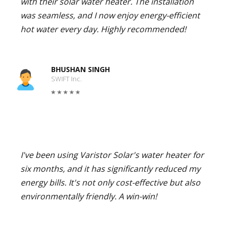
with their solar water heater. The installation
was seamless, and I now enjoy energy-efficient
hot water every day. Highly recommended!
BHUSHAN SINGH
SWIFT Inc.
I've been using Varistor Solar's water heater for
six months, and it has significantly reduced my
energy bills. It's not only cost-effective but also
environmentally friendly. A win-win!