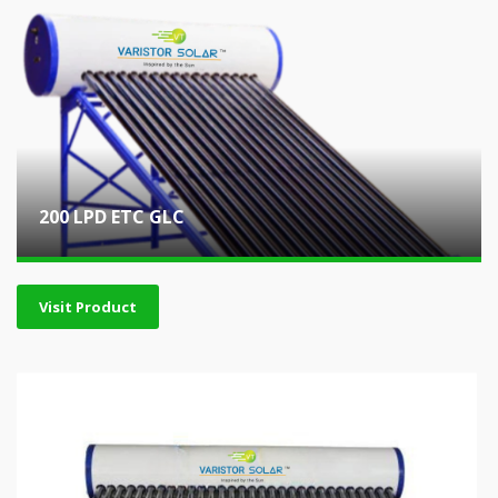
200 LPD ETC GLC
Visit Product