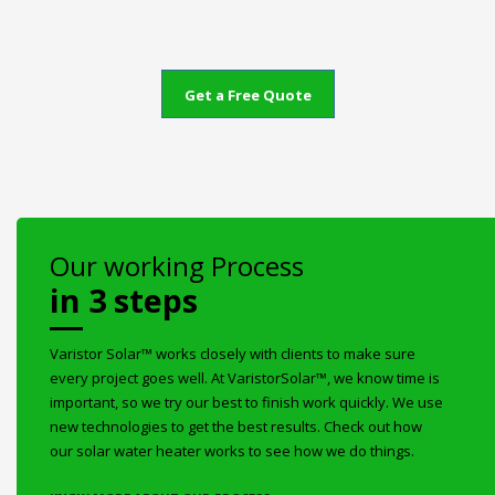
Get a Free Quote
Our working Process
in 3 steps
Varistor Solar™ works closely with clients to make sure
every project goes well. At VaristorSolar™, we know time is
important, so we try our best to finish work quickly. We use
new technologies to get the best results. Check out how
our solar water heater works to see how we do things.