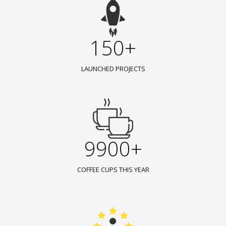
150+
LAUNCHED PROJECTS
9900+
COFFEE CUPS THIS YEAR