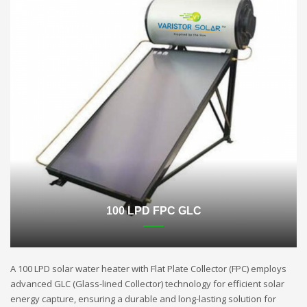
100 LPD FPC GLC
A 100 LPD solar water heater with Flat Plate Collector (FPC) employs
advanced GLC (Glass-lined Collector) technology for efficient solar
energy capture, ensuring a durable and long-lasting solution for