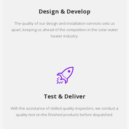
Design & Develop
The quality of our design and installation services sets us
apart, keeping us ahead of the competition in the solar water
heater industry.
Test & Deliver
With the assistance of skilled quality inspectors, we conduct a
quality test on the finished products before dispatched.