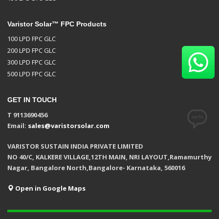
Varistor Solar™ FPC Products
100 LPD FPC GLC
200 LPD FPC GLC
300 LPD FPC GLC
500 LPD FPC GLC
GET IN TOUCH
T 9113690456
Email:
sales@varistorsolar.com
VARISTOR SUSTAIN INDIA PRIVATE LIMITED
NO 40/C, KALKERE VILLAGE,12TH MAIN, NRI LAYOUT,Ramamurthy
Nagar, Bangalore North,Bangalore- Karnataka, 560016
Open in Google Maps