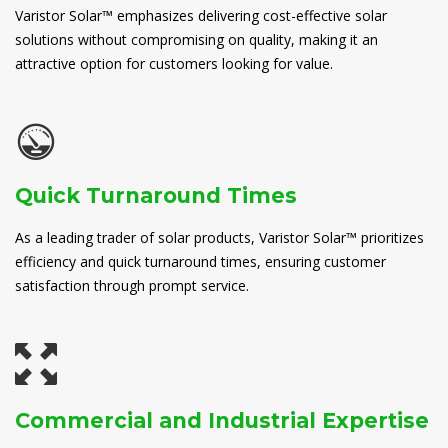
Varistor Solar™ emphasizes delivering cost-effective solar
solutions without compromising on quality, making it an
attractive option for customers looking for value.
Quick Turnaround Times
As a leading trader of solar products, Varistor Solar™ prioritizes
efficiency and quick turnaround times, ensuring customer
satisfaction through prompt service.
Commercial and Industrial Expertise