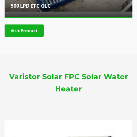
500 LPD ETC GLC
Visit Product
Varistor Solar FPC Solar Water
Heater