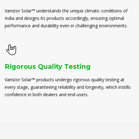
Varistor Solar™ understands the unique climatic conditions of
India and designs its products accordingly, ensuring optimal
performance and durability even in challenging environments.
Rigorous Quality Testing
Varistor Solar™ products undergo rigorous quality testing at
every stage, guaranteeing reliability and longevity, which instills
confidence in both dealers and end-users.