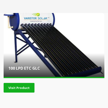
100 LPD ETC GLC
Visit Product