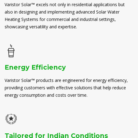
Varistor Solar™ excels not only in residential applications but
also in designing and implementing advanced Solar Water
Heating Systems for commercial and industrial settings,
showcasing versatility and expertise.
Energy Efficiency
Varistor Solar™ products are engineered for energy efficiency,
providing customers with effective solutions that help reduce
energy consumption and costs over time.
Tailored for Indian Conditions