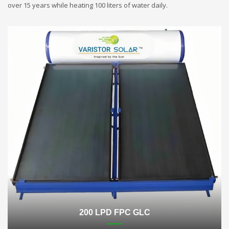
over 15 years while heating 100 liters of water daily.
200 LPD FPC GLC