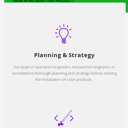
KNOW MORE ABOUT OUR PROCESS +
Planning & Strategy
Our team of operation engineers and partner engineers is
committed to thorough planning and strategy before starting
the installation of solar products.