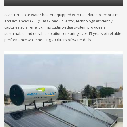
A 200 LPD solar water heater equipped with Flat Plate Collector (FPC)
and advanced GLC (Glass-lined Collector) technology efficiently
captures solar energy. This cutting-edge system provides a
sustainable and durable solution, ensuring over 15 years of reliable
performance while heating 200 liters of water daily.