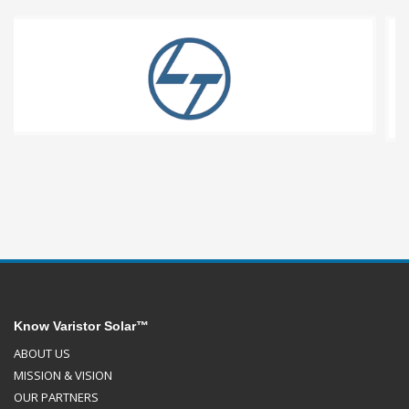
Know Varistor Solar™
ABOUT US
MISSION & VISION
OUR PARTNERS