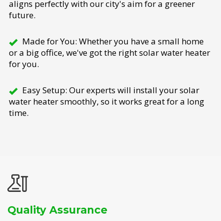
aligns perfectly with our city's aim for a greener
future.
Made for You: Whether you have a small home
or a big office, we've got the right solar water heater
for you.
Easy Setup: Our experts will install your solar
water heater smoothly, so it works great for a long
time.
Quality Assurance