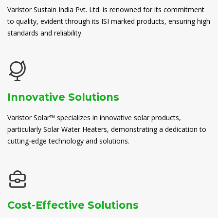
Varistor Sustain India Pvt. Ltd. is renowned for its commitment
to quality, evident through its ISI marked products, ensuring high
standards and reliability.
Innovative Solutions
Varistor Solar™ specializes in innovative solar products,
particularly Solar Water Heaters, demonstrating a dedication to
cutting-edge technology and solutions.
Cost-Effective Solutions