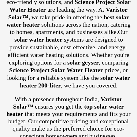
eco-friendly solutions, and
Science Project Solar
Water Heater
are leading the way. At
Varistor
Solar™,
we take pride in offering the
best solar
water heater
solutions across the nation, catering
to homes, apartments, and businesses alike.
Our
solar water heater
systems are designed to
provide sustainable, cost-effective, and energy-
efficient water heating solutions. Whether you're
exploring options for a
solar geyser
, comparing
Science Project Solar Water Heater
prices, or
looking for a reliable system like the
solar water
heater 200-liter
, we have you covered.
With a presence throughout India,
Varistor
Solar™
ensures you get the
top solar water
heater
that meets your requirements and fits your
budget. Our competitive pricing and exceptional
quality make us the preferred choice for eco-
conscious homeowners and businesses.