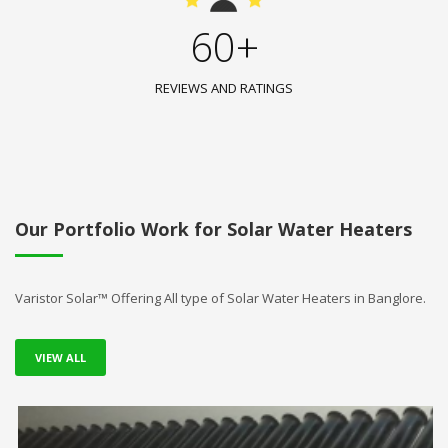
60+
REVIEWS AND RATINGS
Our Portfolio Work for Solar Water Heaters
Varistor Solar™ Offering All type of Solar Water Heaters in Banglore.
VIEW ALL