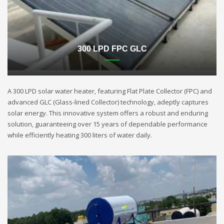
300 LPD FPC GLC
A 300 LPD solar water heater, featuring Flat Plate Collector (FPC) and
advanced GLC (Glass-lined Collector) technology, adeptly captures
solar energy. This innovative system offers a robust and enduring
solution, guaranteeing over 15 years of dependable performance
while efficiently heating 300 liters of water daily.