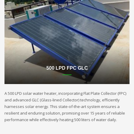
500 LPD FPC GLC
A 500 LPD solar water heater, incorporating Flat Plate Collector (FPC)
and advanced GLC (Glass-lined Collector) technology, efficiently
harnesses solar energy. This state-of-the-art system ensures a
resilient and enduring solution, promising over 15 years of reliable
performance while effectively heating 500 liters of water daily.