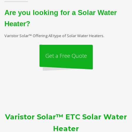
Are you looking for a Solar Water
Heater?
Varistor Solar™ Offering All type of Solar Water Heaters.
Get a Free Quote
Varistor Solar™ ETC Solar Water
Heater