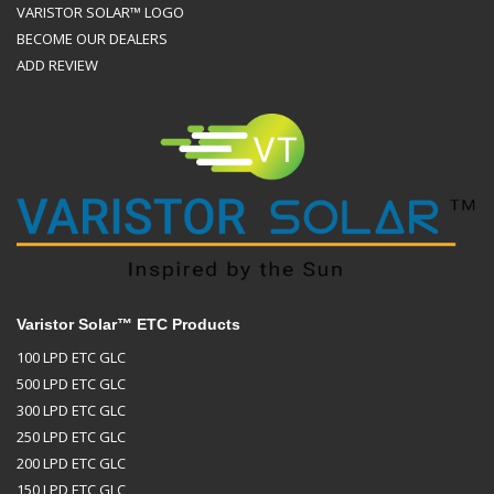
VARISTOR SOLAR™ LOGO
BECOME OUR DEALERS
ADD REVIEW
Varistor Solar™ ETC Products
100 LPD ETC GLC
500 LPD ETC GLC
300 LPD ETC GLC
250 LPD ETC GLC
200 LPD ETC GLC
150 LPD ETC GLC