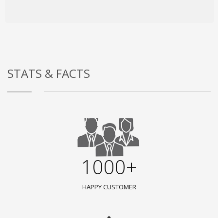
STATS & FACTS
1000+
HAPPY CUSTOMER