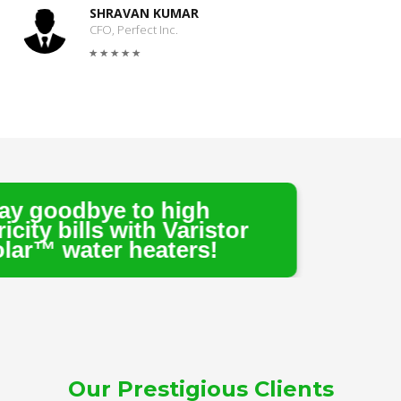
SHRAVAN KUMAR
CFO, Perfect Inc.
 to high
with Varistor
heaters!
Our Prestigious Clients