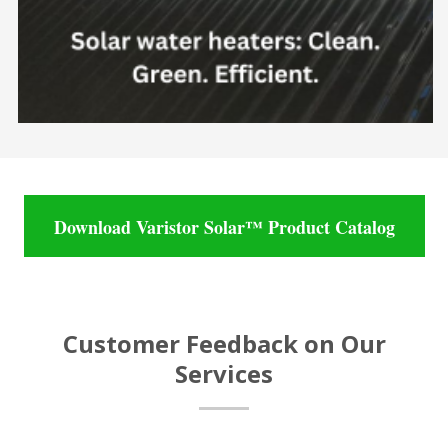
Download Varistor Solar™ Product Catalog
Customer Feedback on Our
Services