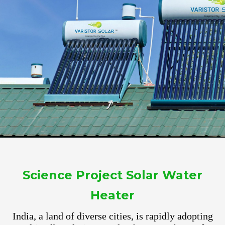
Science Project Solar Water
Heater
India, a land of diverse cities, is rapidly adopting