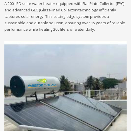
A 200 LPD solar water heater equipped with Flat Plate Collector (FPC)
and advanced GLC (Glass-lined Collector) technology efficiently
captures solar energy. This cutting-edge system provides a
sustainable and durable solution, ensuring over 15 years of reliable
performance while heating 200 liters of water daily.