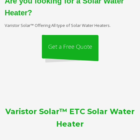
Are you looking for a Solar Water
Heater?
Varistor Solar™ Offering All type of Solar Water Heaters.
Get a Free Quote
Varistor Solar™ ETC Solar Water
Heater