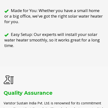
Made for You: Whether you have a small home
or a big office, we've got the right solar water heater
for you.
Easy Setup: Our experts will install your solar
water heater smoothly, so it works great for a long
time.
Quality Assurance
Varistor Sustain India Pvt. Ltd. is renowned for its commitment