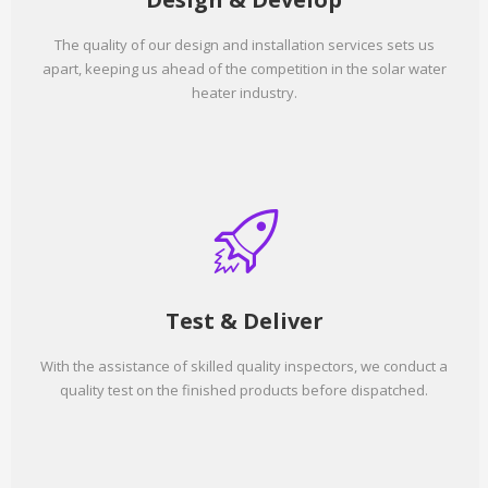
The quality of our design and installation services sets us
apart, keeping us ahead of the competition in the solar water
heater industry.
Test & Deliver
With the assistance of skilled quality inspectors, we conduct a
quality test on the finished products before dispatched.