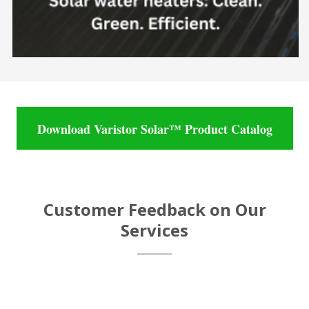
Download Varistor Solar™ Product Catalog
Customer Feedback on Our
Services