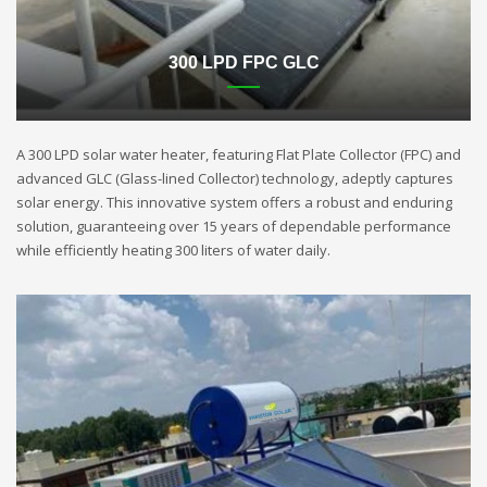
300 LPD FPC GLC
A 300 LPD solar water heater, featuring Flat Plate Collector (FPC) and
advanced GLC (Glass-lined Collector) technology, adeptly captures
solar energy. This innovative system offers a robust and enduring
solution, guaranteeing over 15 years of dependable performance
while efficiently heating 300 liters of water daily.