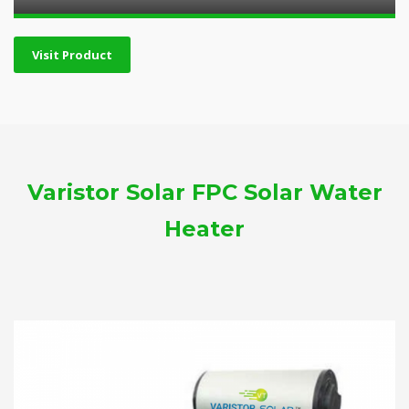
Visit Product
Varistor Solar FPC Solar Water
Heater