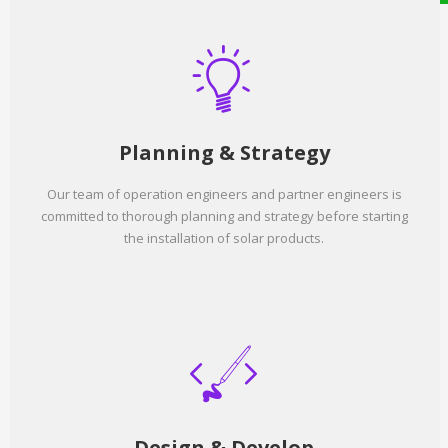
Planning & Strategy
Our team of operation engineers and partner engineers is
committed to thorough planning and strategy before starting
the installation of solar products.
Design & Develop