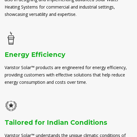
Heating Systems for commercial and industrial settings,
showcasing versatility and expertise.
Energy Efficiency
Varistor Solar™ products are engineered for energy efficiency,
providing customers with effective solutions that help reduce
energy consumption and costs over time.
Tailored for Indian Conditions
Varistor Solar™ understands the unique climatic conditions of