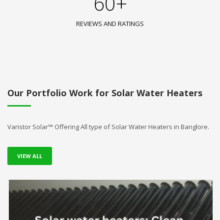
60+
REVIEWS AND RATINGS
Our Portfolio Work for Solar Water Heaters
Varistor Solar™ Offering All type of Solar Water Heaters in Banglore.
VIEW ALL