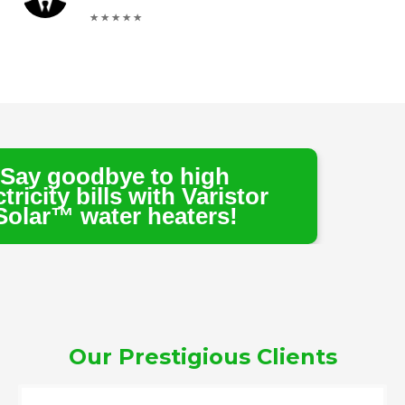
e to high
s with Varistor
r heaters!
Our Prestigious Clients