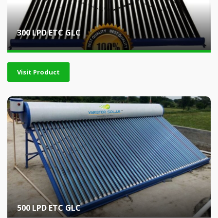
300 LPD ETC GLC
Visit Product
500 LPD ETC GLC