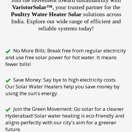
Join the movement toward sustainability with
VaristorSolar™
, your trusted partner for the
Poultry Water Heater Solar
solutions across
India. Explore our wide range of efficient and
reliable systems today!
No More Bills: Break free from regular electricity
and use free solar power for hot water. It means
fewer bills!
Save Money: Say bye to high electricity costs.
Our Solar Water Heaters help you save money by
using the sun's energy.
Join the Green Movement: Go solar for a cleaner
Hyderabad! Solar water heating is eco-friendly and
aligns perfectly with our city's aim for a greener
future.