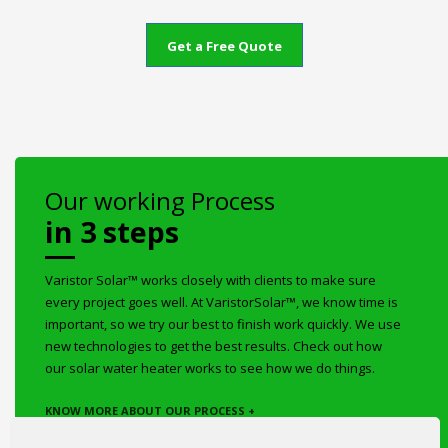
Get a Free Quote
Our working Process
in 3 steps
Varistor Solar™ works closely with clients to make sure
every project goes well. At VaristorSolar™, we know time is
important, so we try our best to finish work quickly. We use
new technologies to get the best results. Check out how
our solar water heater works to see how we do things.
KNOW MORE ABOUT OUR PROCESS +