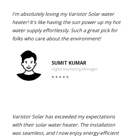
I'm absolutely loving my Varistor Solar water
heater! It's like having the sun power up my hot
water supply effortlessly. Such a great pick for
folks who care about the environment!
SUMIT KUMAR
Digital Marketing Manager
Varistor Solar has exceeded my expectations
with their solar water heater. The installation
was seamless, and I now enjoy energy-efficient