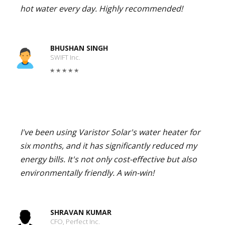
hot water every day. Highly recommended!
BHUSHAN SINGH
SWIFT Inc.
I've been using Varistor Solar's water heater for
six months, and it has significantly reduced my
energy bills. It's not only cost-effective but also
environmentally friendly. A win-win!
SHRAVAN KUMAR
CFO, Perfect Inc.