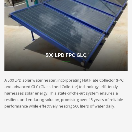
500 LPD FPC GLC
A 500 LPD solar water heater, incorporating Flat Plate Collector (FPC)
and advanced GLC (Glass-lined Collector) technology, efficiently
harnesses solar energy. This state-of-the-art system ensures a
resilient and enduring solution, promising over 15 years of reliable
performance while effectively heating 500 liters of water daily.