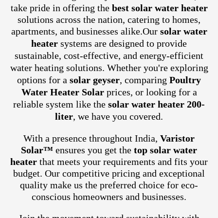
take pride in offering the
best solar water heater
solutions across the nation, catering to homes,
apartments, and businesses alike.
Our
solar water
heater
systems are designed to provide
sustainable, cost-effective, and energy-efficient
water heating solutions. Whether you're exploring
options for a
solar geyser
, comparing
Poultry
Water Heater Solar
prices, or looking for a
reliable system like the
solar water heater 200-
liter
, we have you covered.
With a presence throughout India,
Varistor
Solar™
ensures you get the
top solar water
heater
that meets your requirements and fits your
budget. Our competitive pricing and exceptional
quality make us the preferred choice for eco-
conscious homeowners and businesses.