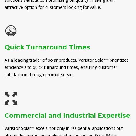
attractive option for customers looking for value.
Quick Turnaround Times
As a leading trader of solar products, Varistor Solar™ prioritizes
efficiency and quick turnaround times, ensuring customer
satisfaction through prompt service.
Commercial and Industrial Expertise
Varistor Solar™ excels not only in residential applications but
also in designing and implementing advanced Solar Water