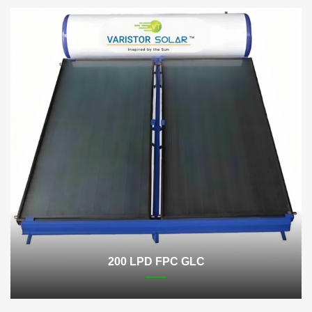
200 LPD FPC GLC