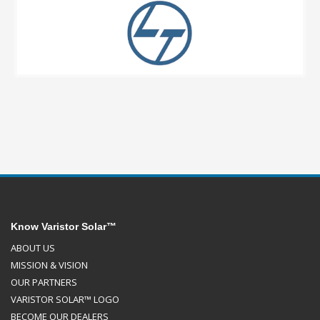
Know Varistor Solar™
ABOUT US
MISSION & VISION
OUR PARTNERS
VARISTOR SOLAR™ LOGO
BECOME OUR DEALERS