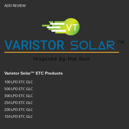
ADD REVIEW
Varistor Solar™ ETC Products
100 LPD ETC GLC
500 LPD ETC GLC
300 LPD ETC GLC
250 LPD ETC GLC
200 LPD ETC GLC
150 LPD ETC GLC