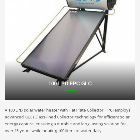
100 LPD FPC GLC
A 100 LPD solar water heater with Flat Plate Collector (FPC) employs
advanced GLC (Glass-lined Collector) technology for efficient solar
energy capture, ensuring a durable and long-lasting solution for
over 15 years while heating 100 liters of water daily.