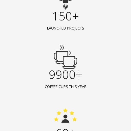
150+
LAUNCHED PROJECTS
9900+
COFFEE CUPS THIS YEAR