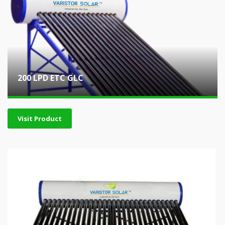
200 LPD ETC GLC
Visit Product