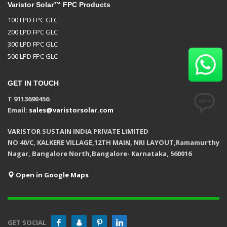
Varistor Solar™ FPC Products
100 LPD FPC GLC
200 LPD FPC GLC
300 LPD FPC GLC
500 LPD FPC GLC
GET IN TOUCH
T 9113690456
Email:
sales@varistorsolar.com
VARISTOR SUSTAIN INDIA PRIVATE LIMITED
NO 40/C, KALKERE VILLAGE,12TH MAIN, NRI LAYOUT,Ramamurthy
Nagar, Bangalore North,Bangalore- Karnataka, 560016
Open in Google Maps
GET SOCIAL