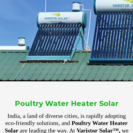
Poultry Water Heater Solar
India, a land of diverse cities, is rapidly adopting
eco-friendly solutions, and
Poultry Water Heater
Solar
are leading the way. At
Varistor Solar™,
we