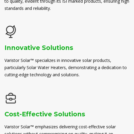
to quality, evident through its ISI marked products, ensuring high
standards and reliability.
Innovative Solutions
Varistor Solar™ specializes in innovative solar products,
particularly Solar Water Heaters, demonstrating a dedication to
cutting-edge technology and solutions.
Cost-Effective Solutions
Varistor Solar™ emphasizes delivering cost-effective solar
solutions without compromising on quality, making it an