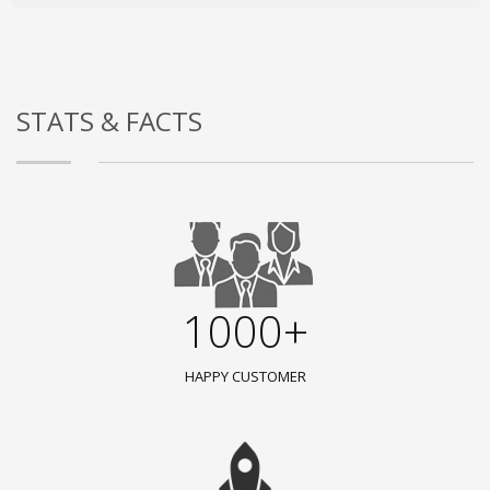
STATS & FACTS
1000+
HAPPY CUSTOMER