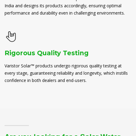
India and designs its products accordingly, ensuring optimal
performance and durability even in challenging environments.
Rigorous Quality Testing
Varistor Solar™ products undergo rigorous quality testing at
every stage, guaranteeing reliability and longevity, which instills
confidence in both dealers and end-users.