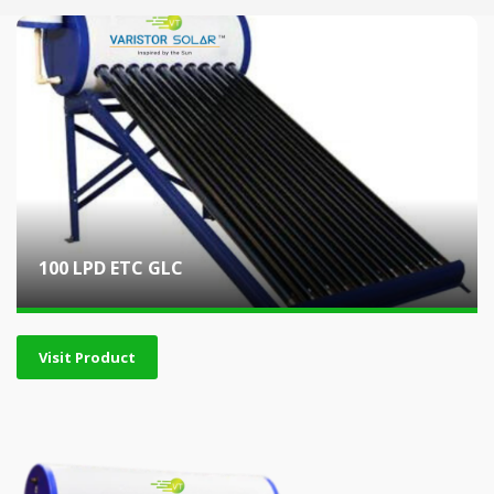
100 LPD ETC GLC
Visit Product