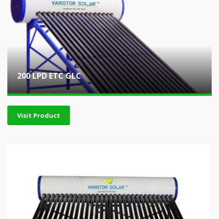
200 LPD ETC GLC
Visit Product