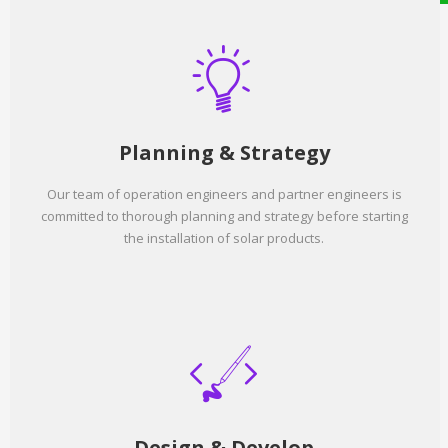
Planning & Strategy
Our team of operation engineers and partner engineers is
committed to thorough planning and strategy before starting
the installation of solar products.
Design & Develop