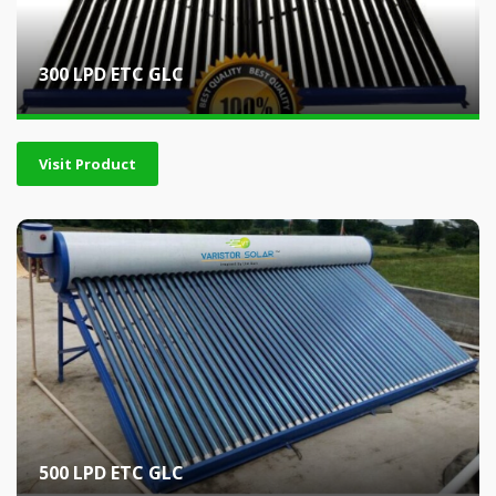
300 LPD ETC GLC
Visit Product
500 LPD ETC GLC