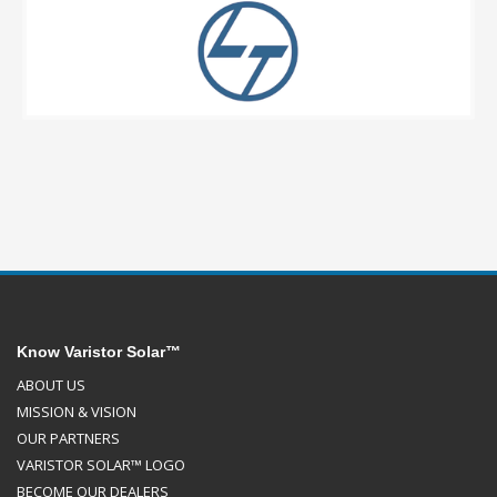
Know Varistor Solar™
ABOUT US
MISSION & VISION
OUR PARTNERS
VARISTOR SOLAR™ LOGO
BECOME OUR DEALERS