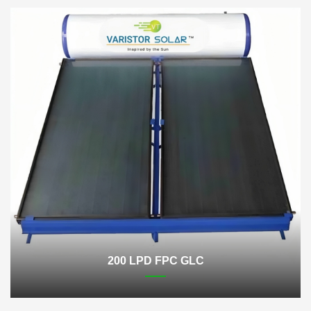
200 LPD FPC GLC