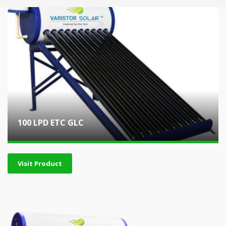
100 LPD ETC GLC
Visit Product