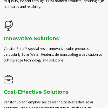
to quality, evident through its ISI marked products, ensuring high
standards and reliability.
Innovative Solutions
Varistor Solar™ specializes in innovative solar products,
particularly Solar Water Heaters, demonstrating a dedication to
cutting-edge technology and solutions.
Cost-Effective Solutions
Varistor Solar™ emphasizes delivering cost-effective solar
solutions without compromising on quality, making it an