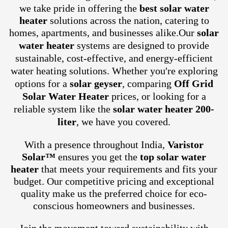
we take pride in offering the
best solar water
heater
solutions across the nation, catering to
homes, apartments, and businesses alike.
Our
solar
water heater
systems are designed to provide
sustainable, cost-effective, and energy-efficient
water heating solutions. Whether you're exploring
options for a
solar geyser
, comparing
Off Grid
Solar Water Heater
prices, or looking for a
reliable system like the
solar water heater 200-
liter
, we have you covered.
With a presence throughout India,
Varistor
Solar™
ensures you get the
top solar water
heater
that meets your requirements and fits your
budget. Our competitive pricing and exceptional
quality make us the preferred choice for eco-
conscious homeowners and businesses.