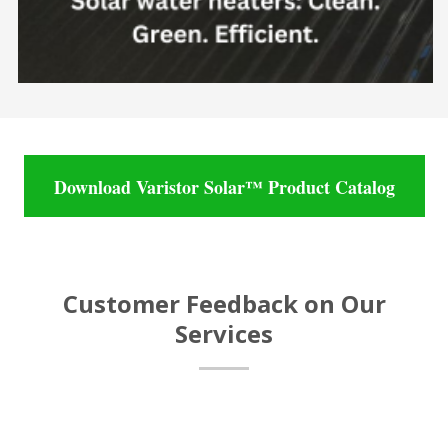
Download Varistor Solar™ Product Catalog
Customer Feedback on Our
Services