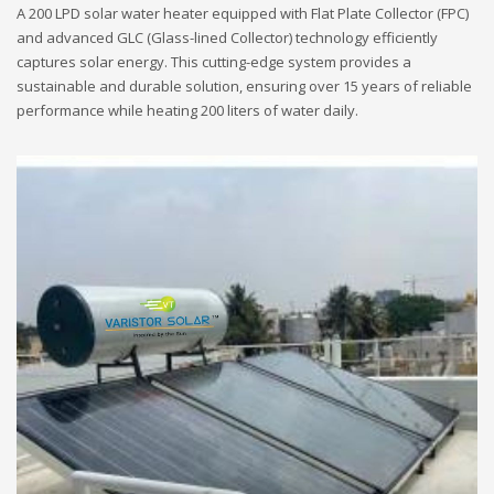
A 200 LPD solar water heater equipped with Flat Plate Collector (FPC)
and advanced GLC (Glass-lined Collector) technology efficiently
captures solar energy. This cutting-edge system provides a
sustainable and durable solution, ensuring over 15 years of reliable
performance while heating 200 liters of water daily.