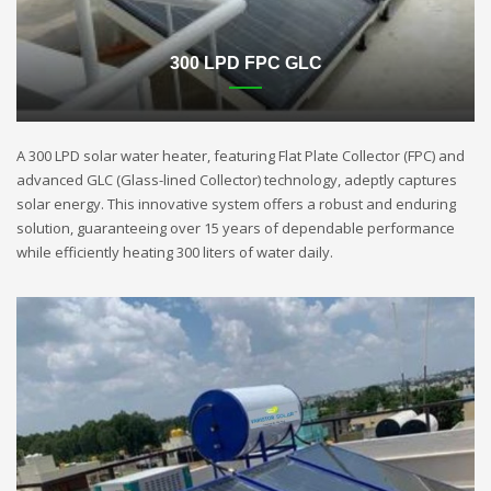
300 LPD FPC GLC
A 300 LPD solar water heater, featuring Flat Plate Collector (FPC) and
advanced GLC (Glass-lined Collector) technology, adeptly captures
solar energy. This innovative system offers a robust and enduring
solution, guaranteeing over 15 years of dependable performance
while efficiently heating 300 liters of water daily.