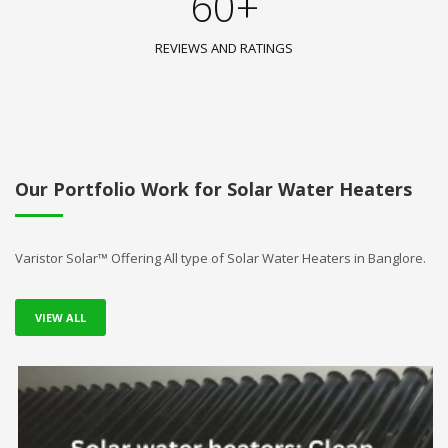
60+
REVIEWS AND RATINGS
Our Portfolio Work for Solar Water Heaters
Varistor Solar™ Offering All type of Solar Water Heaters in Banglore.
VIEW ALL