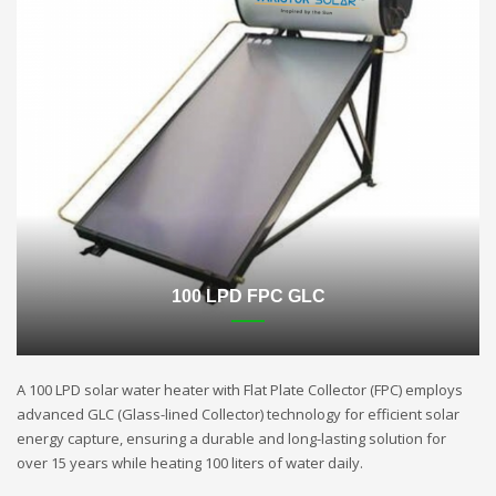
100 LPD FPC GLC
A 100 LPD solar water heater with Flat Plate Collector (FPC) employs
advanced GLC (Glass-lined Collector) technology for efficient solar
energy capture, ensuring a durable and long-lasting solution for
over 15 years while heating 100 liters of water daily.