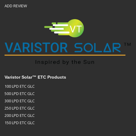
ADD REVIEW
Varistor Solar™ ETC Products
100 LPD ETC GLC
500 LPD ETC GLC
300 LPD ETC GLC
250 LPD ETC GLC
200 LPD ETC GLC
150 LPD ETC GLC