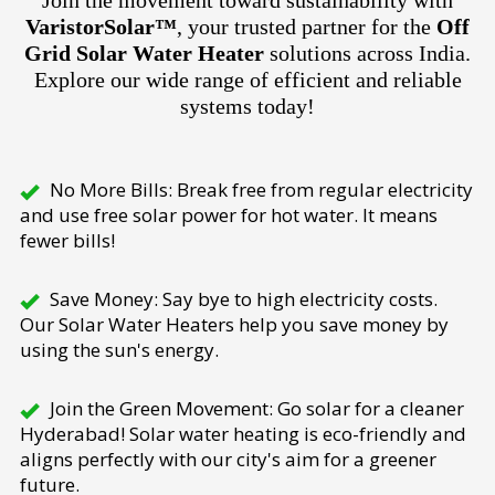
Join the movement toward sustainability with
VaristorSolar™
, your trusted partner for the
Off
Grid Solar Water Heater
solutions across India.
Explore our wide range of efficient and reliable
systems today!
No More Bills: Break free from regular electricity
and use free solar power for hot water. It means
fewer bills!
Save Money: Say bye to high electricity costs.
Our Solar Water Heaters help you save money by
using the sun's energy.
Join the Green Movement: Go solar for a cleaner
Hyderabad! Solar water heating is eco-friendly and
aligns perfectly with our city's aim for a greener
future.