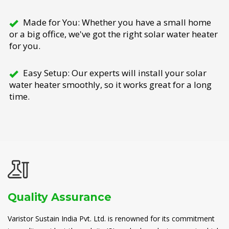
Made for You: Whether you have a small home
or a big office, we've got the right solar water heater
for you.
Easy Setup: Our experts will install your solar
water heater smoothly, so it works great for a long
time.
Quality Assurance
Varistor Sustain India Pvt. Ltd. is renowned for its commitment