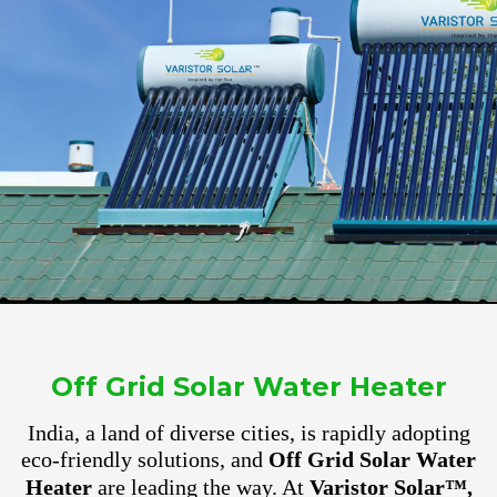
Off Grid Solar Water Heater
India, a land of diverse cities, is rapidly adopting
eco-friendly solutions, and
Off Grid Solar Water
Heater
are leading the way. At
Varistor Solar™,