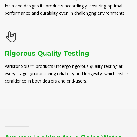
India and designs its products accordingly, ensuring optimal
performance and durability even in challenging environments.
Rigorous Quality Testing
Varistor Solar™ products undergo rigorous quality testing at
every stage, guaranteeing reliability and longevity, which instills
confidence in both dealers and end-users.