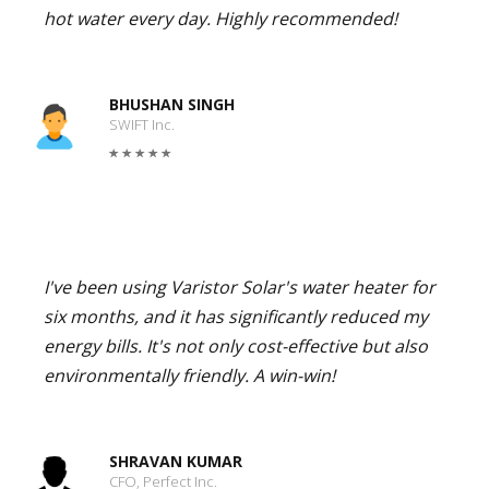
hot water every day. Highly recommended!
BHUSHAN SINGH
SWIFT Inc.
I've been using Varistor Solar's water heater for
six months, and it has significantly reduced my
energy bills. It's not only cost-effective but also
environmentally friendly. A win-win!
SHRAVAN KUMAR
CFO, Perfect Inc.