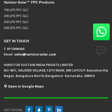
Varistor Solar™ FPC Products
100 LPD FPC GLC
200 LPD FPC GLC
300 LPD FPC GLC
500 LPD FPC GLC
GET IN TOUCH
T 9113690456
Email:
sales@varistorsolar.com
VARISTOR SUSTAIN INDIA PRIVATE LIMITED
NO 40/C, KALKERE VILLAGE,12TH MAIN, NRI LAYOUT,Ramamurthy
Nagar, Bangalore North,Bangalore- Karnataka, 560016
Open in Google Maps
GET SOCIAL