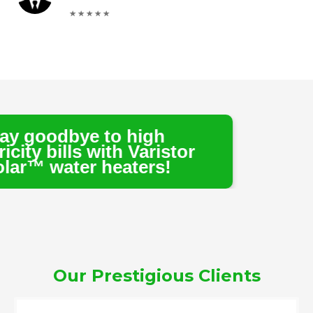
 to high
with Varistor
 heaters!
Our Prestigious Clients