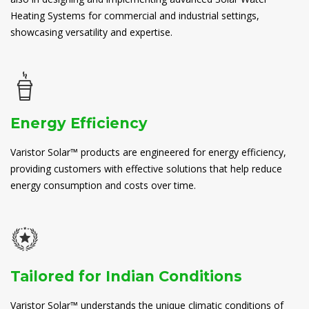
Heating Systems for commercial and industrial settings,
showcasing versatility and expertise.
Energy Efficiency
Varistor Solar™ products are engineered for energy efficiency,
providing customers with effective solutions that help reduce
energy consumption and costs over time.
Tailored for Indian Conditions
Varistor Solar™ understands the unique climatic conditions of