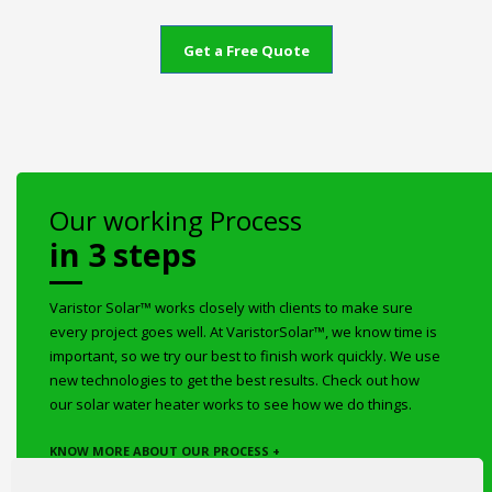
Get a Free Quote
Our working Process
in 3 steps
Varistor Solar™ works closely with clients to make sure
every project goes well. At VaristorSolar™, we know time is
important, so we try our best to finish work quickly. We use
new technologies to get the best results. Check out how
our solar water heater works to see how we do things.
KNOW MORE ABOUT OUR PROCESS +