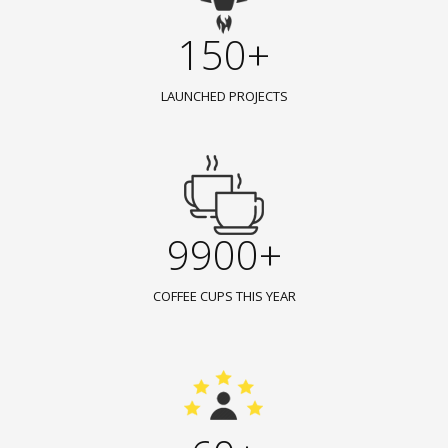
150+
LAUNCHED PROJECTS
9900+
COFFEE CUPS THIS YEAR