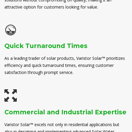
attractive option for customers looking for value.
Quick Turnaround Times
As a leading trader of solar products, Varistor Solar™ prioritizes
efficiency and quick turnaround times, ensuring customer
satisfaction through prompt service.
Commercial and Industrial Expertise
Varistor Solar™ excels not only in residential applications but
also in designing and implementing advanced Solar Water