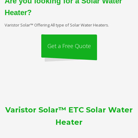
Are you looking for a Solar Water
Heater?
Varistor Solar™ Offering All type of Solar Water Heaters.
Get a Free Quote
Varistor Solar™ ETC Solar Water
Heater