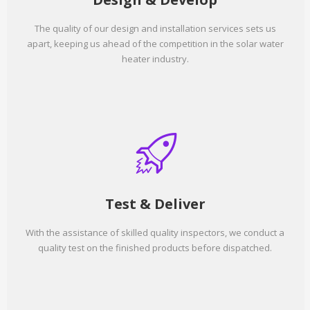
The quality of our design and installation services sets us
apart, keeping us ahead of the competition in the solar water
heater industry.
Test & Deliver
With the assistance of skilled quality inspectors, we conduct a
quality test on the finished products before dispatched.