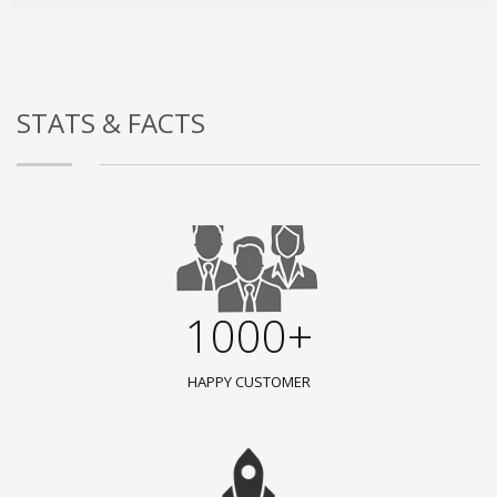
STATS & FACTS
1000+
HAPPY CUSTOMER