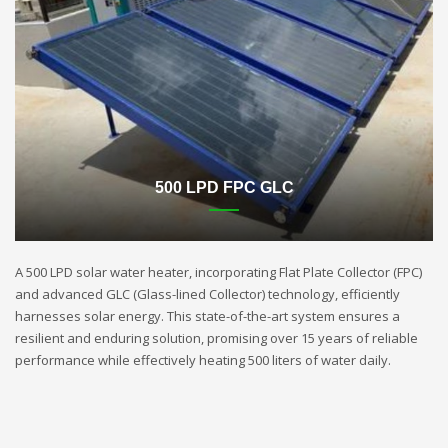
500 LPD FPC GLC
A 500 LPD solar water heater, incorporating Flat Plate Collector (FPC)
and advanced GLC (Glass-lined Collector) technology, efficiently
harnesses solar energy. This state-of-the-art system ensures a
resilient and enduring solution, promising over 15 years of reliable
performance while effectively heating 500 liters of water daily.