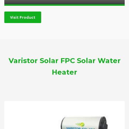
Visit Product
Varistor Solar FPC Solar Water
Heater