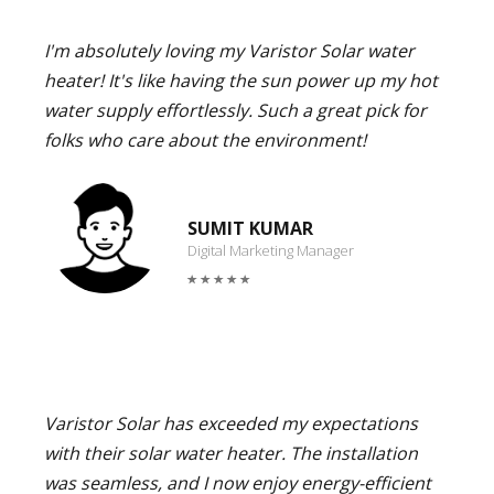
I'm absolutely loving my Varistor Solar water
heater! It's like having the sun power up my hot
water supply effortlessly. Such a great pick for
folks who care about the environment!
SUMIT KUMAR
Digital Marketing Manager
Varistor Solar has exceeded my expectations
with their solar water heater. The installation
was seamless, and I now enjoy energy-efficient