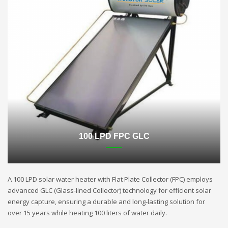
100 LPD FPC GLC
A 100 LPD solar water heater with Flat Plate Collector (FPC) employs
advanced GLC (Glass-lined Collector) technology for efficient solar
energy capture, ensuring a durable and long-lasting solution for
over 15 years while heating 100 liters of water daily.