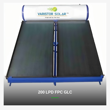
200 LPD FPC GLC