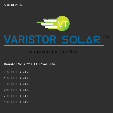
ADD REVIEW
Varistor Solar™ ETC Products
100 LPD ETC GLC
500 LPD ETC GLC
300 LPD ETC GLC
250 LPD ETC GLC
200 LPD ETC GLC
150 LPD ETC GLC