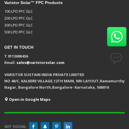
Varistor Solar™ FPC Products
100 LPD FPC GLC
200 LPD FPC GLC
300 LPD FPC GLC
500 LPD FPC GLC
GET IN TOUCH
T 9113690456
Email:
sales@varistorsolar.com
VARISTOR SUSTAIN INDIA PRIVATE LIMITED
NO 40/C, KALKERE VILLAGE,12TH MAIN, NRI LAYOUT,Ramamurthy
Nagar, Bangalore North,Bangalore- Karnataka, 560016
Open in Google Maps
GET SOCIAL