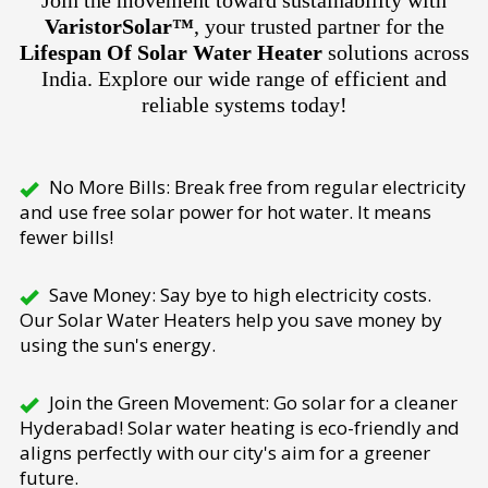
Join the movement toward sustainability with
VaristorSolar™
, your trusted partner for the
Lifespan Of Solar Water Heater
solutions across
India. Explore our wide range of efficient and
reliable systems today!
No More Bills: Break free from regular electricity
and use free solar power for hot water. It means
fewer bills!
Save Money: Say bye to high electricity costs.
Our Solar Water Heaters help you save money by
using the sun's energy.
Join the Green Movement: Go solar for a cleaner
Hyderabad! Solar water heating is eco-friendly and
aligns perfectly with our city's aim for a greener
future.