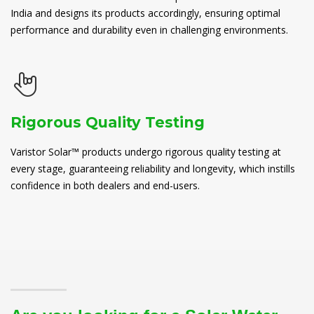
India and designs its products accordingly, ensuring optimal
performance and durability even in challenging environments.
Rigorous Quality Testing
Varistor Solar™ products undergo rigorous quality testing at
every stage, guaranteeing reliability and longevity, which instills
confidence in both dealers and end-users.