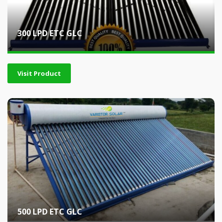
300 LPD ETC GLC
Visit Product
500 LPD ETC GLC