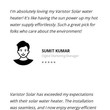
I'm absolutely loving my Varistor Solar water
heater! It's like having the sun power up my hot
water supply effortlessly. Such a great pick for
folks who care about the environment!
SUMIT KUMAR
Digital Marketing Manager
Varistor Solar has exceeded my expectations
with their solar water heater. The installation
was seamless, and I now enjoy energy-efficient