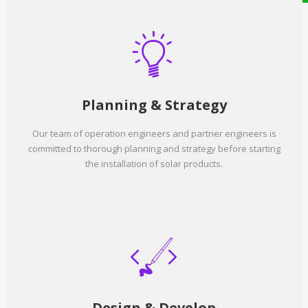
Planning & Strategy
Our team of operation engineers and partner engineers is
committed to thorough planning and strategy before starting
the installation of solar products.
Design & Develop