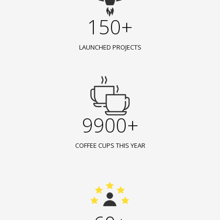
150+
LAUNCHED PROJECTS
9900+
COFFEE CUPS THIS YEAR