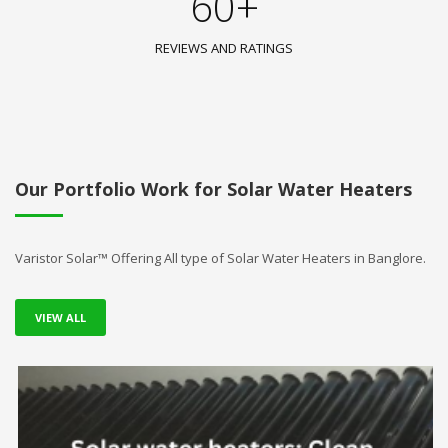
60+
REVIEWS AND RATINGS
Our Portfolio Work for Solar Water Heaters
Varistor Solar™ Offering All type of Solar Water Heaters in Banglore.
VIEW ALL