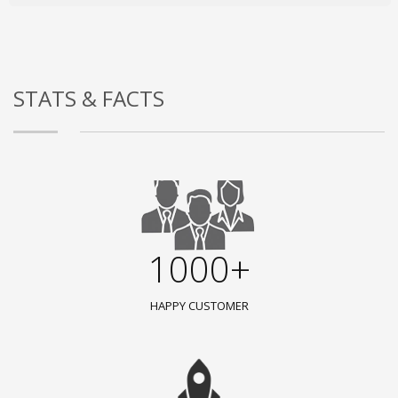
STATS & FACTS
1000+
HAPPY CUSTOMER