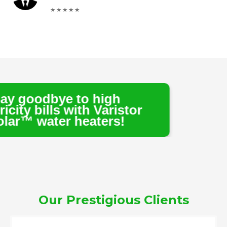
 to high
 with Varistor
 heaters!
Our Prestigious Clients