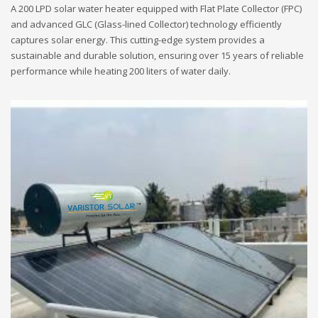
A 200 LPD solar water heater equipped with Flat Plate Collector (FPC)
and advanced GLC (Glass-lined Collector) technology efficiently
captures solar energy. This cutting-edge system provides a
sustainable and durable solution, ensuring over 15 years of reliable
performance while heating 200 liters of water daily.