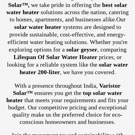
Solar™,
we take pride in offering the
best solar
water heater
solutions across the nation, catering
to homes, apartments, and businesses alike.
Our
solar water heater
systems are designed to
provide sustainable, cost-effective, and energy-
efficient water heating solutions. Whether you're
exploring options for a
solar geyser
, comparing
Lifespan Of Solar Water Heater
prices, or
looking for a reliable system like the
solar water
heater 200-liter
, we have you covered.
With a presence throughout India,
Varistor
Solar™
ensures you get the
top solar water
heater
that meets your requirements and fits your
budget. Our competitive pricing and exceptional
quality make us the preferred choice for eco-
conscious homeowners and businesses.