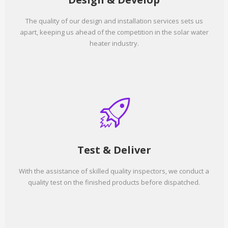
The quality of our design and installation services sets us
apart, keeping us ahead of the competition in the solar water
heater industry.
Test & Deliver
With the assistance of skilled quality inspectors, we conduct a
quality test on the finished products before dispatched.