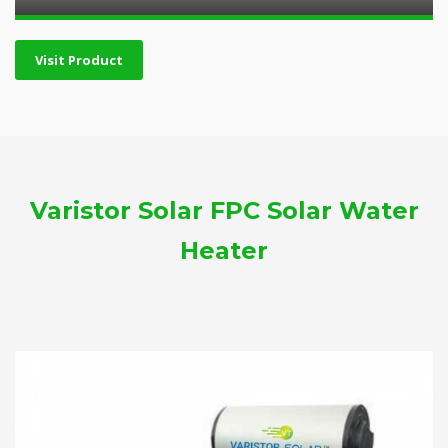
Visit Product
Varistor Solar FPC Solar Water
Heater