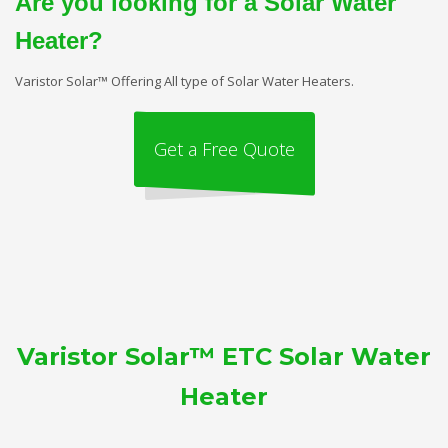
Are you looking for a Solar Water
Heater?
Varistor Solar™ Offering All type of Solar Water Heaters.
Get a Free Quote
Varistor Solar™ ETC Solar Water
Heater