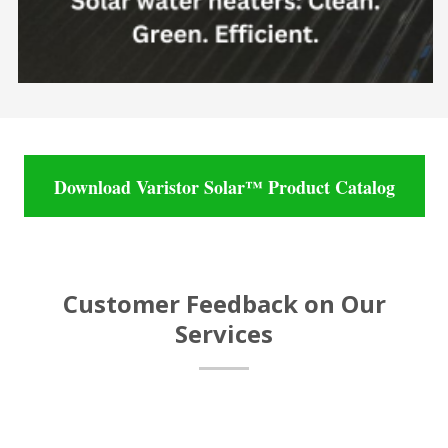
Download Varistor Solar™ Product Catalog
Customer Feedback on Our
Services