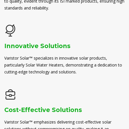
to quality, evident through its ISI marked products, ensuring high
standards and reliability.
Innovative Solutions
Varistor Solar™ specializes in innovative solar products,
particularly Solar Water Heaters, demonstrating a dedication to
cutting-edge technology and solutions.
Cost-Effective Solutions
Varistor Solar™ emphasizes delivering cost-effective solar
solutions without compromising on quality, making it an