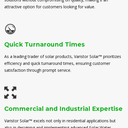
attractive option for customers looking for value.
Quick Turnaround Times
As a leading trader of solar products, Varistor Solar™ prioritizes
efficiency and quick turnaround times, ensuring customer
satisfaction through prompt service.
Commercial and Industrial Expertise
Varistor Solar™ excels not only in residential applications but
also in designing and implementing advanced Solar Water