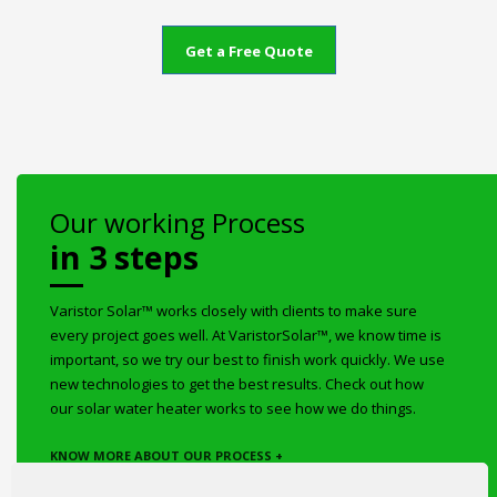
Get a Free Quote
Our working Process
in 3 steps
Varistor Solar™ works closely with clients to make sure
every project goes well. At VaristorSolar™, we know time is
important, so we try our best to finish work quickly. We use
new technologies to get the best results. Check out how
our solar water heater works to see how we do things.
KNOW MORE ABOUT OUR PROCESS +