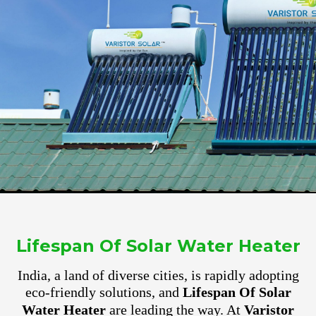
Lifespan Of Solar Water Heater
India, a land of diverse cities, is rapidly adopting
eco-friendly solutions, and
Lifespan Of Solar
Water Heater
are leading the way. At
Varistor