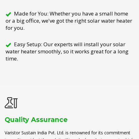
Made for You: Whether you have a small home
or a big office, we've got the right solar water heater
for you.
Easy Setup: Our experts will install your solar
water heater smoothly, so it works great for a long
time.
Quality Assurance
Varistor Sustain India Pvt. Ltd. is renowned for its commitment