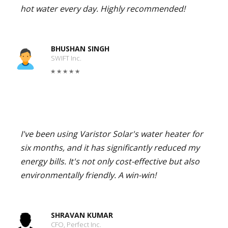
hot water every day. Highly recommended!
BHUSHAN SINGH
SWIFT Inc.
I've been using Varistor Solar's water heater for
six months, and it has significantly reduced my
energy bills. It's not only cost-effective but also
environmentally friendly. A win-win!
SHRAVAN KUMAR
CFO, Perfect Inc.