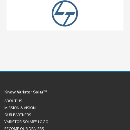
Know Varistor Solar™
ABOUT US
MISSION & VISION
OUR PARTNERS
VARISTOR SOLAR™ LOGO
BECOME OUR DEALERS