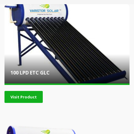
100 LPD ETC GLC
Visit Product