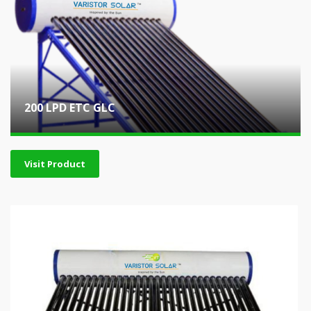
200 LPD ETC GLC
Visit Product