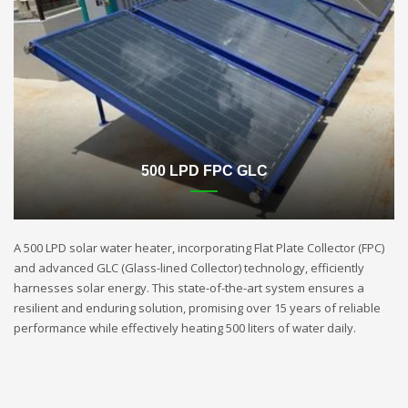
500 LPD FPC GLC
A 500 LPD solar water heater, incorporating Flat Plate Collector (FPC)
and advanced GLC (Glass-lined Collector) technology, efficiently
harnesses solar energy. This state-of-the-art system ensures a
resilient and enduring solution, promising over 15 years of reliable
performance while effectively heating 500 liters of water daily.