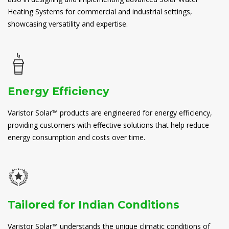
Heating Systems for commercial and industrial settings,
showcasing versatility and expertise.
Energy Efficiency
Varistor Solar™ products are engineered for energy efficiency,
providing customers with effective solutions that help reduce
energy consumption and costs over time.
Tailored for Indian Conditions
Varistor Solar™ understands the unique climatic conditions of