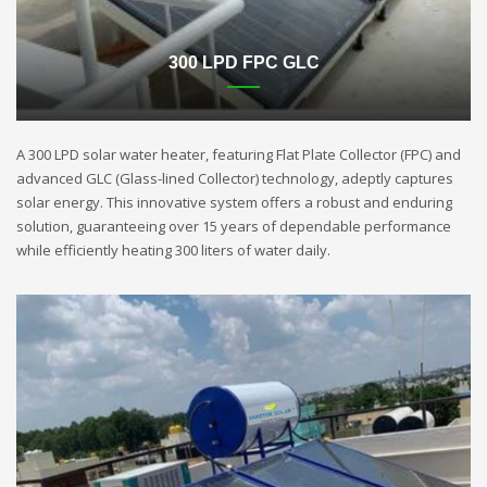
300 LPD FPC GLC
A 300 LPD solar water heater, featuring Flat Plate Collector (FPC) and
advanced GLC (Glass-lined Collector) technology, adeptly captures
solar energy. This innovative system offers a robust and enduring
solution, guaranteeing over 15 years of dependable performance
while efficiently heating 300 liters of water daily.