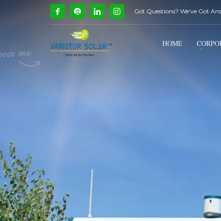
Got Questions? We've Got An
How Can We Help?
1
2
Call Us @ 9739081661
HOME
CORPO
If you encounter any issues, please don't hesitate to c