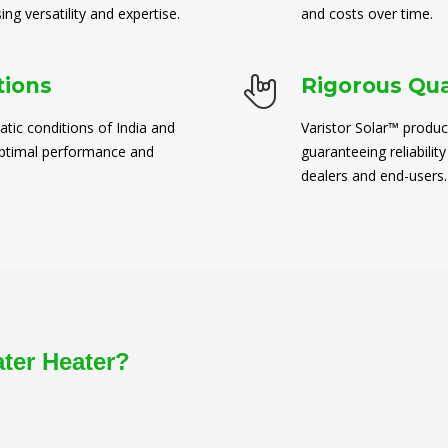
ng versatility and expertise.
and costs over time.
tions
Rigorous Qua
atic conditions of India and
Varistor Solar™ produc
 optimal performance and
guaranteeing reliability
dealers and end-users.
ater Heater?