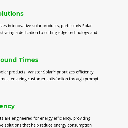
olutions
izes in innovative solar products, particularly Solar
trating a dedication to cutting-edge technology and
round Times
solar products, Varistor Solar™ prioritizes efficiency
times, ensuring customer satisfaction through prompt
iency
ts are engineered for energy efficiency, providing
ive solutions that help reduce energy consumption