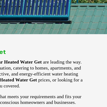
et
ar Heated Water Get
are leading the way.
nation, catering to homes, apartments, and
ctive, and energy-efficient water heating
Heated Water Get
prices, or looking for a
u covered.
hat meets your requirements and fits your
o-conscious homeowners and businesses.