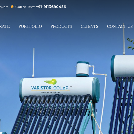
swers!
Call or Text:
+91-9113690456
3
Email Us:
sales@varistorsolar.com
Payment &
FREE
Shipment
RATE
PORTFOLIO
PRODUCTS
CLIENTS
CONTACT US
ontact us at
support@varistorsolar.com
. Thank you!