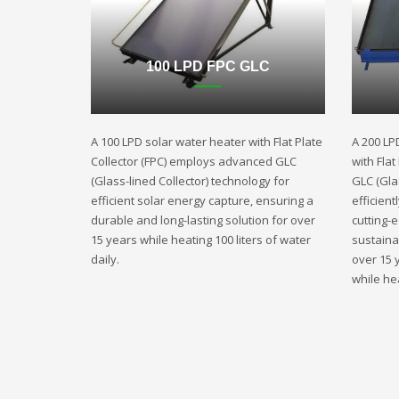
100 LPD FPC GLC
A 100 LPD solar water heater with Flat Plate
A 200 LP
Collector (FPC) employs advanced GLC
with Fla
(Glass-lined Collector) technology for
GLC (Gla
efficient solar energy capture, ensuring a
efficient
durable and long-lasting solution for over
cutting-
15 years while heating 100 liters of water
sustaina
daily.
over 15 
while hea