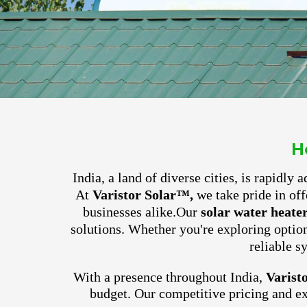
H
India, a land of diverse cities, is rapidly
At
Varistor Solar™,
we take pride in off
businesses alike.
Our
solar water heate
solutions. Whether you're exploring optio
reliable s
With a presence throughout India,
Varist
budget. Our competitive pricing and e