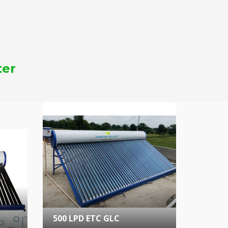
ter
500 LPD ETC GLC