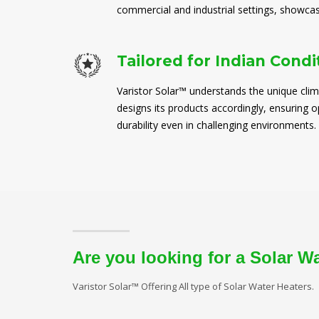
commercial and industrial settings, showcasi
Tailored for Indian Condi
Varistor Solar™ understands the unique clim
designs its products accordingly, ensuring
durability even in challenging environments.
Are you looking for a Solar W
Varistor Solar™ Offering All type of Solar Water Heaters.