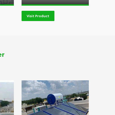
Visit Product
er