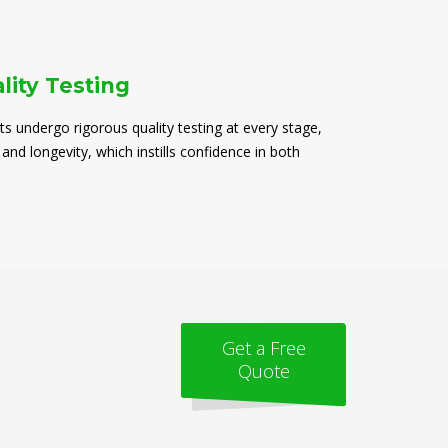
lity Testing
ts undergo rigorous quality testing at every stage,
 and longevity, which instills confidence in both
Get a Free
Quote