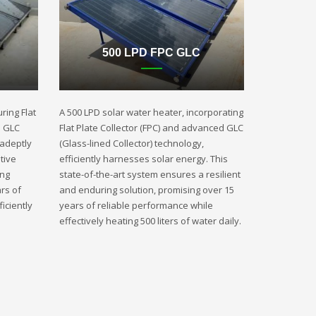
500 LPD FPC GLC
ring Flat
A 500 LPD solar water heater, incorporating
d GLC
Flat Plate Collector (FPC) and advanced GLC
 adeptly
(Glass-lined Collector) technology,
tive
efficiently harnesses solar energy. This
ing
state-of-the-art system ensures a resilient
rs of
and enduring solution, promising over 15
iciently
years of reliable performance while
effectively heating 500 liters of water daily.