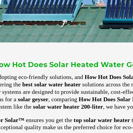
ow Hot Does Solar Heated Water G
 adopting eco-friendly solutions, and
How Hot Does Sol
ering the
best solar water heater
solutions across the 
r
systems are designed to provide sustainable, cost-effe
ns for a
solar geyser
, comparing
How Hot Does Solar 
ystem like the
solar water heater 200-liter
, we have yo
or Solar™
ensures you get the
top solar water heater
t
xceptional quality make us the preferred choice for ec