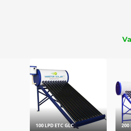
Va
100 LPD ETC GLC
200