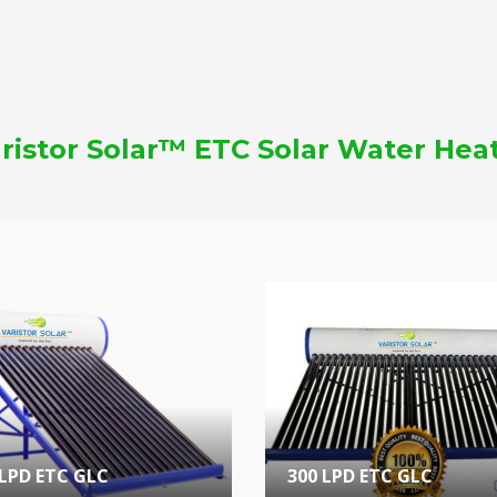
ristor Solar™ ETC Solar Water Hea
 LPD ETC GLC
300 LPD ETC GLC