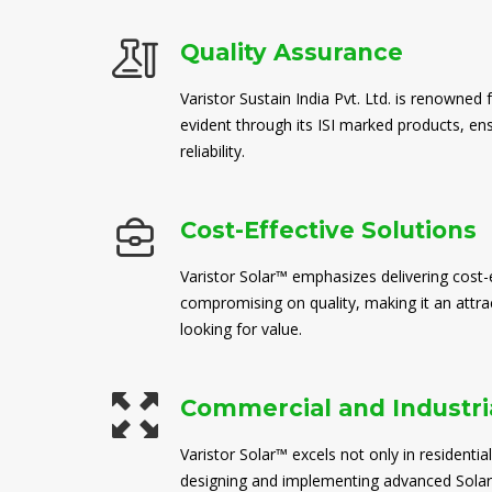
Quality Assurance
Varistor Sustain India Pvt. Ltd. is renowned 
evident through its ISI marked products, en
reliability.
Cost-Effective Solutions
Varistor Solar™ emphasizes delivering cost-e
compromising on quality, making it an attra
looking for value.
Commercial and Industria
Varistor Solar™ excels not only in residential
designing and implementing advanced Solar