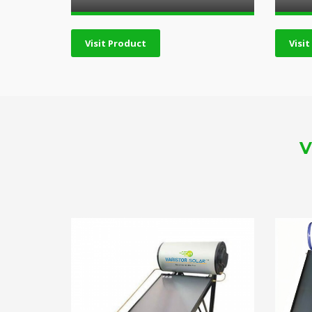
Visit Product
Visi
V