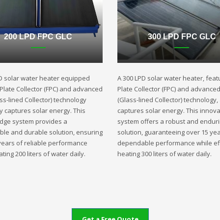
200 LPD FPC GLC
300 LPD FPC GLC
D solar water heater equipped
A 300 LPD solar water heater, featu
t Plate Collector (FPC) and advanced
Plate Collector (FPC) and advance
ss-lined Collector) technology
(Glass-lined Collector) technology,
ly captures solar energy. This
captures solar energy. This innova
edge system provides a
system offers a robust and endur
ble and durable solution, ensuring
solution, guaranteeing over 15 yea
years of reliable performance
dependable performance while eff
ting 200 liters of water daily.
heating 300 liters of water daily.
Get a Free Quote