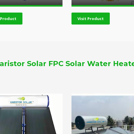
t Product
Visit Product
aristor Solar FPC Solar Water Heat