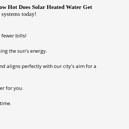
ow Hot Does Solar Heated Water Get
e systems today!
fewer bills!
ing the sun's energy.
 aligns perfectly with our city's aim for a
er for you.
 time.