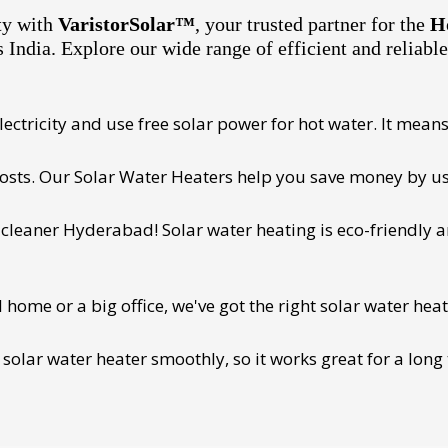
ty with
VaristorSolar™
, your trusted partner for the
H
s India. Explore our wide range of efficient and reliabl
ectricity and use free solar power for hot water. It means 
 costs. Our Solar Water Heaters help you save money by us
cleaner Hyderabad! Solar water heating is eco-friendly and
ome or a big office, we've got the right solar water heat
 solar water heater smoothly, so it works great for a long