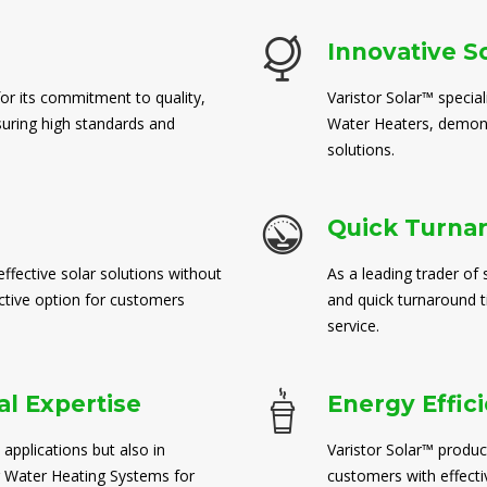
Innovative S
for its commitment to quality,
Varistor Solar™ special
suring high standards and
Water Heaters, demons
solutions.
Quick Turna
ffective solar solutions without
As a leading trader of 
ctive option for customers
and quick turnaround 
service.
l Expertise
Energy Effic
 applications but also in
Varistor Solar™ produc
 Water Heating Systems for
customers with effect