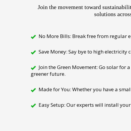
Join the movement toward sustainabili
solutions acros
No More Bills: Break free from regular el
Save Money: Say bye to high electricity
Join the Green Movement: Go solar for a 
greener future.
Made for You: Whether you have a small h
Easy Setup: Our experts will install your