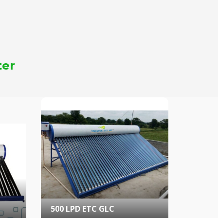
ter
500 LPD ETC GLC