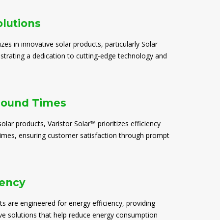
olutions
izes in innovative solar products, particularly Solar
trating a dedication to cutting-edge technology and
round Times
solar products, Varistor Solar™ prioritizes efficiency
times, ensuring customer satisfaction through prompt
iency
ts are engineered for energy efficiency, providing
ive solutions that help reduce energy consumption