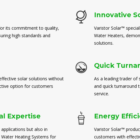
Innovative S
for its commitment to quality,
Varistor Solar™ special
suring high standards and
Water Heaters, demons
solutions.
Quick Turna
ffective solar solutions without
As a leading trader of 
ctive option for customers
and quick turnaround 
service.
l Expertise
Energy Effic
 applications but also in
Varistor Solar™ produc
 Water Heating Systems for
customers with effect