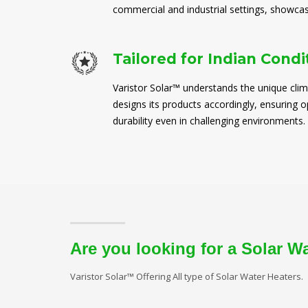
commercial and industrial settings, showcasi
Tailored for Indian Condi
Varistor Solar™ understands the unique clim
designs its products accordingly, ensuring
durability even in challenging environments.
Are you looking for a Solar W
Varistor Solar™ Offering All type of Solar Water Heaters.