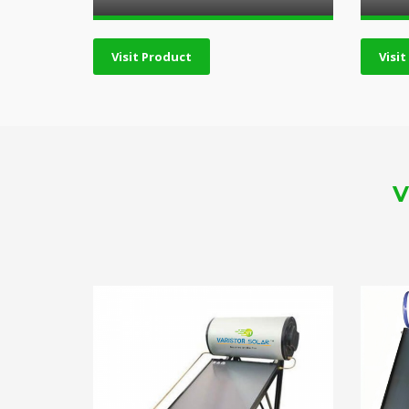
Visit Product
Visi
V