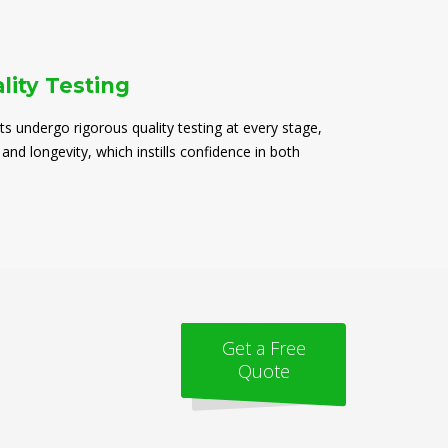
lity Testing
ts undergo rigorous quality testing at every stage,
 and longevity, which instills confidence in both
Get a Free
Quote