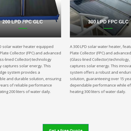
200 LPD FPC GLC
300 LPD FPC GLC
D solar water heater equipped
A 300 LPD solar water heater, featu
t Plate Collector (FPC) and advanced
Plate Collector (FPC) and advance
ss-lined Collector) technology
(Glass-lined Collector) technology,
ly captures solar energy. This
captures solar energy. This innova
edge system provides a
system offers a robust and endur
ble and durable solution, ensuring
solution, guaranteeing over 15 yea
years of reliable performance
dependable performance while eff
ting 200 liters of water daily.
heating 300 liters of water daily.
Get a Free Quote