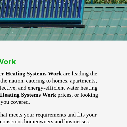
Work
er Heating Systems Work
are leading the
the nation, catering to homes, apartments,
fective, and energy-efficient water heating
 Heating Systems Work
prices, or looking
 you covered.
hat meets your requirements and fits your
o-conscious homeowners and businesses.