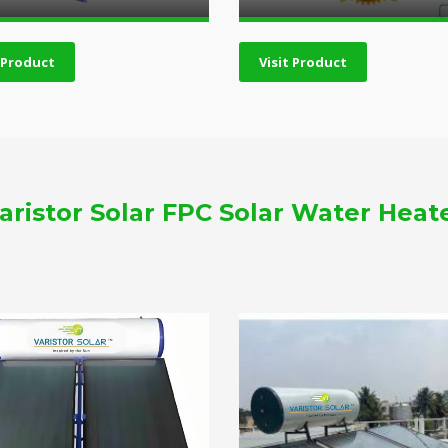
t Product
Visit Product
aristor Solar FPC Solar Water Heat