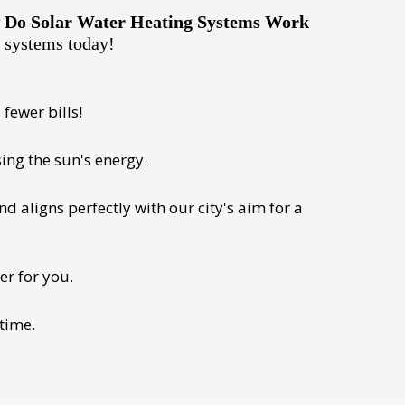
Do Solar Water Heating Systems Work
e systems today!
fewer bills!
ing the sun's energy.
 aligns perfectly with our city's aim for a
er for you.
 time.