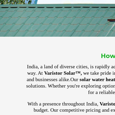
How
India, a land of diverse cities, is rapidly
way. At
Varistor Solar™,
we take pride i
and businesses alike.
Our
solar water hea
solutions. Whether you're exploring optio
for a reliabl
With a presence throughout India,
Varist
budget. Our competitive pricing and e