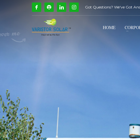
Got Questions? We've Got An
How Can We Help?
1
2
Call Us @ 9739081661
HOME
CORPO
If you encounter any issues, please don't hesitate to c