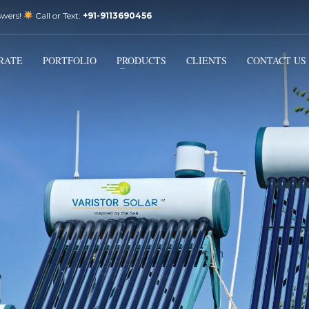
swers!
Call or Text:
+91-9113690456
3
Email Us:
sales@varistorsolar.com
Payment &
FREE
Shipment
RATE
PORTFOLIO
PRODUCTS
CLIENTS
CONTACT US
ontact us at
support@varistorsolar.com
. Thank you!