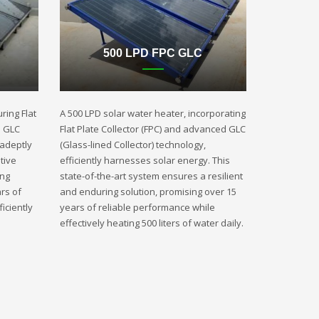
500 LPD FPC GLC
ring Flat
A 500 LPD solar water heater, incorporating
d GLC
Flat Plate Collector (FPC) and advanced GLC
 adeptly
(Glass-lined Collector) technology,
tive
efficiently harnesses solar energy. This
ing
state-of-the-art system ensures a resilient
rs of
and enduring solution, promising over 15
iciently
years of reliable performance while
effectively heating 500 liters of water daily.