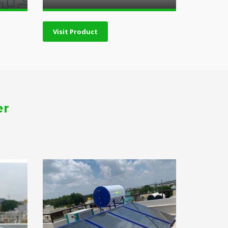
Visit Product
er