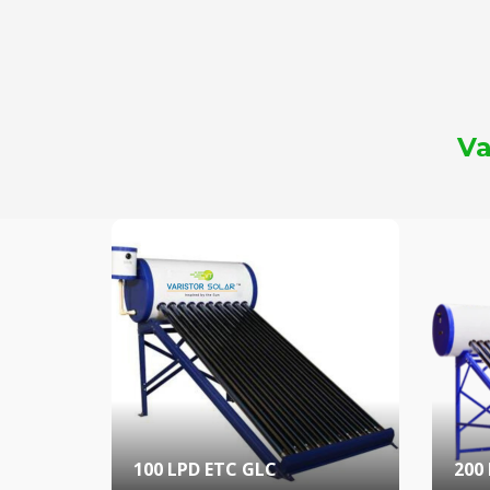
Va
100 LPD ETC GLC
200