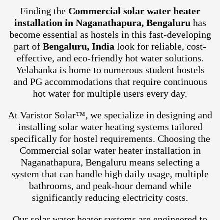
Finding the
Commercial solar water heater
installation in Naganathapura, Bengaluru
has
become essential as hostels in this fast-developing
part of
Bengaluru, India
look for reliable, cost-
effective, and eco-friendly hot water solutions.
Yelahanka is home to numerous student hostels
and PG accommodations that require continuous
hot water for multiple users every day.
At Varistor Solar™, we specialize in designing and
installing solar water heating systems tailored
specifically for hostel requirements. Choosing the
Commercial solar water heater installation in
Naganathapura, Bengaluru means selecting a
system that can handle high daily usage, multiple
bathrooms, and peak-hour demand while
significantly reducing electricity costs.
Our solar water heater systems are engineered to