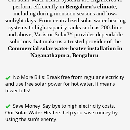
perform efficiently in
Bengaluru’s climate
,
including during monsoon seasons and low-
sunlight days. From centralized solar water heating
systems to high-capacity tanks such as 200-liter
and above, Varistor Solar™ provides dependable
solutions that make us a trusted provider of the
Commercial solar water heater installation in
Naganathapura, Bengaluru
.
No More Bills: Break free from regular electricity
and use free solar power for hot water. It means
fewer bills!
Save Money: Say bye to high electricity costs.
Our Solar Water Heaters help you save money by
using the sun's energy.