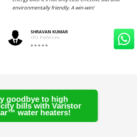
environmentally friendly. A win-win!
SHRAVAN KUMAR
CFO, Perfect Inc.
o high
th Varistor
eaters!