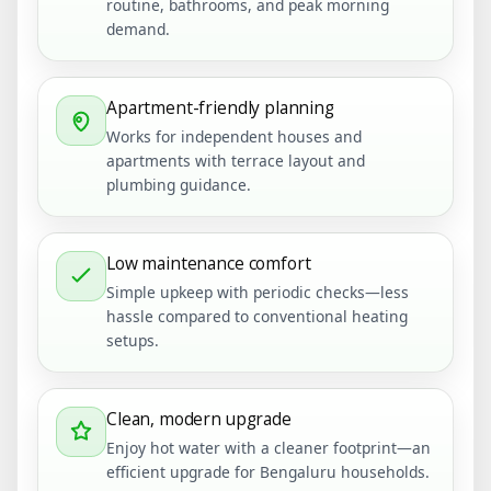
routine, bathrooms, and peak morning
demand.
Apartment-friendly planning
Works for independent houses and
apartments with terrace layout and
plumbing guidance.
Low maintenance comfort
Simple upkeep with periodic checks—less
hassle compared to conventional heating
setups.
Clean, modern upgrade
Enjoy hot water with a cleaner footprint—an
efficient upgrade for Bengaluru households.