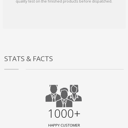
quality test on the finished products before dispatched.
STATS & FACTS
1000+
HAPPY CUSTOMER