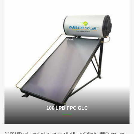
100 LPD FPC GLC
A 100 LPD solar water heater with Flat Plate Collector (FPC) employs