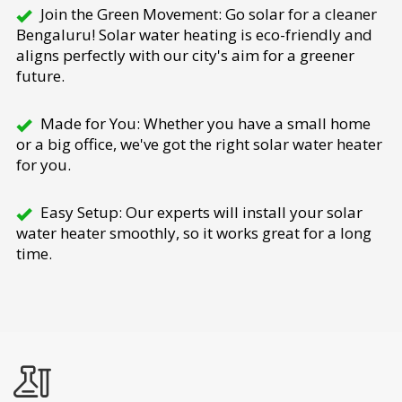
Join the Green Movement: Go solar for a cleaner
Bengaluru! Solar water heating is eco-friendly and
aligns perfectly with our city's aim for a greener
future.
Made for You: Whether you have a small home
or a big office, we've got the right solar water heater
for you.
Easy Setup: Our experts will install your solar
water heater smoothly, so it works great for a long
time.