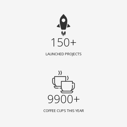
150+
LAUNCHED PROJECTS
9900+
COFFEE CUPS THIS YEAR