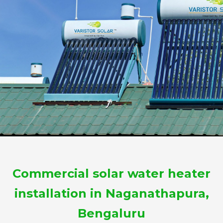
Commercial solar water heater
installation in Naganathapura,
Bengaluru