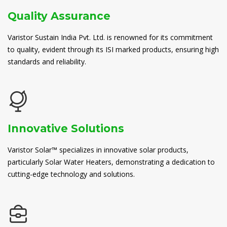
Quality Assurance
Varistor Sustain India Pvt. Ltd. is renowned for its commitment
to quality, evident through its ISI marked products, ensuring high
standards and reliability.
Innovative Solutions
Varistor Solar™ specializes in innovative solar products,
particularly Solar Water Heaters, demonstrating a dedication to
cutting-edge technology and solutions.