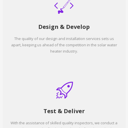
Design & Develop
The quality of our design and installation services sets us
apart, keeping us ahead of the competition in the solar water
heater industry.
Test & Deliver
With the assistance of skilled quality inspectors, we conduct a