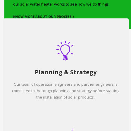
our solar water heater works to see how we do things.
KNOW MORE ABOUT OUR PROCESS +
Planning & Strategy
Our team of operation engineers and partner engineers is
committed to thorough planning and strategy before starting
the installation of solar products.