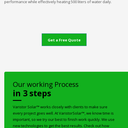
performance while effectively heating 500 liters of water daily.
Get a Free Quote
Our working Process
in 3 steps
Varistor Solar™ works closely with clients to make sure
every project goes well. At VaristorSolar™, we know time is
important, so we try our best to finish work quickly. We use
new technologies to get the best results. Check out how