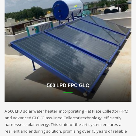
500 LPD FPC GLC
A 500 LPD solar water heater, incorporating Flat Plate Collector (FPC)
and advanced GLC (Glass-lined Collector) technology, efficiently
harnesses solar energy. This state-of-the-art system ensures a
resilient and enduring solution, promising over 15 years of reliable