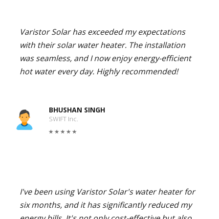
Varistor Solar has exceeded my expectations
with their solar water heater. The installation
was seamless, and I now enjoy energy-efficient
hot water every day. Highly recommended!
BHUSHAN SINGH
SWIFT Inc.
I've been using Varistor Solar's water heater for
six months, and it has significantly reduced my
energy bills. It's not only cost-effective but also