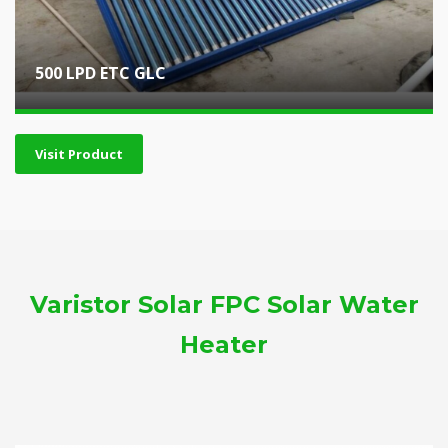
500 LPD ETC GLC
Visit Product
Varistor Solar FPC Solar Water
Heater