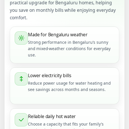
practical upgrade for Bengaluru homes, helping
you save on monthly bills while enjoying everyday
comfort.
Made for Bengaluru weather
Strong performance in Bengaluru’s sunny
and mixed-weather conditions for everyday
use.
Lower electricity bills
Reduce power usage for water heating and
see savings across months and seasons.
Reliable daily hot water
Choose a capacity that fits your family’s