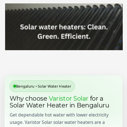
Bengaluru • Solar Water Heater
Why choose
Varistor Solar
for a
Solar Water Heater in Bengaluru
Get dependable hot water with lower electricity
usage. Varistor Solar solar water heaters are a