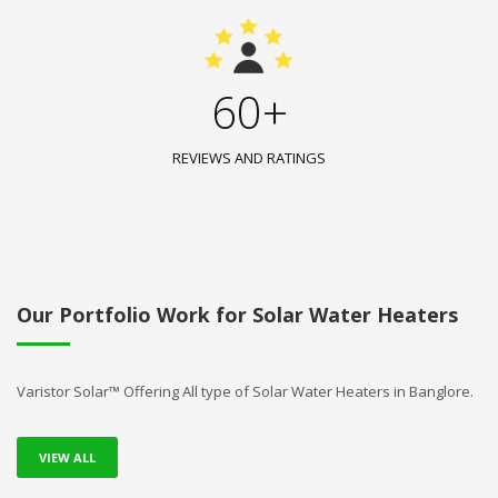
60+
REVIEWS AND RATINGS
Our Portfolio Work for Solar Water Heaters
Varistor Solar™ Offering All type of Solar Water Heaters in Banglore.
VIEW ALL