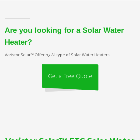
Are you looking for a Solar Water
Heater?
Varistor Solar™ Offering All type of Solar Water Heaters.
Get a Free Quote