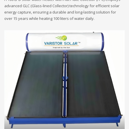
advanced GLC (Glass-lined Collector) technology for efficient solar
energy capture, ensuring a durable and long-lasting solution for
over 15 years while heating 100 liters of water daily.