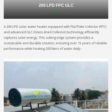
200 LPD FPC GLC
A 200 LPD solar water heater equipped with Flat Plate Collector (FPC)
and advanced GLC (Glass-lined Collector) technology efficiently
captures solar energy. This cutting-edge system provides a
sustainable and durable solution, ensuring over 15 years of reliable
performance while heating 200 liters of water daily.