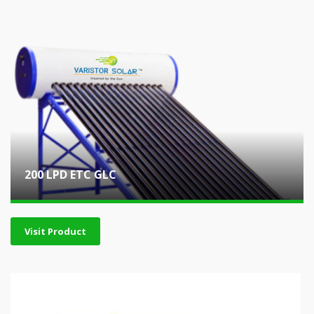
200 LPD ETC GLC
Visit Product