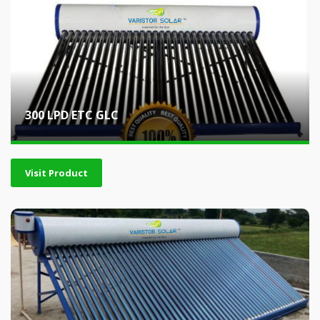
300 LPD ETC GLC
Visit Product