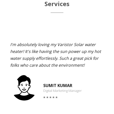
Services
I'm absolutely loving my Varistor Solar water
heater! It's like having the sun power up my hot
water supply effortlessly. Such a great pick for
folks who care about the environment!
SUMIT KUMAR
Digital Marketing Manager