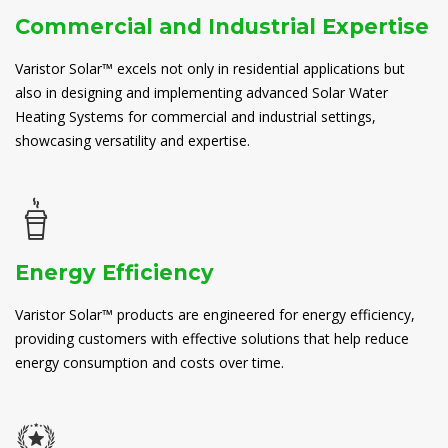
Commercial and Industrial Expertise
Varistor Solar™ excels not only in residential applications but
also in designing and implementing advanced Solar Water
Heating Systems for commercial and industrial settings,
showcasing versatility and expertise.
Energy Efficiency
Varistor Solar™ products are engineered for energy efficiency,
providing customers with effective solutions that help reduce
energy consumption and costs over time.