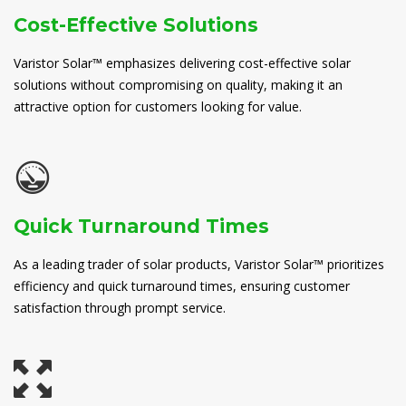
Cost-Effective Solutions
Varistor Solar™ emphasizes delivering cost-effective solar
solutions without compromising on quality, making it an
attractive option for customers looking for value.
Quick Turnaround Times
As a leading trader of solar products, Varistor Solar™ prioritizes
efficiency and quick turnaround times, ensuring customer
satisfaction through prompt service.