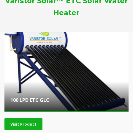
Varistor Solar™ ETC Solar Water
Heater
100 LPD ETC GLC
Visit Product