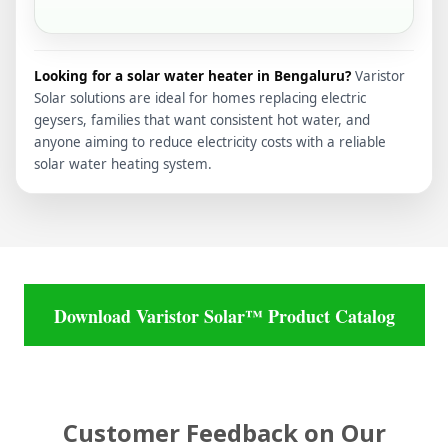
Looking for a solar water heater in Bengaluru?
Varistor
Solar solutions are ideal for homes replacing electric
geysers, families that want consistent hot water, and
anyone aiming to reduce electricity costs with a reliable
solar water heating system.
Download Varistor Solar™ Product Catalog
Customer Feedback on Our