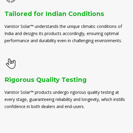
Tailored for Indian Conditions
Varistor Solar™ understands the unique climatic conditions of
India and designs its products accordingly, ensuring optimal
performance and durability even in challenging environments.
Rigorous Quality Testing
Varistor Solar™ products undergo rigorous quality testing at
every stage, guaranteeing reliability and longevity, which instills
confidence in both dealers and end-users.