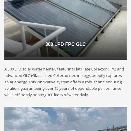
300 LPD FPC GLC
A 300 LPD solar water heater, featuring Flat Plate Collector (FPC) and
advanced GLC (Glass-lined Collector) technology, adeptly captures
solar energy. This innovative system offers a robust and enduring
solution, guaranteeing over 15 years of dependable performance
while efficiently heating 300 liters of water daily.