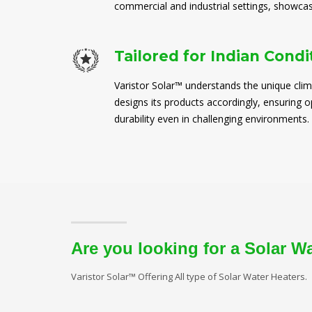
commercial and industrial settings, showcasi
Tailored for Indian Condi
Varistor Solar™ understands the unique clim
designs its products accordingly, ensuring
durability even in challenging environments.
Are you looking for a Solar W
Varistor Solar™ Offering All type of Solar Water Heaters.