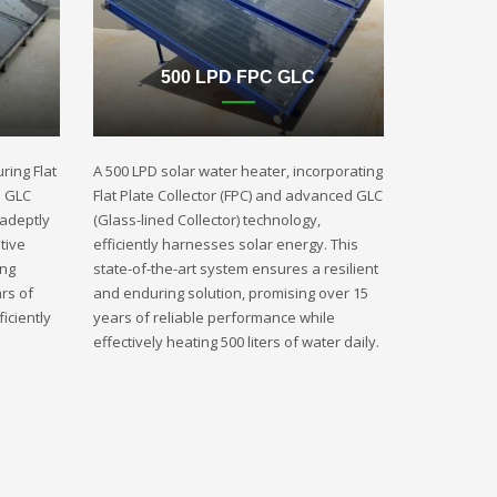
500 LPD FPC GLC
ring Flat
A 500 LPD solar water heater, incorporating
d GLC
Flat Plate Collector (FPC) and advanced GLC
 adeptly
(Glass-lined Collector) technology,
tive
efficiently harnesses solar energy. This
ing
state-of-the-art system ensures a resilient
rs of
and enduring solution, promising over 15
iciently
years of reliable performance while
effectively heating 500 liters of water daily.