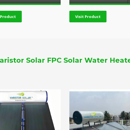
t Product
Visit Product
aristor Solar FPC Solar Water Heat