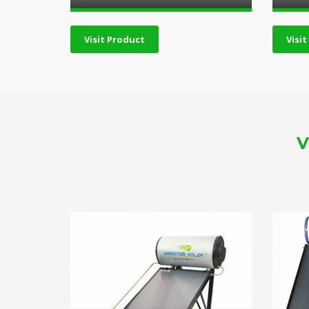
Visit Product
Visi
V