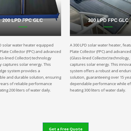
200 LPD FPC GLC
300 LPD FPC GLC
D solar water heater equipped
A 300 LPD solar water heater, featu
t Plate Collector (FPC) and advanced
Plate Collector (FPC) and advance
ss-lined Collector) technology
(Glass-lined Collector) technology,
ly captures solar energy. This
captures solar energy. This innova
edge system provides a
system offers a robust and endur
ble and durable solution, ensuring
solution, guaranteeing over 15 yea
years of reliable performance
dependable performance while eff
ting 200 liters of water daily.
heating 300 liters of water daily.
Get a Free Quote