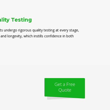
lity Testing
ts undergo rigorous quality testing at every stage,
 and longevity, which instills confidence in both
Get a Free
Quote