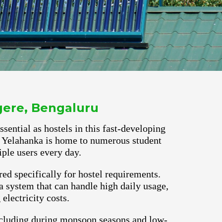
ggere, Bengaluru
ential as hostels in this fast-developing
ns. Yelahanka is home to numerous student
ple users every day.
red specifically for hostel requirements.
 system that can handle high daily usage,
lectricity costs.
ncluding during monsoon seasons and low-