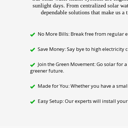
sunlight days. From centralized solar wa
dependable solutions that make us a t
No More Bills: Break free from regular el
Save Money: Say bye to high electricity
Join the Green Movement: Go solar for a 
greener future.
Made for You: Whether you have a small h
Easy Setup: Our experts will install your