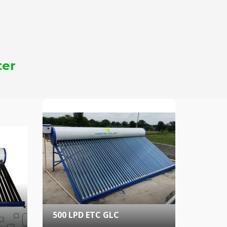
ter
500 LPD ETC GLC