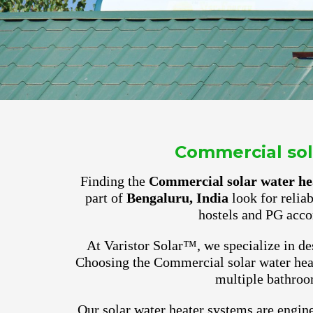
Commercial sola
Finding the
Commercial solar water hea
part of
Bengaluru, India
look for relia
hostels and PG acco
At Varistor Solar™, we specialize in des
Choosing the Commercial solar water heat
multiple bathroo
Our solar water heater systems are engine