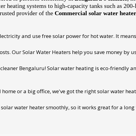
ter heating systems to high-capacity tanks such as 200-
rusted provider of the
Commercial solar water heater 
ectricity and use free solar power for hot water. It means 
 costs. Our Solar Water Heaters help you save money by us
cleaner Bengaluru! Solar water heating is eco-friendly and
ome or a big office, we've got the right solar water heat
 solar water heater smoothly, so it works great for a long