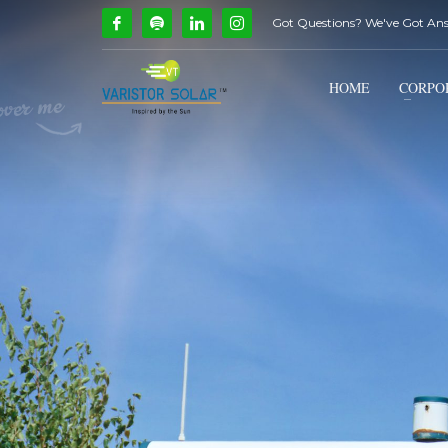
Got Questions? We've Got An
How Can We Help?
1
2
Call Us @ 9739081661
HOME
CORPO
If you encounter any issues, please don't hesitate to c