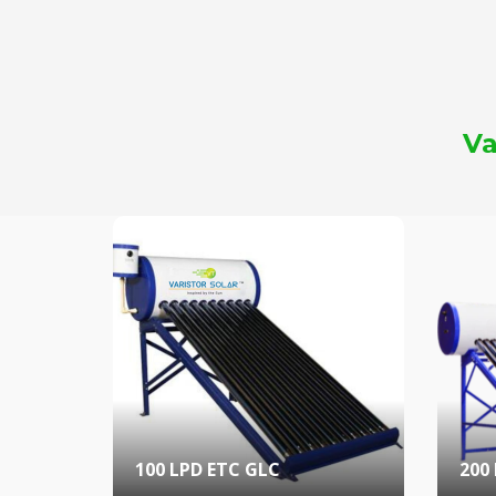
Va
100 LPD ETC GLC
200