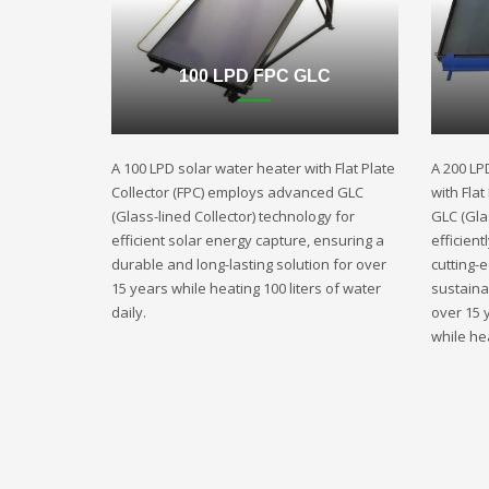
100 LPD FPC GLC
A 100 LPD solar water heater with Flat Plate
A 200 LP
Collector (FPC) employs advanced GLC
with Fla
(Glass-lined Collector) technology for
GLC (Gla
efficient solar energy capture, ensuring a
efficient
durable and long-lasting solution for over
cutting-
15 years while heating 100 liters of water
sustaina
daily.
over 15 
while hea