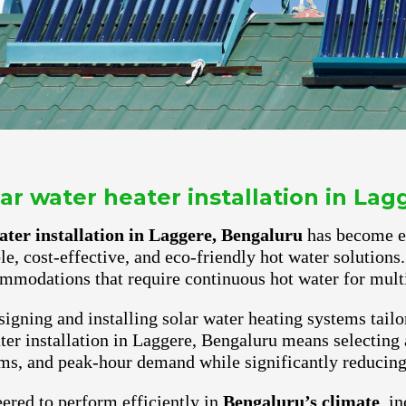
r water heater installation in La
ter installation in Laggere, Bengaluru
has become ess
ble, cost-effective, and eco-friendly hot water solutio
mmodations that require continuous hot water for multi
igning and installing solar water heating systems tailo
er installation in Laggere, Bengaluru means selecting a
ms, and peak-hour demand while significantly reducing e
ered to perform efficiently in
Bengaluru’s climate
, i