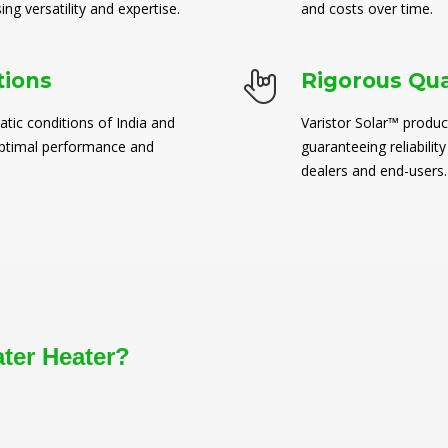
ng versatility and expertise.
and costs over time.
tions
Rigorous Qua
atic conditions of India and
Varistor Solar™ produc
 optimal performance and
guaranteeing reliability
dealers and end-users.
ater Heater?