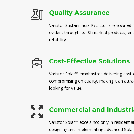
Quality Assurance
Varistor Sustain India Pvt. Ltd. is renowned 
evident through its ISI marked products, en
reliability.
Cost-Effective Solutions
Varistor Solar™ emphasizes delivering cost-e
compromising on quality, making it an attra
looking for value.
Commercial and Industria
Varistor Solar™ excels not only in residential
designing and implementing advanced Solar