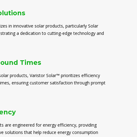
olutions
izes in innovative solar products, particularly Solar
trating a dedication to cutting-edge technology and
round Times
solar products, Varistor Solar™ prioritizes efficiency
times, ensuring customer satisfaction through prompt
iency
ts are engineered for energy efficiency, providing
ive solutions that help reduce energy consumption