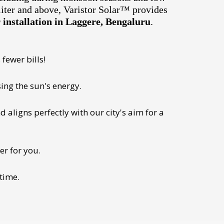
liter and above, Varistor Solar™ provides
installation in Laggere, Bengaluru
.
fewer bills!
ing the sun's energy.
 aligns perfectly with our city's aim for a
er for you.
 time.