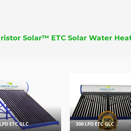
ristor Solar™ ETC Solar Water Hea
 LPD ETC GLC
300 LPD ETC GLC