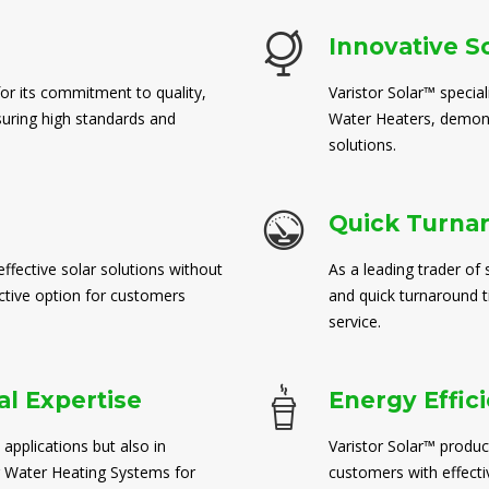
Innovative S
for its commitment to quality,
Varistor Solar™ special
suring high standards and
Water Heaters, demons
solutions.
Quick Turna
ffective solar solutions without
As a leading trader of 
ctive option for customers
and quick turnaround 
service.
l Expertise
Energy Effic
 applications but also in
Varistor Solar™ produc
 Water Heating Systems for
customers with effect