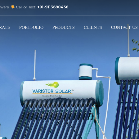
swers!
Call or Text:
+91-9113690456
3
Email Us:
sales@varistorsolar.com
Payment &
FREE
Shipment
RATE
PORTFOLIO
PRODUCTS
CLIENTS
CONTACT US
ontact us at
support@varistorsolar.com
. Thank you!