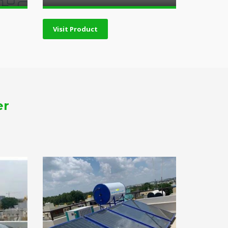
Visit Product
er