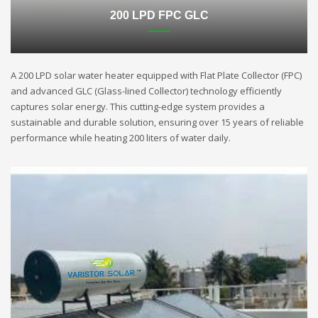
200 LPD FPC GLC
A 200 LPD solar water heater equipped with Flat Plate Collector (FPC)
and advanced GLC (Glass-lined Collector) technology efficiently
captures solar energy. This cutting-edge system provides a
sustainable and durable solution, ensuring over 15 years of reliable
performance while heating 200 liters of water daily.