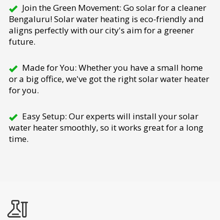
Join the Green Movement: Go solar for a cleaner
Bengaluru! Solar water heating is eco-friendly and
aligns perfectly with our city's aim for a greener
future.
Made for You: Whether you have a small home
or a big office, we've got the right solar water heater
for you.
Easy Setup: Our experts will install your solar
water heater smoothly, so it works great for a long
time.