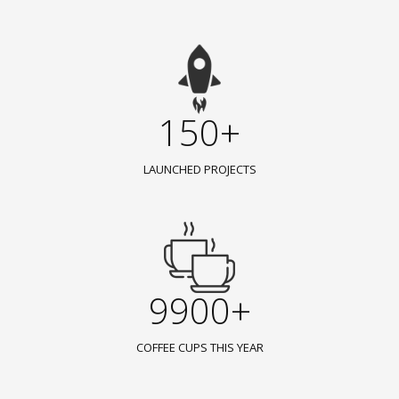
150+
LAUNCHED PROJECTS
9900+
COFFEE CUPS THIS YEAR