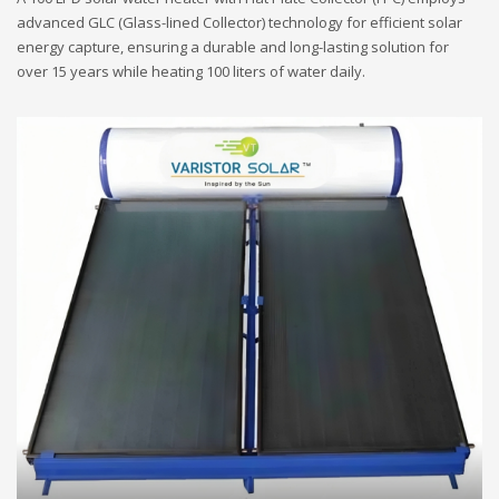
advanced GLC (Glass-lined Collector) technology for efficient solar
energy capture, ensuring a durable and long-lasting solution for
over 15 years while heating 100 liters of water daily.