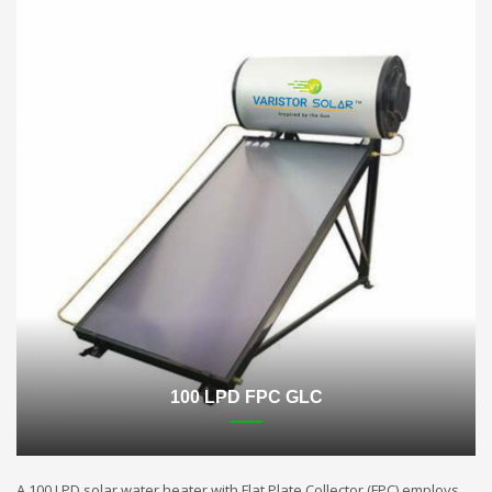
100 LPD FPC GLC
A 100 LPD solar water heater with Flat Plate Collector (FPC) employs