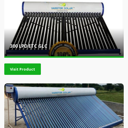
300 LPD ETC GLC
Visit Product