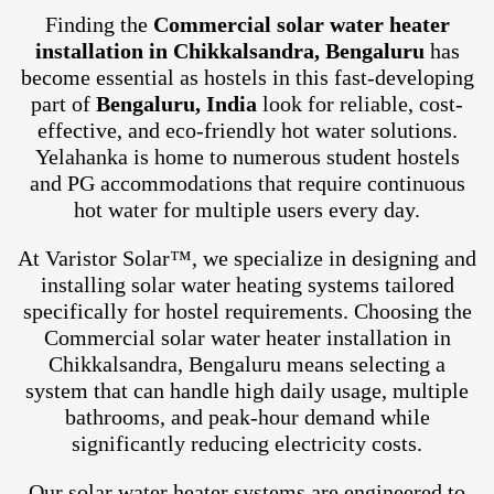
Finding the
Commercial solar water heater
installation in Chikkalsandra, Bengaluru
has
become essential as hostels in this fast-developing
part of
Bengaluru, India
look for reliable, cost-
effective, and eco-friendly hot water solutions.
Yelahanka is home to numerous student hostels
and PG accommodations that require continuous
hot water for multiple users every day.
At Varistor Solar™, we specialize in designing and
installing solar water heating systems tailored
specifically for hostel requirements. Choosing the
Commercial solar water heater installation in
Chikkalsandra, Bengaluru means selecting a
system that can handle high daily usage, multiple
bathrooms, and peak-hour demand while
significantly reducing electricity costs.
Our solar water heater systems are engineered to