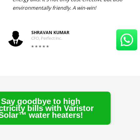
environmentally friendly. A win-win!
SHRAVAN KUMAR
CFO, Perfect Inc.
e to high
s with Varistor
r heaters!