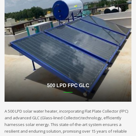
500 LPD FPC GLC
A 500 LPD solar water heater, incorporating Flat Plate Collector (FPC)
and advanced GLC (Glass-lined Collector) technology, efficiently
harnesses solar energy. This state-of-the-art system ensures a
resilient and enduring solution, promising over 15 years of reliable