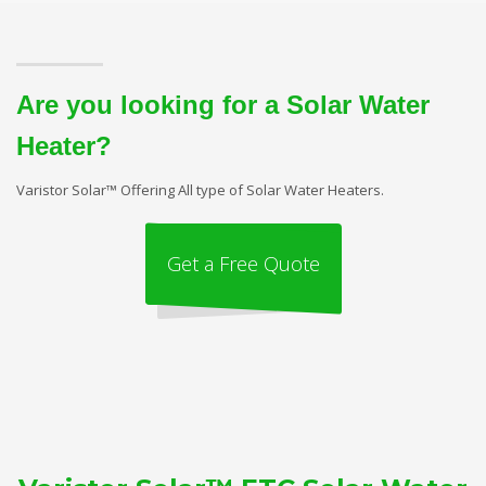
Are you looking for a Solar Water
Heater?
Varistor Solar™ Offering All type of Solar Water Heaters.
Get a Free Quote