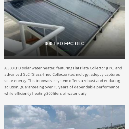
300 LPD FPC GLC
A 300 LPD solar water heater, featuring Flat Plate Collector (FPC) and
advanced GLC (Glass-lined Collector) technology, adeptly captures
solar energy. This innovative system offers a robust and enduring
solution, guaranteeing over 15 years of dependable performance
while efficiently heating 300 liters of water daily.