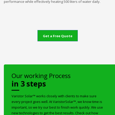
performance while effectively heating 500 liters of water daily.
Get a Free Quote
Our working Process
in 3 steps
Varistor Solar™ works closely with clients to make sure
every project goes well. At VaristorSolar™, we know time is
important, so we try our best to finish work quickly. We use
new technologies to get the best results. Check out how