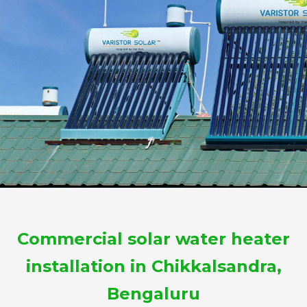
Commercial solar water heater
installation in Chikkalsandra,
Bengaluru