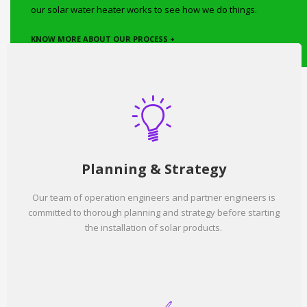
our solar water heater works to see how we do things.
KNOW MORE ABOUT OUR PROCESS +
Planning & Strategy
Our team of operation engineers and partner engineers is
committed to thorough planning and strategy before starting
the installation of solar products.