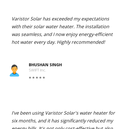
Varistor Solar has exceeded my expectations
with their solar water heater. The installation
was seamless, and I now enjoy energy-efficient
hot water every day. Highly recommended!
BHUSHAN SINGH
SWIFT Inc.
I've been using Varistor Solar's water heater for
six months, and it has significantly reduced my
energy bills. It's not only cost-effective but also