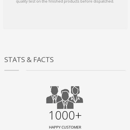
quality test on the finished products before dispatched.
STATS & FACTS
1000+
HAPPY CUSTOMER