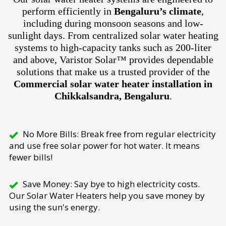
perform efficiently in
Bengaluru’s climate
,
including during monsoon seasons and low-
sunlight days. From centralized solar water heating
systems to high-capacity tanks such as 200-liter
and above, Varistor Solar™ provides dependable
solutions that make us a trusted provider of the
Commercial solar water heater installation in
Chikkalsandra, Bengaluru
.
No More Bills: Break free from regular electricity
and use free solar power for hot water. It means
fewer bills!
Save Money: Say bye to high electricity costs.
Our Solar Water Heaters help you save money by
using the sun's energy.