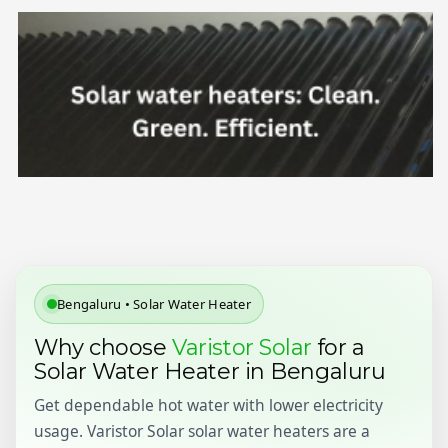
Bengaluru • Solar Water Heater
Why choose
Varistor Solar
for a
Solar Water Heater in Bengaluru
Get dependable hot water with lower electricity
usage. Varistor Solar solar water heaters are a