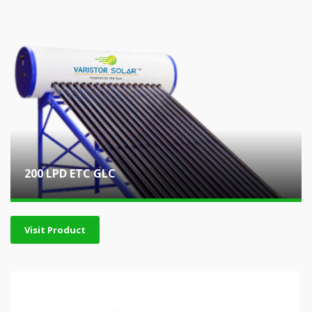
200 LPD ETC GLC
Visit Product