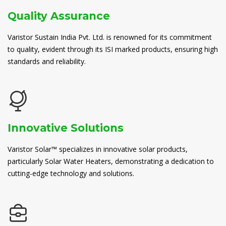
Quality Assurance
Varistor Sustain India Pvt. Ltd. is renowned for its commitment
to quality, evident through its ISI marked products, ensuring high
standards and reliability.
Innovative Solutions
Varistor Solar™ specializes in innovative solar products,
particularly Solar Water Heaters, demonstrating a dedication to
cutting-edge technology and solutions.