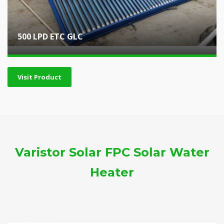
500 LPD ETC GLC
Visit Product
Varistor Solar FPC Solar Water
Heater