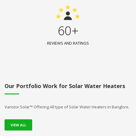
60+
REVIEWS AND RATINGS
Our Portfolio Work for Solar Water Heaters
Varistor Solar™ Offering All type of Solar Water Heaters in Banglore.
VIEW ALL