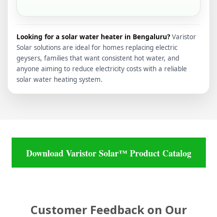
Looking for a solar water heater in Bengaluru?
Varistor
Solar solutions are ideal for homes replacing electric
geysers, families that want consistent hot water, and
anyone aiming to reduce electricity costs with a reliable
solar water heating system.
Download Varistor Solar™ Product Catalog
Customer Feedback on Our