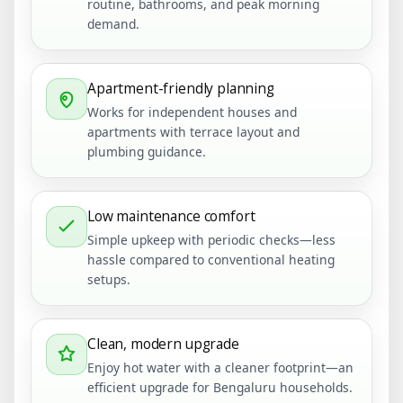
routine, bathrooms, and peak morning
demand.
Apartment-friendly planning
Works for independent houses and
apartments with terrace layout and
plumbing guidance.
Low maintenance comfort
Simple upkeep with periodic checks—less
hassle compared to conventional heating
setups.
Clean, modern upgrade
Enjoy hot water with a cleaner footprint—an
efficient upgrade for Bengaluru households.