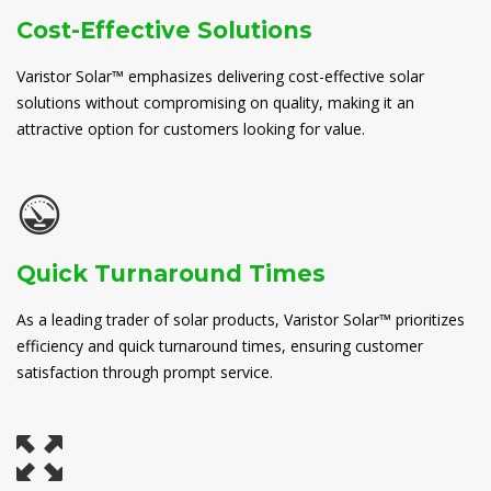
Cost-Effective Solutions
Varistor Solar™ emphasizes delivering cost-effective solar
solutions without compromising on quality, making it an
attractive option for customers looking for value.
Quick Turnaround Times
As a leading trader of solar products, Varistor Solar™ prioritizes
efficiency and quick turnaround times, ensuring customer
satisfaction through prompt service.