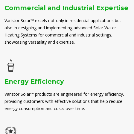
Commercial and Industrial Expertise
Varistor Solar™ excels not only in residential applications but
also in designing and implementing advanced Solar Water
Heating Systems for commercial and industrial settings,
showcasing versatility and expertise.
Energy Efficiency
Varistor Solar™ products are engineered for energy efficiency,
providing customers with effective solutions that help reduce
energy consumption and costs over time.