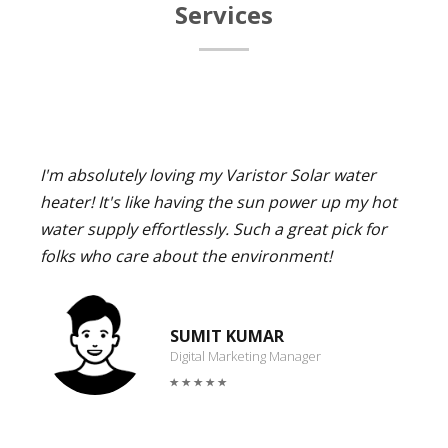
Services
I'm absolutely loving my Varistor Solar water
heater! It's like having the sun power up my hot
water supply effortlessly. Such a great pick for
folks who care about the environment!
SUMIT KUMAR
Digital Marketing Manager