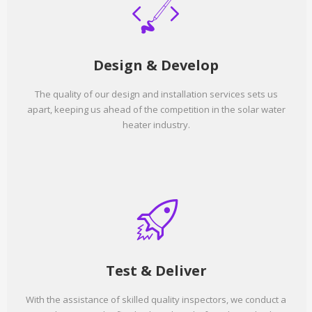
Design & Develop
The quality of our design and installation services sets us
apart, keeping us ahead of the competition in the solar water
heater industry.
Test & Deliver
With the assistance of skilled quality inspectors, we conduct a