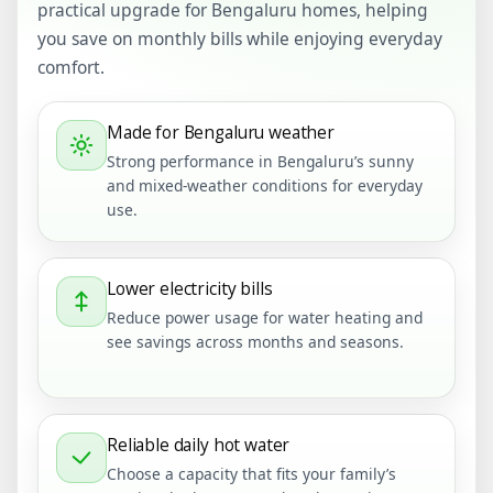
practical upgrade for Bengaluru homes, helping
you save on monthly bills while enjoying everyday
comfort.
Made for Bengaluru weather
Strong performance in Bengaluru’s sunny
and mixed-weather conditions for everyday
use.
Lower electricity bills
Reduce power usage for water heating and
see savings across months and seasons.
Reliable daily hot water
Choose a capacity that fits your family’s