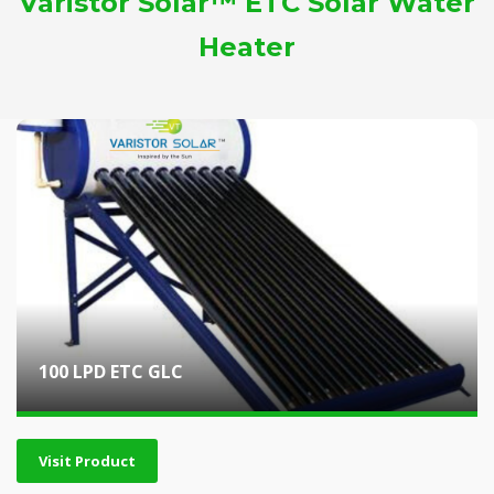
Varistor Solar™ ETC Solar Water
Heater
100 LPD ETC GLC
Visit Product