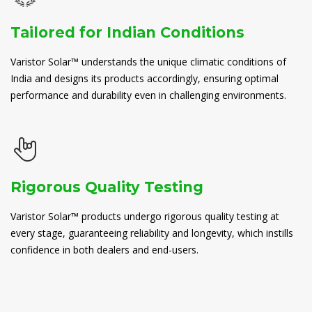
Tailored for Indian Conditions
Varistor Solar™ understands the unique climatic conditions of
India and designs its products accordingly, ensuring optimal
performance and durability even in challenging environments.
Rigorous Quality Testing
Varistor Solar™ products undergo rigorous quality testing at
every stage, guaranteeing reliability and longevity, which instills
confidence in both dealers and end-users.