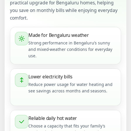
practical upgrade for Bengaluru homes, helping
you save on monthly bills while enjoying everyday
comfort.
Made for Bengaluru weather
Strong performance in Bengaluru’s sunny
and mixed-weather conditions for everyday
use.
Lower electricity bills
Reduce power usage for water heating and
see savings across months and seasons.
Reliable daily hot water
Choose a capacity that fits your family’s