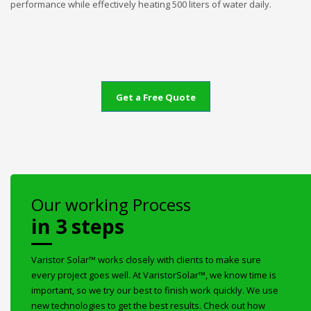
performance while effectively heating 500 liters of water daily.
Get a Free Quote
Our working Process
in 3 steps
Varistor Solar™ works closely with clients to make sure
every project goes well. At VaristorSolar™, we know time is
important, so we try our best to finish work quickly. We use
new technologies to get the best results. Check out how