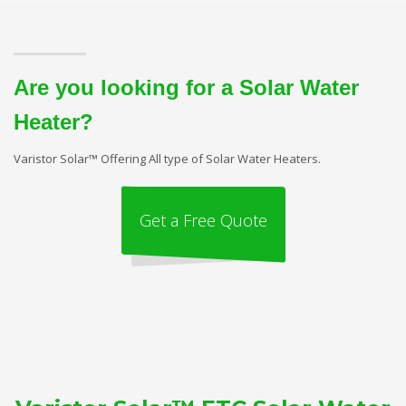
Are you looking for a Solar Water
Heater?
Varistor Solar™ Offering All type of Solar Water Heaters.
Get a Free Quote