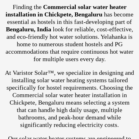
Finding the
Commercial solar water heater
installation in Chickpete, Bengaluru
has become
essential as hostels in this fast-developing part of
Bengaluru, India
look for reliable, cost-effective,
and eco-friendly hot water solutions. Yelahanka is
home to numerous student hostels and PG
accommodations that require continuous hot water
for multiple users every day.
At Varistor Solar™, we specialize in designing and
installing solar water heating systems tailored
specifically for hostel requirements. Choosing the
Commercial solar water heater installation in
Chickpete, Bengaluru means selecting a system
that can handle high daily usage, multiple
bathrooms, and peak-hour demand while
significantly reducing electricity costs.
Our solar water heater systems are engineered to