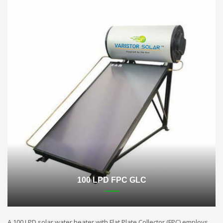
100 LPD FPC GLC
A 100 LPD solar water heater with Flat Plate Collector (FPC) employs