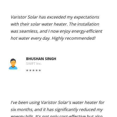
Varistor Solar has exceeded my expectations
with their solar water heater. The installation
was seamless, and I now enjoy energy-efficient
hot water every day. Highly recommended!
BHUSHAN SINGH
SWIFT Inc.
I've been using Varistor Solar's water heater for
six months, and it has significantly reduced my
energy bills. It's not only cost-effective but also