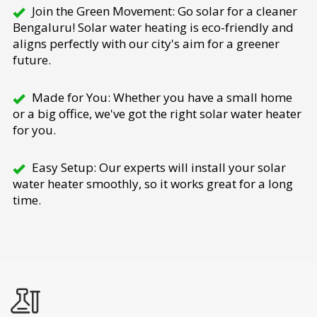
Join the Green Movement: Go solar for a cleaner
Bengaluru! Solar water heating is eco-friendly and
aligns perfectly with our city's aim for a greener
future.
Made for You: Whether you have a small home
or a big office, we've got the right solar water heater
for you.
Easy Setup: Our experts will install your solar
water heater smoothly, so it works great for a long
time.