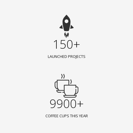
150+
LAUNCHED PROJECTS
9900+
COFFEE CUPS THIS YEAR