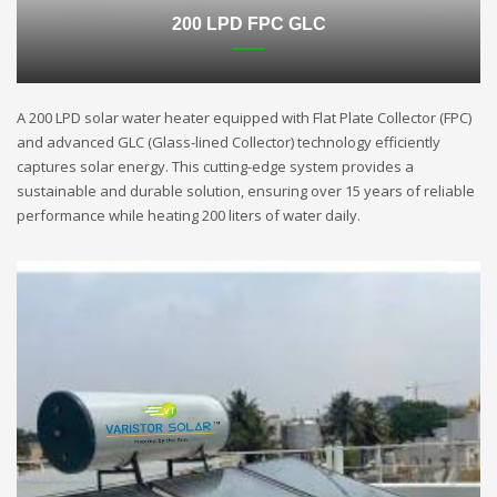
200 LPD FPC GLC
A 200 LPD solar water heater equipped with Flat Plate Collector (FPC)
and advanced GLC (Glass-lined Collector) technology efficiently
captures solar energy. This cutting-edge system provides a
sustainable and durable solution, ensuring over 15 years of reliable
performance while heating 200 liters of water daily.