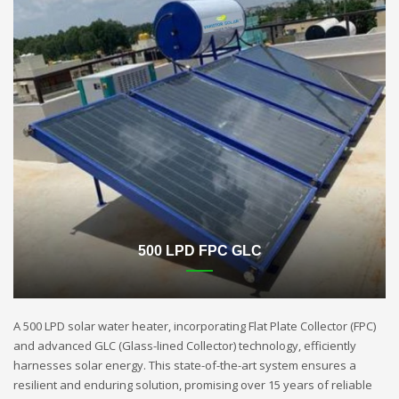
500 LPD FPC GLC
A 500 LPD solar water heater, incorporating Flat Plate Collector (FPC)
and advanced GLC (Glass-lined Collector) technology, efficiently
harnesses solar energy. This state-of-the-art system ensures a
resilient and enduring solution, promising over 15 years of reliable