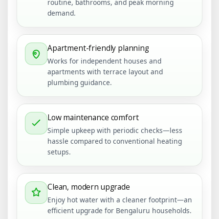
routine, bathrooms, and peak morning
demand.
Apartment-friendly planning
Works for independent houses and
apartments with terrace layout and
plumbing guidance.
Low maintenance comfort
Simple upkeep with periodic checks—less
hassle compared to conventional heating
setups.
Clean, modern upgrade
Enjoy hot water with a cleaner footprint—an
efficient upgrade for Bengaluru households.