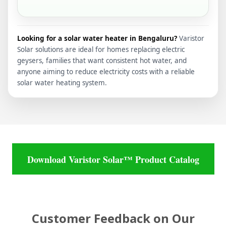
Looking for a solar water heater in Bengaluru?
Varistor
Solar solutions are ideal for homes replacing electric
geysers, families that want consistent hot water, and
anyone aiming to reduce electricity costs with a reliable
solar water heating system.
Download Varistor Solar™ Product Catalog
Customer Feedback on Our