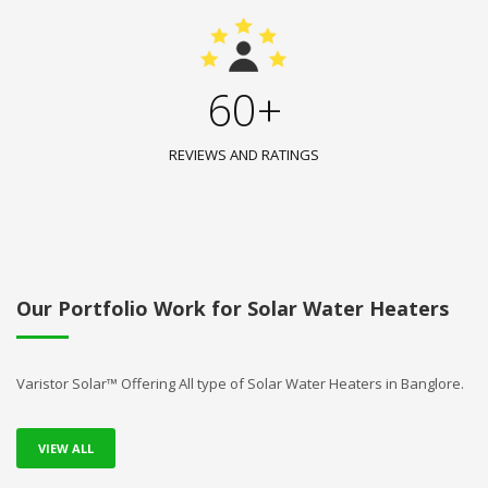
60+
REVIEWS AND RATINGS
Our Portfolio Work for Solar Water Heaters
Varistor Solar™ Offering All type of Solar Water Heaters in Banglore.
VIEW ALL