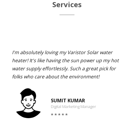
Services
I'm absolutely loving my Varistor Solar water
heater! It's like having the sun power up my hot
water supply effortlessly. Such a great pick for
folks who care about the environment!
SUMIT KUMAR
Digital Marketing Manager