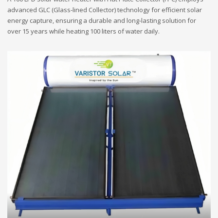
advanced GLC (Glass-lined Collector) technology for efficient solar
energy capture, ensuring a durable and long-lasting solution for
over 15 years while heating 100 liters of water daily.