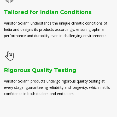
Tailored for Indian Conditions
Varistor Solar™ understands the unique climatic conditions of
India and designs its products accordingly, ensuring optimal
performance and durability even in challenging environments.
Rigorous Quality Testing
Varistor Solar™ products undergo rigorous quality testing at
every stage, guaranteeing reliability and longevity, which instills
confidence in both dealers and end-users.