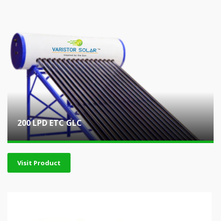
200 LPD ETC GLC
Visit Product