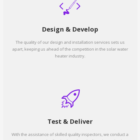
Design & Develop
The quality of our design and installation services sets us
apart, keeping us ahead of the competition in the solar water
heater industry.
Test & Deliver
With the assistance of skilled quality inspectors, we conduct a