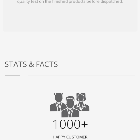
quality test on the finished products before dispatched.
STATS & FACTS
1000+
HAPPY CUSTOMER