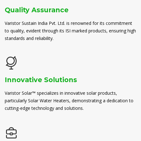
Quality Assurance
Varistor Sustain India Pvt. Ltd. is renowned for its commitment
to quality, evident through its ISI marked products, ensuring high
standards and reliability.
Innovative Solutions
Varistor Solar™ specializes in innovative solar products,
particularly Solar Water Heaters, demonstrating a dedication to
cutting-edge technology and solutions.