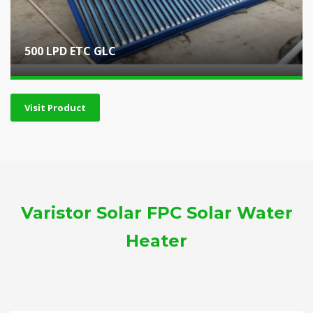
500 LPD ETC GLC
Visit Product
Varistor Solar FPC Solar Water
Heater