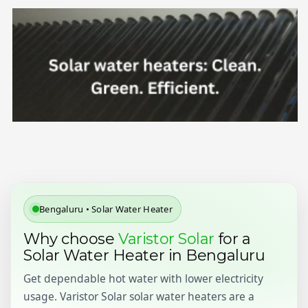
Bengaluru • Solar Water Heater
Why choose
Varistor Solar
for a
Solar Water Heater in Bengaluru
Get dependable hot water with lower electricity
usage. Varistor Solar solar water heaters are a