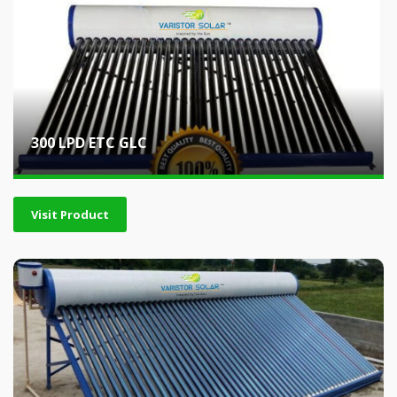
300 LPD ETC GLC
Visit Product