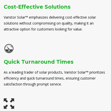
Cost-Effective Solutions
Varistor Solar™ emphasizes delivering cost-effective solar
solutions without compromising on quality, making it an
attractive option for customers looking for value.
Quick Turnaround Times
As a leading trader of solar products, Varistor Solar™ prioritizes
efficiency and quick turnaround times, ensuring customer
satisfaction through prompt service.