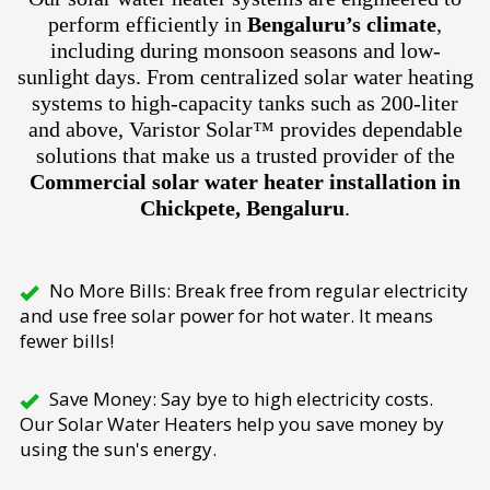
perform efficiently in
Bengaluru’s climate
,
including during monsoon seasons and low-
sunlight days. From centralized solar water heating
systems to high-capacity tanks such as 200-liter
and above, Varistor Solar™ provides dependable
solutions that make us a trusted provider of the
Commercial solar water heater installation in
Chickpete, Bengaluru
.
No More Bills: Break free from regular electricity
and use free solar power for hot water. It means
fewer bills!
Save Money: Say bye to high electricity costs.
Our Solar Water Heaters help you save money by
using the sun's energy.