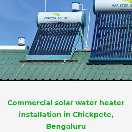
Commercial solar water heater
installation in Chickpete,
Bengaluru