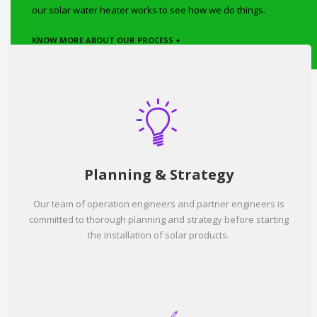
our solar water heater works to see how we do things.
KNOW MORE ABOUT OUR PROCESS +
Planning & Strategy
Our team of operation engineers and partner engineers is
committed to thorough planning and strategy before starting
the installation of solar products.