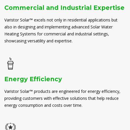
Commercial and Industrial Expertise
Varistor Solar™ excels not only in residential applications but
also in designing and implementing advanced Solar Water
Heating Systems for commercial and industrial settings,
showcasing versatility and expertise.
Energy Efficiency
Varistor Solar™ products are engineered for energy efficiency,
providing customers with effective solutions that help reduce
energy consumption and costs over time.