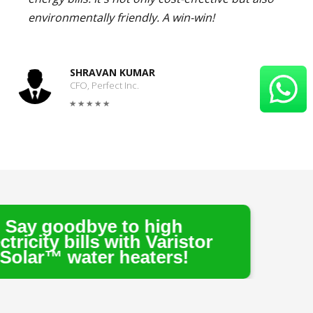
environmentally friendly. A win-win!
SHRAVAN KUMAR
CFO, Perfect Inc.
e to high
s with Varistor
r heaters!