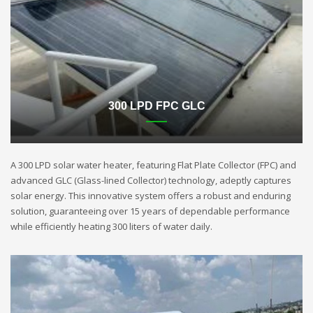
300 LPD FPC GLC
A 300 LPD solar water heater, featuring Flat Plate Collector (FPC) and
advanced GLC (Glass-lined Collector) technology, adeptly captures
solar energy. This innovative system offers a robust and enduring
solution, guaranteeing over 15 years of dependable performance
while efficiently heating 300 liters of water daily.