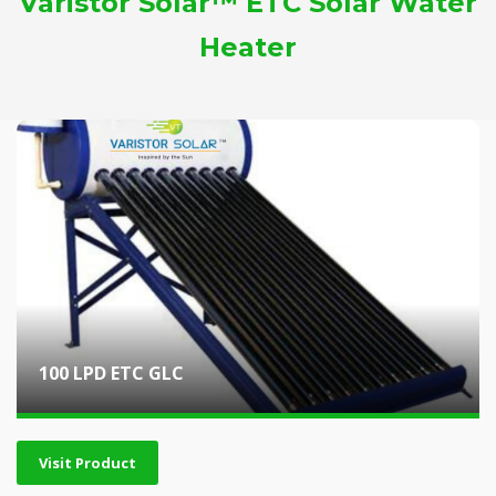
Varistor Solar™ ETC Solar Water
Heater
100 LPD ETC GLC
Visit Product