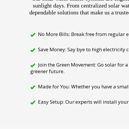
sunlight days. From centralized solar wa
dependable solutions that make us a truste
No More Bills: Break free from regular el
Save Money: Say bye to high electricity
Join the Green Movement: Go solar for a 
greener future.
Made for You: Whether you have a small h
Easy Setup: Our experts will install your