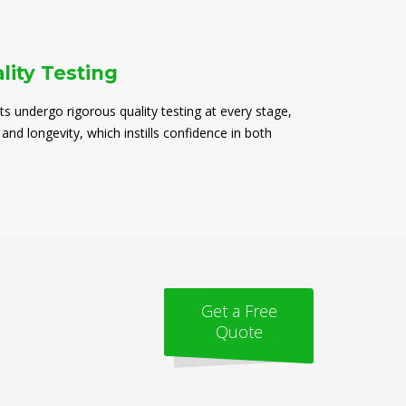
lity Testing
ts undergo rigorous quality testing at every stage,
 and longevity, which instills confidence in both
Get a Free
Quote