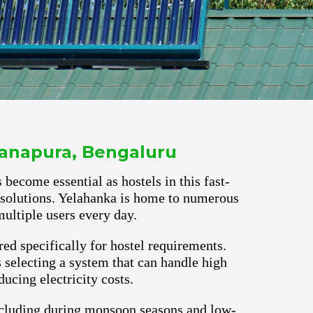
ayanapura, Bengaluru
 become essential as hostels in this fast-
r solutions. Yelahanka is home to numerous
ultiple users every day.
red specifically for hostel requirements.
selecting a system that can handle high
ucing electricity costs.
ncluding during monsoon seasons and low-