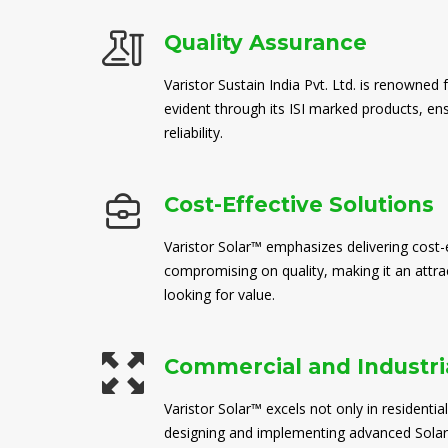
Quality Assurance
Varistor Sustain India Pvt. Ltd. is renowned 
evident through its ISI marked products, en
reliability.
Cost-Effective Solutions
Varistor Solar™ emphasizes delivering cost-e
compromising on quality, making it an attra
looking for value.
Commercial and Industria
Varistor Solar™ excels not only in residential
designing and implementing advanced Solar