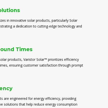
olutions
izes in innovative solar products, particularly Solar
trating a dedication to cutting-edge technology and
round Times
solar products, Varistor Solar™ prioritizes efficiency
times, ensuring customer satisfaction through prompt
iency
ts are engineered for energy efficiency, providing
ive solutions that help reduce energy consumption