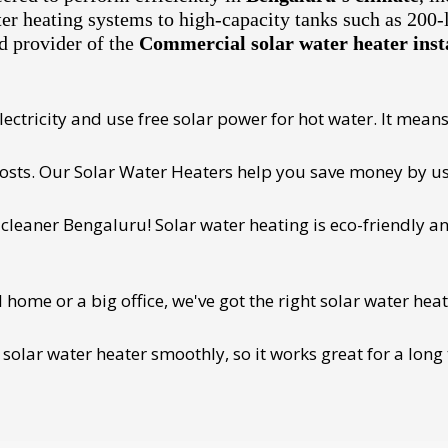
ter heating systems to high-capacity tanks such as 200-
d provider of the
Commercial solar water heater inst
ectricity and use free solar power for hot water. It means 
 costs. Our Solar Water Heaters help you save money by us
cleaner Bengaluru! Solar water heating is eco-friendly and
ome or a big office, we've got the right solar water heat
 solar water heater smoothly, so it works great for a long