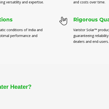
ng versatility and expertise.
and costs over time.
tions
Rigorous Qua
atic conditions of India and
Varistor Solar™ produc
 optimal performance and
guaranteeing reliability
dealers and end-users.
ater Heater?