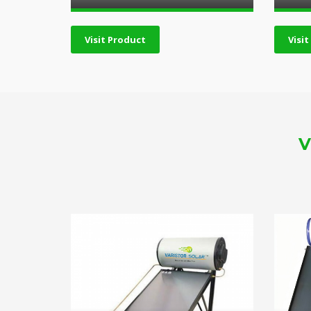
Visit Product
Visi
V