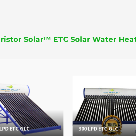
ristor Solar™ ETC Solar Water Hea
 LPD ETC GLC
300 LPD ETC GLC