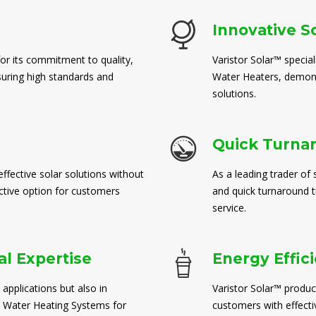
Innovative S
for its commitment to quality,
Varistor Solar™ special
suring high standards and
Water Heaters, demons
solutions.
Quick Turna
ffective solar solutions without
As a leading trader of 
ctive option for customers
and quick turnaround 
service.
l Expertise
Energy Effic
 applications but also in
Varistor Solar™ produc
 Water Heating Systems for
customers with effect