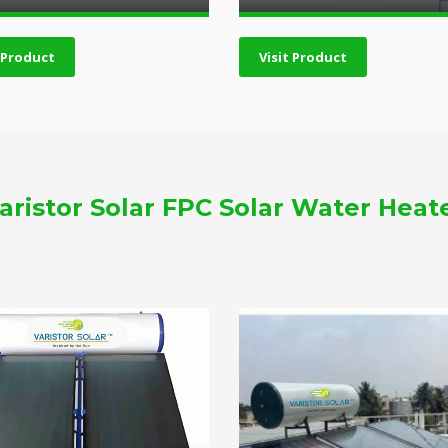
t Product
Visit Product
aristor Solar FPC Solar Water Heat