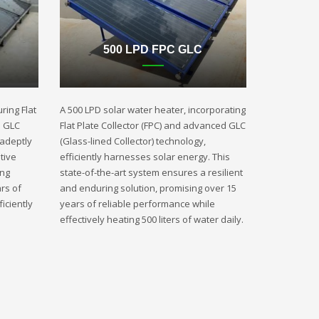
500 LPD FPC GLC
ring Flat
A 500 LPD solar water heater, incorporating
d GLC
Flat Plate Collector (FPC) and advanced GLC
 adeptly
(Glass-lined Collector) technology,
tive
efficiently harnesses solar energy. This
ing
state-of-the-art system ensures a resilient
rs of
and enduring solution, promising over 15
iciently
years of reliable performance while
effectively heating 500 liters of water daily.