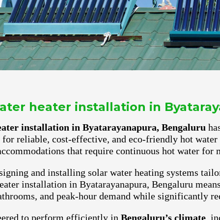
ter heater installation in Byatar
ater installation in Byatarayanapura, Bengaluru
has
for reliable, cost-effective, and eco-friendly hot wate
accommodations that require continuous hot water for m
igning and installing solar water heating systems tailo
ater installation in Byatarayanapura, Bengaluru means 
athrooms, and peak-hour demand while significantly red
ered to perform efficiently in
Bengaluru’s climate
, i