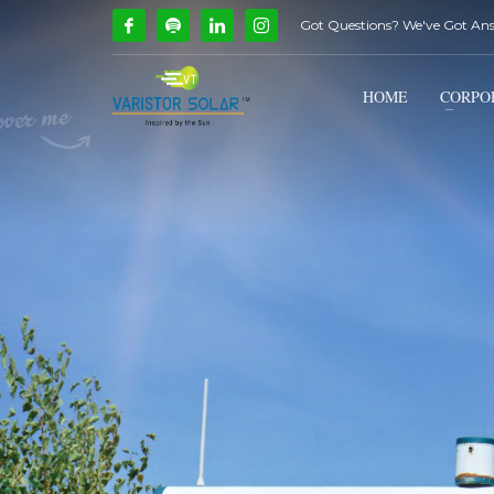
Got Questions? We've Got An
How Can We Help?
1
2
Call Us @ 9739081661
HOME
CORPO
If you encounter any issues, please don't hesitate to c