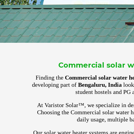
Commercial solar wa
Finding the
Commercial solar water he
developing part of
Bengaluru, India
look 
student hostels and PG 
At Varistor Solar™, we specialize in des
Choosing the Commercial solar water he
daily usage, multiple b
Our solar water heater systems are engine