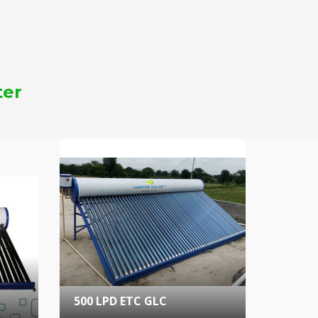
ter
500 LPD ETC GLC