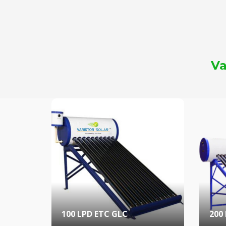
Va
100 LPD ETC GLC
200