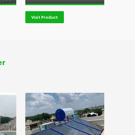
Visit Product
er