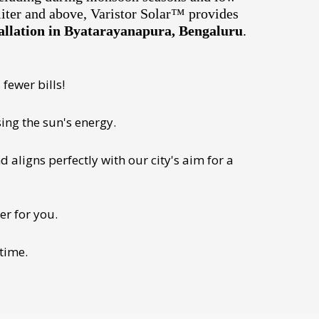
liter and above, Varistor Solar™ provides
allation in Byatarayanapura, Bengaluru
.
fewer bills!
ing the sun's energy.
 aligns perfectly with our city's aim for a
er for you.
 time.