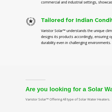
commercial and industrial settings, showcasi
Tailored for Indian Condi
Varistor Solar™ understands the unique clim
designs its products accordingly, ensuring
durability even in challenging environments.
Are you looking for a Solar W
Varistor Solar™ Offering All type of Solar Water Heaters.