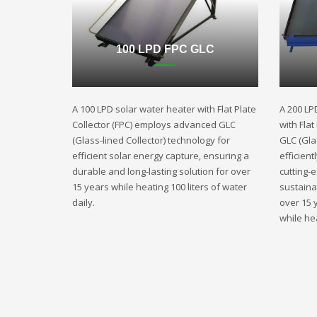
100 LPD FPC GLC
A 100 LPD solar water heater with Flat Plate
A 200 LP
Collector (FPC) employs advanced GLC
with Fla
(Glass-lined Collector) technology for
GLC (Gla
efficient solar energy capture, ensuring a
efficient
durable and long-lasting solution for over
cutting-
15 years while heating 100 liters of water
sustaina
daily.
over 15 
while hea