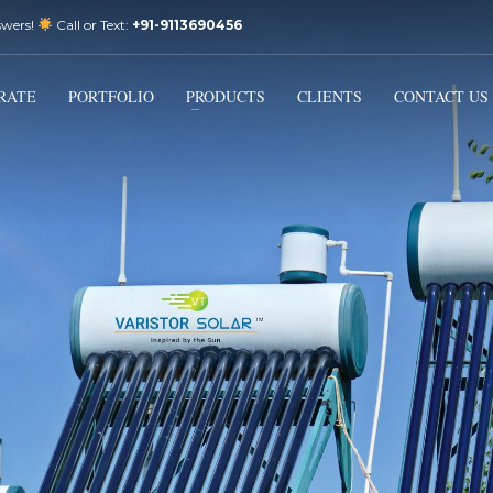
swers!
Call or Text:
+91-9113690456
3
Email Us:
sales@varistorsolar.com
Payment &
FREE
Shipment
RATE
PORTFOLIO
PRODUCTS
CLIENTS
CONTACT US
ontact us at
support@varistorsolar.com
. Thank you!