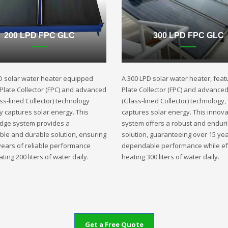
200 LPD FPC GLC
300 LPD FPC GLC
D solar water heater equipped
A 300 LPD solar water heater, featu
t Plate Collector (FPC) and advanced
Plate Collector (FPC) and advance
ss-lined Collector) technology
(Glass-lined Collector) technology,
ly captures solar energy. This
captures solar energy. This innova
edge system provides a
system offers a robust and endur
ble and durable solution, ensuring
solution, guaranteeing over 15 yea
years of reliable performance
dependable performance while eff
ting 200 liters of water daily.
heating 300 liters of water daily.
Get a Free Quote