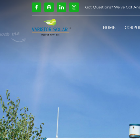
Got Questions? We've Got An
How Can We Help?
1
2
Call Us @ 9739081661
HOME
CORPO
If you encounter any issues, please don't hesitate to c