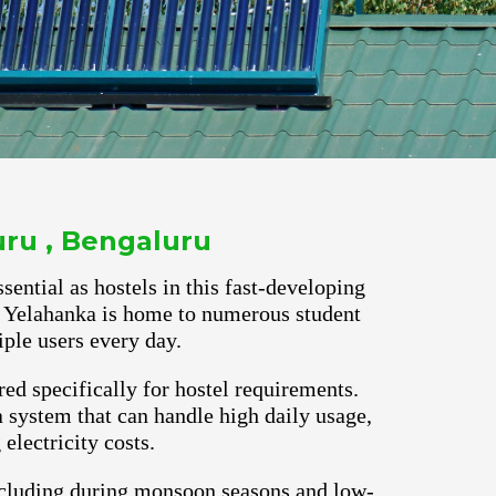
uru , Bengaluru
ential as hostels in this fast-developing
ns. Yelahanka is home to numerous student
ple users every day.
red specifically for hostel requirements.
 system that can handle high daily usage,
lectricity costs.
ncluding during monsoon seasons and low-