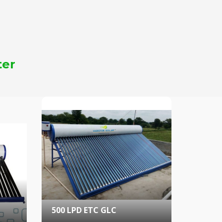
ter
500 LPD ETC GLC