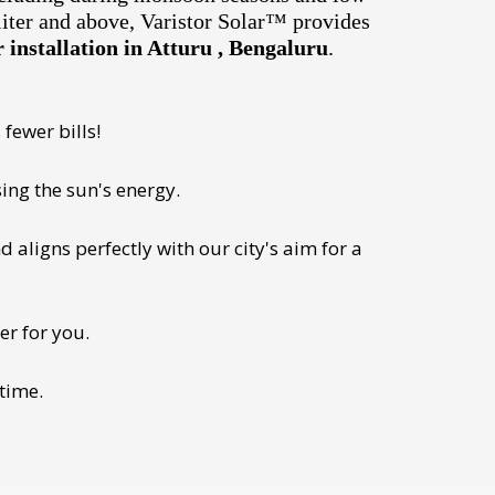
liter and above, Varistor Solar™ provides
installation in Atturu , Bengaluru
.
fewer bills!
ing the sun's energy.
 aligns perfectly with our city's aim for a
er for you.
 time.