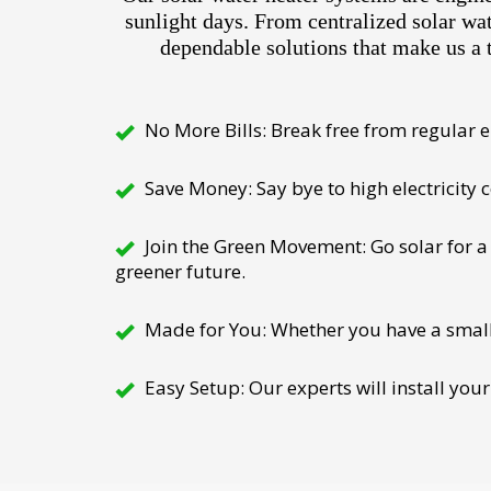
sunlight days. From centralized solar wa
dependable solutions that make us a 
No More Bills: Break free from regular el
Save Money: Say bye to high electricity
Join the Green Movement: Go solar for a 
greener future.
Made for You: Whether you have a small h
Easy Setup: Our experts will install your