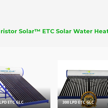
ristor Solar™ ETC Solar Water Hea
 LPD ETC GLC
300 LPD ETC GLC