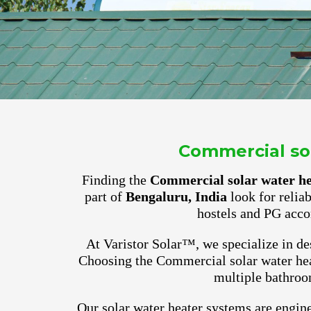
Commercial sol
Finding the
Commercial solar water hea
part of
Bengaluru, India
look for relia
hostels and PG acco
At Varistor Solar™, we specialize in des
Choosing the Commercial solar water heat
multiple bathroo
Our solar water heater systems are engine