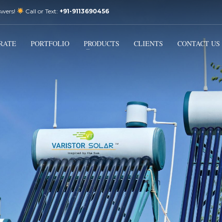
swers!
Call or Text:
+91-9113690456
3
Email Us:
sales@varistorsolar.com
Payment &
FREE
Shipment
RATE
PORTFOLIO
PRODUCTS
CLIENTS
CONTACT US
ontact us at
support@varistorsolar.com
. Thank you!