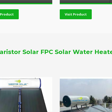
t Product
Visit Product
aristor Solar FPC Solar Water Heat