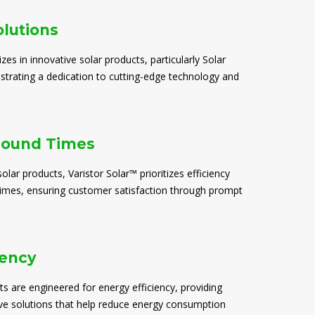
olutions
izes in innovative solar products, particularly Solar
trating a dedication to cutting-edge technology and
round Times
solar products, Varistor Solar™ prioritizes efficiency
times, ensuring customer satisfaction through prompt
iency
ts are engineered for energy efficiency, providing
ive solutions that help reduce energy consumption