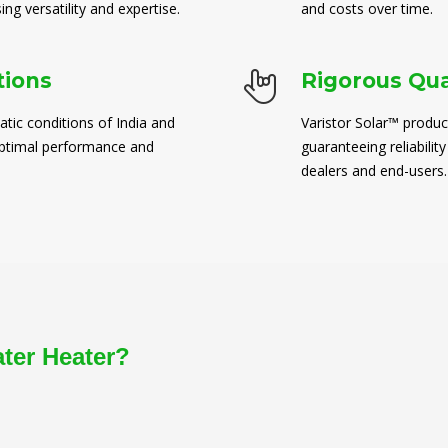
ng versatility and expertise.
and costs over time.
tions
Rigorous Qua
atic conditions of India and
Varistor Solar™ produc
 optimal performance and
guaranteeing reliability
dealers and end-users.
ater Heater?