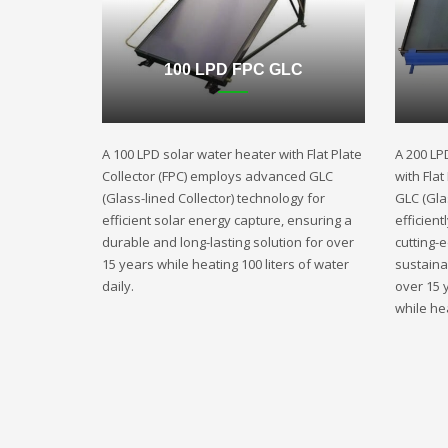
100 LPD FPC GLC
A 100 LPD solar water heater with Flat Plate
A 200 LP
Collector (FPC) employs advanced GLC
with Fla
(Glass-lined Collector) technology for
GLC (Gla
efficient solar energy capture, ensuring a
efficient
durable and long-lasting solution for over
cutting-
15 years while heating 100 liters of water
sustaina
daily.
over 15 
while hea