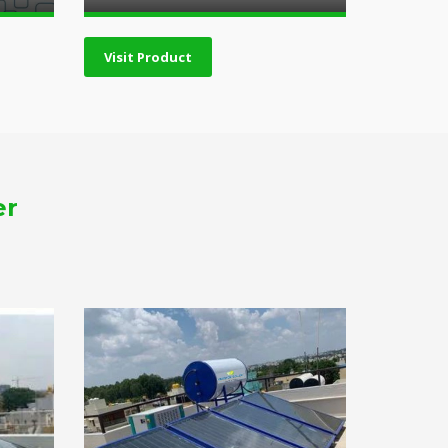
Visit Product
er