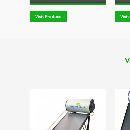
Visit Product
Visi
V