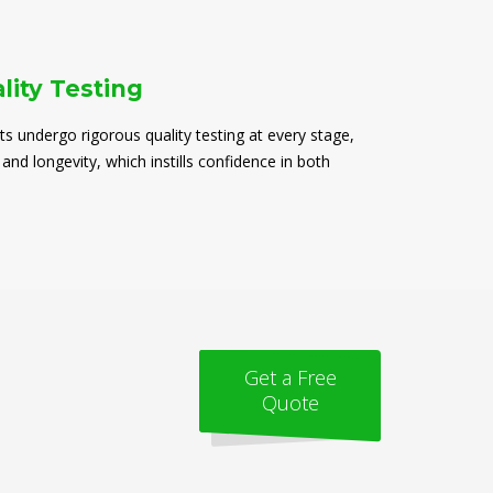
lity Testing
ts undergo rigorous quality testing at every stage,
 and longevity, which instills confidence in both
Get a Free
Quote