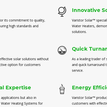
Innovative S
for its commitment to quality,
Varistor Solar™ special
suring high standards and
Water Heaters, demons
solutions.
Quick Turna
ffective solar solutions without
As a leading trader of 
ctive option for customers
and quick turnaround 
service.
l Expertise
Energy Effic
 applications but also in
Varistor Solar™ produc
 Water Heating Systems for
customers with effect