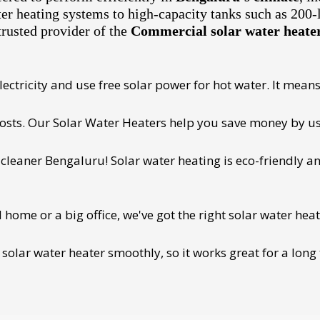
ter heating systems to high-capacity tanks such as 200-
trusted provider of the
Commercial solar water heater 
ectricity and use free solar power for hot water. It means 
 costs. Our Solar Water Heaters help you save money by us
cleaner Bengaluru! Solar water heating is eco-friendly and
ome or a big office, we've got the right solar water heat
 solar water heater smoothly, so it works great for a long