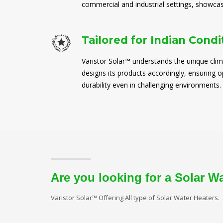
commercial and industrial settings, showcasi
Tailored for Indian Condi
Varistor Solar™ understands the unique clim
designs its products accordingly, ensuring
durability even in challenging environments.
Are you looking for a Solar W
Varistor Solar™ Offering All type of Solar Water Heaters.