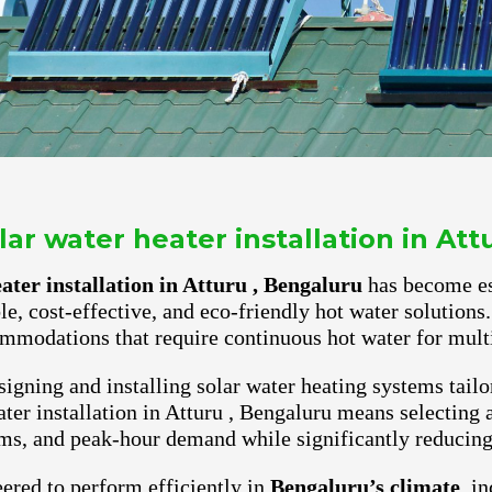
ar water heater installation in Att
ter installation in Atturu , Bengaluru
has become ess
ble, cost-effective, and eco-friendly hot water solutio
mmodations that require continuous hot water for multi
igning and installing solar water heating systems tailo
er installation in Atturu , Bengaluru means selecting a
ms, and peak-hour demand while significantly reducing e
ered to perform efficiently in
Bengaluru’s climate
, i