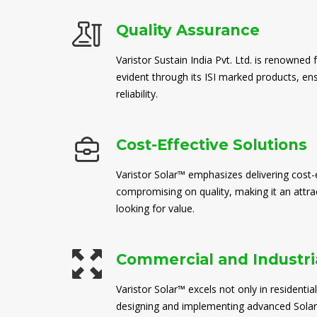
Quality Assurance
Varistor Sustain India Pvt. Ltd. is renowned 
evident through its ISI marked products, en
reliability.
Cost-Effective Solutions
Varistor Solar™ emphasizes delivering cost-e
compromising on quality, making it an attra
looking for value.
Commercial and Industria
Varistor Solar™ excels not only in residential
designing and implementing advanced Solar