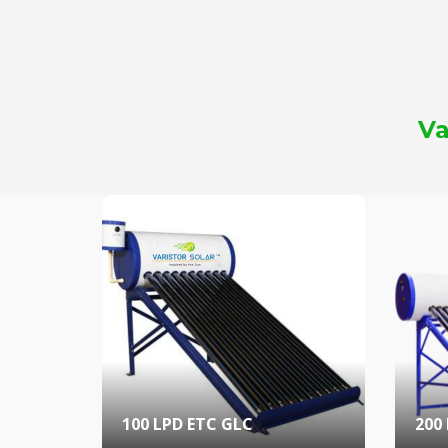
Va
100 LPD ETC GLC
200