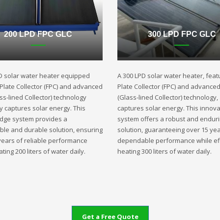
200 LPD FPC GLC
300 LPD FPC GLC
D solar water heater equipped
A 300 LPD solar water heater, featu
t Plate Collector (FPC) and advanced
Plate Collector (FPC) and advance
ss-lined Collector) technology
(Glass-lined Collector) technology,
ly captures solar energy. This
captures solar energy. This innova
edge system provides a
system offers a robust and endur
ble and durable solution, ensuring
solution, guaranteeing over 15 yea
years of reliable performance
dependable performance while eff
ting 200 liters of water daily.
heating 300 liters of water daily.
Get a Free Quote