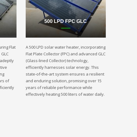
500 LPD FPC GLC
ring Flat
A 500 LPD solar water heater, incorporating
d GLC
Flat Plate Collector (FPC) and advanced GLC
 adeptly
(Glass-lined Collector) technology,
tive
efficiently harnesses solar energy. This
ing
state-of-the-art system ensures a resilient
rs of
and enduring solution, promising over 15
iciently
years of reliable performance while
effectively heating 500 liters of water daily.