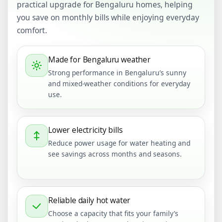
practical upgrade for Bengaluru homes, helping
you save on monthly bills while enjoying everyday
comfort.
Made for Bengaluru weather
Strong performance in Bengaluru’s sunny
and mixed-weather conditions for everyday
use.
Lower electricity bills
Reduce power usage for water heating and
see savings across months and seasons.
Reliable daily hot water
Choose a capacity that fits your family’s