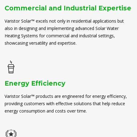
Commercial and Industrial Expertise
Varistor Solar™ excels not only in residential applications but
also in designing and implementing advanced Solar Water
Heating Systems for commercial and industrial settings,
showcasing versatility and expertise.
Energy Efficiency
Varistor Solar™ products are engineered for energy efficiency,
providing customers with effective solutions that help reduce
energy consumption and costs over time.