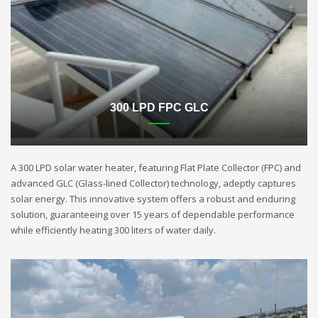
300 LPD FPC GLC
A 300 LPD solar water heater, featuring Flat Plate Collector (FPC) and
advanced GLC (Glass-lined Collector) technology, adeptly captures
solar energy. This innovative system offers a robust and enduring
solution, guaranteeing over 15 years of dependable performance
while efficiently heating 300 liters of water daily.