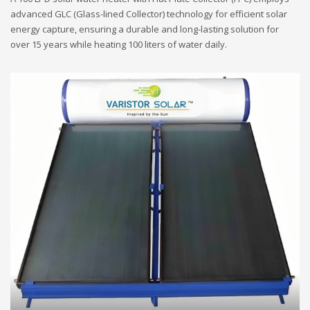
advanced GLC (Glass-lined Collector) technology for efficient solar
energy capture, ensuring a durable and long-lasting solution for
over 15 years while heating 100 liters of water daily.