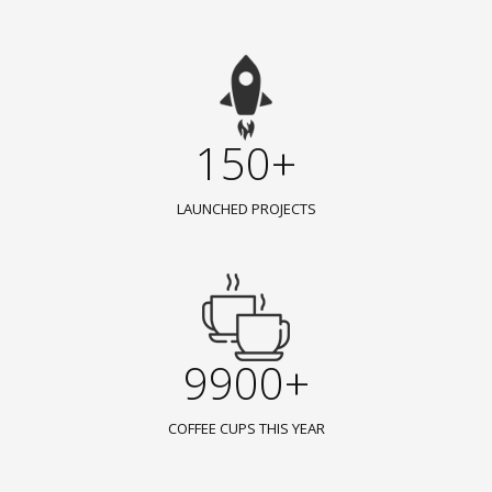
150+
LAUNCHED PROJECTS
9900+
COFFEE CUPS THIS YEAR