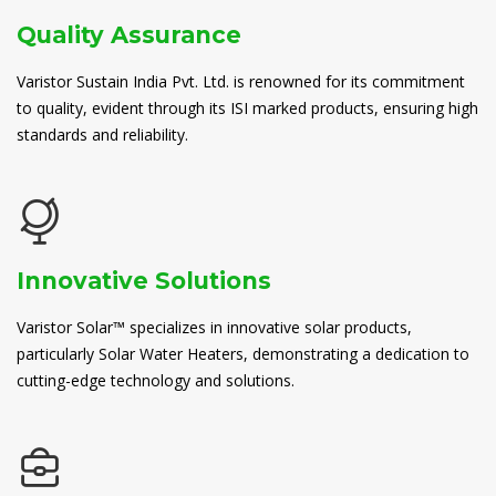
Quality Assurance
Varistor Sustain India Pvt. Ltd. is renowned for its commitment
to quality, evident through its ISI marked products, ensuring high
standards and reliability.
Innovative Solutions
Varistor Solar™ specializes in innovative solar products,
particularly Solar Water Heaters, demonstrating a dedication to
cutting-edge technology and solutions.