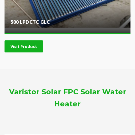
500 LPD ETC GLC
Visit Product
Varistor Solar FPC Solar Water
Heater