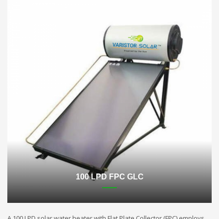
100 LPD FPC GLC
A 100 LPD solar water heater with Flat Plate Collector (FPC) employs