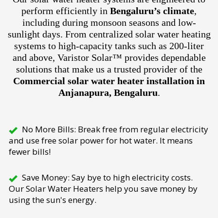
perform efficiently in
Bengaluru’s climate
,
including during monsoon seasons and low-
sunlight days. From centralized solar water heating
systems to high-capacity tanks such as 200-liter
and above, Varistor Solar™ provides dependable
solutions that make us a trusted provider of the
Commercial solar water heater installation in
Anjanapura, Bengaluru
.
No More Bills: Break free from regular electricity
and use free solar power for hot water. It means
fewer bills!
Save Money: Say bye to high electricity costs.
Our Solar Water Heaters help you save money by
using the sun's energy.