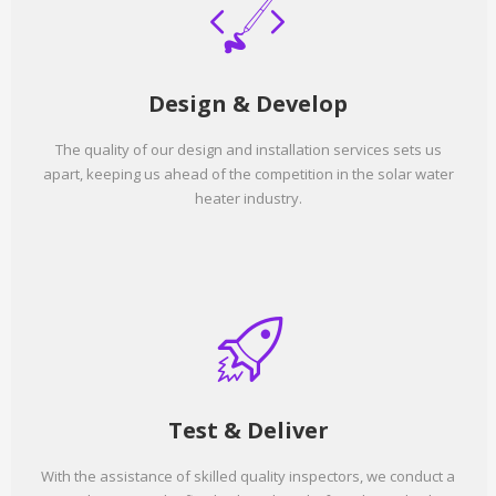
Design & Develop
The quality of our design and installation services sets us
apart, keeping us ahead of the competition in the solar water
heater industry.
Test & Deliver
With the assistance of skilled quality inspectors, we conduct a