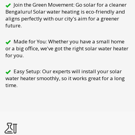
Join the Green Movement: Go solar for a cleaner
Bengaluru! Solar water heating is eco-friendly and
aligns perfectly with our city's aim for a greener
future.
Made for You: Whether you have a small home
or a big office, we've got the right solar water heater
for you.
Easy Setup: Our experts will install your solar
water heater smoothly, so it works great for a long
time.