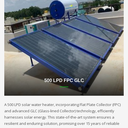
500 LPD FPC GLC
A 500 LPD solar water heater, incorporating Flat Plate Collector (FPC)
and advanced GLC (Glass-lined Collector) technology, efficiently
harnesses solar energy. This state-of-the-art system ensures a
resilient and enduring solution, promising over 15 years of reliable