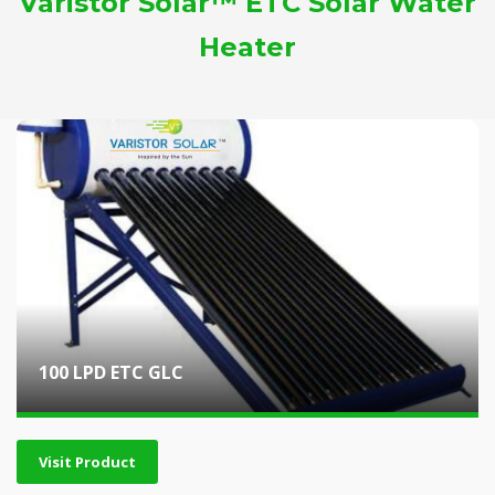
Varistor Solar™ ETC Solar Water
Heater
100 LPD ETC GLC
Visit Product