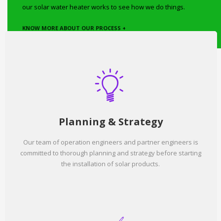
our solar water heater works to see how we do things.
KNOW MORE ABOUT OUR PROCESS +
Planning & Strategy
Our team of operation engineers and partner engineers is
committed to thorough planning and strategy before starting
the installation of solar products.