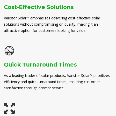
Cost-Effective Solutions
Varistor Solar™ emphasizes delivering cost-effective solar
solutions without compromising on quality, making it an
attractive option for customers looking for value.
Quick Turnaround Times
As a leading trader of solar products, Varistor Solar™ prioritizes
efficiency and quick turnaround times, ensuring customer
satisfaction through prompt service.