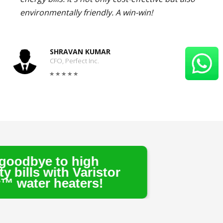
environmentally friendly. A win-win!
SHRAVAN KUMAR
CFO, Perfect Inc.
high
 Varistor
ters!