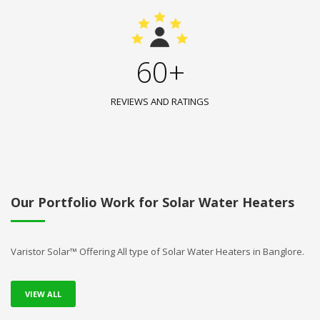
60+
REVIEWS AND RATINGS
Our Portfolio Work for Solar Water Heaters
Varistor Solar™ Offering All type of Solar Water Heaters in Banglore.
VIEW ALL