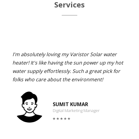
Services
I'm absolutely loving my Varistor Solar water
heater! It's like having the sun power up my hot
water supply effortlessly. Such a great pick for
folks who care about the environment!
SUMIT KUMAR
Digital Marketing Manager