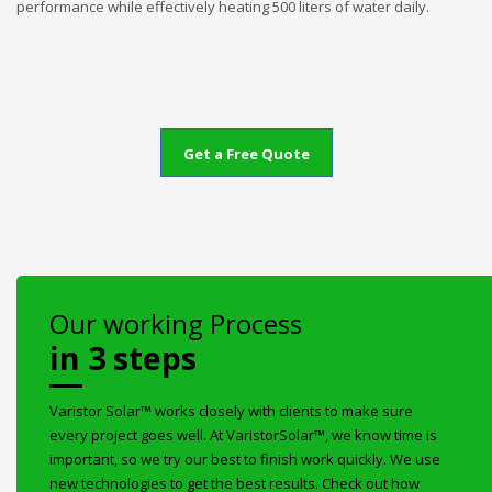
performance while effectively heating 500 liters of water daily.
Get a Free Quote
Our working Process
in 3 steps
Varistor Solar™ works closely with clients to make sure
every project goes well. At VaristorSolar™, we know time is
important, so we try our best to finish work quickly. We use
new technologies to get the best results. Check out how