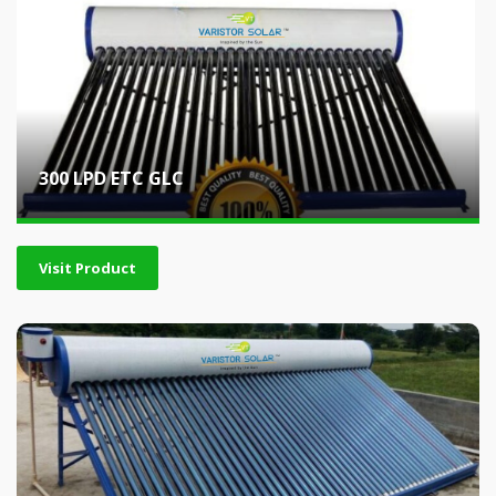
300 LPD ETC GLC
Visit Product