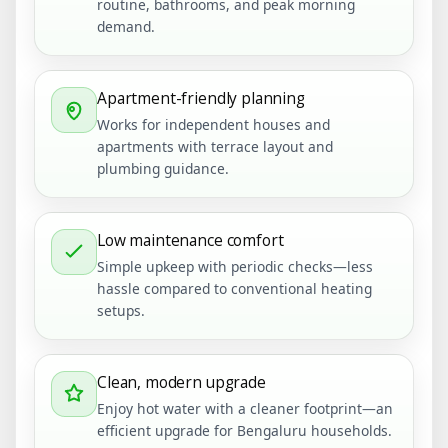
routine, bathrooms, and peak morning
demand.
Apartment-friendly planning
Works for independent houses and
apartments with terrace layout and
plumbing guidance.
Low maintenance comfort
Simple upkeep with periodic checks—less
hassle compared to conventional heating
setups.
Clean, modern upgrade
Enjoy hot water with a cleaner footprint—an
efficient upgrade for Bengaluru households.