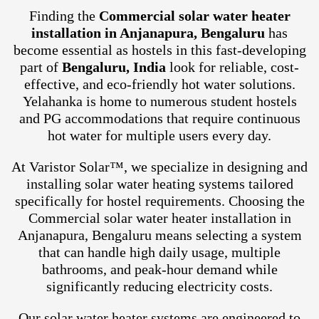
Finding the
Commercial solar water heater
installation in Anjanapura, Bengaluru
has
become essential as hostels in this fast-developing
part of
Bengaluru, India
look for reliable, cost-
effective, and eco-friendly hot water solutions.
Yelahanka is home to numerous student hostels
and PG accommodations that require continuous
hot water for multiple users every day.
At Varistor Solar™, we specialize in designing and
installing solar water heating systems tailored
specifically for hostel requirements. Choosing the
Commercial solar water heater installation in
Anjanapura, Bengaluru means selecting a system
that can handle high daily usage, multiple
bathrooms, and peak-hour demand while
significantly reducing electricity costs.
Our solar water heater systems are engineered to