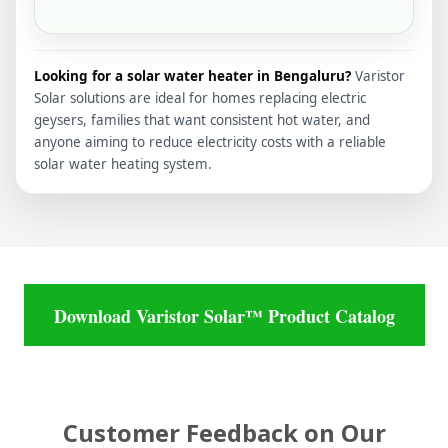
Looking for a solar water heater in Bengaluru?
Varistor
Solar solutions are ideal for homes replacing electric
geysers, families that want consistent hot water, and
anyone aiming to reduce electricity costs with a reliable
solar water heating system.
Download Varistor Solar™ Product Catalog
Customer Feedback on Our