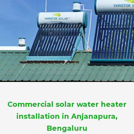
Commercial solar water heater
installation in Anjanapura,
Bengaluru