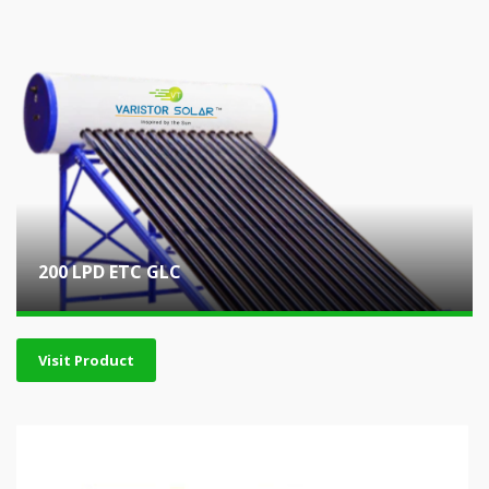
200 LPD ETC GLC
Visit Product