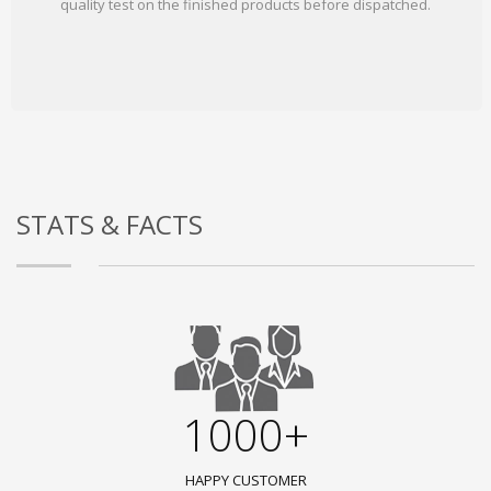
quality test on the finished products before dispatched.
STATS & FACTS
1000+
HAPPY CUSTOMER