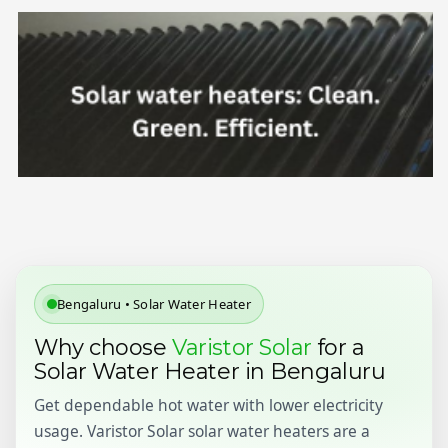
Bengaluru • Solar Water Heater
Why choose
Varistor Solar
for a
Solar Water Heater in Bengaluru
Get dependable hot water with lower electricity
usage. Varistor Solar solar water heaters are a