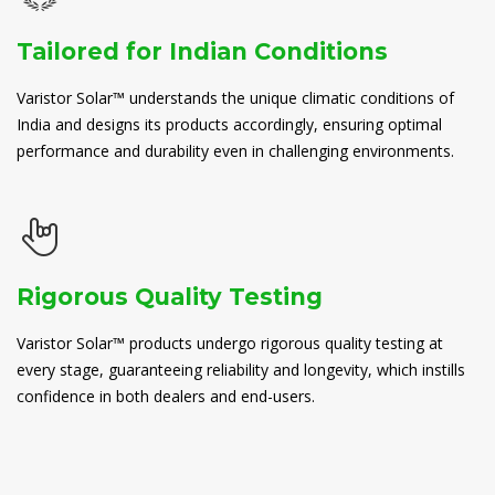
Tailored for Indian Conditions
Varistor Solar™ understands the unique climatic conditions of
India and designs its products accordingly, ensuring optimal
performance and durability even in challenging environments.
Rigorous Quality Testing
Varistor Solar™ products undergo rigorous quality testing at
every stage, guaranteeing reliability and longevity, which instills
confidence in both dealers and end-users.