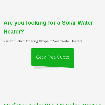
Are you looking for a Solar Water
Heater?
Varistor Solar™ Offering All type of Solar Water Heaters.
Get a Free Quote