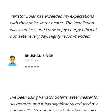
Varistor Solar has exceeded my expectations
with their solar water heater. The installation
was seamless, and I now enjoy energy-efficient
hot water every day. Highly recommended!
BHUSHAN SINGH
SWIFT Inc.
I've been using Varistor Solar's water heater for
six months, and it has significantly reduced my
energy bills. It's not only cost-effective but also