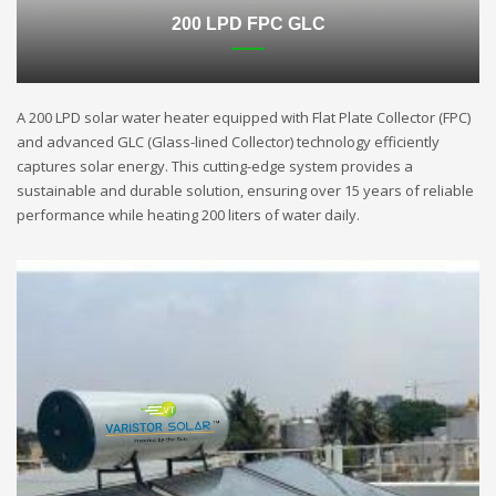
200 LPD FPC GLC
A 200 LPD solar water heater equipped with Flat Plate Collector (FPC)
and advanced GLC (Glass-lined Collector) technology efficiently
captures solar energy. This cutting-edge system provides a
sustainable and durable solution, ensuring over 15 years of reliable
performance while heating 200 liters of water daily.