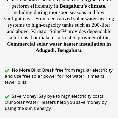
perform efficiently in
Bengaluru’s climate
,
including during monsoon seasons and low-
sunlight days. From centralized solar water heating
systems to high-capacity tanks such as 200-liter
and above, Varistor Solar™ provides dependable
solutions that make us a trusted provider of the
Commercial solar water heater installation in
Adugodi, Bengaluru
.
No More Bills: Break free from regular electricity
and use free solar power for hot water. It means
fewer bills!
Save Money: Say bye to high electricity costs.
Our Solar Water Heaters help you save money by
using the sun's energy.