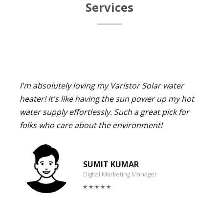
Services
I'm absolutely loving my Varistor Solar water
heater! It's like having the sun power up my hot
water supply effortlessly. Such a great pick for
folks who care about the environment!
SUMIT KUMAR
Digital Marketing Manager