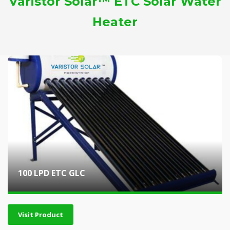
Varistor Solar™ ETC Solar Water
Heater
100 LPD ETC GLC
Visit Product