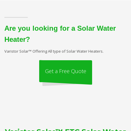
Are you looking for a Solar Water
Heater?
Varistor Solar™ Offering All type of Solar Water Heaters.
Get a Free Quote