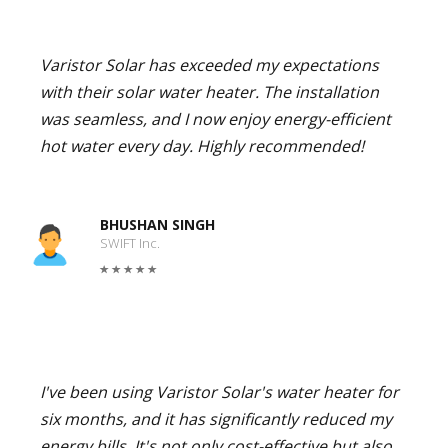
Varistor Solar has exceeded my expectations
with their solar water heater. The installation
was seamless, and I now enjoy energy-efficient
hot water every day. Highly recommended!
BHUSHAN SINGH
SWIFT Inc.
I've been using Varistor Solar's water heater for
six months, and it has significantly reduced my
energy bills. It's not only cost-effective but also