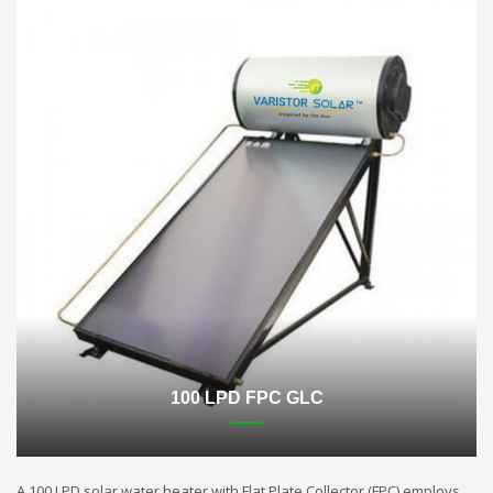
100 LPD FPC GLC
A 100 LPD solar water heater with Flat Plate Collector (FPC) employs