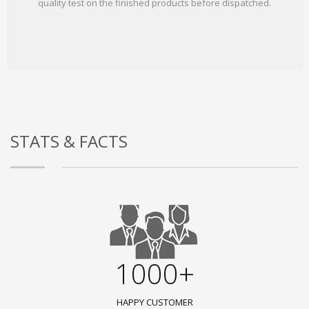
quality test on the finished products before dispatched.
STATS & FACTS
1000+
HAPPY CUSTOMER