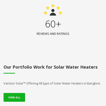
60+
REVIEWS AND RATINGS
Our Portfolio Work for Solar Water Heaters
Varistor Solar™ Offering All type of Solar Water Heaters in Banglore.
VIEW ALL