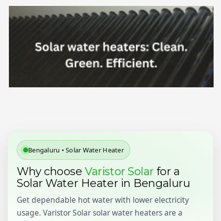
Bengaluru • Solar Water Heater
Why choose
Varistor Solar
for a
Solar Water Heater in Bengaluru
Get dependable hot water with lower electricity
usage. Varistor Solar solar water heaters are a