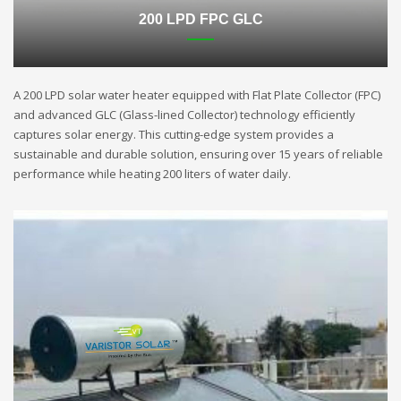
200 LPD FPC GLC
A 200 LPD solar water heater equipped with Flat Plate Collector (FPC)
and advanced GLC (Glass-lined Collector) technology efficiently
captures solar energy. This cutting-edge system provides a
sustainable and durable solution, ensuring over 15 years of reliable
performance while heating 200 liters of water daily.