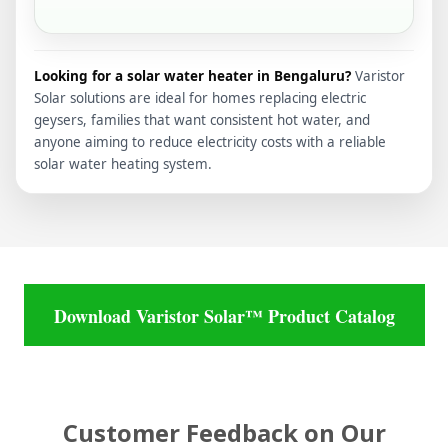
Looking for a solar water heater in Bengaluru?
Varistor
Solar solutions are ideal for homes replacing electric
geysers, families that want consistent hot water, and
anyone aiming to reduce electricity costs with a reliable
solar water heating system.
Download Varistor Solar™ Product Catalog
Customer Feedback on Our