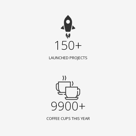
150+
LAUNCHED PROJECTS
9900+
COFFEE CUPS THIS YEAR