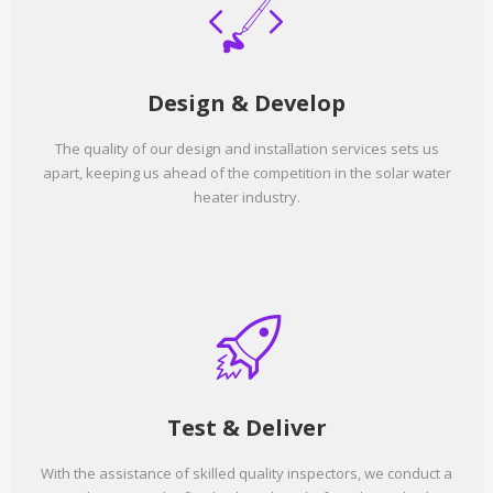
Design & Develop
The quality of our design and installation services sets us
apart, keeping us ahead of the competition in the solar water
heater industry.
Test & Deliver
With the assistance of skilled quality inspectors, we conduct a