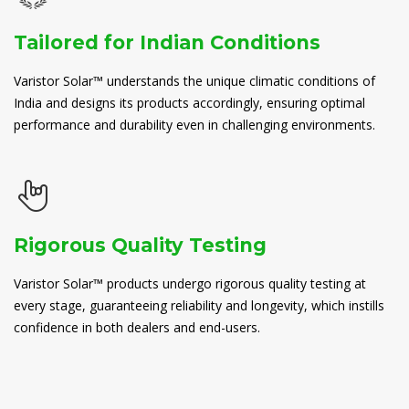
Tailored for Indian Conditions
Varistor Solar™ understands the unique climatic conditions of
India and designs its products accordingly, ensuring optimal
performance and durability even in challenging environments.
Rigorous Quality Testing
Varistor Solar™ products undergo rigorous quality testing at
every stage, guaranteeing reliability and longevity, which instills
confidence in both dealers and end-users.