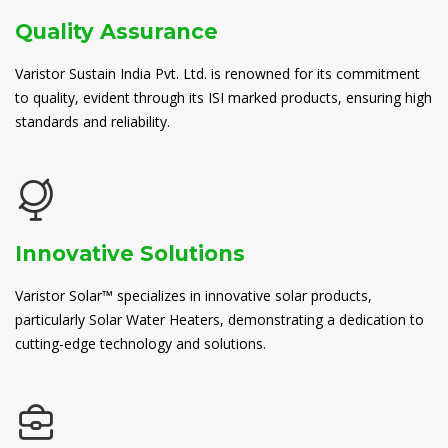
Quality Assurance
Varistor Sustain India Pvt. Ltd. is renowned for its commitment
to quality, evident through its ISI marked products, ensuring high
standards and reliability.
Innovative Solutions
Varistor Solar™ specializes in innovative solar products,
particularly Solar Water Heaters, demonstrating a dedication to
cutting-edge technology and solutions.