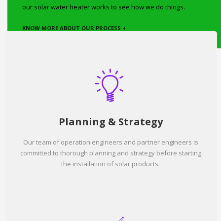
our solar water heater works to see how we do things.
KNOW MORE ABOUT OUR PROCESS +
Planning & Strategy
Our team of operation engineers and partner engineers is
committed to thorough planning and strategy before starting
the installation of solar products.