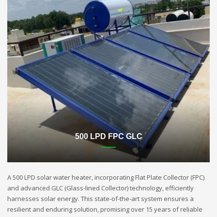
500 LPD FPC GLC
A 500 LPD solar water heater, incorporating Flat Plate Collector (FPC)
and advanced GLC (Glass-lined Collector) technology, efficiently
harnesses solar energy. This state-of-the-art system ensures a
resilient and enduring solution, promising over 15 years of reliable