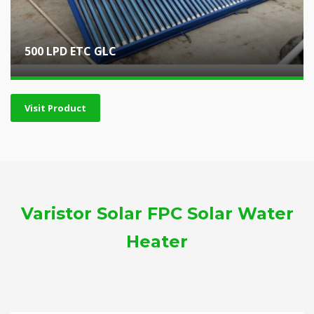
500 LPD ETC GLC
Visit Product
Varistor Solar FPC Solar Water
Heater