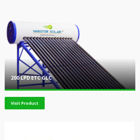
200 LPD ETC GLC
Visit Product