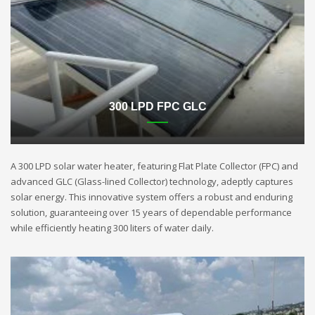
300 LPD FPC GLC
A 300 LPD solar water heater, featuring Flat Plate Collector (FPC) and
advanced GLC (Glass-lined Collector) technology, adeptly captures
solar energy. This innovative system offers a robust and enduring
solution, guaranteeing over 15 years of dependable performance
while efficiently heating 300 liters of water daily.