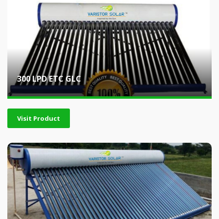
300 LPD ETC GLC
Visit Product