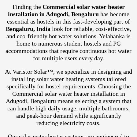
Finding the
Commercial solar water heater
installation in Adugodi, Bengaluru
has become
essential as hostels in this fast-developing part of
Bengaluru, India
look for reliable, cost-effective,
and eco-friendly hot water solutions. Yelahanka is
home to numerous student hostels and PG
accommodations that require continuous hot water
for multiple users every day.
At Varistor Solar™, we specialize in designing and
installing solar water heating systems tailored
specifically for hostel requirements. Choosing the
Commercial solar water heater installation in
Adugodi, Bengaluru means selecting a system that
can handle high daily usage, multiple bathrooms,
and peak-hour demand while significantly
reducing electricity costs.
Our solar water heater systems are engineered to