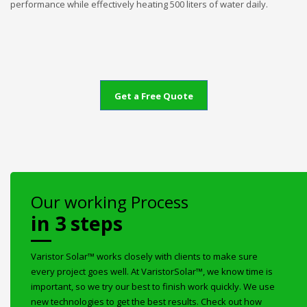
performance while effectively heating 500 liters of water daily.
Get a Free Quote
Our working Process
in 3 steps
Varistor Solar™ works closely with clients to make sure
every project goes well. At VaristorSolar™, we know time is
important, so we try our best to finish work quickly. We use
new technologies to get the best results. Check out how