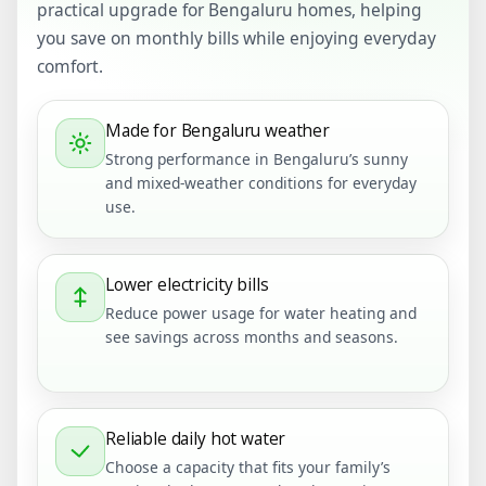
practical upgrade for Bengaluru homes, helping
you save on monthly bills while enjoying everyday
comfort.
Made for Bengaluru weather
Strong performance in Bengaluru’s sunny
and mixed-weather conditions for everyday
use.
Lower electricity bills
Reduce power usage for water heating and
see savings across months and seasons.
Reliable daily hot water
Choose a capacity that fits your family’s