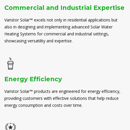
Commercial and Industrial Expertise
Varistor Solar™ excels not only in residential applications but
also in designing and implementing advanced Solar Water
Heating Systems for commercial and industrial settings,
showcasing versatility and expertise.
Energy Efficiency
Varistor Solar™ products are engineered for energy efficiency,
providing customers with effective solutions that help reduce
energy consumption and costs over time.