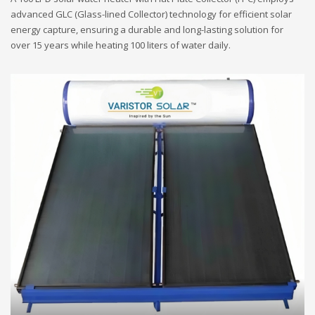
advanced GLC (Glass-lined Collector) technology for efficient solar
energy capture, ensuring a durable and long-lasting solution for
over 15 years while heating 100 liters of water daily.