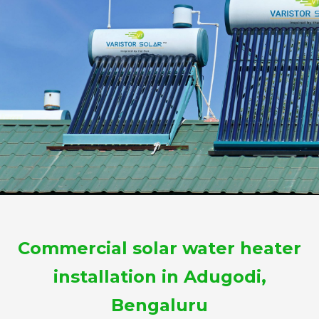
Commercial solar water heater
installation in Adugodi,
Bengaluru