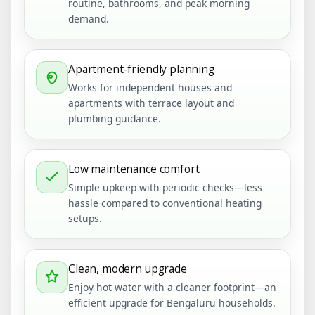
routine, bathrooms, and peak morning
demand.
Apartment-friendly planning
Works for independent houses and
apartments with terrace layout and
plumbing guidance.
Low maintenance comfort
Simple upkeep with periodic checks—less
hassle compared to conventional heating
setups.
Clean, modern upgrade
Enjoy hot water with a cleaner footprint—an
efficient upgrade for Bengaluru households.