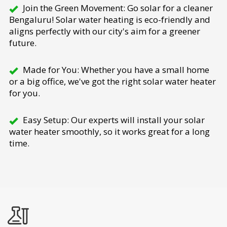
Join the Green Movement: Go solar for a cleaner
Bengaluru! Solar water heating is eco-friendly and
aligns perfectly with our city's aim for a greener
future.
Made for You: Whether you have a small home
or a big office, we've got the right solar water heater
for you.
Easy Setup: Our experts will install your solar
water heater smoothly, so it works great for a long
time.