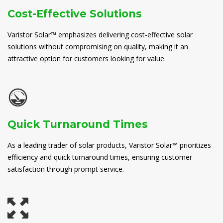
Cost-Effective Solutions
Varistor Solar™ emphasizes delivering cost-effective solar
solutions without compromising on quality, making it an
attractive option for customers looking for value.
Quick Turnaround Times
As a leading trader of solar products, Varistor Solar™ prioritizes
efficiency and quick turnaround times, ensuring customer
satisfaction through prompt service.