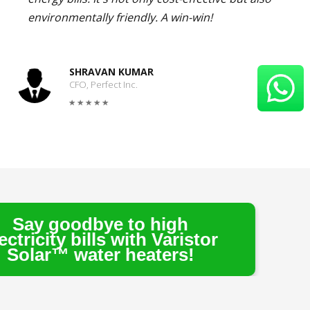
environmentally friendly. A win-win!
SHRAVAN KUMAR
CFO, Perfect Inc.
ye to high
ls with Varistor
er heaters!