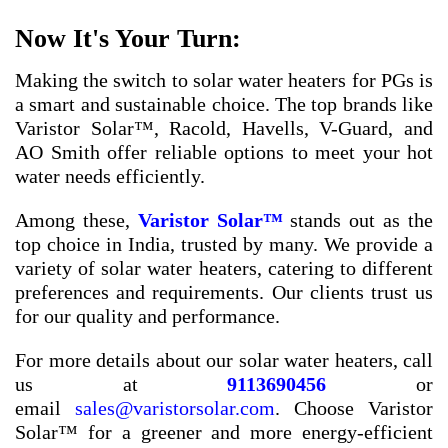
Now It's Your Turn:
Making the switch to solar water heaters for PGs is
a smart and sustainable choice. The top brands like
Varistor Solar™, Racold, Havells, V-Guard, and
AO Smith offer reliable options to meet your hot
water needs efficiently.
Among these,
Varistor Solar™
stands out as the
top choice in India, trusted by many. We provide a
variety of solar water heaters, catering to different
preferences and requirements. Our clients trust us
for our quality and performance.
For more details about our solar water heaters, call
us at
9113690456
or
email
sales@varistorsolar.com
. Choose Varistor
Solar™ for a greener and more energy-efficient