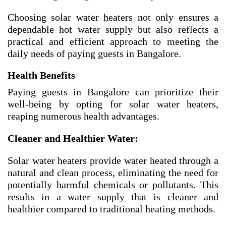
Choosing solar water heaters not only ensures a
dependable hot water supply but also reflects a
practical and efficient approach to meeting the
daily needs of paying guests in Bangalore.
Health Benefits
Paying guests in Bangalore can prioritize their
well-being by opting for solar water heaters,
reaping numerous health advantages.
Cleaner and Healthier Water:
Solar water heaters provide water heated through a
natural and clean process, eliminating the need for
potentially harmful chemicals or pollutants. This
results in a water supply that is cleaner and
healthier compared to traditional heating methods.