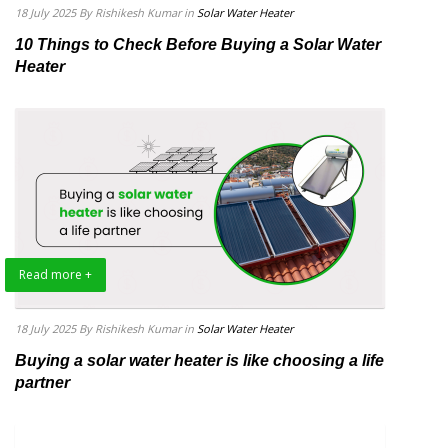
18 July 2025
By Rishikesh Kumar
in
Solar Water Heater
10 Things to Check Before Buying a Solar Water
Heater
Read more +
18 July 2025
By Rishikesh Kumar
in
Solar Water Heater
Buying a solar water heater is like choosing a life
partner