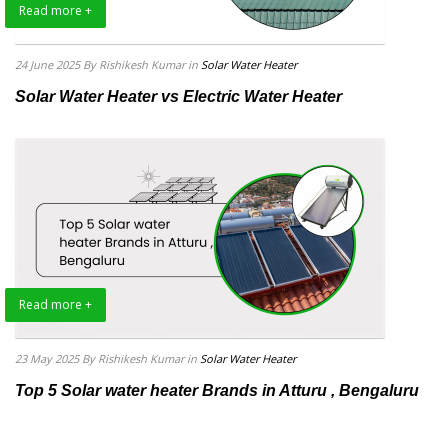
Read more +
24 June 2025
By Rishikesh Kumar
in
Solar Water Heater
Solar Water Heater vs Electric Water Heater
Read more +
23 May 2025
By Rishikesh Kumar
in
Solar Water Heater
Top 5 Solar water heater Brands in Atturu , Bengaluru