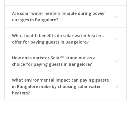
Are solar water heaters reliable during power
outages in Bangalore?
What health benefits do solar water heaters
offer for paying guests in Bangalore?
How does Varistor Solar™ stand out as a
choice for paying guests in Bangalore?
What environmental impact can paying guests
in Bangalore make by choosing solar water
heaters?