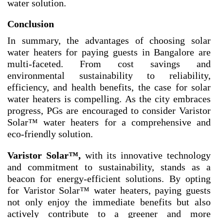
water solution.
Conclusion
In summary, the advantages of choosing solar
water heaters for paying guests in Bangalore are
multi-faceted. From cost savings and
environmental sustainability to reliability,
efficiency, and health benefits, the case for solar
water heaters is compelling. As the city embraces
progress, PGs are encouraged to consider Varistor
Solar™ water heaters for a comprehensive and
eco-friendly solution.
Varistor Solar
™
,
with its innovative technology
and commitment to sustainability, stands as a
beacon for energy-efficient solutions. By opting
for Varistor Solar™ water heaters, paying guests
not only enjoy the immediate benefits but also
actively contribute to a greener and more