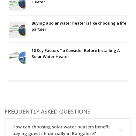
Heater
Buying a solar water heater is like choosing a life
partner
10 Key Factors To Consider Before Installing A
Solar Water Heater
FREQUENTLY ASKED QUESTIONS
How can choosing solar water heaters benefit
paying guests financially in Bangalore?