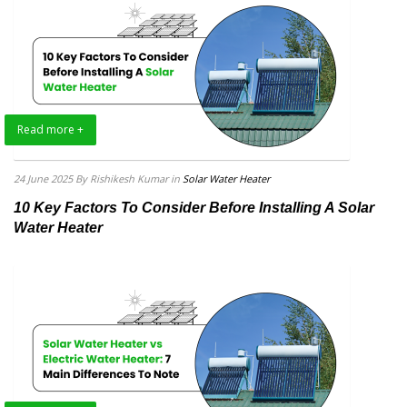
Read more +
24 June 2025
By Rishikesh Kumar
in
Solar Water Heater
10 Key Factors To Consider Before Installing A Solar
Water Heater