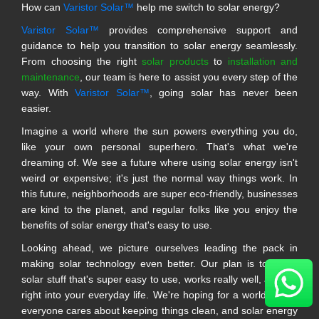
How can
Varistor Solar™
help me switch to solar energy?
Varistor Solar™
provides comprehensive support and
guidance to help you transition to solar energy seamlessly.
From choosing the right
solar products
to
installation and
maintenance
, our team is here to assist you every step of the
way. With
Varistor Solar™
, going solar has never been
easier.
Imagine a world where the sun powers everything you do,
like your own personal superhero. That's what we're
dreaming of. We see a future where using solar energy isn't
weird or expensive; it's just the normal way things work. In
this future, neighborhoods are super eco-friendly, businesses
are kind to the planet, and regular folks like you enjoy the
benefits of solar energy that's easy to use.
Looking ahead, we picture ourselves leading the pack in
making solar technology even better. Our plan is to make
solar stuff that's super easy to use, works really well, and fits
right into your everyday life. We're hoping for a world where
everyone cares about keeping things clean, and solar energy