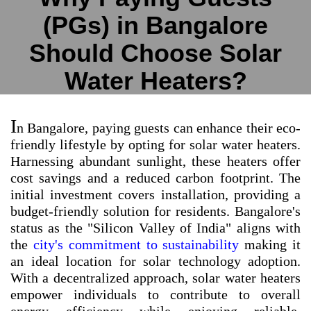
(PGs) in Bangalore
Should Choose Solar
Water Heaters?
I
n Bangalore, paying guests can enhance their eco-
friendly lifestyle by opting for solar water heaters.
Harnessing abundant sunlight, these heaters offer
cost savings and a reduced carbon footprint. The
initial investment covers installation, providing a
budget-friendly solution for residents. Bangalore's
status as the "Silicon Valley of India" aligns with
the
city's commitment to sustainability
making it
an ideal location for solar technology adoption.
With a decentralized approach, solar water heaters
empower individuals to contribute to overall