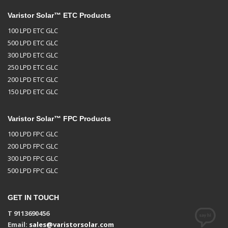
Varistor Solar™ ETC Products
100 LPD ETC GLC
500 LPD ETC GLC
300 LPD ETC GLC
250 LPD ETC GLC
200 LPD ETC GLC
150 LPD ETC GLC
Varistor Solar™ FPC Products
100 LPD FPC GLC
200 LPD FPC GLC
300 LPD FPC GLC
500 LPD FPC GLC
GET IN TOUCH
T 9113690456
Email:
sales@varistorsolar.com