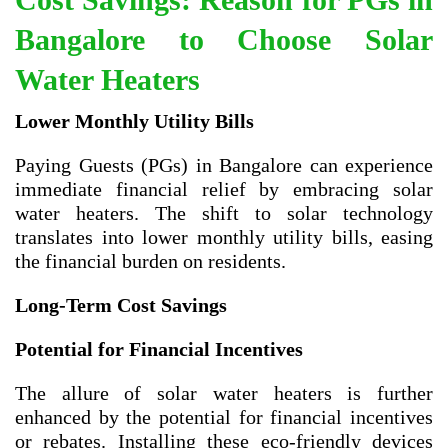
Bangalore to Choose Solar
Water Heaters
Lower Monthly Utility Bills
Paying Guests (PGs) in Bangalore can experience
immediate financial relief by embracing solar
water heaters. The shift to solar technology
translates into lower monthly utility bills, easing
the financial burden on residents.
Long-Term Cost Savings
Potential for Financial Incentives
The allure of solar water heaters is further
enhanced by the potential for financial incentives
or rebates. Installing these eco-friendly devices