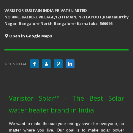
VARISTOR SUSTAIN INDIA PRIVATE LIMITED
NO 40/C, KALKERE VILLAGE,12TH MAIN, NRI LAYOUT,Ramamurthy
Nagar, Bangalore North,Bangalore- Karnataka, 560016
Open in Google Maps
GET SOCIAL
Varistor Solar™ - The Best Solar
water heater brand in India
We want to make the sun your energy saver for everyone, no
matter where you live. Our goal is to make solar power