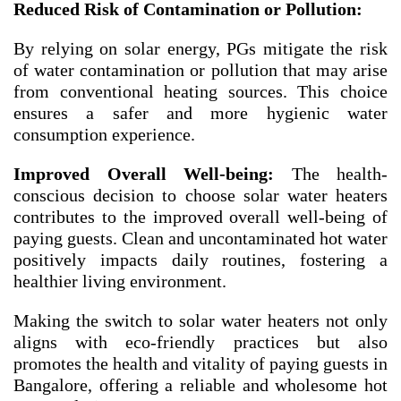
Reduced Risk of Contamination or Pollution:
By relying on solar energy, PGs mitigate the risk
of water contamination or pollution that may arise
from conventional heating sources. This choice
ensures a safer and more hygienic water
consumption experience.
Improved Overall Well-being:
The health-
conscious decision to choose solar water heaters
contributes to the improved overall well-being of
paying guests. Clean and uncontaminated hot water
positively impacts daily routines, fostering a
healthier living environment.
Making the switch to solar water heaters not only
aligns with eco-friendly practices but also
promotes the health and vitality of paying guests in
Bangalore, offering a reliable and wholesome hot