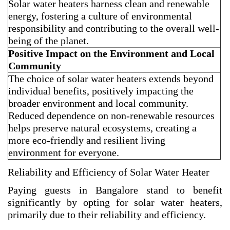
Solar water heaters harness clean and renewable
energy, fostering a culture of environmental
responsibility and contributing to the overall well-
being of the planet.
Positive Impact on the Environment and Local
Community
The choice of solar water heaters extends beyond
individual benefits, positively impacting the
broader environment and local community.
Reduced dependence on non-renewable resources
helps preserve natural ecosystems, creating a
more eco-friendly and resilient living
environment for everyone.
Reliability and Efficiency of Solar Water Heater
Paying guests in Bangalore stand to benefit
significantly by opting for solar water heaters,
primarily due to their reliability and efficiency.