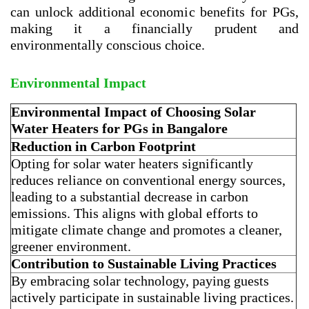
can unlock additional economic benefits for PGs,
making it a financially prudent and
environmentally conscious choice.
Environmental Impact
Environmental Impact of Choosing Solar
Water Heaters for PGs in Bangalore
Reduction in Carbon Footprint
Opting for solar water heaters significantly
reduces reliance on conventional energy sources,
leading to a substantial decrease in carbon
emissions. This aligns with global efforts to
mitigate climate change and promotes a cleaner,
greener environment.
Contribution to Sustainable Living Practices
By embracing solar technology, paying guests
actively participate in sustainable living practices.