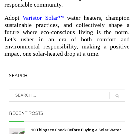
responsible community.
Adopt
Varistor Solar
™
water heaters, champion
sustainable practices, and collectively shape a
future where eco-conscious living is the norm.
Let's usher in an era of both comfort and
environmental responsibility, making a positive
impact one solar-heated drop at a time.
SEARCH
RECENT POSTS
10 Things to Check Before Buying a Solar Water