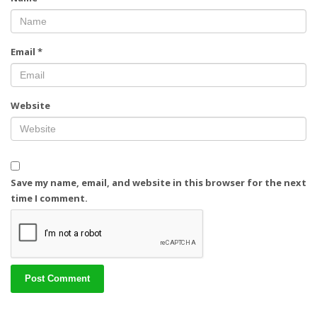
Email
*
Website
Save my name, email, and website in this browser for the next
time I comment.