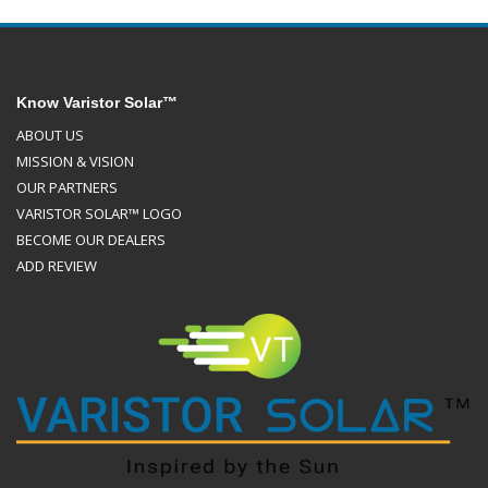
Know Varistor Solar™
ABOUT US
MISSION & VISION
OUR PARTNERS
VARISTOR SOLAR™ LOGO
BECOME OUR DEALERS
ADD REVIEW