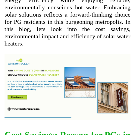
energy efficiency while enjoying reliable,
environmentally conscious hot water. Embracing
solar solutions reflects a forward-thinking choice
for PG residents in this burgeoning metropolis. In
this blog, lets look into the cost savings,
environmental impact and efficiency of solar water
heaters.
Cost Savings: Reason for PGs in