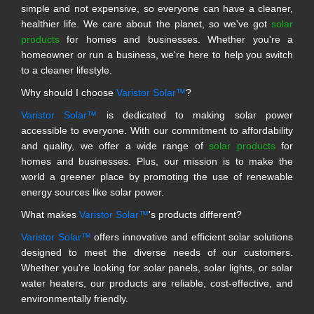
simple and not expensive, so everyone can have a cleaner,
healthier life. We care about the planet, so we've got
solar
products
for homes and businesses. Whether you're a
homeowner or run a business, we're here to help you switch
to a cleaner lifestyle.
Why should I choose
Varistor Solar™
?
Varistor Solar™
is dedicated to making solar power
accessible to everyone. With our commitment to affordability
and quality, we offer a wide range of
solar products
for
homes and businesses. Plus, our mission is to make the
world a greener place by promoting the use of renewable
energy sources like solar power.
What makes
Varistor Solar™
's products different?
Varistor Solar™
offers innovative and efficient solar solutions
designed to meet the diverse needs of our customers.
Whether you're looking for solar panels, solar lights, or solar
water heaters, our products are reliable, cost-effective, and
environmentally friendly.