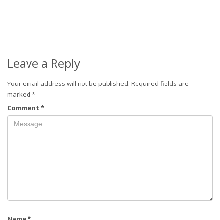
Leave a Reply
Your email address will not be published.
Required fields are
marked
*
Comment
*
Name
*