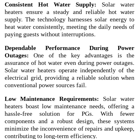
Consistent Hot Water Supply:
Solar water
heaters ensure a steady and reliable hot water
supply. The technology harnesses solar energy to
heat water consistently, meeting the daily needs of
paying guests without interruptions.
Dependable Performance During Power
Outages:
One of the key advantages is the
assurance of hot water even during power outages.
Solar water heaters operate independently of the
electrical grid, providing a reliable solution when
conventional power sources fail.
Low Maintenance Requirements:
Solar water
heaters boast low maintenance needs, offering a
hassle-free solution for PGs. With fewer
components and a robust design, these systems
minimize the inconvenience of repairs and upkeep,
contributing to long-term efficiency.