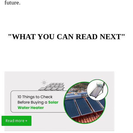
future.
"WHAT YOU CAN READ NEXT"
Read more +