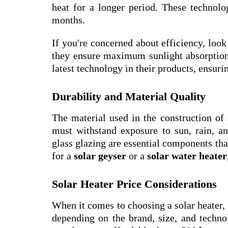
heat for a longer period. These technolog
months.
If you're concerned about efficiency, look
they ensure maximum sunlight absorption 
latest technology in their products, ensur
Durability and Material Quality
The material used in the construction of s
must withstand exposure to sun, rain, an
glass glazing are essential components tha
for a
solar geyser
or a
solar water heater
Solar Heater Price Considerations
When it comes to choosing a solar heater, 
depending on the brand, size, and techno