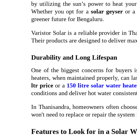
by utilizing the sun’s power to heat you
Whether you opt for a
solar geyser
or a
greener future for Bengaluru.
Varistor Solar is a reliable provider in Th
Their products are designed to deliver m
Durability and Long Lifespan
One of the biggest concerns for buyers is
heaters, when maintained properly, can la
ltr price
or a
150 litre solar water heate
conditions and deliver hot water consistent
In Thanisandra, homeowners often choose 
won't need to replace or repair the system 
Features to Look for in a Solar 