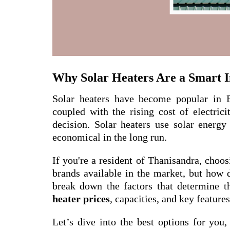
Why Solar Heaters Are a Smart 
Solar heaters have become popular in 
coupled with the rising cost of electric
decision. Solar heaters use solar energy
economical in the long run.
If you're a resident of Thanisandra, choos
brands available in the market, but how 
break down the factors that determine t
heater prices
, capacities, and key feature
Let’s dive into the best options for yo