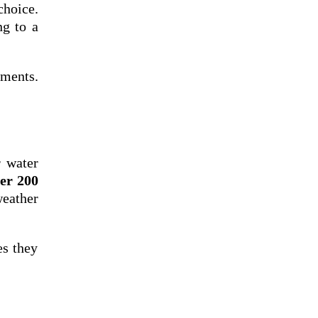
choice.
ng to a
ements.
r water
ter 200
weather
es they