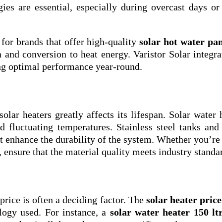
ies are essential, especially during overcast days or
 for brands that offer high-quality
solar hot water pan
and conversion to heat energy. Varistor Solar integra
ing optimal performance year-round.
olar heaters greatly affects its lifespan. Solar water 
d fluctuating temperatures. Stainless steel tanks and
t enhance the durability of the system. Whether you’re
, ensure that the material quality meets industry standa
price is often a deciding factor. The
solar heater price
logy used. For instance, a
solar water heater 150 lt