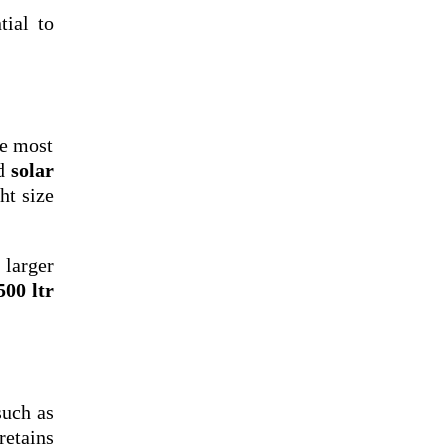
ntial to
he most
nd
solar
ht size
 larger
500 ltr
such as
retains