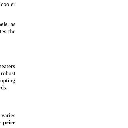
 cooler
els
, as
tes the
heaters
 robust
 opting
rds.
varies
r price