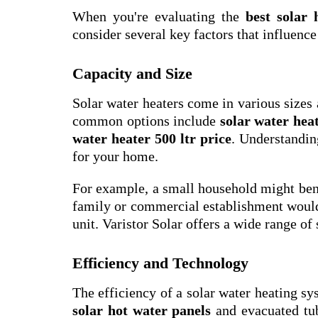
When you're evaluating the
best solar
consider several key factors that influenc
Capacity and Size
Solar water heaters come in various sizes
common options include
solar water heat
water heater 500 ltr price
. Understandin
for your home.
For example, a small household might ben
family or commercial establishment would 
unit. Varistor Solar offers a wide range of 
Efficiency and Technology
The efficiency of a solar water heating sy
solar hot water panels
and evacuated tube