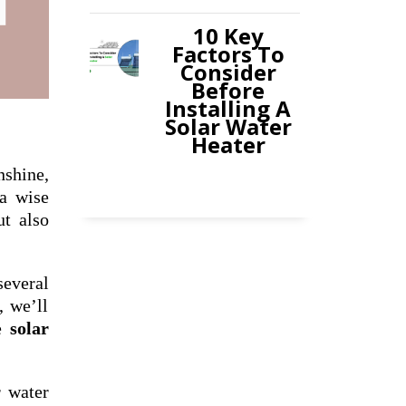
10 Key
Factors To
Consider
Before
Installing A
Solar Water
Heater
shine,
 a wise
ut also
several
, we’ll
he
solar
r water