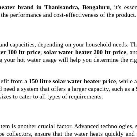
 heater brand in Thanisandra, Bengaluru
, it's esse
e the performance and cost-effectiveness of the product.
 and capacities, depending on your household needs. T
er 100 ltr price
,
solar water heater 200 ltr price
, a
g your hot water usage will help you determine the rig
efit from a
150 litre solar water heater price
, while a
need a system that offers a larger capacity, such as a
sizes to cater to all types of requirements.
stem is another crucial factor. Advanced technologies, 
 collectors, ensure that the water heats quickly and 