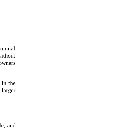
inimal
without
eowners
 in the
 larger
le, and