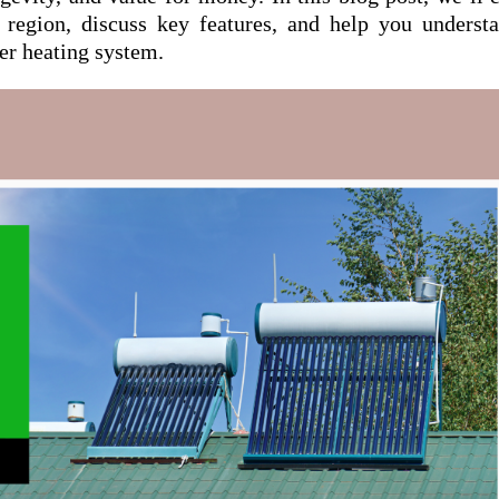
 region, discuss key features, and help you underst
er heating system.