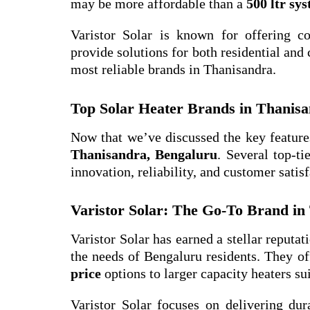
may be more affordable than a
500 ltr sy
Varistor Solar is known for offering c
provide solutions for both residential and
most reliable brands in Thanisandra.
Top Solar Heater Brands in Thanis
Now that we’ve discussed the key features
Thanisandra, Bengaluru
. Several top-t
innovation, reliability, and customer satisf
Varistor Solar: The Go-To Brand in
Varistor Solar has earned a stellar reputat
the needs of Bengaluru residents. They of
price
options to larger capacity heaters su
Varistor Solar focuses on delivering dura