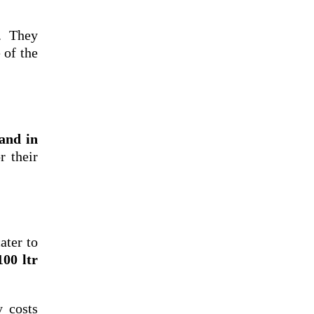
. They
 of the
rand in
r their
ater to
100 ltr
y costs