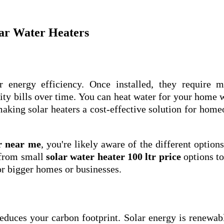
lar Water Heaters
r energy efficiency. Once installed, they require m
ity bills over time. You can heat water for your home 
making solar heaters a cost-effective solution for hom
r near me
, you're likely aware of the different options
 from small
solar water heater 100 ltr price
options to
r bigger homes or businesses.
reduces your carbon footprint. Solar energy is renewab