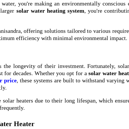
r water, you're making an environmentally conscious 
 larger
solar water heating system
, you're contributi
anisandra, offering solutions tailored to various requir
aximum efficiency with minimal environmental impact.
 the longevity of their investment. Fortunately, sola
st for decades. Whether you opt for a
solar water hea
r price
, these systems are built to withstand varying 
ly.
solar heaters due to their long lifespan, which ensur
frequently.
Water Heater