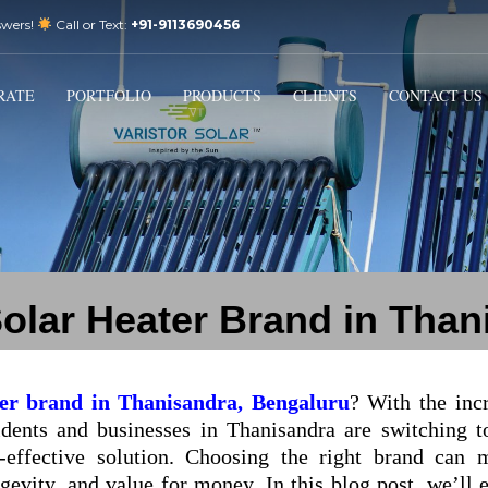
swers!
Call or Text:
+91-9113690456
3
Email Us:
sales@varistorsolar.com
Payment &
FREE
Shipment
RATE
PORTFOLIO
PRODUCTS
CLIENTS
CONTACT US
tact us at
support@varistorsolar.com
. Thank you!
Solar Heater Brand in Tha
ter brand in Thanisandra, Bengaluru
? With the inc
ents and businesses in Thanisandra are switching t
t-effective solution. Choosing the right brand can 
gevity, and value for money. In this blog post, we’ll 