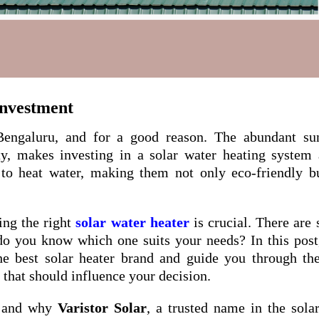
Investment
Bengaluru, and for a good reason. The abundant sun
ity, makes investing in a solar water heating system
 to heat water, making them not only eco-friendly b
ing the right
solar water heater
is crucial. There are 
do you know which one suits your needs? In this post
he best solar heater brand and guide you through t
s that should influence your decision.
u, and why
Varistor Solar
, a trusted name in the sola