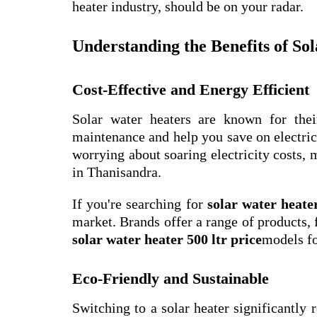
heater industry, should be on your radar.
Understanding the Benefits of So
Cost-Effective and Energy Efficient
Solar water heaters are known for thei
maintenance and help you save on electric
worrying about soaring electricity costs, 
in Thanisandra.
If you're searching for
solar water heate
market. Brands offer a range of products,
solar water heater 500 ltr price
models fo
Eco-Friendly and Sustainable
Switching to a solar heater significantly 