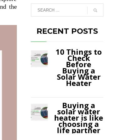
and the
RECENT POSTS
10 Things to
Check
Before
Buying a
Solar Water
Heater
Buying a
solar water
heater is like
choosing a
life partner