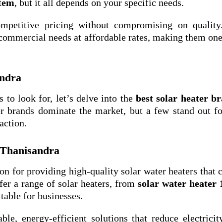
stem
, but it all depends on your specific needs.
ompetitive pricing without compromising on quality
 commercial needs at affordable rates, making them one
andra
 to look for, let’s delve into the
best solar heater b
ier brands dominate the market, but a few stand out fo
action.
 Thanisandra
ion for providing high-quality solar water heaters that c
fer a range of solar heaters, from
solar water heater 
itable for businesses.
ble, energy-efficient solutions that reduce electricit