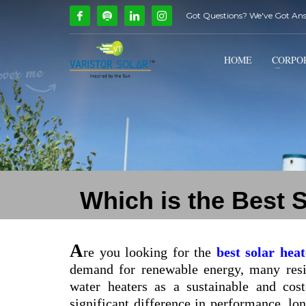
Got Questions? We've Got An
How Can We Help?
1
2
Call Us @ 9739081661
HOME
CORPO
If you encounter any issues, please don't hesitate to con
Which is the Best 
A
re you looking for the
best solar hea
demand for renewable energy, many resid
water heaters as a sustainable and cos
significant difference in performance, lon