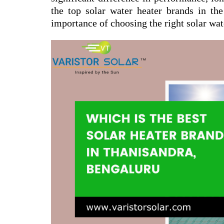
the top solar water heater brands in the
importance of choosing the right solar wat