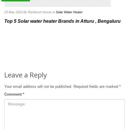
23 May 2025
By Rishikesh Kumar
in
Solar Water Heater
Top 5 Solar water heater Brands in Atturu , Bengaluru
Leave a Reply
Your email address will not be published.
Required fields are marked
*
Comment
*