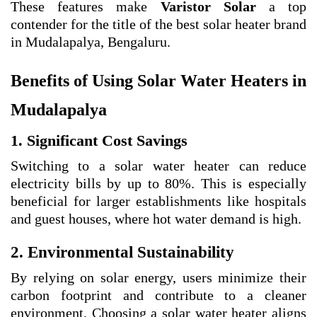
These features make
Varistor Solar
a top
contender for the title of the best solar heater brand
in Mudalapalya, Bengaluru.
Benefits of Using Solar Water Heaters in
Mudalapalya
1. Significant Cost Savings
Switching to a solar water heater can reduce
electricity bills by up to 80%. This is especially
beneficial for larger establishments like hospitals
and guest houses, where hot water demand is high.
2. Environmental Sustainability
By relying on solar energy, users minimize their
carbon footprint and contribute to a cleaner
environment. Choosing a solar water heater aligns