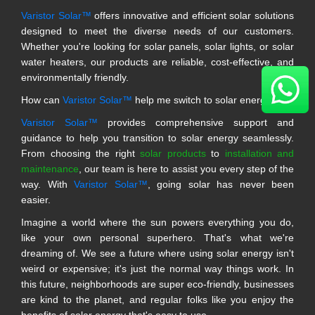
Varistor Solar™
offers innovative and efficient solar solutions
designed to meet the diverse needs of our customers.
Whether you're looking for solar panels, solar lights, or solar
water heaters, our products are reliable, cost-effective, and
environmentally friendly.
How can
Varistor Solar™
help me switch to solar energy?
Varistor Solar™
provides comprehensive support and
guidance to help you transition to solar energy seamlessly.
From choosing the right
solar products
to
installation and
maintenance
, our team is here to assist you every step of the
way. With
Varistor Solar™
, going solar has never been
easier.
Imagine a world where the sun powers everything you do,
like your own personal superhero. That's what we're
dreaming of. We see a future where using solar energy isn't
weird or expensive; it's just the normal way things work. In
this future, neighborhoods are super eco-friendly, businesses
are kind to the planet, and regular folks like you enjoy the