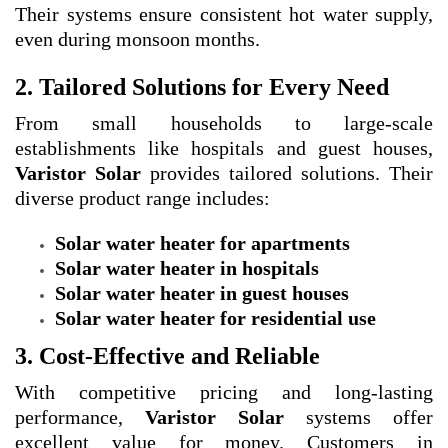
Their systems ensure consistent hot water supply,
even during monsoon months.
2. Tailored Solutions for Every Need
From small households to large-scale
establishments like hospitals and guest houses,
Varistor Solar
provides tailored solutions. Their
diverse product range includes:
Solar water heater for apartments
Solar water heater in hospitals
Solar water heater in guest houses
Solar water heater for residential use
3. Cost-Effective and Reliable
With competitive pricing and long-lasting
performance,
Varistor Solar
systems offer
excellent value for money. Customers in