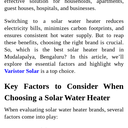
effective solution for households, apartments,
guest houses, hospitals, and businesses.
Switching to a solar water heater reduces
electricity bills, minimizes carbon footprints, and
ensures consistent hot water supply. But to reap
these benefits, choosing the right brand is crucial.
So, which is the best solar heater brand in
Mudalapalya, Bengaluru? In this article, we’ll
explore the essential factors and highlight why
Varistor Solar
is a top choice.
Key Factors to Consider When
Choosing a Solar Water Heater
When evaluating solar water heater brands, several
factors come into play: