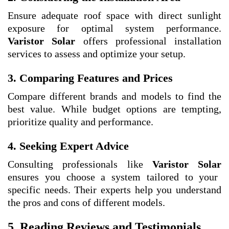
Ensure adequate roof space with direct sunlight
exposure for optimal system performance.
Varistor Solar
offers professional installation
services to assess and optimize your setup.
3. Comparing Features and Prices
Compare different brands and models to find the
best value. While budget options are tempting,
prioritize quality and performance.
4. Seeking Expert Advice
Consulting professionals like
Varistor Solar
ensures you choose a system tailored to your
specific needs. Their experts help you understand
the pros and cons of different models.
5. Reading Reviews and Testimonials