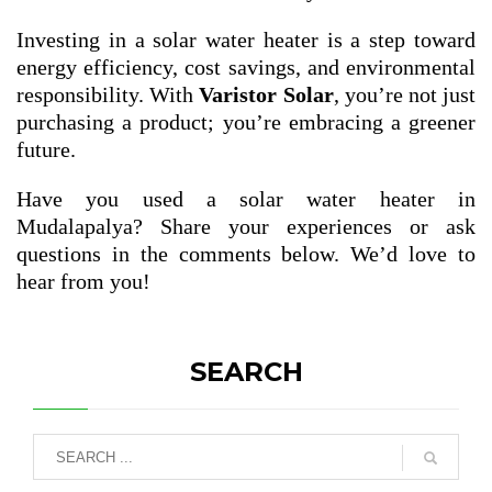
Investing in a solar water heater is a step toward
energy efficiency, cost savings, and environmental
responsibility. With
Varistor Solar
, you’re not just
purchasing a product; you’re embracing a greener
future.
Have you used a solar water heater in
Mudalapalya? Share your experiences or ask
questions in the comments below. We’d love to
hear from you!
SEARCH