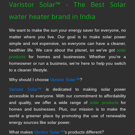
Varistor Solar™ - The Best Solar
water heater brand in India
We want to make the sun your energy saver for everyone, no
matter where you live. Our goal is to make solar power
simple and not expensive, so everyone can have a cleaner,
healthier life. We care about the planet, so we've got
solar
products
for homes and businesses. Whether you're a
homeowner or run a business, we're here to help you switch
to a cleaner lifestyle.
Why should I choose
Varistor Solar™
?
Varistor Solar™
is dedicated to making solar power
accessible to everyone. With our commitment to affordability
and quality, we offer a wide range of
solar products
for
homes and businesses. Plus, our mission is to make the
world a greener place by promoting the use of renewable
energy sources like solar power.
What makes
Varistor Solar™
's products different?