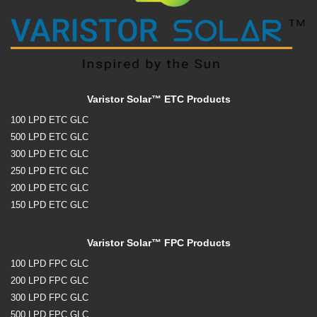
Varistor Solar™ ETC Products
100 LPD ETC GLC
500 LPD ETC GLC
300 LPD ETC GLC
250 LPD ETC GLC
200 LPD ETC GLC
150 LPD ETC GLC
Varistor Solar™ FPC Products
100 LPD FPC GLC
200 LPD FPC GLC
300 LPD FPC GLC
500 LPD FPC GLC