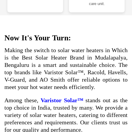
care unit.
Now It's Your Turn:
Making the switch to solar water heaters in Which
is the Best Solar Heater Brand in Mudalapalya,
Bengaluru is a smart and sustainable choice. The
top brands like Varistor Solar™, Racold, Havells,
V-Guard, and AO Smith offer reliable options to
meet your hot water needs efficiently.
Among these,
Varistor Solar™
stands out as the
top choice in India, trusted by many. We provide a
variety of solar water heaters, catering to different
preferences and requirements. Our clients trust us
for our quality and performance.