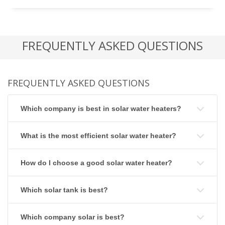
FREQUENTLY ASKED QUESTIONS
FREQUENTLY ASKED QUESTIONS
Which company is best in solar water heaters?
What is the most efficient solar water heater?
How do I choose a good solar water heater?
Which solar tank is best?
Which company solar is best?