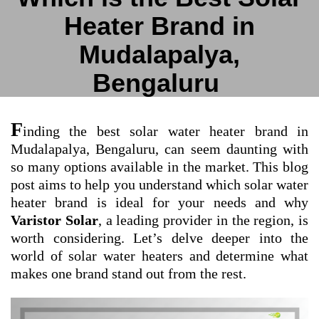
Heater Brand in
Mudalapalya,
Bengaluru
F
inding the best solar water heater brand in
Mudalapalya, Bengaluru, can seem daunting with
so many options available in the market. This blog
post aims to help you understand which solar water
heater brand is ideal for your needs and why
Varistor Solar
, a leading provider in the region, is
worth considering. Let’s delve deeper into the
world of solar water heaters and determine what
makes one brand stand out from the rest.