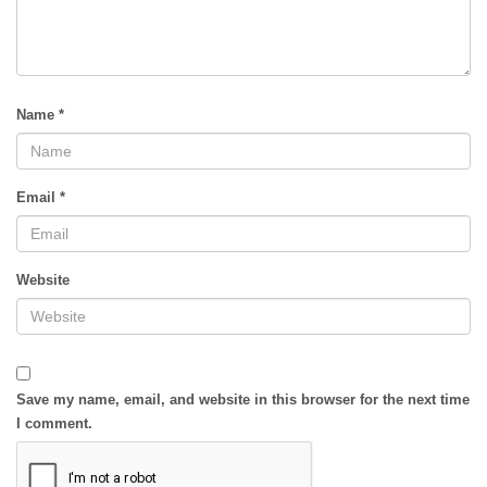
Name
*
Email
*
Website
Save my name, email, and website in this browser for the next time
I comment.