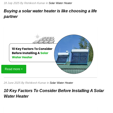
18 July 2025
By Rishikesh Kumar
in
Solar Water Heater
Buying a solar water heater is like choosing a life
partner
Read more +
24 June 2025
By Rishikesh Kumar
in
Solar Water Heater
10 Key Factors To Consider Before Installing A Solar
Water Heater