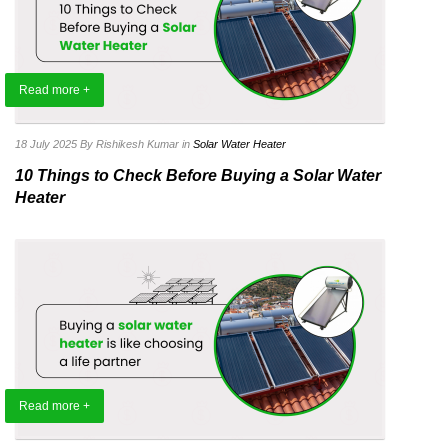
Read more +
18 July 2025
By Rishikesh Kumar
in
Solar Water Heater
10 Things to Check Before Buying a Solar Water
Heater
Read more +