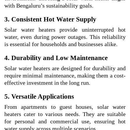
with Bengaluru’s sustainability goals.
3. Consistent Hot Water Supply
Solar water heaters provide uninterrupted hot
water, even during power outages. This reliability
is essential for households and businesses alike.
4. Durability and Low Maintenance
Solar water heaters are designed for durability and
require minimal maintenance, making them a cost-
effective investment in the long run.
5. Versatile Applications
From apartments to guest houses, solar water
heaters cater to various needs. They are suitable
for personal and commercial use, ensuring hot
water supply across multiple scenarios.