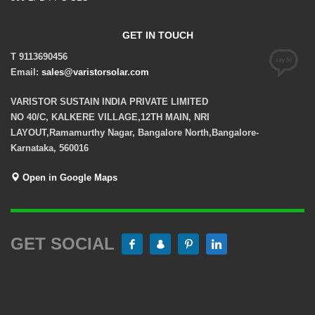
GET IN TOUCH
T 9113690456
Email:
sales@varistorsolar.com
VARISTOR SUSTAIN INDIA PRIVATE LIMITED
NO 40/C, KALKERE VILLAGE,12TH MAIN, NRI
LAYOUT,Ramamurthy Nagar, Bangalore North,Bangalore-
Karnataka, 560016
Open in Google Maps
GET SOCIAL