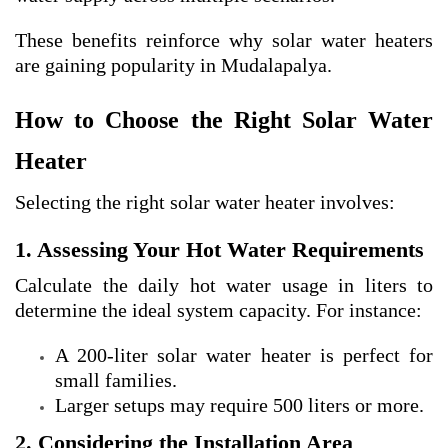
These benefits reinforce why solar water heaters
are gaining popularity in Mudalapalya.
How to Choose the Right Solar Water
Heater
Selecting the right solar water heater involves:
1. Assessing Your Hot Water Requirements
Calculate the daily hot water usage in liters to
determine the ideal system capacity. For instance:
A 200-liter solar water heater is perfect for
small families.
Larger setups may require 500 liters or more.
2. Considering the Installation Area