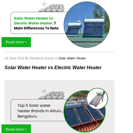
Read more +
24 June 2025
By Rishikesh Kumar
in
Solar Water Heater
Solar Water Heater vs Electric Water Heater
Read more +