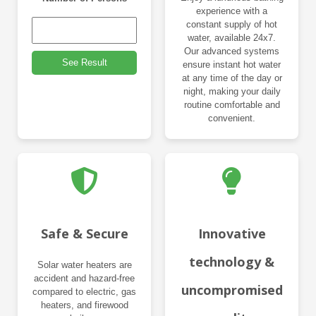
experience with a
constant supply of hot
water, available 24x7.
Our advanced systems
See Result
ensure instant hot water
at any time of the day or
night, making your daily
routine comfortable and
convenient.
Safe & Secure
Innovative
technology &
Solar water heaters are
accident and hazard-free
uncompromised
compared to electric, gas
heaters, and firewood