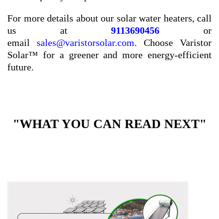
For more details about our solar water heaters, call
us at
9113690456
or
email
sales@varistorsolar.com
. Choose Varistor
Solar™ for a greener and more energy-efficient
future.
"WHAT YOU CAN READ NEXT"