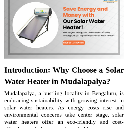
Introduction: Why Choose a Solar
Water Heater in Mudalapalya?
Mudalapalya, a bustling locality in Bengaluru, is
embracing sustainability with growing interest in
solar water heaters. As energy costs rise and
environmental concerns take center stage, solar
water heaters offer an eco-friendly and cost-