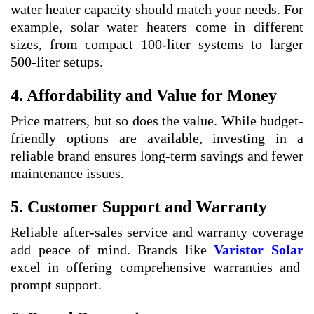
water heater capacity should match your needs. For
example, solar water heaters come in different
sizes, from compact 100-liter systems to larger
500-liter setups.
4. Affordability and Value for Money
Price matters, but so does the value. While budget-
friendly options are available, investing in a
reliable brand ensures long-term savings and fewer
maintenance issues.
5. Customer Support and Warranty
Reliable after-sales service and warranty coverage
add peace of mind. Brands like
Varistor Solar
excel in offering comprehensive warranties and
prompt support.