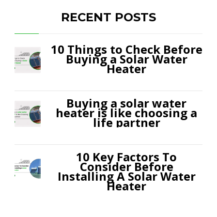
RECENT POSTS
10 Things to Check Before
Buying a Solar Water
Heater
Buying a solar water
heater is like choosing a
life partner
10 Key Factors To
Consider Before
Installing A Solar Water
Heater