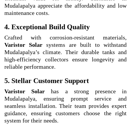
Mudalapalya appreciate the affordability and low
maintenance costs.
4. Exceptional Build Quality
Crafted with corrosion-resistant materials,
Varistor Solar
systems are built to withstand
Mudalapalya’s climate. Their durable tanks and
high-efficiency collectors ensure longevity and
reliable performance.
5. Stellar Customer Support
Varistor Solar
has a strong presence in
Mudalapalya, ensuring prompt service and
seamless installation. Their team provides expert
guidance, ensuring customers choose the right
system for their needs.