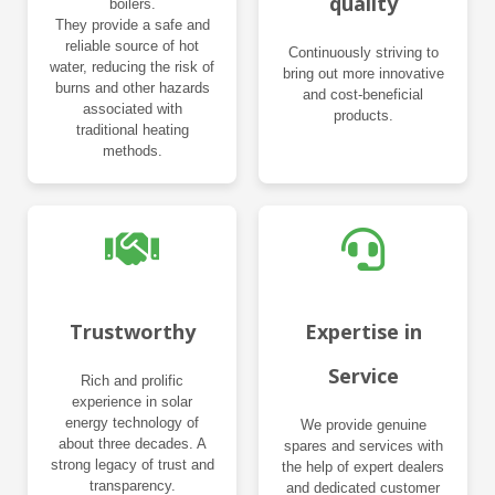
quality
boilers.
They provide a safe and
reliable source of hot
Continuously striving to
water, reducing the risk of
bring out more innovative
burns and other hazards
and cost-beneficial
associated with
products.
traditional heating
methods.
Trustworthy
Expertise in
Service
Rich and prolific
experience in solar
energy technology of
We provide genuine
about three decades. A
spares and services with
strong legacy of trust and
the help of expert dealers
transparency.
and dedicated customer