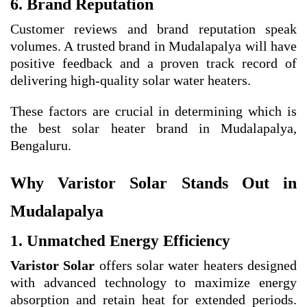
6. Brand Reputation
Customer reviews and brand reputation speak
volumes. A trusted brand in Mudalapalya will have
positive feedback and a proven track record of
delivering high-quality solar water heaters.
These factors are crucial in determining which is
the best solar heater brand in Mudalapalya,
Bengaluru.
Why Varistor Solar Stands Out in
Mudalapalya
1. Unmatched Energy Efficiency
Varistor Solar
offers solar water heaters designed
with advanced technology to maximize energy
absorption and retain heat for extended periods.