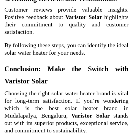
Customer reviews provide valuable insights.
Positive feedback about
Varistor Solar
highlights
their commitment to quality and customer
satisfaction.
By following these steps, you can identify the ideal
solar water heater for your needs.
Conclusion: Make the Switch with
Varistor Solar
Choosing the right solar water heater brand is vital
for long-term satisfaction. If you’re wondering
which is the best solar heater brand in
Mudalapalya, Bengaluru,
Varistor Solar
stands
out with its superior products, exceptional service,
and commitment to sustainability.