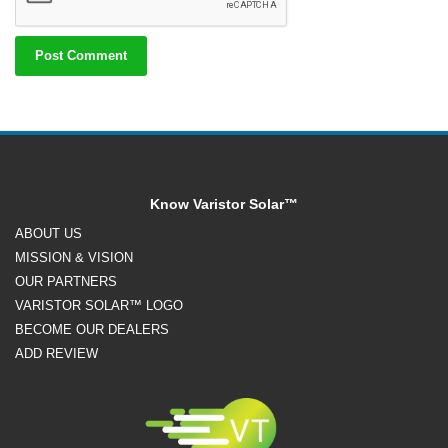
Know Varistor Solar™
ABOUT US
MISSION & VISION
OUR PARTNERS
VARISTOR SOLAR™ LOGO
BECOME OUR DEALERS
ADD REVIEW