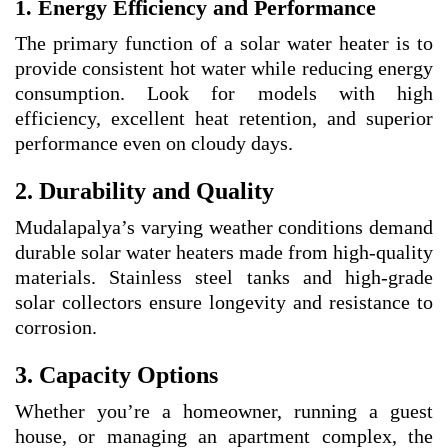
1. Energy Efficiency and Performance
The primary function of a solar water heater is to
provide consistent hot water while reducing energy
consumption. Look for models with high
efficiency, excellent heat retention, and superior
performance even on cloudy days.
2. Durability and Quality
Mudalapalya’s varying weather conditions demand
durable solar water heaters made from high-quality
materials. Stainless steel tanks and high-grade
solar collectors ensure longevity and resistance to
corrosion.
3. Capacity Options
Whether you’re a homeowner, running a guest
house, or managing an apartment complex, the