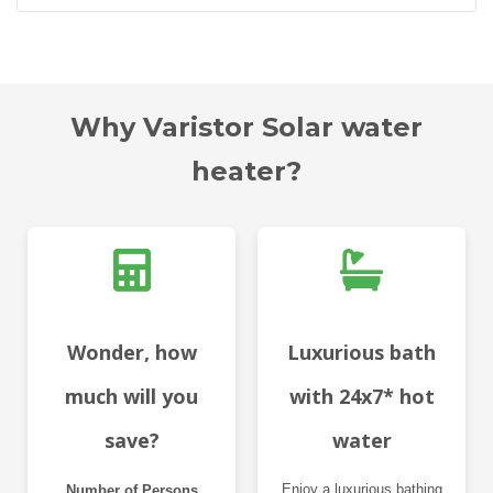
Why Varistor Solar water
heater?
Wonder, how
Luxurious bath
much will you
with 24x7* hot
save?
water
Enjoy a luxurious bathing
Number of Persons