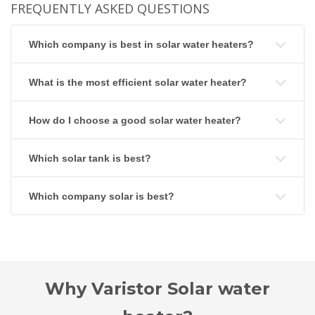
FREQUENTLY ASKED QUESTIONS
Which company is best in solar water heaters?
What is the most efficient solar water heater?
How do I choose a good solar water heater?
Which solar tank is best?
Which company solar is best?
Why Varistor Solar water