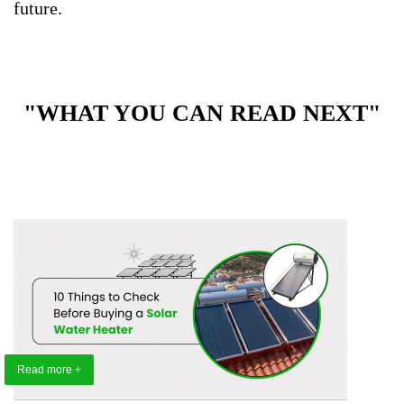
future.
"WHAT YOU CAN READ NEXT"
Read more +