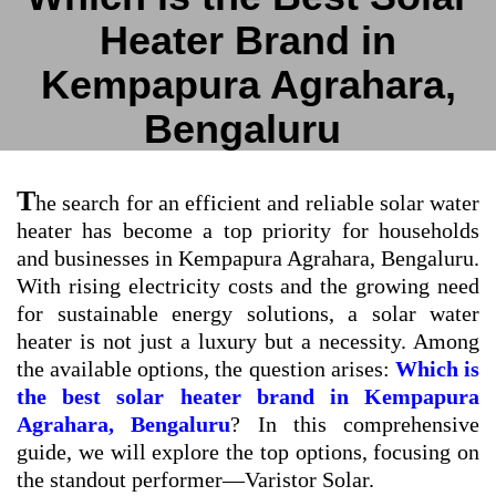
Heater Brand in
Kempapura Agrahara,
Bengaluru
T
he search for an efficient and reliable solar water
heater has become a top priority for households
and businesses in Kempapura Agrahara, Bengaluru.
With rising electricity costs and the growing need
for sustainable energy solutions, a solar water
heater is not just a luxury but a necessity. Among
the available options, the question arises:
Which is
the best solar heater brand in Kempapura
Agrahara, Bengaluru
? In this comprehensive
guide, we will explore the top options, focusing on
the standout performer—Varistor Solar.