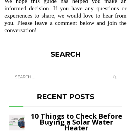
We hope this guide has helped you make an
informed decision. If you have any questions or
experiences to share, we would love to hear from
you. Please leave a comment below and join the
conversation!
SEARCH
RECENT POSTS
10 Things to Check Before
Buying a Solar Water
Heater