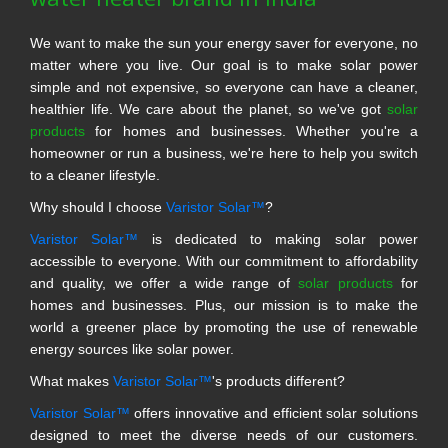
We want to make the sun your energy saver for everyone, no
matter where you live. Our goal is to make solar power
simple and not expensive, so everyone can have a cleaner,
healthier life. We care about the planet, so we've got
solar
products
for homes and businesses. Whether you're a
homeowner or run a business, we're here to help you switch
to a cleaner lifestyle.
Why should I choose
Varistor Solar™
?
Varistor Solar™
is dedicated to making solar power
accessible to everyone. With our commitment to affordability
and quality, we offer a wide range of
solar products
for
homes and businesses. Plus, our mission is to make the
world a greener place by promoting the use of renewable
energy sources like solar power.
What makes
Varistor Solar™
's products different?
Varistor Solar™
offers innovative and efficient solar solutions
designed to meet the diverse needs of our customers.