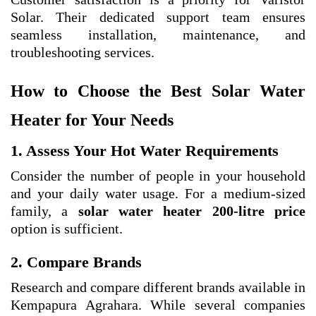
Solar. Their dedicated support team ensures
seamless installation, maintenance, and
troubleshooting services.
How to Choose the Best Solar Water
Heater for Your Needs
1. Assess Your Hot Water Requirements
Consider the number of people in your household
and your daily water usage. For a medium-sized
family, a
solar water heater 200-litre price
option is sufficient.
2. Compare Brands
Research and compare different brands available in
Kempapura Agrahara. While several companies