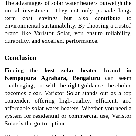
The advantages of solar water heaters outweigh the
initial investment. They not only provide long-
term cost savings but also contribute to
environmental sustainability. By choosing a trusted
brand like Varistor Solar, you ensure reliability,
durability, and excellent performance.
Conclusion
Finding the
best solar heater brand in
Kempapura Agrahara, Bengaluru
can seem
challenging, but with the right guidance, the choice
becomes clear. Varistor Solar stands out as a top
contender, offering high-quality, efficient, and
affordable solar water heaters. Whether you need a
system for residential or commercial use, Varistor
Solar is the go-to option.