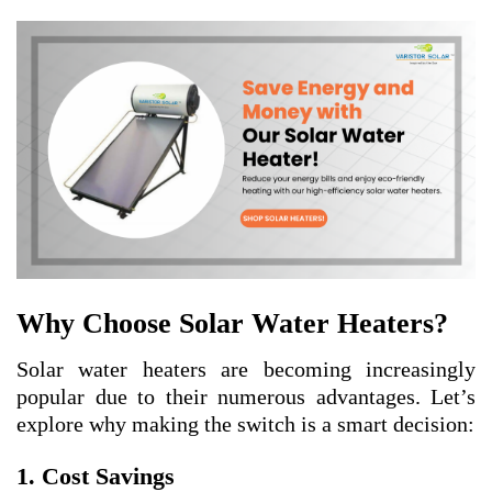
Why Choose Solar Water Heaters?
Solar water heaters are becoming increasingly
popular due to their numerous advantages. Let’s
explore why making the switch is a smart decision:
1. Cost Savings