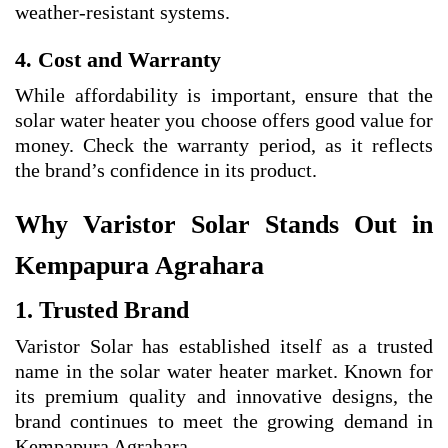
weather-resistant systems.
4. Cost and Warranty
While affordability is important, ensure that the
solar water heater you choose offers good value for
money. Check the warranty period, as it reflects
the brand’s confidence in its product.
Why Varistor Solar Stands Out in
Kempapura Agrahara
1. Trusted Brand
Varistor Solar has established itself as a trusted
name in the solar water heater market. Known for
its premium quality and innovative designs, the
brand continues to meet the growing demand in
Kempapura Agrahara.