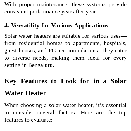
With proper maintenance, these systems provide
consistent performance year after year.
4. Versatility for Various Applications
Solar water heaters are suitable for various uses—
from residential homes to apartments, hospitals,
guest houses, and PG accommodations. They cater
to diverse needs, making them ideal for every
setting in Bengaluru.
Key Features to Look for in a Solar
Water Heater
When choosing a solar water heater, it’s essential
to consider several factors. Here are the top
features to evaluate: