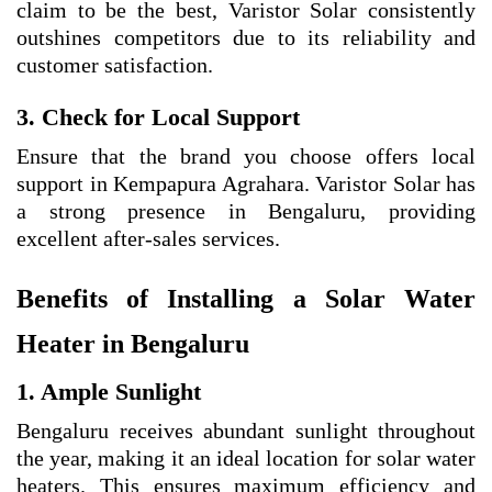
claim to be the best, Varistor Solar consistently
outshines competitors due to its reliability and
customer satisfaction.
3. Check for Local Support
Ensure that the brand you choose offers local
support in Kempapura Agrahara. Varistor Solar has
a strong presence in Bengaluru, providing
excellent after-sales services.
Benefits of Installing a Solar Water
Heater in Bengaluru
1. Ample Sunlight
Bengaluru receives abundant sunlight throughout
the year, making it an ideal location for solar water
heaters. This ensures maximum efficiency and