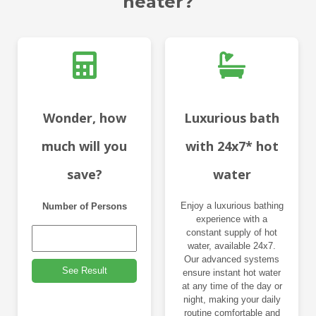
heater?
Wonder, how
Luxurious bath
much will you
with 24x7* hot
save?
water
Enjoy a luxurious bathing
Number of Persons
experience with a
constant supply of hot
water, available 24x7.
Our advanced systems
See Result
ensure instant hot water
at any time of the day or
night, making your daily
routine comfortable and