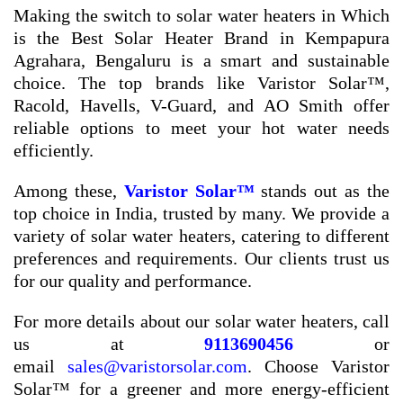
Making the switch to solar water heaters in Which
is the Best Solar Heater Brand in Kempapura
Agrahara, Bengaluru is a smart and sustainable
choice. The top brands like Varistor Solar™,
Racold, Havells, V-Guard, and AO Smith offer
reliable options to meet your hot water needs
efficiently.
Among these,
Varistor Solar™
stands out as the
top choice in India, trusted by many. We provide a
variety of solar water heaters, catering to different
preferences and requirements. Our clients trust us
for our quality and performance.
For more details about our solar water heaters, call
us at
9113690456
or
email
sales@varistorsolar.com
. Choose Varistor
Solar™ for a greener and more energy-efficient