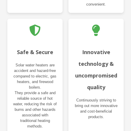
convenient.
Safe & Secure
Innovative
technology &
Solar water heaters are
accident and hazard-free
uncompromised
compared to electric, gas
heaters, and firewood
quality
boilers.
They provide a safe and
reliable source of hot
Continuously striving to
water, reducing the risk of
bring out more innovative
burns and other hazards
and cost-beneficial
associated with
products.
traditional heating
methods.