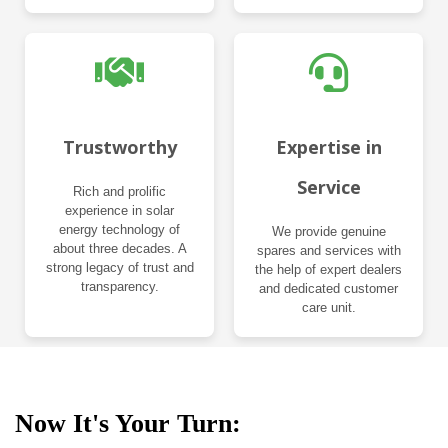
Trustworthy
Expertise in
Service
Rich and prolific
experience in solar
energy technology of
We provide genuine
about three decades. A
spares and services with
strong legacy of trust and
the help of expert dealers
transparency.
and dedicated customer
care unit.
Now It's Your Turn: