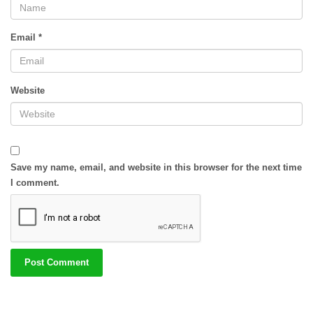
Email
*
Website
Save my name, email, and website in this browser for the next time
I comment.