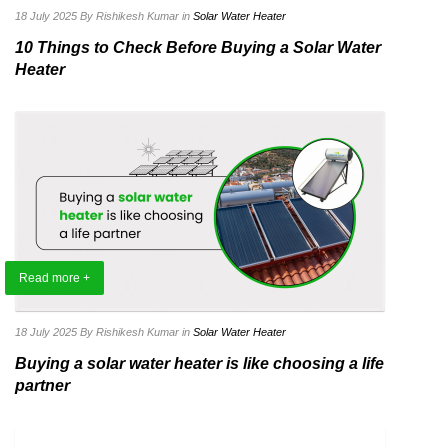
18 July 2025
By Rishikesh Kumar
in
Solar Water Heater
10 Things to Check Before Buying a Solar Water
Heater
Read more +
18 July 2025
By Rishikesh Kumar
in
Solar Water Heater
Buying a solar water heater is like choosing a life
partner