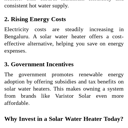
consistent hot water supply.
2. Rising Energy Costs
Electricity costs are steadily increasing in
Bengaluru. A solar water heater offers a cost-
effective alternative, helping you save on energy
expenses.
3. Government Incentives
The government promotes renewable energy
adoption by offering subsidies and tax benefits on
solar water heaters. This makes owning a system
from brands like Varistor Solar even more
affordable.
Why Invest in a Solar Water Heater Today?