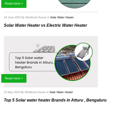
Read more +
24 June 2025
By Rishikesh Kumar
in
Solar Water Heater
Solar Water Heater vs Electric Water Heater
Read more +
23 May 2025
By Rishikesh Kumar
in
Solar Water Heater
Top 5 Solar water heater Brands in Atturu , Bengaluru