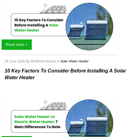
Read more +
24 June 2025
By Rishikesh Kumar
in
Solar Water Heater
10 Key Factors To Consider Before Installing A Solar
Water Heater