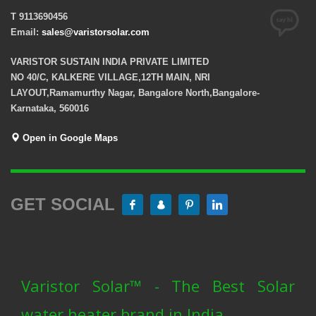
T 9113690456
Email:
sales@varistorsolar.com
VARISTOR SUSTAIN INDIA PRIVATE LIMITED
NO 40/C, KALKERE VILLAGE,12TH MAIN, NRI
LAYOUT,Ramamurthy Nagar, Bangalore North,Bangalore-
Karnataka, 560016
Open in Google Maps
GET SOCIAL
Varistor Solar™ - The Best Solar
water heater brand in India