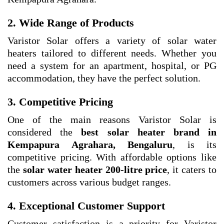
2. Wide Range of Products
Varistor Solar offers a variety of solar water
heaters tailored to different needs. Whether you
need a system for an apartment, hospital, or PG
accommodation, they have the perfect solution.
3. Competitive Pricing
One of the main reasons Varistor Solar is
considered the
best solar heater brand in
Kempapura Agrahara, Bengaluru
, is its
competitive pricing. With affordable options like
the
solar water heater 200-litre price
, it caters to
customers across various budget ranges.
4. Exceptional Customer Support
Customer satisfaction is a priority for Varistor