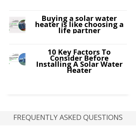
Buying a solar water
heater is like choosing a
life partner
10 Key Factors To
Consider Before
Installing A Solar Water
Heater
FREQUENTLY ASKED QUESTIONS