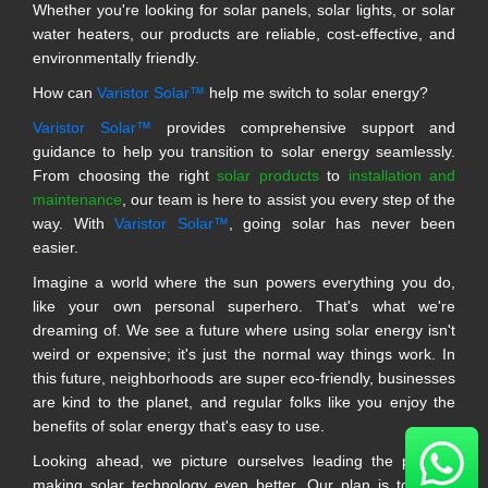
Whether you're looking for solar panels, solar lights, or solar
water heaters, our products are reliable, cost-effective, and
environmentally friendly.
How can
Varistor Solar™
help me switch to solar energy?
Varistor Solar™
provides comprehensive support and
guidance to help you transition to solar energy seamlessly.
From choosing the right
solar products
to
installation and
maintenance
, our team is here to assist you every step of the
way. With
Varistor Solar™
, going solar has never been
easier.
Imagine a world where the sun powers everything you do,
like your own personal superhero. That's what we're
dreaming of. We see a future where using solar energy isn't
weird or expensive; it's just the normal way things work. In
this future, neighborhoods are super eco-friendly, businesses
are kind to the planet, and regular folks like you enjoy the
benefits of solar energy that's easy to use.
Looking ahead, we picture ourselves leading the pack in
making solar technology even better. Our plan is to make