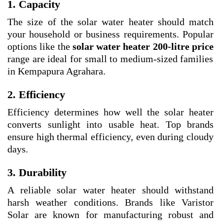
1. Capacity
The size of the solar water heater should match
your household or business requirements. Popular
options like the
solar water heater 200-litre price
range are ideal for small to medium-sized families
in Kempapura Agrahara.
2. Efficiency
Efficiency determines how well the solar heater
converts sunlight into usable heat. Top brands
ensure high thermal efficiency, even during cloudy
days.
3. Durability
A reliable solar water heater should withstand
harsh weather conditions. Brands like Varistor
Solar are known for manufacturing robust and