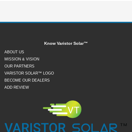
Know Varistor Solar™
ABOUT US
MISSION & VISION
OUR PARTNERS
VARISTOR SOLAR™ LOGO
BECOME OUR DEALERS
ADD REVIEW