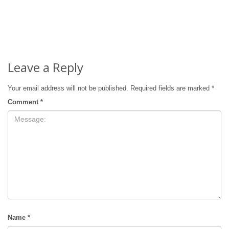
Leave a Reply
Your email address will not be published.
Required fields are marked
*
Comment
*
Name
*