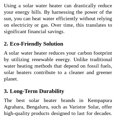
Using a solar water heater can drastically reduce
your energy bills. By harnessing the power of the
sun, you can heat water efficiently without relying
on electricity or gas. Over time, this translates to
significant financial savings.
2. Eco-Friendly Solution
A solar water heater reduces your carbon footprint
by utilizing renewable energy. Unlike traditional
water heating methods that depend on fossil fuels,
solar heaters contribute to a cleaner and greener
planet.
3. Long-Term Durability
The best solar heater brands in Kempapura
Agrahara, Bengaluru, such as Varistor Solar, offer
high-quality products designed to last for decades.