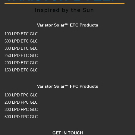
Varistor Solar™ ETC Products
100 LPD ETC GLC
500 LPD ETC GLC
300 LPD ETC GLC
250 LPD ETC GLC
200 LPD ETC GLC
150 LPD ETC GLC
Varistor Solar™ FPC Products
100 LPD FPC GLC
200 LPD FPC GLC
300 LPD FPC GLC
500 LPD FPC GLC
GET IN TOUCH