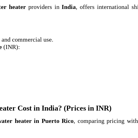
ter heater
providers in
India
, offers international sh
and commercial use.
e
(INR):
ter Cost in India? (Prices in INR)
water heater in Puerto Rico
, comparing pricing wit