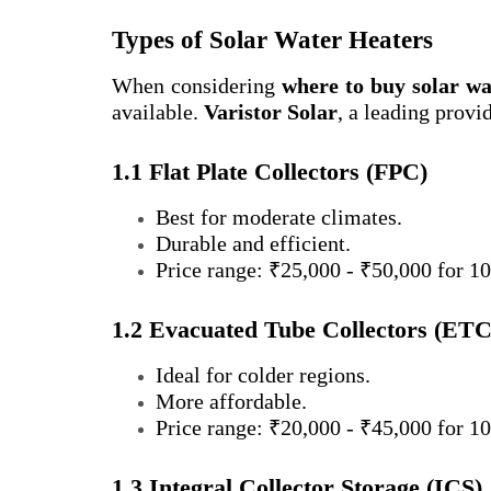
Types of Solar Water Heaters
When considering
where to buy solar wa
available.
Varistor Solar
, a leading provi
1.1 Flat Plate Collectors (FPC)
Best for moderate climates.
Durable and efficient.
Price range: ₹25,000 - ₹50,000 for 10
1.2 Evacuated Tube Collectors (ETC
Ideal for colder regions.
More affordable.
Price range: ₹20,000 - ₹45,000 for 10
1.3 Integral Collector Storage (ICS)