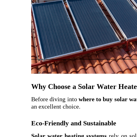
Why Choose a Solar Water Heate
Before diving into
where to buy solar wa
an excellent choice.
Eco-Friendly and Sustainable
Solar water heating systems
rely on sol