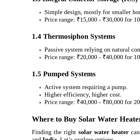
Simple design, mostly for smaller ho
Price range: ₹15,000 - ₹30,000 for 100
1.4 Thermosiphon Systems
Passive system relying on natural con
Price range: ₹20,000 - ₹40,000 for 100
1.5 Pumped Systems
Active system requiring a pump.
Higher efficiency, higher cost.
Price range: ₹40,000 - ₹80,000 for 200
Where to Buy Solar Water Heater
Finding the right
solar water heater
can 
and
India
. Let’s explore options.