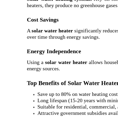
heaters, they produce no greenhouse gases
Cost Savings
A
solar water heater
significantly reduces
over time through energy savings.
Energy Independence
Using a
solar water heater
allows househ
energy sources.
Top Benefits of Solar Water Heate
Save up to 80% on water heating cost
Long lifespan (15-20 years with min
Suitable for residential, commercial, 
Attractive government subsidies avai