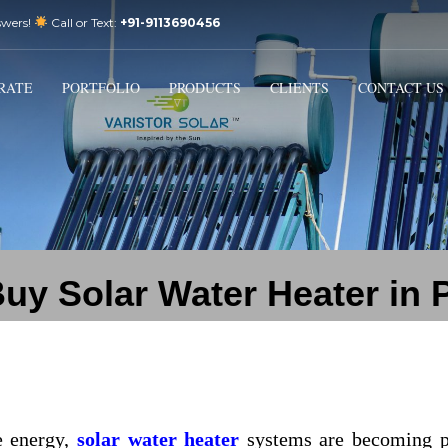
swers!
Call or Text:
+91-9113690456
3
Email Us:
sales@varistorsolar.com
Payment &
FREE
Shipment
RATE
PORTFOLIO
PRODUCTS
CLIENTS
CONTACT US
ontact us at
support@varistorsolar.com
. Thank you!
uy Solar Water Heater in 
e energy,
solar water heater
systems are becoming p