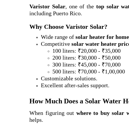
Varistor Solar
, one of the
top solar wa
including Puerto Rico.
Why Choose Varistor Solar?
Wide range of
solar heater for home
Competitive
solar water heater pric
100 liters: ₹20,000 - ₹35,000
200 liters: ₹30,000 - ₹50,000
300 liters: ₹45,000 - ₹70,000
500 liters: ₹70,000 - ₹1,00,000
Customizable solutions.
Excellent after-sales support.
How Much Does a Solar Water Hea
When figuring out
where to buy solar 
helps.