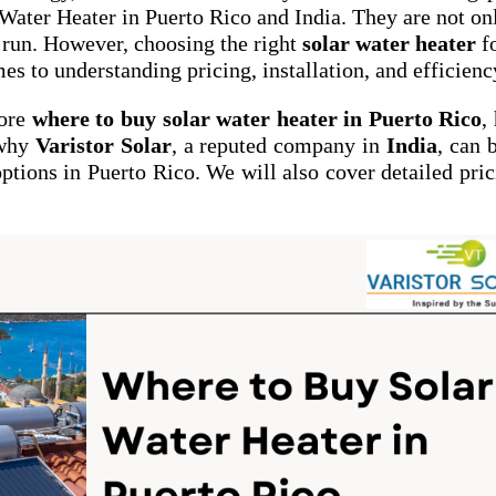
ater Heater in Puerto Rico and India. They are not on
g run. However, choosing the right
solar water heater
f
es to understanding pricing, installation, and efficienc
lore
where to buy solar water heater in Puerto Rico
,
 why
Varistor Solar
, a reputed company in
India
, can 
options in Puerto Rico. We will also cover detailed pric