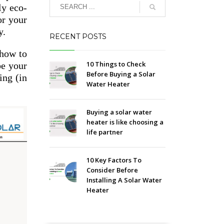
ly eco-
or your
y.
RECENT POSTS
 how to
10 Things to Check
be your
Before Buying a Solar
ing (in
Water Heater
Buying a solar water
heater is like choosing a
life partner
10 Key Factors To
Consider Before
Installing A Solar Water
Heater