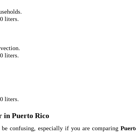
useholds.
 liters.
vection.
 liters.
 liters.
 in Puerto Rico
be confusing, especially if you are comparing
Puert