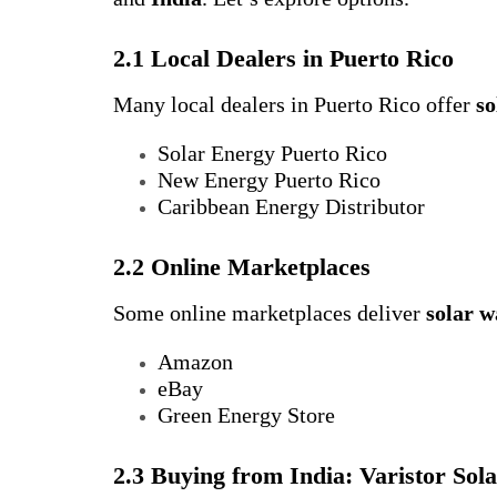
2.1 Local Dealers in Puerto Rico
Many local dealers in Puerto Rico offer
so
Solar Energy Puerto Rico
New Energy Puerto Rico
Caribbean Energy Distributor
2.2 Online Marketplaces
Some online marketplaces deliver
solar w
Amazon
eBay
Green Energy Store
2.3 Buying from India: Varistor Sol