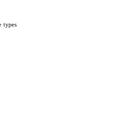
e types