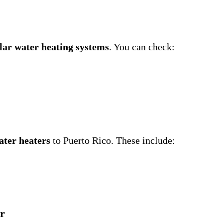
lar water heating systems
. You can check:
ater heaters
to Puerto Rico. These include:
ar