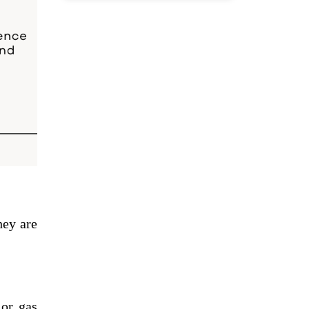
hey are
 or gas