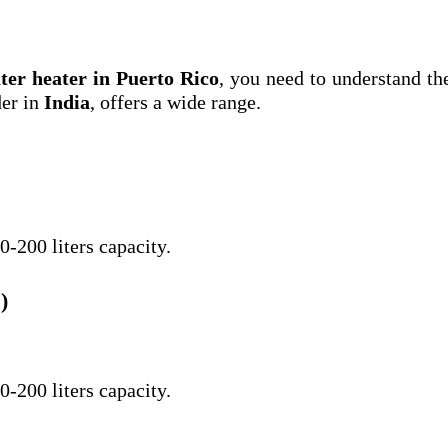
ter heater in Puerto Rico
, you need to understand th
der in
India
, offers a wide range.
0-200 liters capacity.
)
0-200 liters capacity.