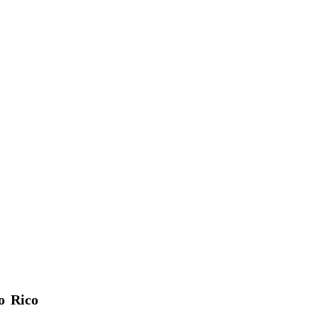
o Rico