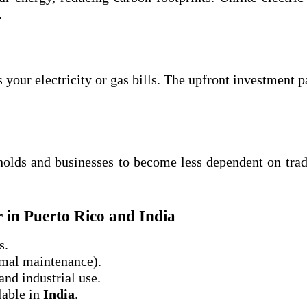
.
 your electricity or gas bills. The upfront investment p
olds and businesses to become less dependent on trad
r in Puerto Rico and India
s.
imal maintenance).
and industrial use.
lable in
India
.