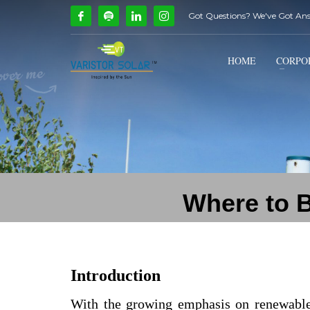
Got Questions? We've Got An
How Can We Help?
1
2
Call Us @ 9739081661
HOME
CORPO
If you encounter any issues, please don't hesitate to c
Where to B
Introduction
With the growing emphasis on renewabl