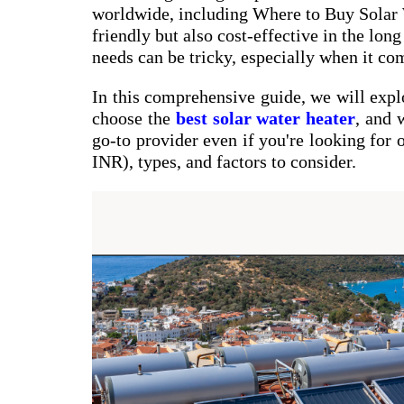
worldwide, including Where to Buy Solar W
friendly but also cost-effective in the lon
needs can be tricky, especially when it com
In this comprehensive guide, we will exp
choose the
best solar water heater
, and
go-to provider even if you're looking for 
INR), types, and factors to consider.