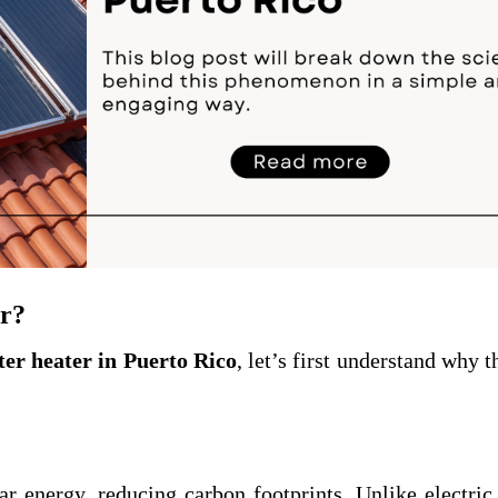
r?
ter heater in Puerto Rico
, let’s first understand why t
ar energy, reducing carbon footprints. Unlike electric