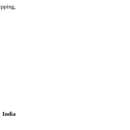
ipping,
h
India