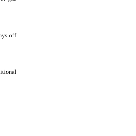
ays off
itional