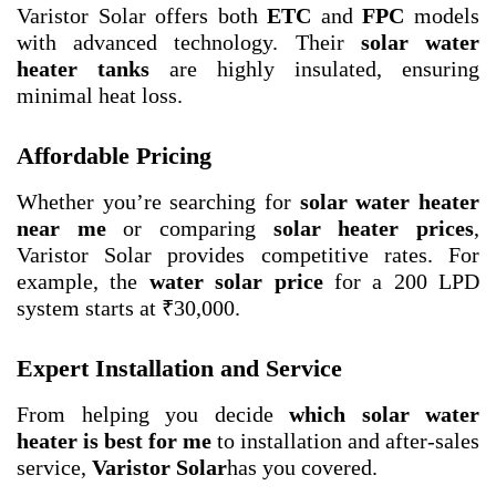
Varistor Solar offers both
ETC
and
FPC
models
with advanced technology. Their
solar water
heater tanks
are highly insulated, ensuring
minimal heat loss.
Affordable Pricing
Whether you’re searching for
solar water heater
near me
or comparing
solar heater prices
,
Varistor Solar provides competitive rates. For
example, the
water solar price
for a 200 LPD
system starts at ₹30,000.
Expert Installation and Service
From helping you decide
which solar water
heater is best for me
to installation and after-sales
service,
Varistor Solar
has you covered.