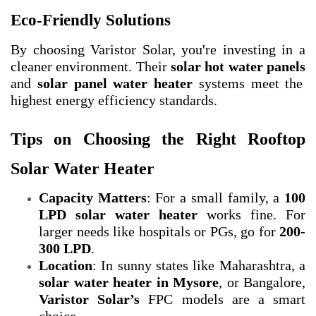
Eco-Friendly Solutions
By choosing Varistor Solar, you're investing in a
cleaner environment. Their
solar hot water panels
and
solar panel water heater
systems meet the
highest energy efficiency standards.
Tips on Choosing the Right Rooftop
Solar Water Heater
Capacity Matters
: For a small family, a
100
LPD
solar water heater
works fine. For
larger needs like hospitals or PGs, go for
200-
300 LPD
.
Location
: In sunny states like Maharashtra, a
solar water heater in Mysore
, or Bangalore,
Varistor Solar’s
FPC models are a smart