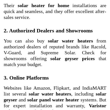
Their
solar heater for home
installations are
quick and seamless, and they offer excellent after-
sales service.
2. Authorized Dealers and Showrooms
You can also buy
solar water heaters
from
authorized dealers of reputed brands like Racold,
V-Guard, and Supreme Solar. Check for
showrooms offering
solar geyser prices
that
match your budget.
3. Online Platforms
Websites like Amazon, Flipkart, and IndiaMART
list several
solar water heaters
, including
solar
geyser
and
solar panel water heater
systems. But
for expert installation and warranty,
Varistor