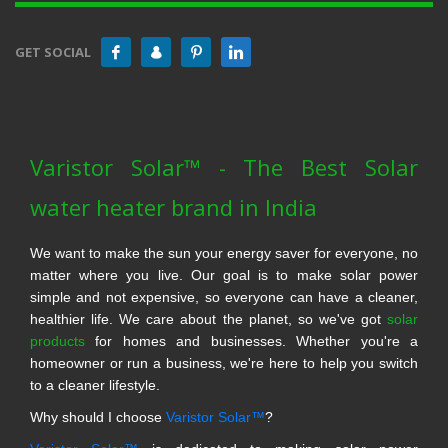
GET SOCIAL
Varistor Solar™ - The Best Solar
water heater brand in India
We want to make the sun your energy saver for everyone, no
matter where you live. Our goal is to make solar power
simple and not expensive, so everyone can have a cleaner,
healthier life. We care about the planet, so we've got
solar
products
for homes and businesses. Whether you're a
homeowner or run a business, we're here to help you switch
to a cleaner lifestyle.
Why should I choose
Varistor Solar™
?