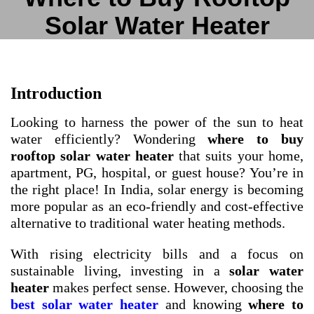
Solar Water Heater
Introduction
Looking to harness the power of the sun to heat
water efficiently? Wondering
where to buy
rooftop solar water heater
that suits your home,
apartment, PG, hospital, or guest house? You’re in
the right place! In India, solar energy is becoming
more popular as an eco-friendly and cost-effective
alternative to traditional water heating methods.
With rising electricity bills and a focus on
sustainable living, investing in a
solar water
heater
makes perfect sense. However, choosing the
best solar water heater
and knowing
where to