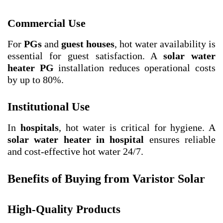
Commercial Use
For
PGs
and
guest houses
, hot water availability is
essential for guest satisfaction. A
solar water
heater PG
installation reduces operational costs
by up to 80%.
Institutional Use
In
hospitals
, hot water is critical for hygiene. A
solar water heater in hospital
ensures reliable
and cost-effective hot water 24/7.
Benefits of Buying from Varistor Solar
High-Quality Products