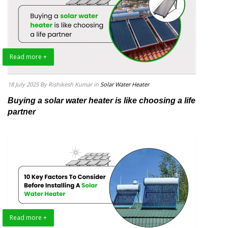
Read more +
18 July 2025
By Rishikesh Kumar
in
Solar Water Heater
Buying a solar water heater is like choosing a life
partner
Read more +