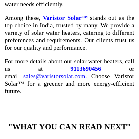
water needs efficiently.
Among these,
Varistor Solar™
stands out as the
top choice in India, trusted by many. We provide a
variety of solar water heaters, catering to different
preferences and requirements. Our clients trust us
for our quality and performance.
For more details about our solar water heaters, call
us at
9113690456
or
email
sales@varistorsolar.com
. Choose Varistor
Solar™ for a greener and more energy-efficient
future.
"WHAT YOU CAN READ NEXT"