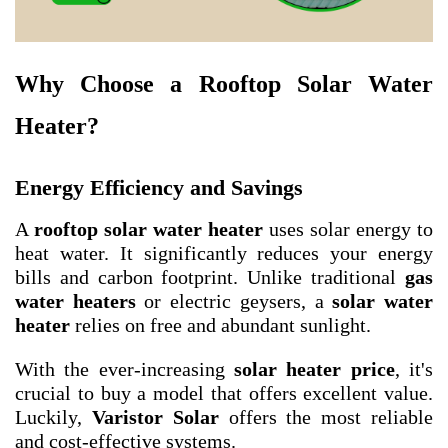
Why Choose a Rooftop Solar Water
Heater?
Energy Efficiency and Savings
A
rooftop solar water heater
uses solar energy to
heat water. It significantly reduces your energy
bills and carbon footprint. Unlike traditional
gas
water heaters
or electric geysers, a
solar water
heater
relies on free and abundant sunlight.
With the ever-increasing
solar heater price
, it's
crucial to buy a model that offers excellent value.
Luckily,
Varistor Solar
offers the most reliable
and cost-effective systems.