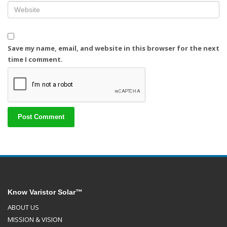
Save my name, email, and website in this browser for the next
time I comment.
Know Varistor Solar™
ABOUT US
MISSION & VISION