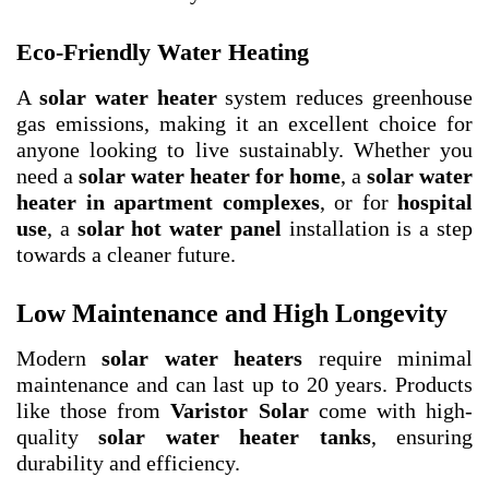
Eco-Friendly Water Heating
A
solar water heater
system reduces greenhouse
gas emissions, making it an excellent choice for
anyone looking to live sustainably. Whether you
need a
solar water heater for home
, a
solar water
heater in apartment complexes
, or for
hospital
use
, a
solar hot water panel
installation is a step
towards a cleaner future.
Low Maintenance and High Longevity
Modern
solar water heaters
require minimal
maintenance and can last up to 20 years. Products
like those from
Varistor Solar
come with high-
quality
solar water heater tanks
, ensuring
durability and efficiency.