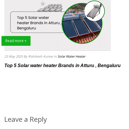
Read more +
23 May 2025
By Rishikesh Kumar
in
Solar Water Heater
Top 5 Solar water heater Brands in Atturu , Bengaluru
Leave a Reply