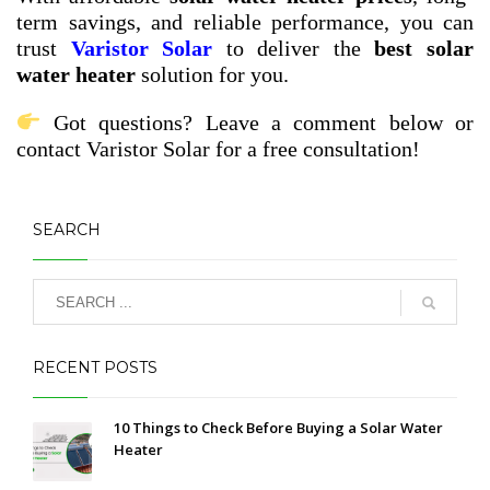
term savings, and reliable performance, you can
trust
Varistor Solar
to deliver the
best solar
water heater
solution for you.
Got questions? Leave a comment below or
contact Varistor Solar for a free consultation!
SEARCH
RECENT POSTS
10 Things to Check Before Buying a Solar Water
Heater