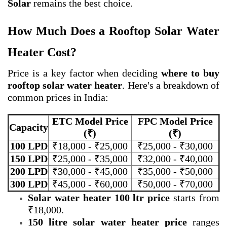
Solar
remains the best choice.
How Much Does a Rooftop Solar Water
Heater Cost?
Price is a key factor when deciding
where to buy
rooftop solar water heater
. Here's a breakdown of
common prices in India:
ETC Model Price
FPC Model Price
Capacity
(₹)
(₹)
100 LPD
₹18,000 - ₹25,000
₹25,000 - ₹30,000
150 LPD
₹25,000 - ₹35,000
₹32,000 - ₹40,000
200 LPD
₹30,000 - ₹45,000
₹35,000 - ₹50,000
300 LPD
₹45,000 - ₹60,000
₹50,000 - ₹70,000
Solar water heater 100 ltr price
starts from
₹18,000.
150 litre solar water heater price
ranges