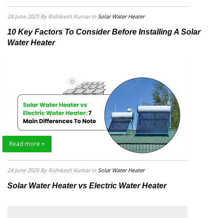
24 June 2025
By Rishikesh Kumar
in
Solar Water Heater
10 Key Factors To Consider Before Installing A Solar
Water Heater
Read more +
24 June 2025
By Rishikesh Kumar
in
Solar Water Heater
Solar Water Heater vs Electric Water Heater