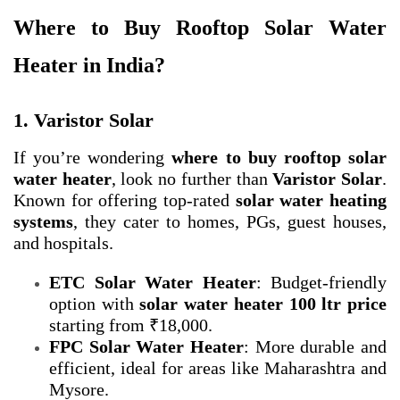
Where to Buy Rooftop Solar Water
Heater in India?
1. Varistor Solar
If you’re wondering
where to buy rooftop solar
water heater
, look no further than
Varistor Solar
.
Known for offering top-rated
solar water heating
systems
, they cater to homes, PGs, guest houses,
and hospitals.
ETC Solar Water Heater
: Budget-friendly
option with
solar water heater 100 ltr price
starting from ₹18,000.
FPC Solar Water Heater
: More durable and
efficient, ideal for areas like Maharashtra and
Mysore.