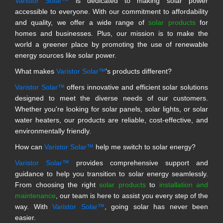
Varistor Solar™
is dedicated to making solar power
accessible to everyone. With our commitment to affordability
and quality, we offer a wide range of
solar products
for
homes and businesses. Plus, our mission is to make the
world a greener place by promoting the use of renewable
energy sources like solar power.
What makes
Varistor Solar™
's products different?
Varistor Solar™
offers innovative and efficient solar solutions
designed to meet the diverse needs of our customers.
Whether you're looking for solar panels, solar lights, or solar
water heaters, our products are reliable, cost-effective, and
environmentally friendly.
How can
Varistor Solar™
help me switch to solar energy?
Varistor Solar™
provides comprehensive support and
guidance to help you transition to solar energy seamlessly.
From choosing the right
solar products
to
installation and
maintenance
, our team is here to assist you every step of the
way. With
Varistor Solar™
, going solar has never been
easier.