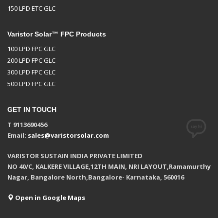
150 LPD ETC GLC
Varistor Solar™ FPC Products
100 LPD FPC GLC
200 LPD FPC GLC
300 LPD FPC GLC
500 LPD FPC GLC
GET IN TOUCH
T 9113690456
Email:
sales@varistorsolar.com
VARISTOR SUSTAIN INDIA PRIVATE LIMITED
NO 40/C, KALKERE VILLAGE,12TH MAIN, NRI LAYOUT,Ramamurthy
Nagar, Bangalore North,Bangalore- Karnataka, 560016
Open in Google Maps