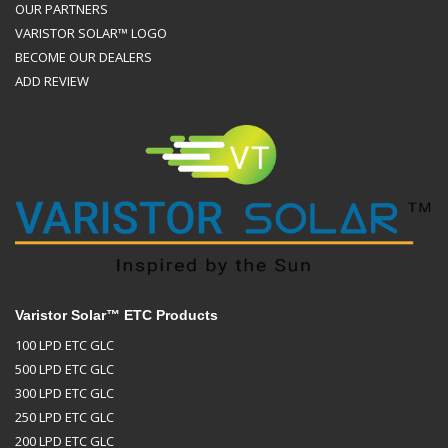
OUR PARTNERS
VARISTOR SOLAR™ LOGO
BECOME OUR DEALERS
ADD REVIEW
Varistor Solar™ ETC Products
100 LPD ETC GLC
500 LPD ETC GLC
300 LPD ETC GLC
250 LPD ETC GLC
200 LPD ETC GLC