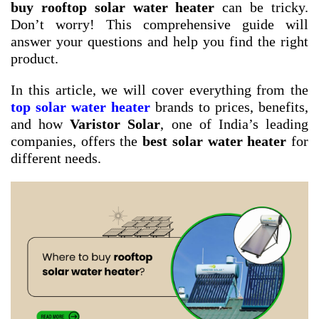
buy rooftop solar water heater
can be tricky.
Don’t worry! This comprehensive guide will
answer your questions and help you find the right
product.
In this article, we will cover everything from the
top solar water heater
brands to prices, benefits,
and how
Varistor Solar
, one of India’s leading
companies, offers the
best solar water heater
for
different needs.