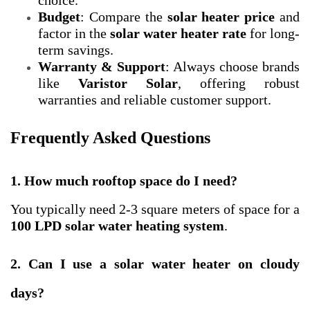
choice.
Budget
: Compare the
solar heater price
and
factor in the
solar water heater rate
for long-
term savings.
Warranty & Support
: Always choose brands
like
Varistor Solar
, offering robust
warranties and reliable customer support.
Frequently Asked Questions
1. How much rooftop space do I need?
You typically need 2-3 square meters of space for a
100 LPD
solar water heating system
.
2. Can I use a solar water heater on cloudy
days?