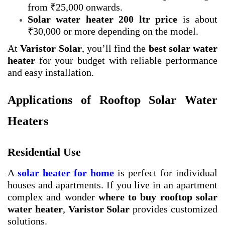
from ₹25,000 onwards.
Solar water heater 200 ltr price
is about
₹30,000 or more depending on the model.
At
Varistor Solar
, you’ll find the
best solar water
heater
for your budget with reliable performance
and easy installation.
Applications of Rooftop Solar Water
Heaters
Residential Use
A
solar heater for home
is perfect for individual
houses and apartments. If you live in an apartment
complex and wonder
where to buy rooftop solar
water heater
,
Varistor Solar
provides customized
solutions.