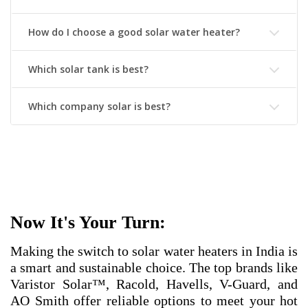
How do I choose a good solar water heater?
Which solar tank is best?
Which company solar is best?
Now It's Your Turn:
Making the switch to solar water heaters in India is
a smart and sustainable choice. The top brands like
Varistor Solar™, Racold, Havells, V-Guard, and
AO Smith offer reliable options to meet your hot