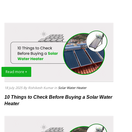
Read more +
18 July 2025
By Rishikesh Kumar
in
Solar Water Heater
10 Things to Check Before Buying a Solar Water
Heater