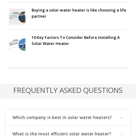
Buying a solar water heater is like choosing a life
partner
10 Key Factors To Consider Before Installing A
Solar Water Heater
FREQUENTLY ASKED QUESTIONS
Which company is best in solar water heaters?
What is the most efficient solar water heater?