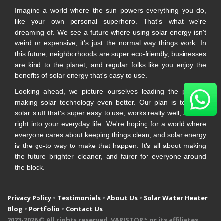
Imagine a world where the sun powers everything you do,
like your own personal superhero. That's what we're
dreaming of. We see a future where using solar energy isn't
weird or expensive; it's just the normal way things work. In
this future, neighborhoods are super eco-friendly, businesses
are kind to the planet, and regular folks like you enjoy the
benefits of solar energy that's easy to use.
Looking ahead, we picture ourselves leading the pack in
making solar technology even better. Our plan is to make
solar stuff that's super easy to use, works really well, and fits
right into your everyday life. We're hoping for a world where
everyone cares about keeping things clean, and solar energy
is the go-to way to make that happen. It's all about making
the future brighter, cleaner, and fairer for everyone around
the block.
Privacy Policy
•
Testimonials
•
About Us
•
Solar Water Heater
Blog
•
Portfolio
•
Contact Us
2023-
2026 © All rights reserved. VARISTOR™ or its affiliates.