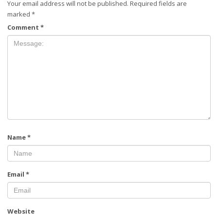
Your email address will not be published.
Required fields are
marked
*
Comment
*
Name
*
Email
*
Website