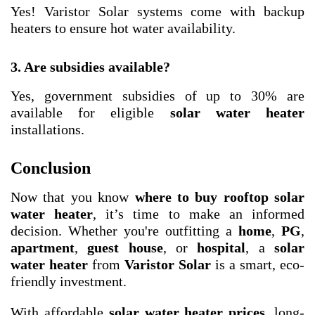
Yes! Varistor Solar systems come with backup
heaters to ensure hot water availability.
3. Are subsidies available?
Yes, government subsidies of up to 30% are
available for eligible
solar water heater
installations.
Conclusion
Now that you know
where to buy rooftop solar
water heater
, it’s time to make an informed
decision. Whether you're outfitting a
home
,
PG
,
apartment
,
guest house
, or
hospital
, a
solar
water heater
from
Varistor Solar
is a smart, eco-
friendly investment.
With affordable
solar water heater prices
, long-