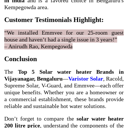
in india
and is a favored choice in Bengaluru's
Kempegowda area.
Customer Testimonials Highlight:
“We installed Emmvee for our 25-room guest
house and haven’t had a single issue in 3 years!”
– Anirudh Rao, Kempegowda
Conclusion
The
Top 5 Solar water heater Brands in
Vijayanagar, Bengaluru
—
Varistor Solar
, Racold,
Supreme Solar, V-Guard, and Emmvee—each offer
unique benefits. Whether you are a homeowner or
a commercial establishment, these brands provide
reliable and sustainable hot water solutions.
Don’t forget to compare the
solar water heater
200 litre price
, understand the components of the