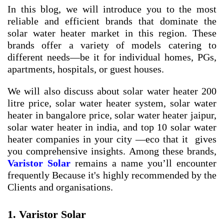
In this blog, we will introduce you to the most
reliable and efficient brands that dominate the
solar water heater market in this region. These
brands offer a variety of models catering to
different needs—be it for individual homes, PGs,
apartments, hospitals, or guest houses.
We will also discuss about
solar water heater 200
litre price
,
solar water heater system
,
solar water
heater in bangalore price
,
solar water heater jaipur
,
solar water heater in india
, and
top 10 solar water
heater companies in your city
—eco that it gives
you comprehensive insights. Among these brands,
Varistor Solar
remains a name you’ll encounter
frequently Because it's highly recommended by the
Clients and organisations.
1. Varistor Solar