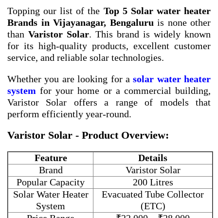
Topping our list of the
Top 5 Solar water heater
Brands in Vijayanagar, Bengaluru
is none other
than
Varistor Solar
. This brand is widely known
for its high-quality products, excellent customer
service, and reliable solar technologies.
Whether you are looking for a
solar water heater
system
for your home or a commercial building,
Varistor Solar offers a range of models that
perform efficiently year-round.
Varistor Solar - Product Overview:
Feature
Details
Brand
Varistor Solar
Popular Capacity
200 Litres
Solar Water Heater
Evacuated Tube Collector
System
(ETC)