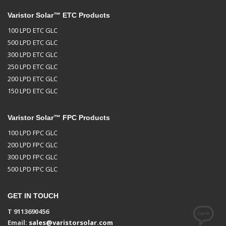
Varistor Solar™ ETC Products
100 LPD ETC GLC
500 LPD ETC GLC
300 LPD ETC GLC
250 LPD ETC GLC
200 LPD ETC GLC
150 LPD ETC GLC
Varistor Solar™ FPC Products
100 LPD FPC GLC
200 LPD FPC GLC
300 LPD FPC GLC
500 LPD FPC GLC
GET IN TOUCH
T 9113690456
Email:
sales@varistorsolar.com