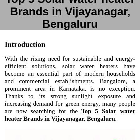
Brands in Vijayanagar,
Bengaluru
Introduction
With the rising need for sustainable and energy-
efficient solutions, solar water heaters have
become an essential part of modern households
and commercial establishments. Bangalore, a
prominent area in Karnataka, is no exception.
Thanks to its strong sunlight exposure and
increasing demand for green energy, many people
are now searching for the
Top 5 Solar water
heater Brands in Vijayanagar, Bengaluru
.