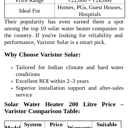
Price Range
₹22,000 – ₹28,000
Homes, PGs, Guest Houses,
Ideal For
Hospitals
Their popularity has even earned them a spot
among the
top 10 solar water heater companies in
the country. If you're looking for reliability and
performance, Varistor Solar is a smart pick.
Why Choose Varistor Solar:
Tailored for Indian climate and hard water
conditions
Excellent ROI within 2–3 years
Superior installation support and after-sales
service
Solar Water Heater 200 Litre Price –
Varistor Comparison Table:
System
Price
Suitable
Model
Warranty