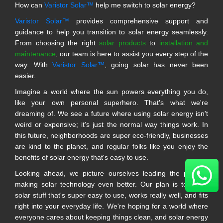
How can
Varistor Solar™
help me switch to solar energy?
Varistor Solar™
provides comprehensive support and
guidance to help you transition to solar energy seamlessly.
From choosing the right
solar products
to
installation and
maintenance
, our team is here to assist you every step of the
way. With
Varistor Solar™
, going solar has never been
easier.
Imagine a world where the sun powers everything you do,
like your own personal superhero. That's what we're
dreaming of. We see a future where using solar energy isn't
weird or expensive; it's just the normal way things work. In
this future, neighborhoods are super eco-friendly, businesses
are kind to the planet, and regular folks like you enjoy the
benefits of solar energy that's easy to use.
Looking ahead, we picture ourselves leading the pack in
making solar technology even better. Our plan is to make
solar stuff that's super easy to use, works really well, and fits
right into your everyday life. We're hoping for a world where
everyone cares about keeping things clean, and solar energy