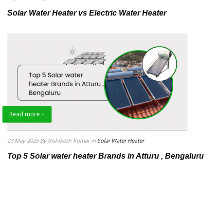
Solar Water Heater vs Electric Water Heater
Read more +
23 May 2025
By Rishikesh Kumar
in
Solar Water Heater
Top 5 Solar water heater Brands in Atturu , Bengaluru