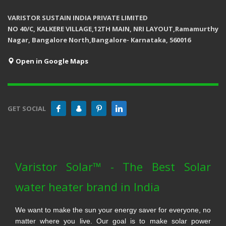
VARISTOR SUSTAIN INDIA PRIVATE LIMITED
NO 40/C, KALKERE VILLAGE,12TH MAIN, NRI LAYOUT,Ramamurthy
Nagar, Bangalore North,Bangalore- Karnataka, 560016
Open in Google Maps
GET SOCIAL
Varistor Solar™ - The Best Solar
water heater brand in India
We want to make the sun your energy saver for everyone, no
matter where you live. Our goal is to make solar power