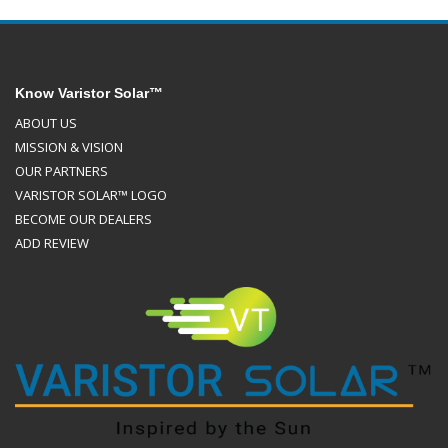
Know Varistor Solar™
ABOUT US
MISSION & VISION
OUR PARTNERS
VARISTOR SOLAR™ LOGO
BECOME OUR DEALERS
ADD REVIEW