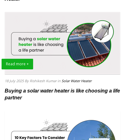
Read more +
18 July 2025
By Rishikesh Kumar
in
Solar Water Heater
Buying a solar water heater is like choosing a life
partner