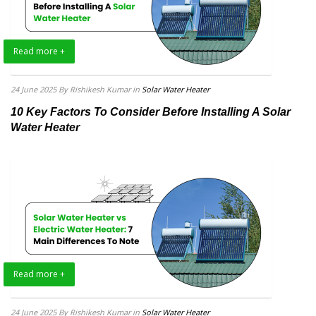
Read more +
24 June 2025
By Rishikesh Kumar
in
Solar Water Heater
10 Key Factors To Consider Before Installing A Solar
Water Heater
Read more +
24 June 2025
By Rishikesh Kumar
in
Solar Water Heater