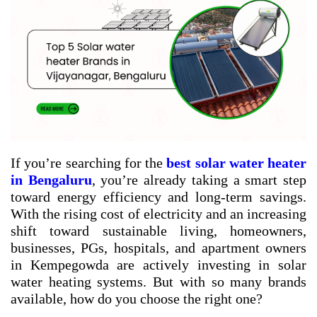
If you’re searching for the
best solar water heater
in Bengaluru
, you’re already taking a smart step
toward energy efficiency and long-term savings.
With the rising cost of electricity and an increasing
shift toward sustainable living, homeowners,
businesses, PGs, hospitals, and apartment owners
in Kempegowda are actively investing in solar
water heating systems. But with so many brands
available, how do you choose the right one?