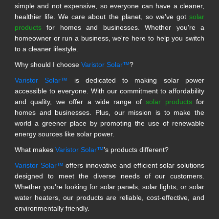
simple and not expensive, so everyone can have a cleaner,
healthier life. We care about the planet, so we've got
solar
products
for homes and businesses. Whether you're a
homeowner or run a business, we're here to help you switch
to a cleaner lifestyle.
Why should I choose
Varistor Solar™
?
Varistor Solar™
is dedicated to making solar power
accessible to everyone. With our commitment to affordability
and quality, we offer a wide range of
solar products
for
homes and businesses. Plus, our mission is to make the
world a greener place by promoting the use of renewable
energy sources like solar power.
What makes
Varistor Solar™
's products different?
Varistor Solar™
offers innovative and efficient solar solutions
designed to meet the diverse needs of our customers.
Whether you're looking for solar panels, solar lights, or solar
water heaters, our products are reliable, cost-effective, and
environmentally friendly.