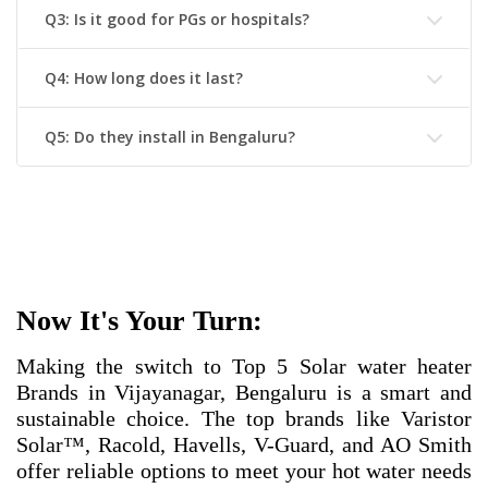
Q3: Is it good for PGs or hospitals?
Q4: How long does it last?
Q5: Do they install in Bengaluru?
Now It's Your Turn:
Making the switch to
Top 5 Solar water heater
Brands in Vijayanagar, Bengaluru
is a smart and
sustainable choice. The top brands like Varistor
Solar™, Racold, Havells, V-Guard, and AO Smith
offer reliable options to meet your hot water needs