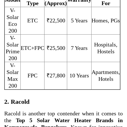
Type
(Approx)
For
V-
Solar
ETC
₹22,500
5 Years
Homes, PGs
Eco
200
V-
Solar
Hospitals,
ETC+FPC
₹25,500
7 Years
Prime
Hostels
200
V-
Solar
Apartments,
FPC
₹27,800
10 Years
Max
Hotels
200
2. Racold
Racold is another top contender when it comes to
the
Top 5 Solar Water Heater Brands in