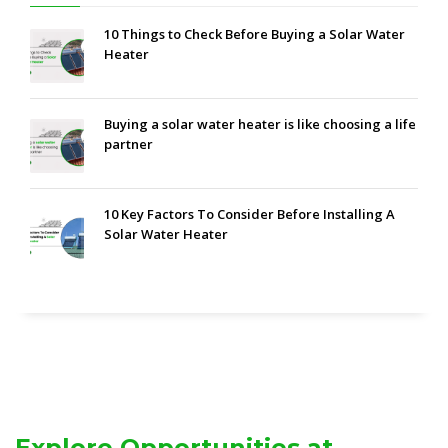
10 Things to Check Before Buying a Solar Water
Heater
Buying a solar water heater is like choosing a life
partner
10 Key Factors To Consider Before Installing A
Solar Water Heater
Explore Opportunities at