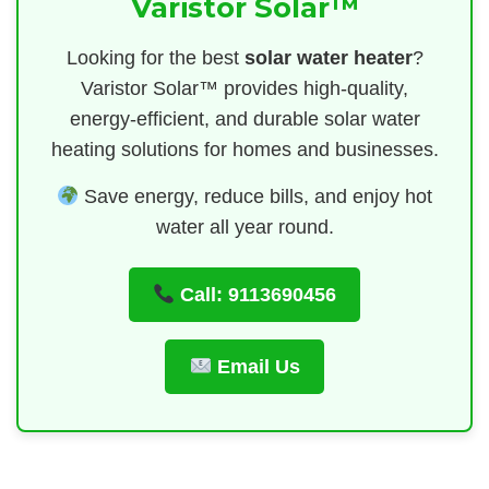
Varistor Solar™
Looking for the best
solar water heater
?
Varistor Solar™ provides high-quality,
energy-efficient, and durable solar water
heating solutions for homes and businesses.
Save energy, reduce bills, and enjoy hot
water all year round.
Call: 9113690456
Email Us