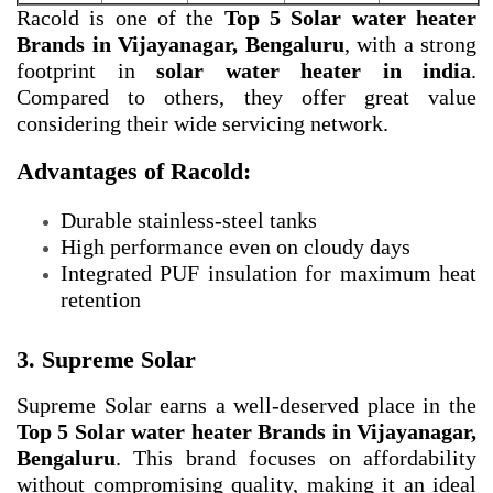
Racold is one of the
Top 5 Solar water heater
Brands in Vijayanagar, Bengaluru
, with a strong
footprint in
solar water heater in india
.
Compared to others, they offer great value
considering their wide servicing network.
Advantages of Racold:
Durable stainless-steel tanks
High performance even on cloudy days
Integrated PUF insulation for maximum heat
retention
3. Supreme Solar
Supreme Solar earns a well-deserved place in the
Top 5 Solar water heater Brands in Vijayanagar,
Bengaluru
. This brand focuses on affordability
without compromising quality, making it an ideal