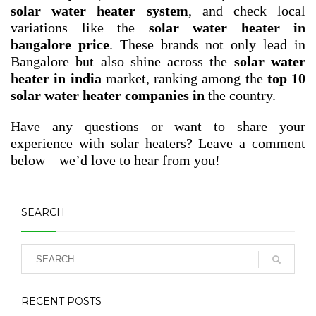
solar water heater system
, and check local
variations like the
solar water heater in
bangalore price
. These brands not only lead in
Bangalore but also shine across the
solar water
heater in india
market, ranking among the
top 10
solar water heater companies in
the country.
Have any questions or want to share your
experience with solar heaters? Leave a comment
below—we’d love to hear from you!
SEARCH
RECENT POSTS