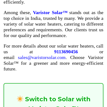
efficiently.
Among these,
Varistor Solar™
stands out as the
top choice in India, trusted by many. We provide a
variety of solar water heaters, catering to different
preferences and requirements. Our clients trust us
for our quality and performance.
For more details about our solar water heaters, call
us at
9113690456
or
email
sales@varistorsolar.com
. Choose Varistor
Solar™ for a greener and more energy-efficient
future.
Switch to Solar with