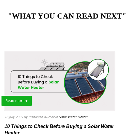
"WHAT YOU CAN READ NEXT"
Read more +
18 July 2025
By Rishikesh Kumar
in
Solar Water Heater
10 Things to Check Before Buying a Solar Water
Heater