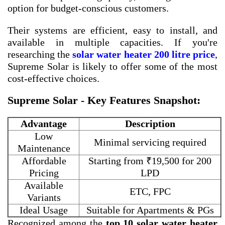
option for budget-conscious customers.
Their systems are efficient, easy to install, and
available in multiple capacities. If you're
researching the
solar water heater 200 litre price
,
Supreme Solar is likely to offer some of the most
cost-effective choices.
Supreme Solar - Key Features Snapshot:
Advantage
Description
Low
Minimal servicing required
Maintenance
Affordable
Starting from ₹19,500 for 200
Pricing
LPD
Available
ETC, FPC
Variants
Ideal Usage
Suitable for Apartments & PGs
Recognized among the
top 10 solar water heater