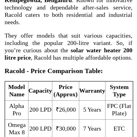
Kempegowda, Bengaluru
. Known for innovative
technology and dependable after-sales service,
Racold caters to both residential and industrial
needs.
They offer models that suit various capacities,
including the popular 200-litre variant. So, if
you’re curious about the
solar water heater 200
litre price
, Racold has multiple affordable options.
Racold - Price Comparison Table:
Model
Price
System
Capacity
Warranty
Name
(Approx)
Type
Alpha
FPC (Flat
200 LPD
₹26,000
5 Years
Pro
Plate)
Omega
200 LPD
₹30,000
7 Years
ETC
Max 8