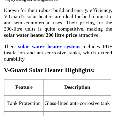
Known for their robust build and energy efficiency,
V-Guard’s solar heaters are ideal for both domestic
and semi-commercial uses. Their pricing for the
200-litre units is quite competitive, making the
solar water heater 200 litre price
attractive.
Their
solar water heater system
includes PUF
insulation and anti-corrosive tanks, which extend
durability.
V-Guard Solar Heater Highlights:
Feature
Description
Tank Protection
Glass-lined anti-corrosive tank