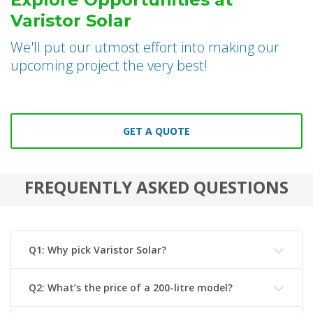
Varistor Solar
We'll put our utmost effort into making our
upcoming project the very best!
GET A QUOTE
FREQUENTLY ASKED QUESTIONS
Q1: Why pick Varistor Solar?
Q2: What’s the price of a 200-litre model?