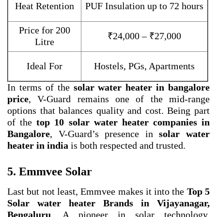
Heat Retention
PUF Insulation up to 72 hours
Price for 200
₹24,000 – ₹27,000
Litre
Ideal For
Hostels, PGs, Apartments
In terms of the
solar water heater in bangalore
price
, V-Guard remains one of the mid-range
options that balances quality and cost. Being part
of the
top 10 solar water heater companies in
Bangalore
, V-Guard’s presence in
solar water
heater in india
is both respected and trusted.
5. Emmvee Solar
Last but not least, Emmvee makes it into the
Top 5
Solar water heater Brands in Vijayanagar,
Bengaluru
. A pioneer in solar technology,