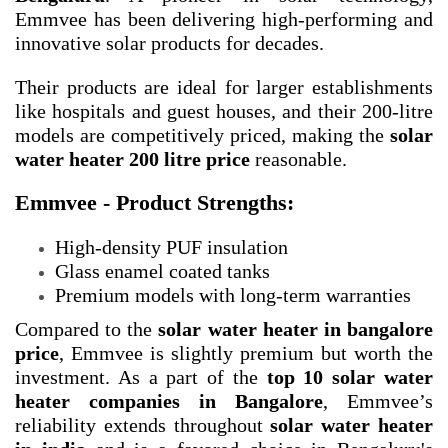
Emmvee has been delivering high-performing and
innovative solar products for decades.
Their products are ideal for larger establishments
like hospitals and guest houses, and their 200-litre
models are competitively priced, making the
solar
water heater 200 litre price
reasonable.
Emmvee - Product Strengths:
High-density PUF insulation
Glass enamel coated tanks
Premium models with long-term warranties
Compared to the
solar water heater in bangalore
price
, Emmvee is slightly premium but worth the
investment. As a part of the
top 10 solar water
heater companies in Bangalore
, Emmvee’s
reliability extends throughout
solar water heater