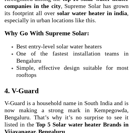
companies in the city
, Supreme Solar has grown
its footprint all over
solar water heater in india
,
especially in urban locations like this.
Why Go With Supreme Solar:
Best entry-level solar water heaters
One of the fastest installation teams in
Bengaluru
Simple, effective design suitable for most
rooftops
4. V-Guard
V-Guard is a household name in South India and is
now making a strong mark in Kempegowda,
Bengaluru. That’s why it’s no surprise to see it
listed in the
Top 5 Solar water heater Brands in
Vijayanagar, Bengaluru
.