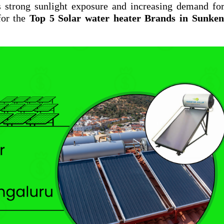
s strong sunlight exposure and increasing demand fo
for the
Top 5 Solar water heater Brands in Sunkena