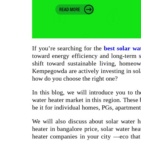
If you’re searching for the
best solar wa
toward energy efficiency and long-term sa
shift toward sustainable living, homeow
Kempegowda are actively investing in sol
how do you choose the right one?
In this blog, we will introduce you to th
water heater market in this region. These 
be it for individual homes, PGs, apartments
We will also discuss about
solar water h
heater in bangalore price
,
solar water hea
heater companies in your city
—eco that