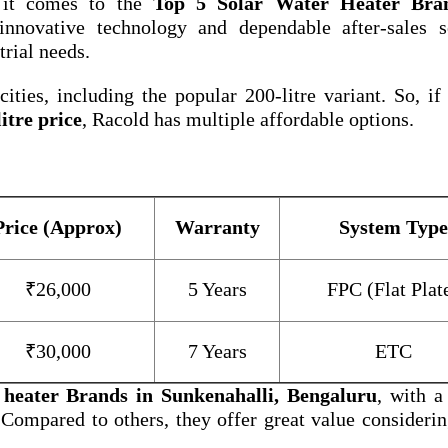
 it comes to the
Top 5 Solar Water Heater Bra
nnovative technology and dependable after-sales se
trial needs.
ities, including the popular 200-litre variant. So, if
itre price
, Racold has multiple affordable options.
Price (Approx)
Warranty
System Type
₹26,000
5 Years
FPC (Flat Plat
₹30,000
7 Years
ETC
 heater Brands in Sunkenahalli, Bengaluru
, with a
 Compared to others, they offer great value considerin