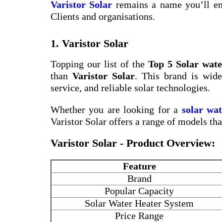
Varistor Solar
remains a name you’ll en
Clients and organisations.
1. Varistor Solar
Topping our list of the
Top 5 Solar wate
than
Varistor Solar
. This brand is wide
service, and reliable solar technologies.
Whether you are looking for a
solar wa
Varistor Solar offers a range of models th
Varistor Solar - Product Overview:
Feature
Brand
Popular Capacity
Solar Water Heater System
Price Range