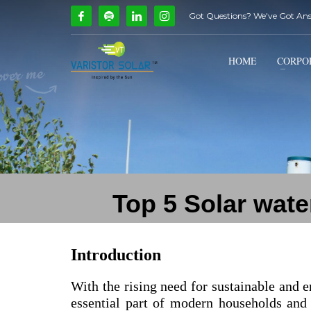
Got Questions? We've Got An
How Can We Help?
1
2
Call Us @ 9739081661
HOME
CORPO
If you encounter any issues, please don't hesitate to c
Top 5 Solar wate
Introduction
With the rising need for sustainable and e
essential part of modern households and