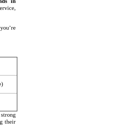
nds in
rvice,
 you’re
e)
 strong
g their