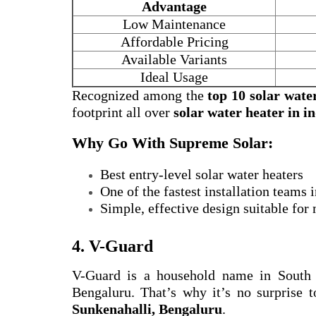
Advantage
Low Maintenance
Affordable Pricing
Available Variants
Ideal Usage
Recognized among the
top 10 solar wate
footprint all over
solar water heater in i
Why Go With Supreme Solar:
Best entry-level solar water heaters
One of the fastest installation teams
Simple, effective design suitable for
4. V-Guard
V-Guard is a household name in South
Bengaluru. That’s why it’s no surprise t
Sunkenahalli, Bengaluru
.