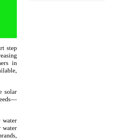
rt step
reasing
ners in
ilable,
e solar
 needs—
r water
r water
rands,