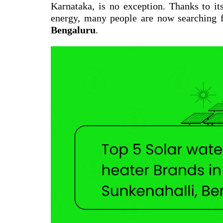
Karnataka, is no exception. Thanks to it
energy, many people are now searching 
Bengaluru
.