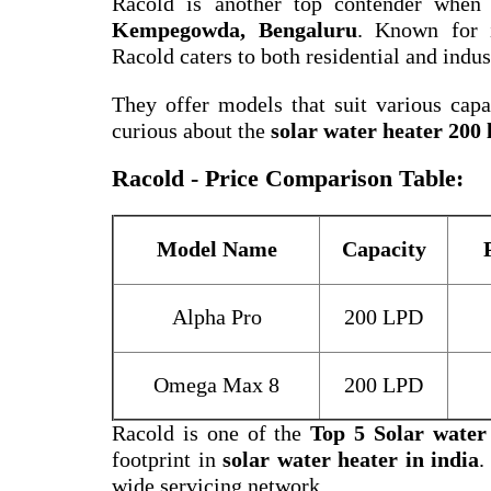
Racold is another top contender when
Kempegowda, Bengaluru
. Known for i
Racold caters to both residential and indus
They offer models that suit various capac
curious about the
solar water heater 200 l
Racold - Price Comparison Table:
Model Name
Capacity
Alpha Pro
200 LPD
Omega Max 8
200 LPD
Racold is one of the
Top 5 Solar water
footprint in
solar water heater in india
.
wide servicing network.