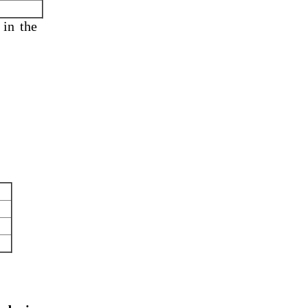
 in
the