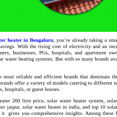
ter heater in Bengaluru
, you’re already taking a sma
vings. With the rising cost of electricity and an inc
ners, businesses, PGs, hospitals, and apartment ow
ar water heating systems. But with so many brands ava
e most reliable and efficient brands that dominate th
brands offer a variety of models catering to different
, hospitals, or guest houses.
eater 200 litre price
,
solar water heater system
,
sola
ter jaipur
,
solar water heater in india
, and
top 10 sola
 it gives you comprehensive insights. Among these b