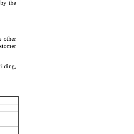
by the
e other
ustomer
lding,