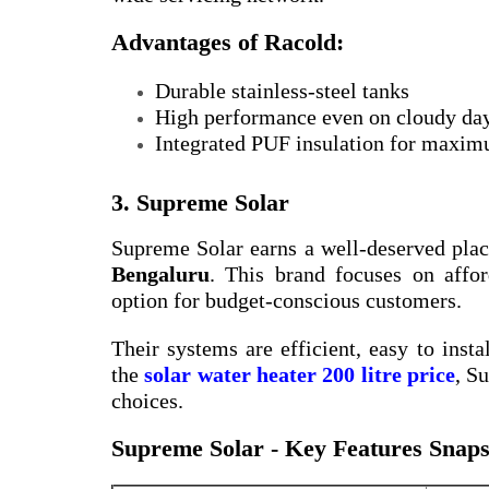
Advantages of Racold:
Durable stainless-steel tanks
High performance even on cloudy da
Integrated PUF insulation for maxim
3. Supreme Solar
Supreme Solar earns a well-deserved plac
Bengaluru
. This brand focuses on affor
option for budget-conscious customers.
Their systems are efficient, easy to insta
the
solar water heater 200 litre price
, S
choices.
Supreme Solar - Key Features Snaps