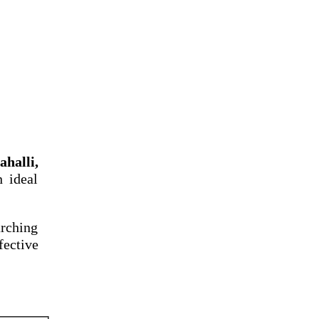
halli,
n ideal
arching
fective