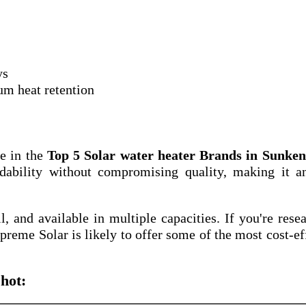
ys
um heat retention
e in the
Top 5 Solar water heater Brands in Sunkena
dability without compromising quality, making it a
ll, and available in multiple capacities. If you're rese
upreme Solar is likely to offer some of the most cost-ef
hot: