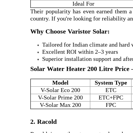
Ideal For
Their popularity has even earned them 
country. If you're looking for reliability 
Why Choose Varistor Solar:
Tailored for Indian climate and hard 
Excellent ROI within 2–3 years
Superior installation support and afte
Solar Water Heater 200 Litre Price 
Model
System Type
V-Solar Eco 200
ETC
V-Solar Prime 200
ETC+FPC
V-Solar Max 200
FPC
2. Racold