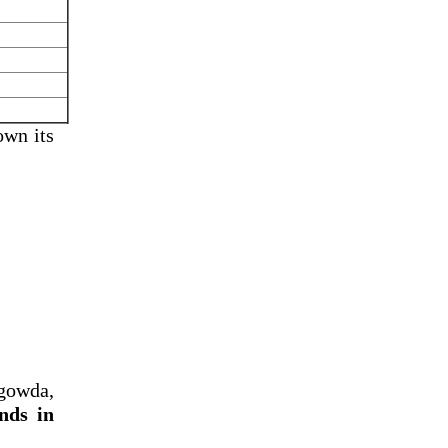
own its
gowda,
nds in