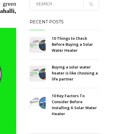
r green
halli,
RECENT POSTS
10 Things to Check
Before Buying a Solar
Water Heater
Buying a solar water
heater is like choosing a
life partner
10 Key Factors To
Consider Before
Installing A Solar Water
Heater