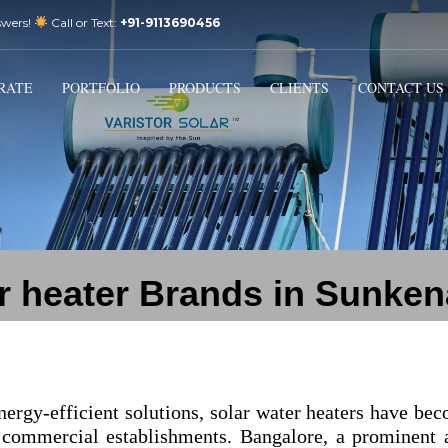
swers!
Call or Text:
+91-9113690456
3
Email Us:
sales@varistorsolar.com
Payment &
FREE
Shipment
RATE
PORTFOLIO
PRODUCTS
CLIENTS
CONTACT US
ontact us at
support@varistorsolar.com
. Thank you!
r heater Brands in Sunken
nergy-efficient solutions, solar water heaters have be
 commercial establishments. Bangalore, a prominent 