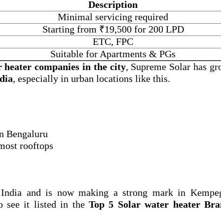
Description
Minimal servicing required
Starting from ₹19,500 for 200 LPD
ETC, FPC
Suitable for Apartments & PGs
r heater companies in the city
, Supreme Solar has gr
ndia
, especially in urban locations like this.
 in Bengaluru
 most rooftops
 India and is now making a strong mark in Kempe
o see it listed in the
Top 5 Solar water heater Bra