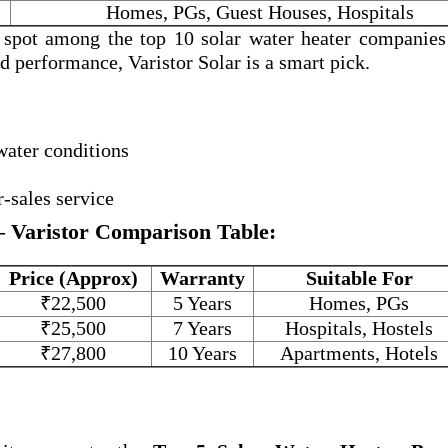
Homes, PGs, Guest Houses, Hospitals
a spot among the
top 10 solar water heater companies
and performance, Varistor Solar is a smart pick.
water conditions
r-sales service
– Varistor Comparison Table:
Price (Approx)
Warranty
Suitable For
₹22,500
5 Years
Homes, PGs
₹25,500
7 Years
Hospitals, Hostels
₹27,800
10 Years
Apartments, Hotels