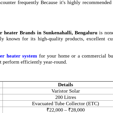
counter frequently Because it's highly recommended 
r heater Brands in Sunkenahalli, Bengaluru
is non
ly known for its high-quality products, excellent c
ter heater system
for your home or a commercial bui
at perform efficiently year-round.
Details
Varistor Solar
200 Litres
Evacuated Tube Collector (ETC)
₹22,000 – ₹28,000