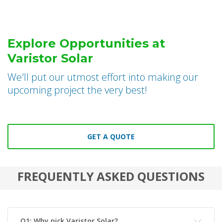
Explore Opportunities at
Varistor Solar
We'll put our utmost effort into making our
upcoming project the very best!
GET A QUOTE
FREQUENTLY ASKED QUESTIONS
Q1: Why pick Varistor Solar?