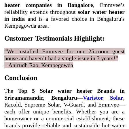
heater companies in Bangalore
, Emmvee’s
reliability extends throughout
solar water heater
in india
and is a favored choice in Bengaluru's
Kempegowda area.
Customer Testimonials Highlight:
“We installed Emmvee for our 25-room guest
house and haven’t had a single issue in 3 years!”
– Anirudh Rao, Kempegowda
Conclusion
The
Top 5 Solar water heater Brands in
Sriramamandir, Bengaluru
—
Varistor Solar
,
Racold, Supreme Solar, V-Guard, and Emmvee—
each offer unique benefits. Whether you are a
homeowner or a commercial establishment, these
brands provide reliable and sustainable hot water