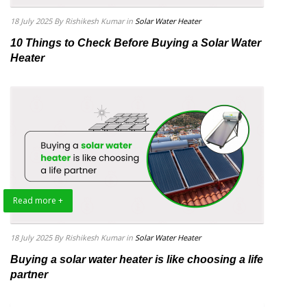
18 July 2025
By Rishikesh Kumar
in
Solar Water Heater
10 Things to Check Before Buying a Solar Water
Heater
Read more +
18 July 2025
By Rishikesh Kumar
in
Solar Water Heater
Buying a solar water heater is like choosing a life
partner