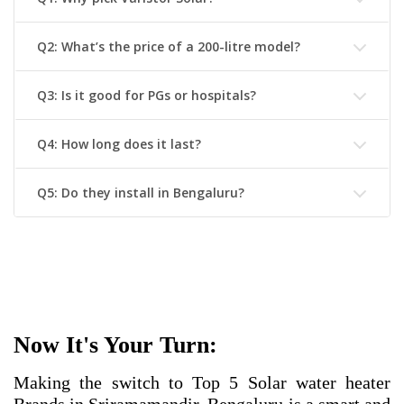
Q2: What’s the price of a 200-litre model?
Q3: Is it good for PGs or hospitals?
Q4: How long does it last?
Q5: Do they install in Bengaluru?
Now It's Your Turn:
Making the switch to
Top 5 Solar water heater