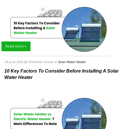
Read more +
24 June 2025
By Rishikesh Kumar
in
Solar Water Heater
10 Key Factors To Consider Before Installing A Solar
Water Heater