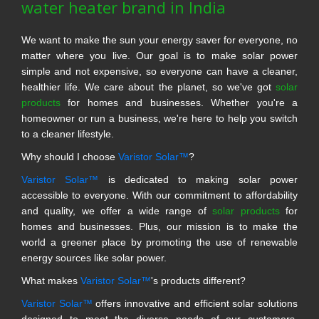
water heater brand in India
We want to make the sun your energy saver for everyone, no
matter where you live. Our goal is to make solar power
simple and not expensive, so everyone can have a cleaner,
healthier life. We care about the planet, so we've got
solar
products
for homes and businesses. Whether you're a
homeowner or run a business, we're here to help you switch
to a cleaner lifestyle.
Why should I choose
Varistor Solar™
?
Varistor Solar™
is dedicated to making solar power
accessible to everyone. With our commitment to affordability
and quality, we offer a wide range of
solar products
for
homes and businesses. Plus, our mission is to make the
world a greener place by promoting the use of renewable
energy sources like solar power.
What makes
Varistor Solar™
's products different?
Varistor Solar™
offers innovative and efficient solar solutions
designed to meet the diverse needs of our customers.