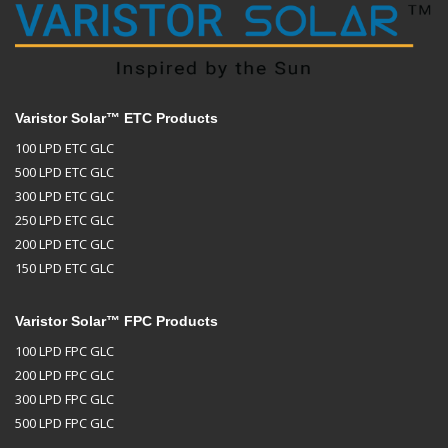
Varistor Solar™ ETC Products
100 LPD ETC GLC
500 LPD ETC GLC
300 LPD ETC GLC
250 LPD ETC GLC
200 LPD ETC GLC
150 LPD ETC GLC
Varistor Solar™ FPC Products
100 LPD FPC GLC
200 LPD FPC GLC
300 LPD FPC GLC
500 LPD FPC GLC