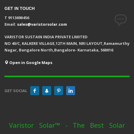
GET IN TOUCH
T 9113690456
Email:
sales@varistorsolar.com
VARISTOR SUSTAIN INDIA PRIVATE LIMITED
NO 40/C, KALKERE VILLAGE,12TH MAIN, NRI LAYOUT,Ramamurthy
Nagar, Bangalore North,Bangalore- Karnataka, 560016
Open in Google Maps
GET SOCIAL
Varistor Solar™ - The Best Solar