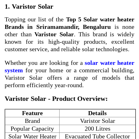
1. Varistor Solar
Topping our list of the
Top 5 Solar water heater
Brands in Sriramamandir, Bengaluru
is none
other than
Varistor Solar
. This brand is widely
known for its high-quality products, excellent
customer service, and reliable solar technologies.
Whether you are looking for a
solar water heater
system
for your home or a commercial building,
Varistor Solar offers a range of models that
perform efficiently year-round.
Varistor Solar - Product Overview:
Feature
Details
Brand
Varistor Solar
Popular Capacity
200 Litres
Solar Water Heater
Evacuated Tube Collector