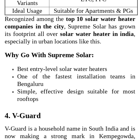
Variants
Ideal Usage
Suitable for Apartments & PGs
Recognized among the
top 10 solar water heater
companies in the city
, Supreme Solar has grown
its footprint all over
solar water heater in india
,
especially in urban locations like this.
Why Go With Supreme Solar:
Best entry-level solar water heaters
One of the fastest installation teams in
Bengaluru
Simple, effective design suitable for most
rooftops
4. V-Guard
V-Guard is a household name in South India and is
now making a strong mark in Kempegowda,