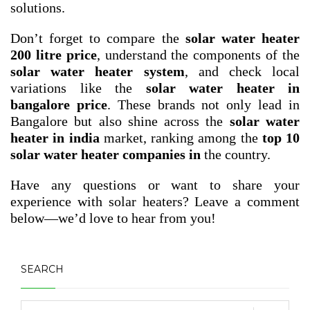
solutions.
Don’t forget to compare the
solar water heater
200 litre price
, understand the components of the
solar water heater system
, and check local
variations like the
solar water heater in
bangalore price
. These brands not only lead in
Bangalore but also shine across the
solar water
heater in india
market, ranking among the
top 10
solar water heater companies in
the country.
Have any questions or want to share your
experience with solar heaters? Leave a comment
below—we’d love to hear from you!
SEARCH