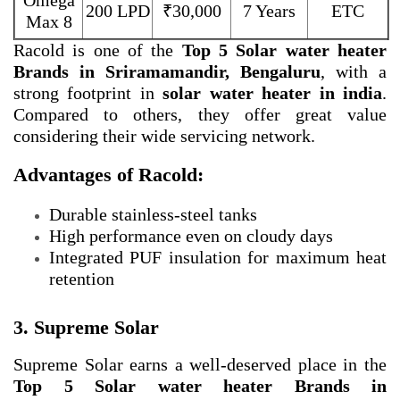
Omega
200 LPD
₹30,000
7 Years
ETC
Max 8
Racold is one of the
Top 5 Solar water heater
Brands in Sriramamandir, Bengaluru
, with a
strong footprint in
solar water heater in india
.
Compared to others, they offer great value
considering their wide servicing network.
Advantages of Racold:
Durable stainless-steel tanks
High performance even on cloudy days
Integrated PUF insulation for maximum heat
retention
3. Supreme Solar
Supreme Solar earns a well-deserved place in the
Top 5 Solar water heater Brands in