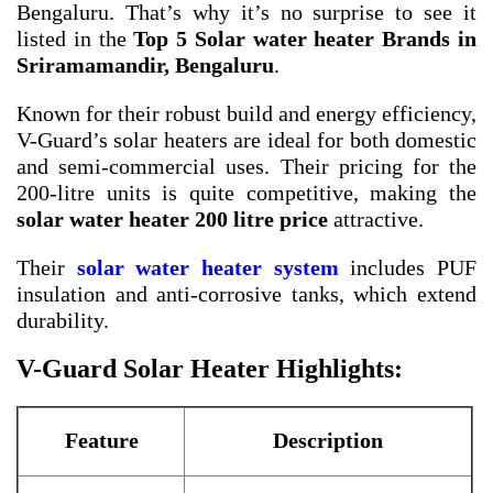
Bengaluru. That’s why it’s no surprise to see it
listed in the
Top 5 Solar water heater Brands in
Sriramamandir, Bengaluru
.
Known for their robust build and energy efficiency,
V-Guard’s solar heaters are ideal for both domestic
and semi-commercial uses. Their pricing for the
200-litre units is quite competitive, making the
solar water heater 200 litre price
attractive.
Their
solar water heater system
includes PUF
insulation and anti-corrosive tanks, which extend
durability.
V-Guard Solar Heater Highlights:
Feature
Description