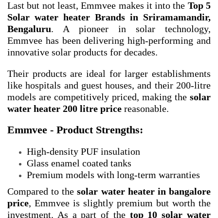
Last but not least, Emmvee makes it into the
Top 5
Solar water heater Brands in Sriramamandir,
Bengaluru
. A pioneer in solar technology,
Emmvee has been delivering high-performing and
innovative solar products for decades.
Their products are ideal for larger establishments
like hospitals and guest houses, and their 200-litre
models are competitively priced, making the
solar
water heater 200 litre price
reasonable.
Emmvee - Product Strengths:
High-density PUF insulation
Glass enamel coated tanks
Premium models with long-term warranties
Compared to the
solar water heater in bangalore
price
, Emmvee is slightly premium but worth the
investment. As a part of the
top 10 solar water