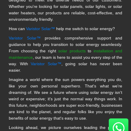
Whether you're looking for solar panels, solar lights, or solar
water heaters, our products are reliable, cost-effective, and
environmentally friendly.
How can
Varistor Solar™
help me switch to solar energy?
Varistor Solar™
provides comprehensive support and
guidance to help you transition to solar energy seamlessly.
From choosing the right
solar products
to
installation and
maintenance
, our team is here to assist you every step of the
way. With
Varistor Solar™
, going solar has never been
easier.
Imagine a world where the sun powers everything you do,
like your own personal superhero. That's what we're
dreaming of. We see a future where using solar energy isn't
weird or expensive; it's just the normal way things work. In
this future, neighborhoods are super eco-friendly, businesses
are kind to the planet, and regular folks like you enjoy the
benefits of solar energy that's easy to use.
Looking ahead, we picture ourselves leading the pack in