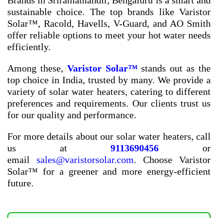
Brands in Sriramamandir, Bengaluru
is a smart and
sustainable choice. The top brands like Varistor
Solar™, Racold, Havells, V-Guard, and AO Smith
offer reliable options to meet your hot water needs
efficiently.
Among these,
Varistor Solar™
stands out as the
top choice in India, trusted by many. We provide a
variety of solar water heaters, catering to different
preferences and requirements. Our clients trust us
for our quality and performance.
For more details about our solar water heaters, call
us at
9113690456
or
email
sales@varistorsolar.com
. Choose Varistor
Solar™ for a greener and more energy-efficient
future.