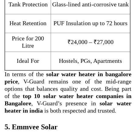
Tank Protection
Glass-lined anti-corrosive tank
Heat Retention
PUF Insulation up to 72 hours
Price for 200
₹24,000 – ₹27,000
Litre
Ideal For
Hostels, PGs, Apartments
In terms of the
solar water heater in bangalore
price
, V-Guard remains one of the mid-range
options that balances quality and cost. Being part
of the
top 10 solar water heater companies in
Bangalore
, V-Guard’s presence in
solar water
heater in india
is both respected and trusted.
5. Emmvee Solar