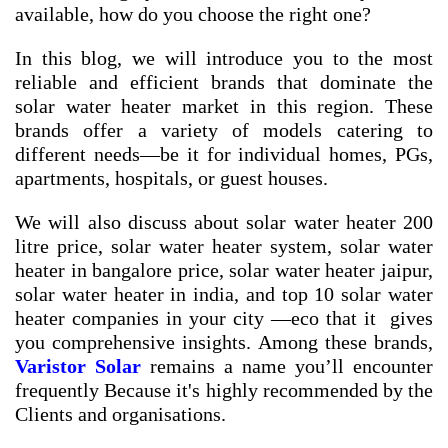
available, how do you choose the right one?
In this blog, we will introduce you to the most
reliable and efficient brands that dominate the
solar water heater market in this region. These
brands offer a variety of models catering to
different needs—be it for individual homes, PGs,
apartments, hospitals, or guest houses.
We will also discuss about
solar water heater 200
litre price
,
solar water heater system
,
solar water
heater in bangalore price
,
solar water heater jaipur
,
solar water heater in india
, and
top 10 solar water
heater companies in your city
—eco that it gives
you comprehensive insights. Among these brands,
Varistor Solar
remains a name you’ll encounter
frequently Because it's highly recommended by the
Clients and organisations.