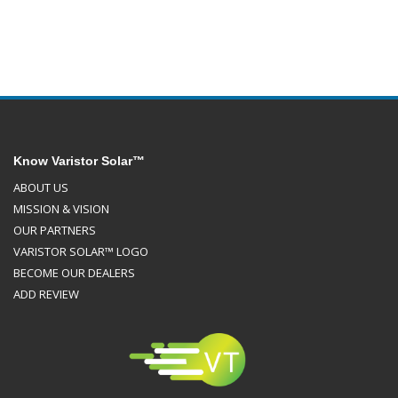
Know Varistor Solar™
ABOUT US
MISSION & VISION
OUR PARTNERS
VARISTOR SOLAR™ LOGO
BECOME OUR DEALERS
ADD REVIEW