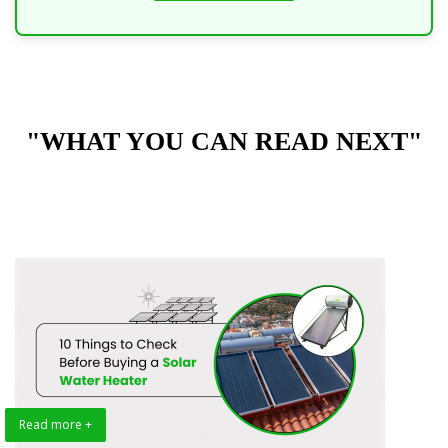
"WHAT YOU CAN READ NEXT"
Read more +