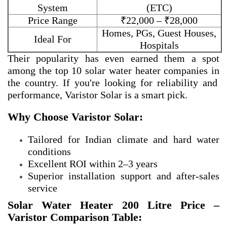
System
(ETC)
Price Range
₹22,000 – ₹28,000
Homes, PGs, Guest Houses,
Ideal For
Hospitals
Their popularity has even earned them a spot
among the
top 10 solar water heater companies in
the country. If you're looking for reliability and
performance, Varistor Solar is a smart pick.
Why Choose Varistor Solar:
Tailored for Indian climate and hard water
conditions
Excellent ROI within 2–3 years
Superior installation support and after-sales
service
Solar Water Heater 200 Litre Price –
Varistor Comparison Table: