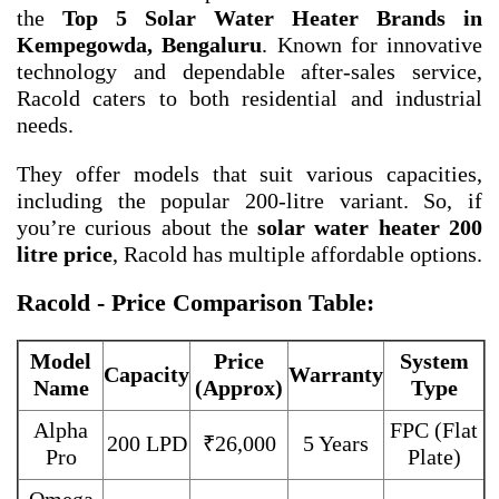
the
Top 5 Solar Water Heater Brands in
Kempegowda, Bengaluru
. Known for innovative
technology and dependable after-sales service,
Racold caters to both residential and industrial
needs.
They offer models that suit various capacities,
including the popular 200-litre variant. So, if
you’re curious about the
solar water heater 200
litre price
, Racold has multiple affordable options.
Racold - Price Comparison Table:
Model
Price
System
Capacity
Warranty
Name
(Approx)
Type
Alpha
FPC (Flat
200 LPD
₹26,000
5 Years
Pro
Plate)