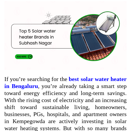
If you’re searching for the
best solar water heater
in Bengaluru
, you’re already taking a smart step
toward energy efficiency and long-term savings.
With the rising cost of electricity and an increasing
shift toward sustainable living, homeowners,
businesses, PGs, hospitals, and apartment owners
in Kempegowda are actively investing in solar
water heating systems. But with so many brands