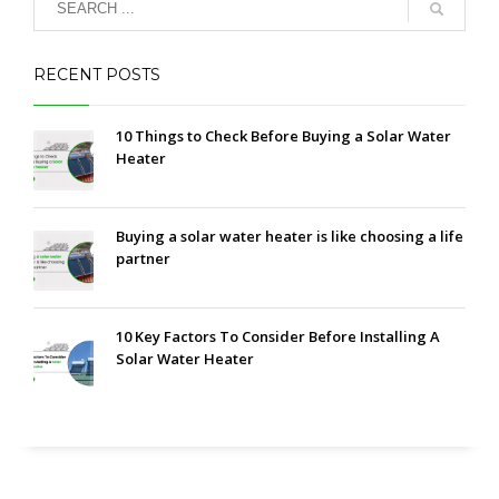
RECENT POSTS
10 Things to Check Before Buying a Solar Water
Heater
Buying a solar water heater is like choosing a life
partner
10 Key Factors To Consider Before Installing A
Solar Water Heater