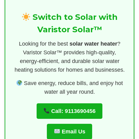
Switch to Solar with
Varistor Solar™
Looking for the best
solar water heater
?
Varistor Solar™ provides high-quality,
energy-efficient, and durable solar water
heating solutions for homes and businesses.
Save energy, reduce bills, and enjoy hot
water all year round.
Call: 9113690456
Email Us