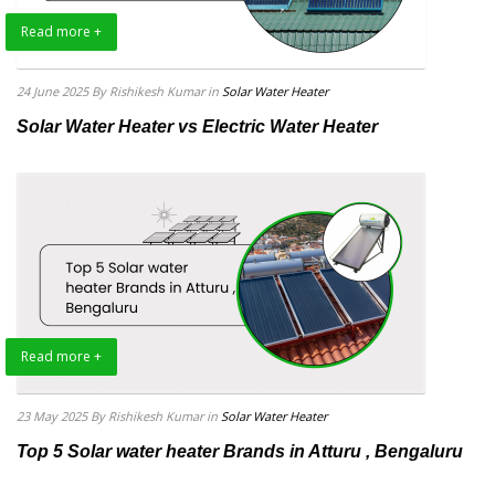
Read more +
24 June 2025
By Rishikesh Kumar
in
Solar Water Heater
Solar Water Heater vs Electric Water Heater
Read more +
23 May 2025
By Rishikesh Kumar
in
Solar Water Heater
Top 5 Solar water heater Brands in Atturu , Bengaluru