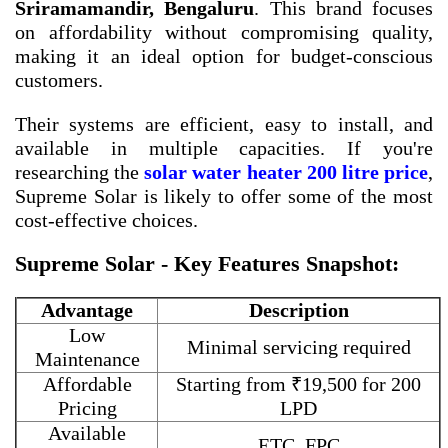
Sriramamandir, Bengaluru
. This brand focuses
on affordability without compromising quality,
making it an ideal option for budget-conscious
customers.
Their systems are efficient, easy to install, and
available in multiple capacities. If you're
researching the
solar water heater 200 litre price
,
Supreme Solar is likely to offer some of the most
cost-effective choices.
Supreme Solar - Key Features Snapshot:
Advantage
Description
Low
Minimal servicing required
Maintenance
Affordable
Starting from ₹19,500 for 200
Pricing
LPD
Available
ETC, FPC