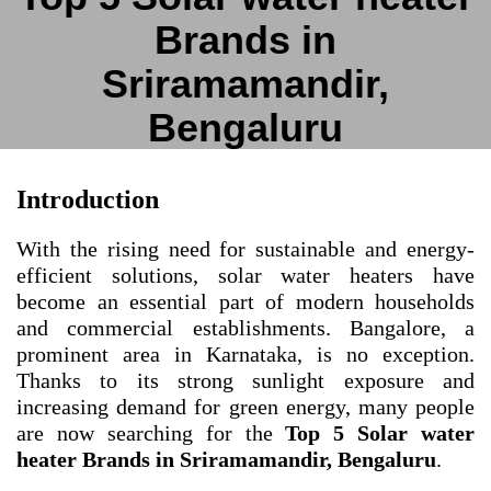
Brands in
Sriramamandir,
Bengaluru
Introduction
With the rising need for sustainable and energy-
efficient solutions, solar water heaters have
become an essential part of modern households
and commercial establishments. Bangalore, a
prominent area in Karnataka, is no exception.
Thanks to its strong sunlight exposure and
increasing demand for green energy, many people
are now searching for the
Top 5 Solar water
heater Brands in Sriramamandir, Bengaluru
.