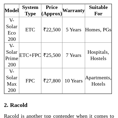
System
Price
Suitable
Model
Warranty
Type
(Approx)
For
V-
Solar
ETC
₹22,500
5 Years
Homes, PGs
Eco
200
V-
Solar
Hospitals,
ETC+FPC
₹25,500
7 Years
Prime
Hostels
200
V-
Solar
Apartments,
FPC
₹27,800
10 Years
Max
Hotels
200
2. Racold
Racold is another top contender when it comes to