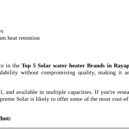
ys
um heat retention
ce in the
Top 5 Solar water heater Brands in Raya
dability without compromising quality, making it a
ll, and available in multiple capacities. If you're rese
upreme Solar is likely to offer some of the most cost-ef
hot: