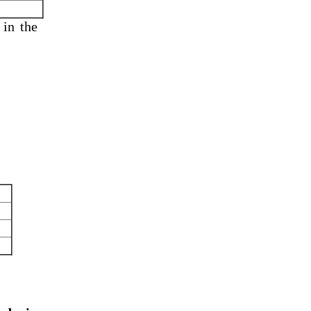
 in
the