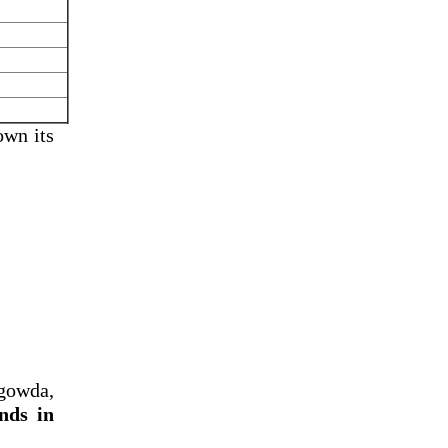
own its
gowda,
nds in