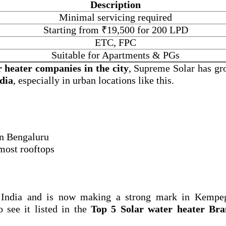
Description
Minimal servicing required
Starting from ₹19,500 for 200 LPD
ETC, FPC
Suitable for Apartments & PGs
r heater companies in the city
, Supreme Solar has gr
ndia
, especially in urban locations like this.
 in Bengaluru
 most rooftops
 India and is now making a strong mark in Kempe
o see it listed in the
Top 5 Solar water heater Bra