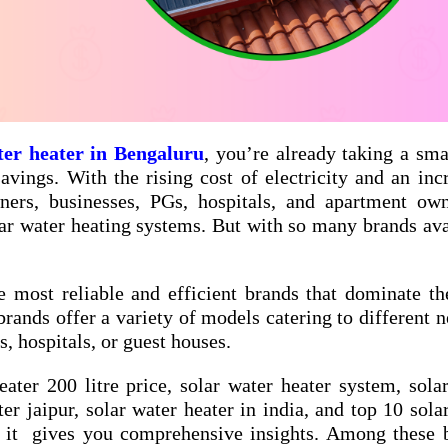
ter heater in Bengaluru
, you’re already taking a sma
vings. With the rising cost of electricity and an inc
ners, businesses, PGs, hospitals, and apartment ow
ar water heating systems. But with so many brands ava
e most reliable and efficient brands that dominate th
brands offer a variety of models catering to different
, hospitals, or guest houses.
eater 200 litre price
,
solar water heater system
,
sola
ter jaipur
,
solar water heater in india
, and
top 10 sola
 it gives you comprehensive insights. Among these b