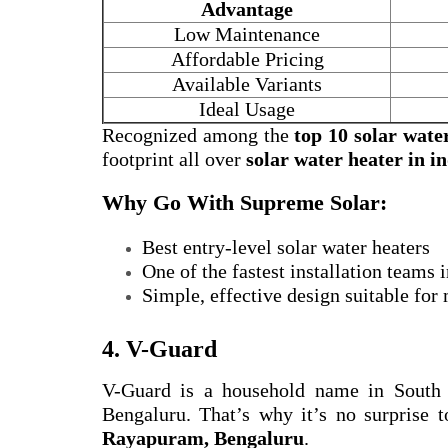
Advantage
Low Maintenance
Affordable Pricing
Available Variants
Ideal Usage
Recognized among the
top 10 solar wate
footprint all over
solar water heater in i
Why Go With Supreme Solar:
Best entry-level solar water heaters
One of the fastest installation teams
Simple, effective design suitable for
4. V-Guard
V-Guard is a household name in South
Bengaluru. That’s why it’s no surprise t
Rayapuram, Bengaluru
.