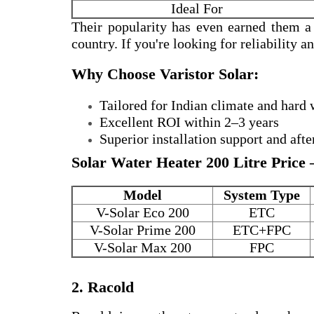
Ideal For
Their popularity has even earned them 
country. If you're looking for reliability 
Why Choose Varistor Solar:
Tailored for Indian climate and hard 
Excellent ROI within 2–3 years
Superior installation support and afte
Solar Water Heater 200 Litre Price 
Model
System Type
V-Solar Eco 200
ETC
V-Solar Prime 200
ETC+FPC
V-Solar Max 200
FPC
2. Racold