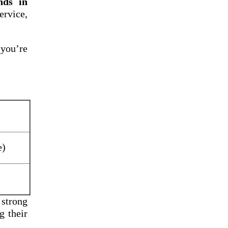
nds in
rvice,
 you’re
e)
 strong
g their