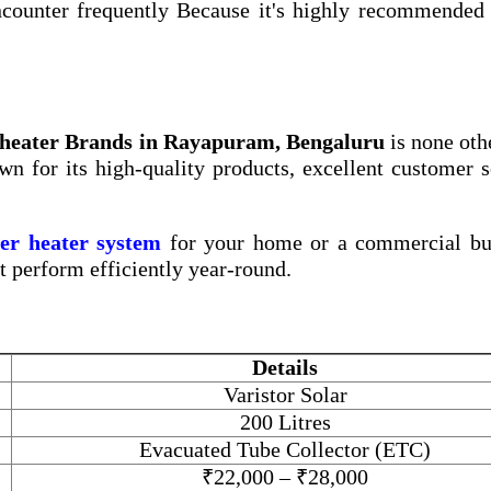
counter frequently Because it's highly recommended 
 heater Brands in Rayapuram, Bengaluru
is none oth
wn for its high-quality products, excellent customer s
ter heater system
for your home or a commercial bui
at perform efficiently year-round.
Details
Varistor Solar
200 Litres
Evacuated Tube Collector (ETC)
₹22,000 – ₹28,000