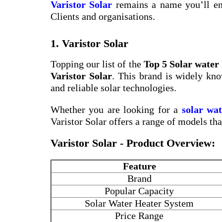
Varistor Solar
remains a name you’ll en
Clients and organisations.
1. Varistor Solar
Topping our list of the
Top 5 Solar water
Varistor Solar
. This brand is widely kno
and reliable solar technologies.
Whether you are looking for a
solar wa
Varistor Solar offers a range of models th
Varistor Solar - Product Overview:
Feature
Brand
Popular Capacity
Solar Water Heater System
Price Range