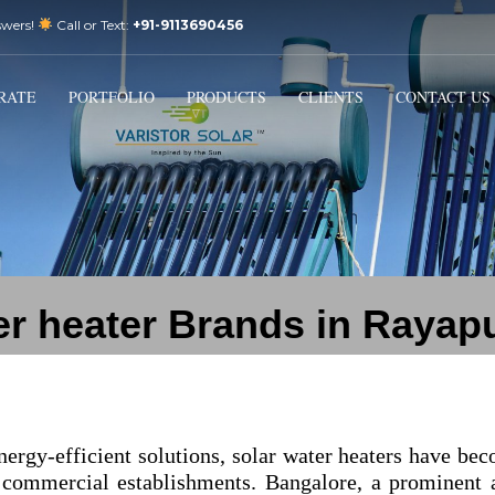
swers!
Call or Text:
+91-9113690456
3
Email Us:
sales@varistorsolar.com
Payment &
FREE
Shipment
RATE
PORTFOLIO
PRODUCTS
CLIENTS
CONTACT US
ontact us at
support@varistorsolar.com
. Thank you!
er heater Brands in Raya
nergy-efficient solutions, solar water heaters have be
 commercial establishments. Bangalore, a prominent 