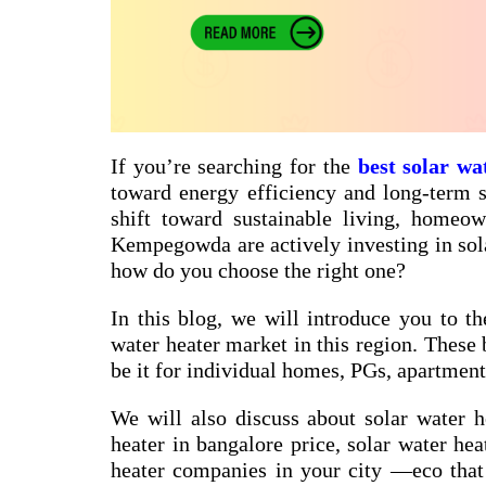
If you’re searching for the
best solar wa
toward energy efficiency and long-term sa
shift toward sustainable living, homeow
Kempegowda are actively investing in sol
how do you choose the right one?
In this blog, we will introduce you to th
water heater market in this region. These 
be it for individual homes, PGs, apartments
We will also discuss about
solar water h
heater in bangalore price
,
solar water hea
heater companies in your city
—eco that