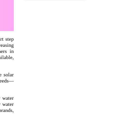
rt step
reasing
ners in
ilable,
e solar
 needs—
r water
r water
rands,