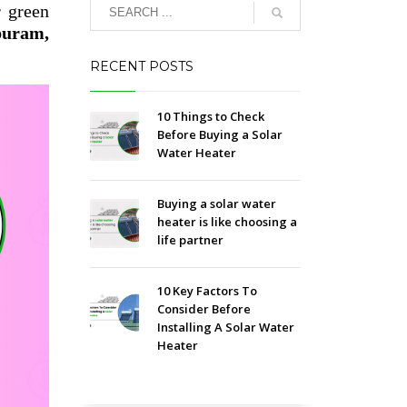
r green
puram,
RECENT POSTS
10 Things to Check
Before Buying a Solar
Water Heater
Buying a solar water
heater is like choosing a
life partner
10 Key Factors To
Consider Before
Installing A Solar Water
Heater