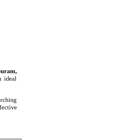
puram,
n ideal
arching
fective