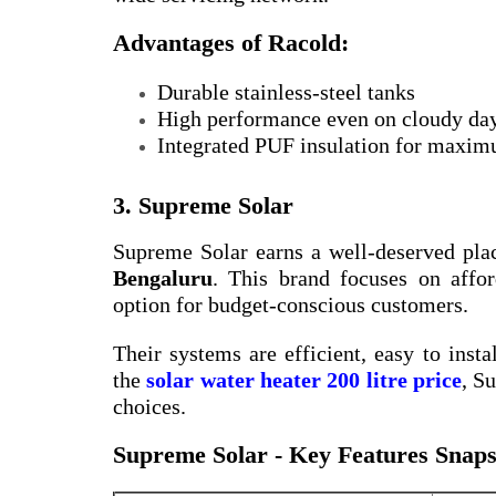
Advantages of Racold:
Durable stainless-steel tanks
High performance even on cloudy da
Integrated PUF insulation for maxim
3. Supreme Solar
Supreme Solar earns a well-deserved pla
Bengaluru
. This brand focuses on affor
option for budget-conscious customers.
Their systems are efficient, easy to insta
the
solar water heater 200 litre price
, S
choices.
Supreme Solar - Key Features Snaps