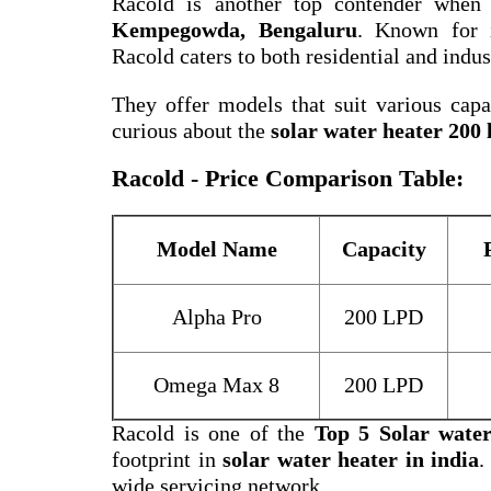
Racold is another top contender when
Kempegowda, Bengaluru
. Known for i
Racold caters to both residential and indus
They offer models that suit various capac
curious about the
solar water heater 200 l
Racold - Price Comparison Table:
Model Name
Capacity
Alpha Pro
200 LPD
Omega Max 8
200 LPD
Racold is one of the
Top 5 Solar wate
footprint in
solar water heater in india
.
wide servicing network.