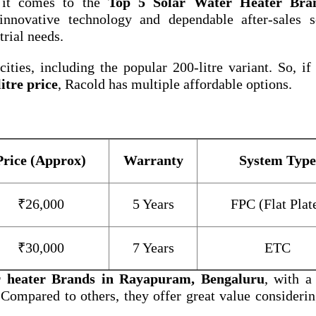
 it comes to the
Top 5 Solar Water Heater Bra
nnovative technology and dependable after-sales se
trial needs.
ities, including the popular 200-litre variant. So, if
itre price
, Racold has multiple affordable options.
Price (Approx)
Warranty
System Type
₹26,000
5 Years
FPC (Flat Plat
₹30,000
7 Years
ETC
r heater Brands in Rayapuram, Bengaluru
, with a
 Compared to others, they offer great value considerin