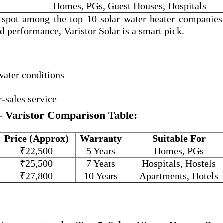
Homes, PGs, Guest Houses, Hospitals
a spot among the
top 10 solar water heater companies
and performance, Varistor Solar is a smart pick.
water conditions
r-sales service
– Varistor Comparison Table:
Price (Approx)
Warranty
Suitable For
₹22,500
5 Years
Homes, PGs
₹25,500
7 Years
Hospitals, Hostels
₹27,800
10 Years
Apartments, Hotels