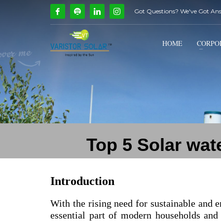
Got Questions? We've Got An
How Can We Help?
1
2
Call Us @ 9739081661
HOME
CORPO
If you encounter any issues, please don't hesitate to c
Top 5 Solar wat
Introduction
With the rising need for sustainable and e
essential part of modern households and