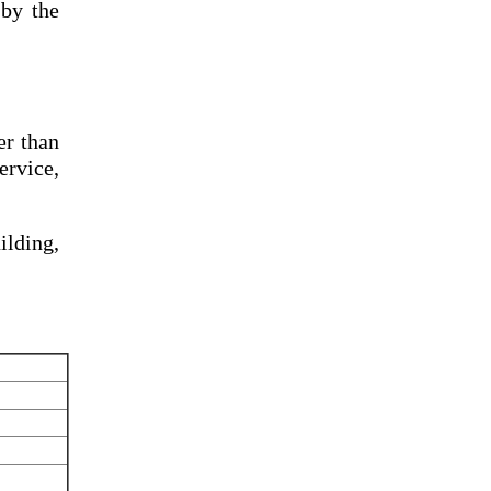
by the
er than
ervice,
lding,