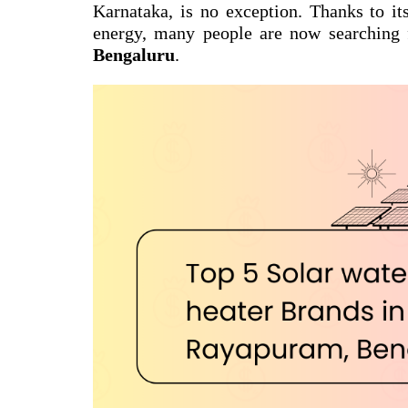
Karnataka, is no exception. Thanks to it
energy, many people are now searching
Bengaluru
.