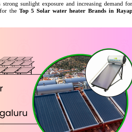
s strong sunlight exposure and increasing demand fo
 for the
Top 5 Solar water heater Brands in Raya