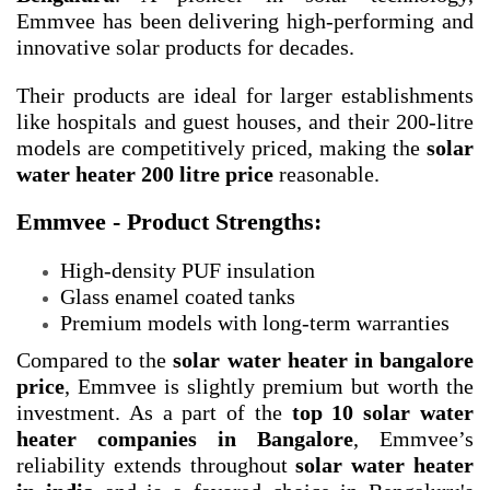
Emmvee has been delivering high-performing and
innovative solar products for decades.
Their products are ideal for larger establishments
like hospitals and guest houses, and their 200-litre
models are competitively priced, making the
solar
water heater 200 litre price
reasonable.
Emmvee - Product Strengths:
High-density PUF insulation
Glass enamel coated tanks
Premium models with long-term warranties
Compared to the
solar water heater in bangalore
price
, Emmvee is slightly premium but worth the
investment. As a part of the
top 10 solar water
heater companies in Bangalore
, Emmvee’s
reliability extends throughout
solar water heater