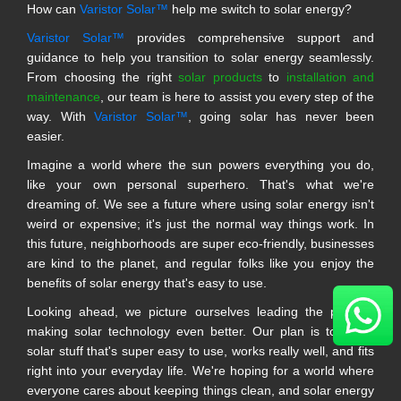
How can
Varistor Solar™
help me switch to solar energy?
Varistor Solar™
provides comprehensive support and
guidance to help you transition to solar energy seamlessly.
From choosing the right
solar products
to
installation and
maintenance
, our team is here to assist you every step of the
way. With
Varistor Solar™
, going solar has never been
easier.
Imagine a world where the sun powers everything you do,
like your own personal superhero. That's what we're
dreaming of. We see a future where using solar energy isn't
weird or expensive; it's just the normal way things work. In
this future, neighborhoods are super eco-friendly, businesses
are kind to the planet, and regular folks like you enjoy the
benefits of solar energy that's easy to use.
Looking ahead, we picture ourselves leading the pack in
making solar technology even better. Our plan is to make
solar stuff that's super easy to use, works really well, and fits
right into your everyday life. We're hoping for a world where
everyone cares about keeping things clean, and solar energy