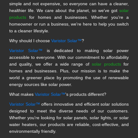
simple and not expensive, so everyone can have a cleaner,
healthier life. We care about the planet, so we've got
solar
products
for homes and businesses. Whether you're a
homeowner or run a business, we're here to help you switch
to a cleaner lifestyle.
Why should I choose
Varistor Solar™
?
Varistor Solar™
is dedicated to making solar power
accessible to everyone. With our commitment to affordability
and quality, we offer a wide range of
solar products
for
homes and businesses. Plus, our mission is to make the
world a greener place by promoting the use of renewable
energy sources like solar power.
What makes
Varistor Solar™
's products different?
Varistor Solar™
offers innovative and efficient solar solutions
designed to meet the diverse needs of our customers.
Whether you're looking for solar panels, solar lights, or solar
water heaters, our products are reliable, cost-effective, and
environmentally friendly.