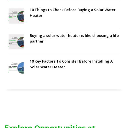
10 Things to Check Before Buying a Solar Water
Heater
Buying a solar water heater is like choosing a life
partner
10 Key Factors To Consider Before Installing A
Solar Water Heater
Explore Opportunities at