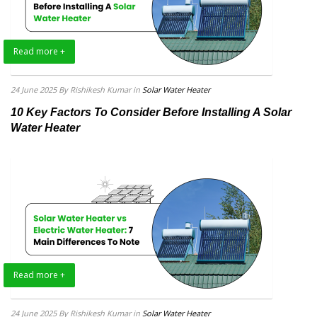
Read more +
24 June 2025
By Rishikesh Kumar
in
Solar Water Heater
10 Key Factors To Consider Before Installing A Solar
Water Heater
Read more +
24 June 2025
By Rishikesh Kumar
in
Solar Water Heater