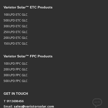
Varistor Solar™ ETC Products
100 LPD ETC GLC
500 LPD ETC GLC
300 LPD ETC GLC
250 LPD ETC GLC
200 LPD ETC GLC
150 LPD ETC GLC
Varistor Solar™ FPC Products
100 LPD FPC GLC
200 LPD FPC GLC
300 LPD FPC GLC
500 LPD FPC GLC
GET IN TOUCH
T 9113690456
Email:
sales@varistorsolar.com