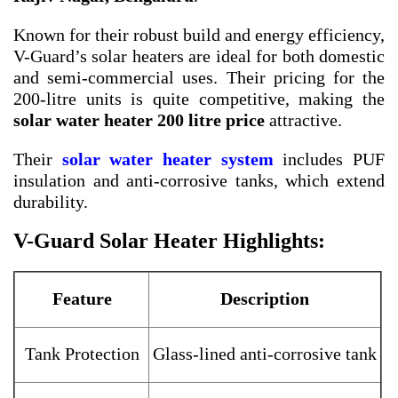
Known for their robust build and energy efficiency,
V-Guard’s solar heaters are ideal for both domestic
and semi-commercial uses. Their pricing for the
200-litre units is quite competitive, making the
solar water heater 200 litre price
attractive.
Their
solar water heater system
includes PUF
insulation and anti-corrosive tanks, which extend
durability.
V-Guard Solar Heater Highlights:
Feature
Description
Tank Protection
Glass-lined anti-corrosive tank