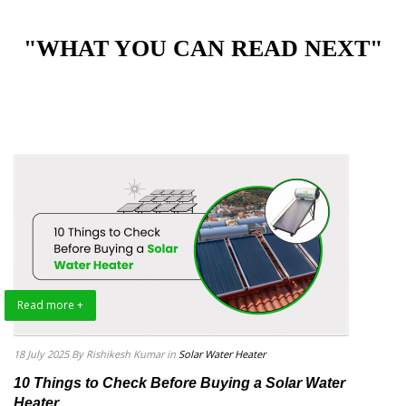
"WHAT YOU CAN READ NEXT"
Read more +
18 July 2025
By Rishikesh Kumar
in
Solar Water Heater
10 Things to Check Before Buying a Solar Water
Heater