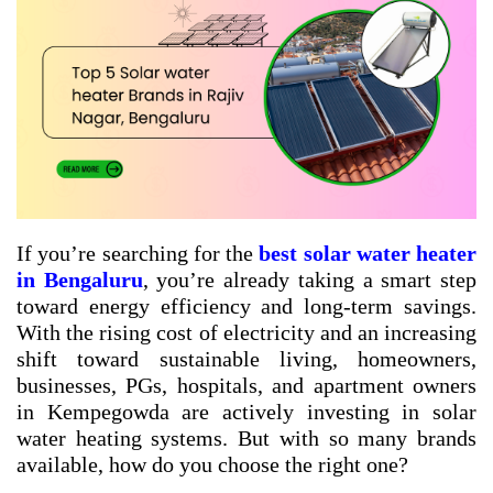
If you’re searching for the
best solar water heater
in Bengaluru
, you’re already taking a smart step
toward energy efficiency and long-term savings.
With the rising cost of electricity and an increasing
shift toward sustainable living, homeowners,
businesses, PGs, hospitals, and apartment owners
in Kempegowda are actively investing in solar
water heating systems. But with so many brands
available, how do you choose the right one?