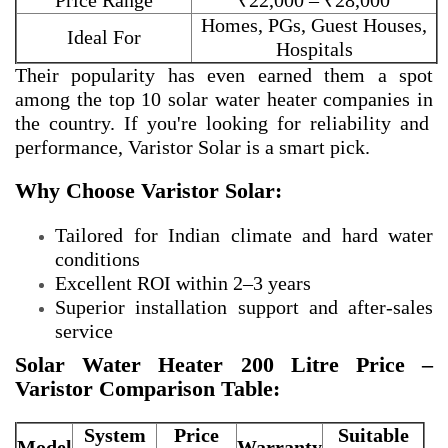
Price Range
₹22,000 – ₹28,000
Homes, PGs, Guest Houses,
Ideal For
Hospitals
Their popularity has even earned them a spot
among the
top 10 solar water heater companies in
the country. If you're looking for reliability and
performance, Varistor Solar is a smart pick.
Why Choose Varistor Solar:
Tailored for Indian climate and hard water
conditions
Excellent ROI within 2–3 years
Superior installation support and after-sales
service
Solar Water Heater 200 Litre Price –
Varistor Comparison Table:
System
Price
Suitable
Model
Warranty