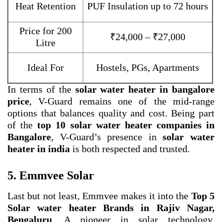
Heat Retention
PUF Insulation up to 72 hours
Price for 200
₹24,000 – ₹27,000
Litre
Ideal For
Hostels, PGs, Apartments
In terms of the
solar water heater in bangalore
price
, V-Guard remains one of the mid-range
options that balances quality and cost. Being part
of the
top 10 solar water heater companies in
Bangalore
, V-Guard’s presence in
solar water
heater in india
is both respected and trusted.
5. Emmvee Solar
Last but not least, Emmvee makes it into the
Top 5
Solar water heater Brands in Rajiv Nagar,
Bengaluru
. A pioneer in solar technology,