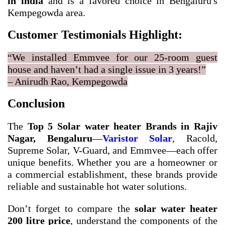
in india
and is a favored choice in Bengaluru's
Kempegowda area.
Customer Testimonials Highlight:
“We installed Emmvee for our 25-room guest
house and haven’t had a single issue in 3 years!”
– Anirudh Rao, Kempegowda
Conclusion
The
Top 5 Solar water heater Brands in Rajiv
Nagar, Bengaluru
—
Varistor Solar
, Racold,
Supreme Solar, V-Guard, and Emmvee—each offer
unique benefits. Whether you are a homeowner or
a commercial establishment, these brands provide
reliable and sustainable hot water solutions.
Don’t forget to compare the
solar water heater
200 litre price
, understand the components of the