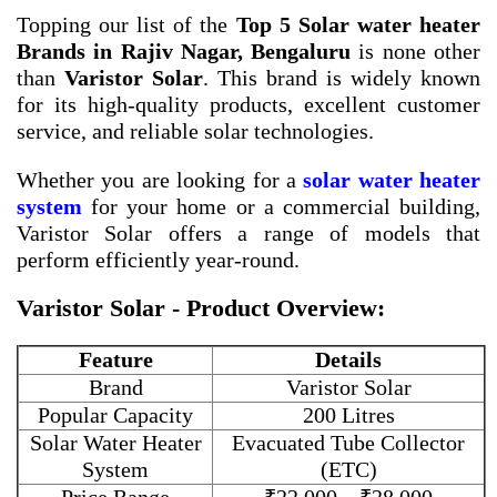
Topping our list of the
Top 5 Solar water heater
Brands in Rajiv Nagar, Bengaluru
is none other
than
Varistor Solar
. This brand is widely known
for its high-quality products, excellent customer
service, and reliable solar technologies.
Whether you are looking for a
solar water heater
system
for your home or a commercial building,
Varistor Solar offers a range of models that
perform efficiently year-round.
Varistor Solar - Product Overview:
Feature
Details
Brand
Varistor Solar
Popular Capacity
200 Litres
Solar Water Heater
Evacuated Tube Collector
System
(ETC)