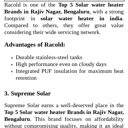
Racold is one of the
Top 5 Solar water heater
Brands in Rajiv Nagar, Bengaluru
, with a strong
footprint in
solar water heater in india
.
Compared to others, they offer great value
considering their wide servicing network.
Advantages of Racold:
Durable stainless-steel tanks
High performance even on cloudy days
Integrated PUF insulation for maximum heat
retention
3. Supreme Solar
Supreme Solar earns a well-deserved place in the
Top 5 Solar water heater Brands in Rajiv Nagar,
Bengaluru
. This brand focuses on affordability
without compromising quality, making it an ideal