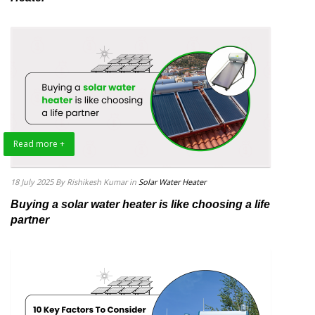
Read more +
18 July 2025
By Rishikesh Kumar
in
Solar Water Heater
Buying a solar water heater is like choosing a life
partner