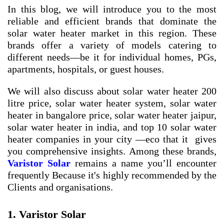
In this blog, we will introduce you to the most
reliable and efficient brands that dominate the
solar water heater market in this region. These
brands offer a variety of models catering to
different needs—be it for individual homes, PGs,
apartments, hospitals, or guest houses.
We will also discuss about
solar water heater 200
litre price
,
solar water heater system
,
solar water
heater in bangalore price
,
solar water heater jaipur
,
solar water heater in india
, and
top 10 solar water
heater companies in your city
—eco that it gives
you comprehensive insights. Among these brands,
Varistor Solar
remains a name you’ll encounter
frequently Because it's highly recommended by the
Clients and organisations.
1. Varistor Solar