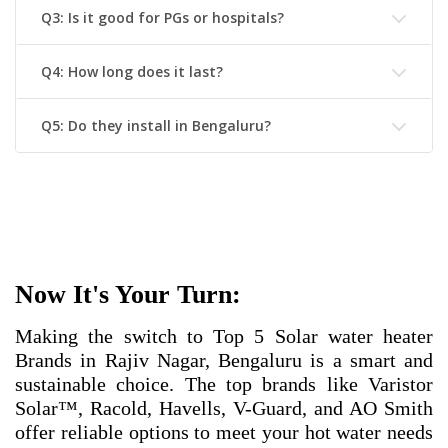
Q3: Is it good for PGs or hospitals?
Q4: How long does it last?
Q5: Do they install in Bengaluru?
Now It's Your Turn:
Making the switch to
Top 5 Solar water heater
Brands in Rajiv Nagar, Bengaluru
is a smart and
sustainable choice. The top brands like Varistor
Solar™, Racold, Havells, V-Guard, and AO Smith
offer reliable options to meet your hot water needs