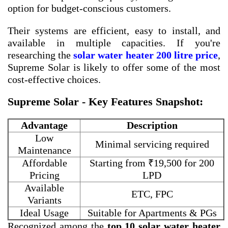
option for budget-conscious customers.
Their systems are efficient, easy to install, and
available in multiple capacities. If you're
researching the
solar water heater 200 litre price
,
Supreme Solar is likely to offer some of the most
cost-effective choices.
Supreme Solar - Key Features Snapshot:
Advantage
Description
Low
Minimal servicing required
Maintenance
Affordable
Starting from ₹19,500 for 200
Pricing
LPD
Available
ETC, FPC
Variants
Ideal Usage
Suitable for Apartments & PGs
Recognized among the
top 10 solar water heater