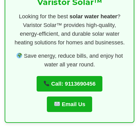
Varistor Solar™
Looking for the best
solar water heater
?
Varistor Solar™ provides high-quality,
energy-efficient, and durable solar water
heating solutions for homes and businesses.
Save energy, reduce bills, and enjoy hot
water all year round.
Call: 9113690456
Email Us