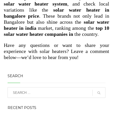
solar water heater system
, and check local
variations like the
solar water heater in
bangalore price
. These brands not only lead in
Bangalore but also shine across the
solar water
heater in india
market, ranking among the
top 10
solar water heater companies in
the country.
Have any questions or want to share your
experience with solar heaters? Leave a comment
below—we’d love to hear from you!
SEARCH
RECENT POSTS