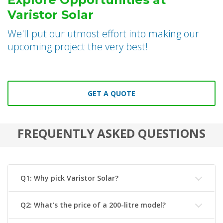
Varistor Solar
We'll put our utmost effort into making our
upcoming project the very best!
GET A QUOTE
FREQUENTLY ASKED QUESTIONS
Q1: Why pick Varistor Solar?
Q2: What’s the price of a 200-litre model?