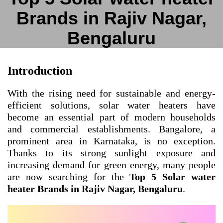
Brands in Rajiv Nagar,
Bengaluru
Introduction
With the rising need for sustainable and energy-
efficient solutions, solar water heaters have
become an essential part of modern households
and commercial establishments. Bangalore, a
prominent area in Karnataka, is no exception.
Thanks to its strong sunlight exposure and
increasing demand for green energy, many people
are now searching for the
Top 5 Solar water
heater Brands in Rajiv Nagar, Bengaluru
.