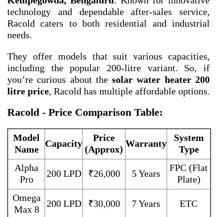
Kempegowda, Bengaluru
. Known for innovative
technology and dependable after-sales service,
Racold caters to both residential and industrial
needs.
They offer models that suit various capacities,
including the popular 200-litre variant. So, if
you’re curious about the
solar water heater 200
litre price
, Racold has multiple affordable options.
Racold - Price Comparison Table:
Model
Price
System
Capacity
Warranty
Name
(Approx)
Type
Alpha
FPC (Flat
200 LPD
₹26,000
5 Years
Pro
Plate)
Omega
200 LPD
₹30,000
7 Years
ETC
Max 8