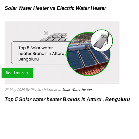
Solar Water Heater vs Electric Water Heater
Read more +
23 May 2025
By Rishikesh Kumar
in
Solar Water Heater
Top 5 Solar water heater Brands in Atturu , Bengaluru