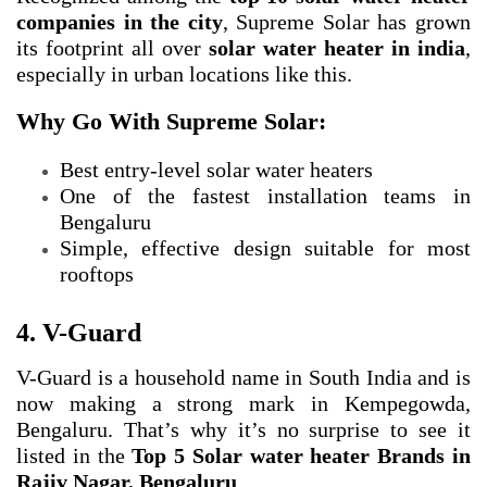
companies in the city
, Supreme Solar has grown
its footprint all over
solar water heater in india
,
especially in urban locations like this.
Why Go With Supreme Solar:
Best entry-level solar water heaters
One of the fastest installation teams in
Bengaluru
Simple, effective design suitable for most
rooftops
4. V-Guard
V-Guard is a household name in South India and is
now making a strong mark in Kempegowda,
Bengaluru. That’s why it’s no surprise to see it
listed in the
Top 5 Solar water heater Brands in
Rajiv Nagar, Bengaluru
.