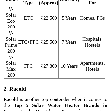
Type
(Approx)
For
V-
Solar
ETC
₹22,500
5 Years
Homes, PGs
Eco
200
V-
Solar
Hospitals,
ETC+FPC
₹25,500
7 Years
Prime
Hostels
200
V-
Solar
Apartments,
FPC
₹27,800
10 Years
Max
Hotels
200
2. Racold
Racold is another top contender when it comes to
the
Top 5 Solar Water Heater Brands in