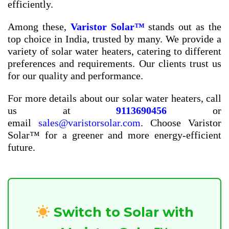
efficiently.
Among these,
Varistor Solar™
stands out as the
top choice in India, trusted by many. We provide a
variety of solar water heaters, catering to different
preferences and requirements. Our clients trust us
for our quality and performance.
For more details about our solar water heaters, call
us at
9113690456
or
email
sales@varistorsolar.com
. Choose Varistor
Solar™ for a greener and more energy-efficient
future.
Switch to Solar with