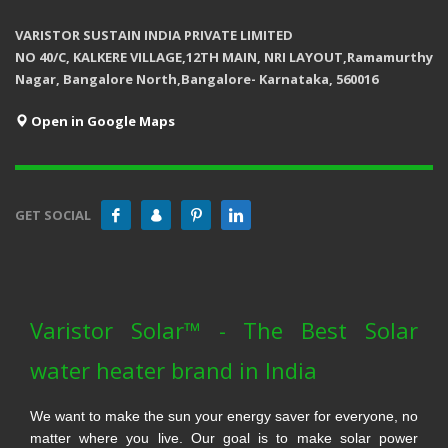
VARISTOR SUSTAIN INDIA PRIVATE LIMITED
NO 40/C, KALKERE VILLAGE,12TH MAIN, NRI LAYOUT,Ramamurthy
Nagar, Bangalore North,Bangalore- Karnataka, 560016
Open in Google Maps
GET SOCIAL
Varistor Solar™ - The Best Solar
water heater brand in India
We want to make the sun your energy saver for everyone, no
matter where you live. Our goal is to make solar power