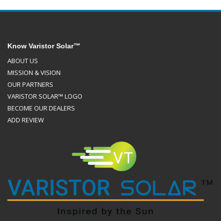
Know Varistor Solar™
ABOUT US
MISSION & VISION
OUR PARTNERS
VARISTOR SOLAR™ LOGO
BECOME OUR DEALERS
ADD REVIEW