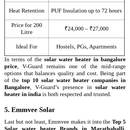
Heat Retention
PUF Insulation up to 72 hours
Price for 200
₹24,000 – ₹27,000
Litre
Ideal For
Hostels, PGs, Apartments
In terms of the
solar water heater in bangalore
price
, V-Guard remains one of the mid-range
options that balances quality and cost. Being part
of the
top 10 solar water heater companies in
Bangalore
, V-Guard’s presence in
solar water
heater in india
is both respected and trusted.
5. Emmvee Solar
Last but not least, Emmvee makes it into the
Top 5
Solar water heater Brands in Marathahalli,