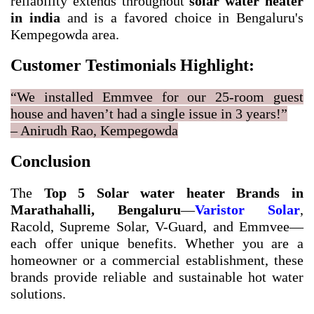
reliability extends throughout
solar water heater
in india
and is a favored choice in Bengaluru's
Kempegowda area.
Customer Testimonials Highlight:
“We installed Emmvee for our 25-room guest
house and haven’t had a single issue in 3 years!”
– Anirudh Rao, Kempegowda
Conclusion
The
Top 5 Solar water heater Brands in
Marathahalli, Bengaluru
—
Varistor Solar
,
Racold, Supreme Solar, V-Guard, and Emmvee—
each offer unique benefits. Whether you are a
homeowner or a commercial establishment, these
brands provide reliable and sustainable hot water
solutions.