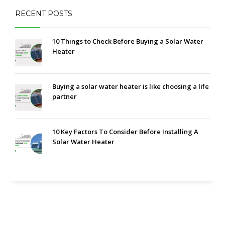
RECENT POSTS
10 Things to Check Before Buying a Solar Water
Heater
Buying a solar water heater is like choosing a life
partner
10 Key Factors To Consider Before Installing A
Solar Water Heater