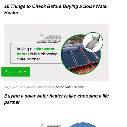
10 Things to Check Before Buying a Solar Water
Heater
Read more +
18 July 2025
By Rishikesh Kumar
in
Solar Water Heater
Buying a solar water heater is like choosing a life
partner