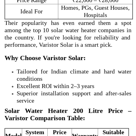
Price Range
₹22,000 – ₹28,000
Homes, PGs, Guest Houses,
Ideal For
Hospitals
Their popularity has even earned them a spot
among the
top 10 solar water heater companies in
the country. If you're looking for reliability and
performance, Varistor Solar is a smart pick.
Why Choose Varistor Solar:
Tailored for Indian climate and hard water
conditions
Excellent ROI within 2–3 years
Superior installation support and after-sales
service
Solar Water Heater 200 Litre Price –
Varistor Comparison Table:
System
Price
Suitable
Model
Warranty