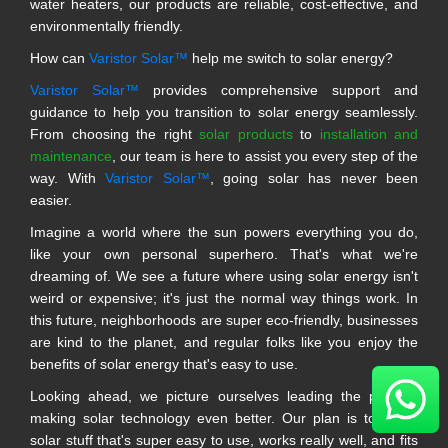
water heaters, our products are reliable, cost-effective, and
environmentally friendly.
How can
Varistor Solar™
help me switch to solar energy?
Varistor Solar™
provides comprehensive support and
guidance to help you transition to solar energy seamlessly.
From choosing the right
solar products
to
installation and
maintenance
, our team is here to assist you every step of the
way. With
Varistor Solar™
, going solar has never been
easier.
Imagine a world where the sun powers everything you do,
like your own personal superhero. That's what we're
dreaming of. We see a future where using solar energy isn't
weird or expensive; it's just the normal way things work. In
this future, neighborhoods are super eco-friendly, businesses
are kind to the planet, and regular folks like you enjoy the
benefits of solar energy that's easy to use.
Looking ahead, we picture ourselves leading the pack in
making solar technology even better. Our plan is to make
solar stuff that's super easy to use, works really well, and fits