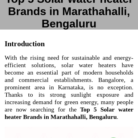
Brands in Marathahalli,
Bengaluru
Introduction
With the rising need for sustainable and energy-
efficient solutions, solar water heaters have
become an essential part of modern households
and commercial establishments. Bangalore, a
prominent area in Karnataka, is no exception.
Thanks to its strong sunlight exposure and
increasing demand for green energy, many people
are now searching for the
Top 5 Solar water
heater Brands in Marathahalli, Bengaluru
.