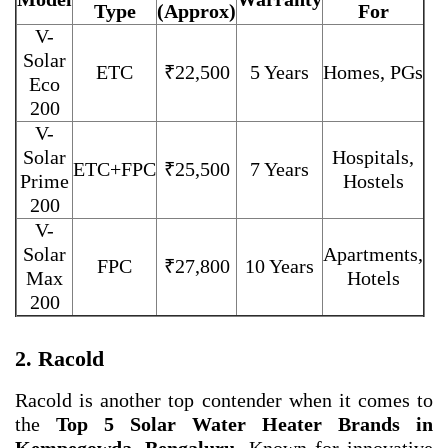
Type
(Approx)
For
V-
Solar
ETC
₹22,500
5 Years
Homes, PGs
Eco
200
V-
Solar
Hospitals,
ETC+FPC
₹25,500
7 Years
Prime
Hostels
200
V-
Solar
Apartments,
FPC
₹27,800
10 Years
Max
Hotels
200
2. Racold
Racold is another top contender when it comes to
the
Top 5 Solar Water Heater Brands in