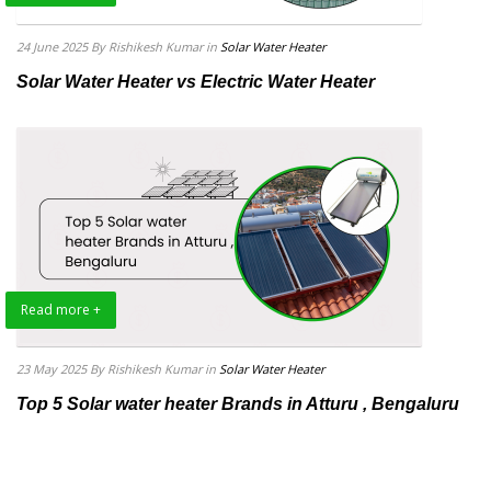
24 June 2025
By Rishikesh Kumar
in
Solar Water Heater
Solar Water Heater vs Electric Water Heater
Read more +
23 May 2025
By Rishikesh Kumar
in
Solar Water Heater
Top 5 Solar water heater Brands in Atturu , Bengaluru