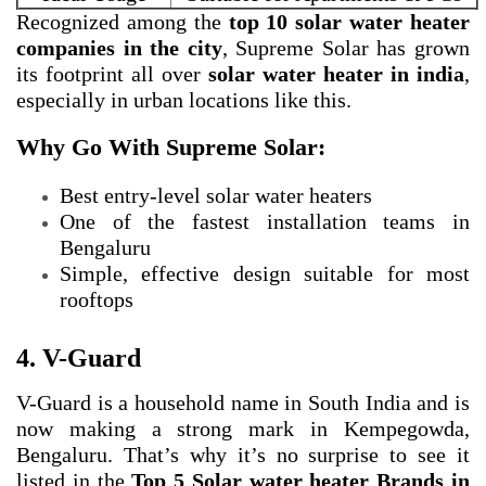
Recognized among the
top 10 solar water heater
companies in the city
, Supreme Solar has grown
its footprint all over
solar water heater in india
,
especially in urban locations like this.
Why Go With Supreme Solar:
Best entry-level solar water heaters
One of the fastest installation teams in
Bengaluru
Simple, effective design suitable for most
rooftops
4. V-Guard
V-Guard is a household name in South India and is
now making a strong mark in Kempegowda,
Bengaluru. That’s why it’s no surprise to see it
listed in the
Top 5 Solar water heater Brands in