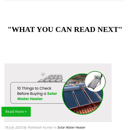
"WHAT YOU CAN READ NEXT"
Read more +
18 July 2025
By Rishikesh Kumar
in
Solar Water Heater