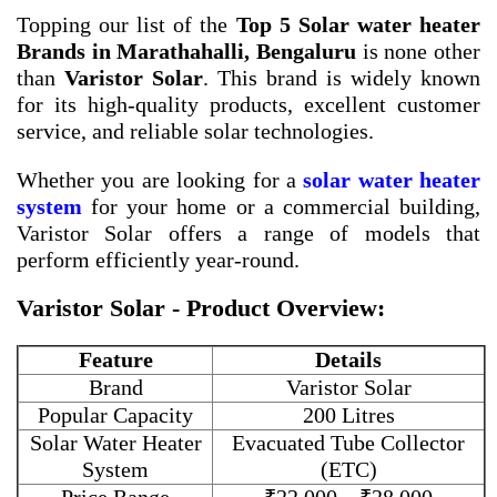
Topping our list of the
Top 5 Solar water heater
Brands in Marathahalli, Bengaluru
is none other
than
Varistor Solar
. This brand is widely known
for its high-quality products, excellent customer
service, and reliable solar technologies.
Whether you are looking for a
solar water heater
system
for your home or a commercial building,
Varistor Solar offers a range of models that
perform efficiently year-round.
Varistor Solar - Product Overview:
Feature
Details
Brand
Varistor Solar
Popular Capacity
200 Litres
Solar Water Heater
Evacuated Tube Collector
System
(ETC)