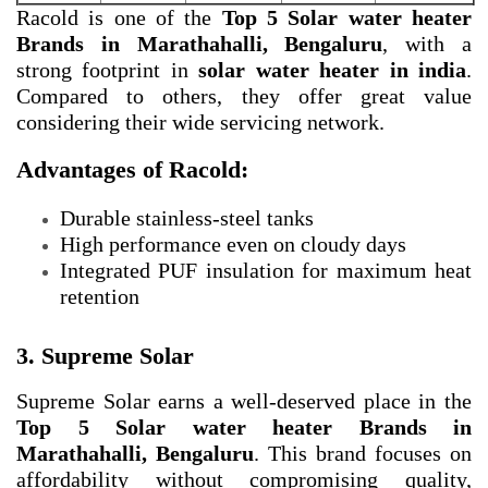
Racold is one of the
Top 5 Solar water heater
Brands in Marathahalli, Bengaluru
, with a
strong footprint in
solar water heater in india
.
Compared to others, they offer great value
considering their wide servicing network.
Advantages of Racold:
Durable stainless-steel tanks
High performance even on cloudy days
Integrated PUF insulation for maximum heat
retention
3. Supreme Solar
Supreme Solar earns a well-deserved place in the
Top 5 Solar water heater Brands in
Marathahalli, Bengaluru
. This brand focuses on
affordability without compromising quality,