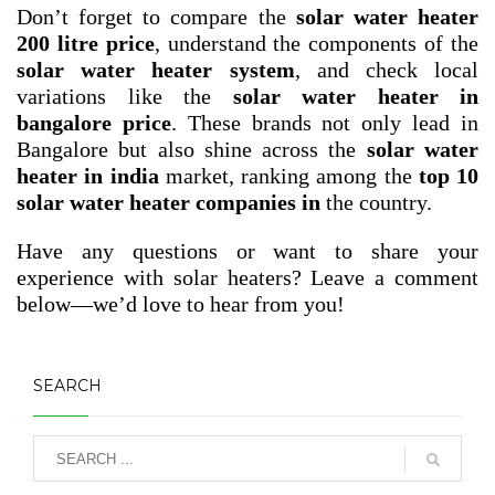
Don’t forget to compare the
solar water heater
200 litre price
, understand the components of the
solar water heater system
, and check local
variations like the
solar water heater in
bangalore price
. These brands not only lead in
Bangalore but also shine across the
solar water
heater in india
market, ranking among the
top 10
solar water heater companies in
the country.
Have any questions or want to share your
experience with solar heaters? Leave a comment
below—we’d love to hear from you!
SEARCH