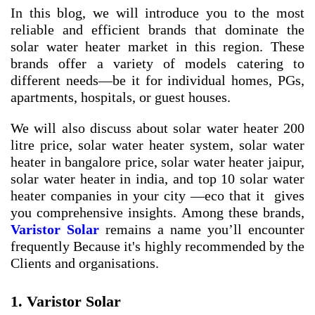
In this blog, we will introduce you to the most
reliable and efficient brands that dominate the
solar water heater market in this region. These
brands offer a variety of models catering to
different needs—be it for individual homes, PGs,
apartments, hospitals, or guest houses.
We will also discuss about
solar water heater 200
litre price
,
solar water heater system
,
solar water
heater in bangalore price
,
solar water heater jaipur
,
solar water heater in india
, and
top 10 solar water
heater companies in your city
—eco that it gives
you comprehensive insights. Among these brands,
Varistor Solar
remains a name you’ll encounter
frequently Because it's highly recommended by the
Clients and organisations.
1. Varistor Solar