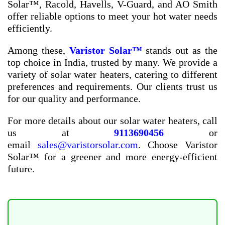
Solar™, Racold, Havells, V-Guard, and AO Smith
offer reliable options to meet your hot water needs
efficiently.
Among these,
Varistor Solar™
stands out as the
top choice in India, trusted by many. We provide a
variety of solar water heaters, catering to different
preferences and requirements. Our clients trust us
for our quality and performance.
For more details about our solar water heaters, call
us at
9113690456
or
email
sales@varistorsolar.com
. Choose Varistor
Solar™ for a greener and more energy-efficient
future.