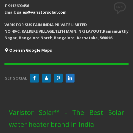
T 9113690456
Email:
sales@varistorsolar.com
VARISTOR SUSTAIN INDIA PRIVATE LIMITED
NO 40/C, KALKERE VILLAGE,12TH MAIN, NRI LAYOUT,Ramamurthy
Nagar, Bangalore North,Bangalore- Karnataka, 560016
Open in Google Maps
GET SOCIAL
Varistor Solar™ - The Best Solar
water heater brand in India