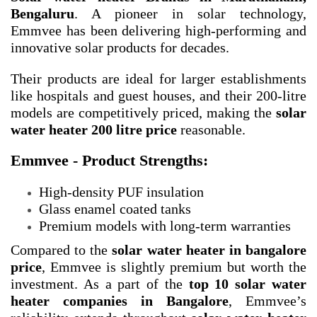
Bengaluru
. A pioneer in solar technology,
Emmvee has been delivering high-performing and
innovative solar products for decades.
Their products are ideal for larger establishments
like hospitals and guest houses, and their 200-litre
models are competitively priced, making the
solar
water heater 200 litre price
reasonable.
Emmvee - Product Strengths:
High-density PUF insulation
Glass enamel coated tanks
Premium models with long-term warranties
Compared to the
solar water heater in bangalore
price
, Emmvee is slightly premium but worth the
investment. As a part of the
top 10 solar water
heater companies in Bangalore
, Emmvee’s