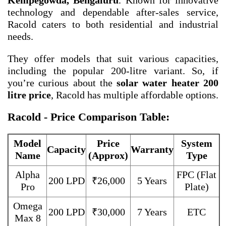
Kempegowda, Bengaluru
. Known for innovative
technology and dependable after-sales service,
Racold caters to both residential and industrial
needs.
They offer models that suit various capacities,
including the popular 200-litre variant. So, if
you’re curious about the
solar water heater 200
litre price
, Racold has multiple affordable options.
Racold - Price Comparison Table:
Model
Price
System
Capacity
Warranty
Name
(Approx)
Type
Alpha
FPC (Flat
200 LPD
₹26,000
5 Years
Pro
Plate)
Omega
200 LPD
₹30,000
7 Years
ETC
Max 8