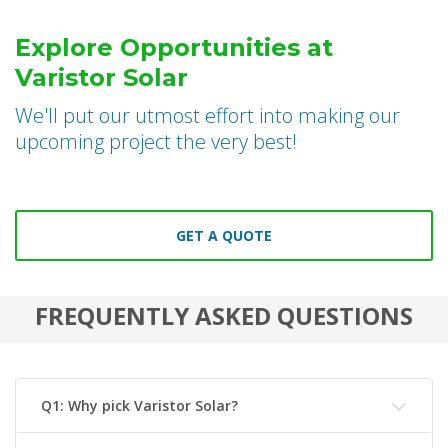
Explore Opportunities at
Varistor Solar
We'll put our utmost effort into making our
upcoming project the very best!
GET A QUOTE
FREQUENTLY ASKED QUESTIONS
Q1: Why pick Varistor Solar?