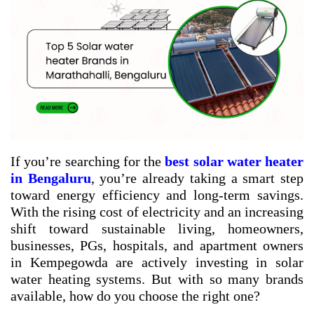
If you’re searching for the
best solar water heater
in Bengaluru
, you’re already taking a smart step
toward energy efficiency and long-term savings.
With the rising cost of electricity and an increasing
shift toward sustainable living, homeowners,
businesses, PGs, hospitals, and apartment owners
in Kempegowda are actively investing in solar
water heating systems. But with so many brands
available, how do you choose the right one?