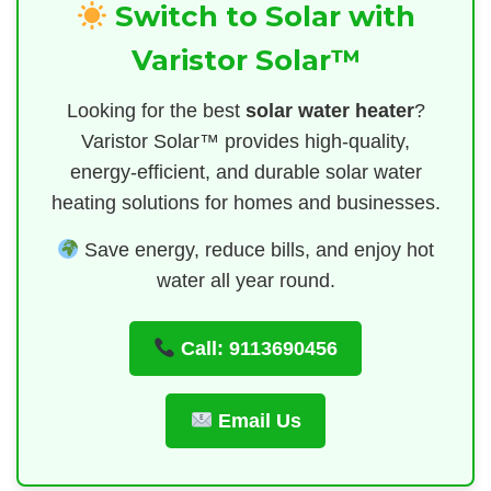
Switch to Solar with
Varistor Solar™
Looking for the best
solar water heater
?
Varistor Solar™ provides high-quality,
energy-efficient, and durable solar water
heating solutions for homes and businesses.
Save energy, reduce bills, and enjoy hot
water all year round.
Call: 9113690456
Email Us