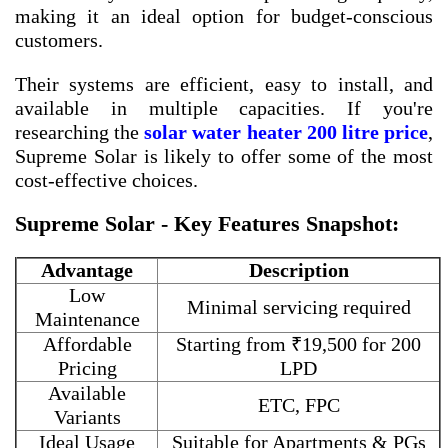
making it an ideal option for budget-conscious
customers.
Their systems are efficient, easy to install, and
available in multiple capacities. If you're
researching the
solar water heater 200 litre price
,
Supreme Solar is likely to offer some of the most
cost-effective choices.
Supreme Solar - Key Features Snapshot:
Advantage
Description
Low
Minimal servicing required
Maintenance
Affordable
Starting from ₹19,500 for 200
Pricing
LPD
Available
ETC, FPC
Variants
Ideal Usage
Suitable for Apartments & PGs