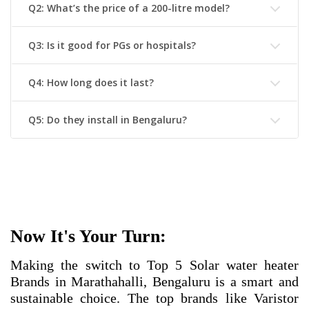
Q2: What’s the price of a 200-litre model?
Q3: Is it good for PGs or hospitals?
Q4: How long does it last?
Q5: Do they install in Bengaluru?
Now It's Your Turn:
Making the switch to
Top 5 Solar water heater
Brands in Marathahalli, Bengaluru
is a smart and
sustainable choice. The top brands like Varistor