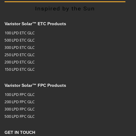
Varistor Solar™ ETC Products
100 LPD ETC GLC
500 LPD ETC GLC
300 LPD ETC GLC
250 LPD ETC GLC
200 LPD ETC GLC
150 LPD ETC GLC
Varistor Solar™ FPC Products
100 LPD FPC GLC
200 LPD FPC GLC
300 LPD FPC GLC
500 LPD FPC GLC
GET IN TOUCH