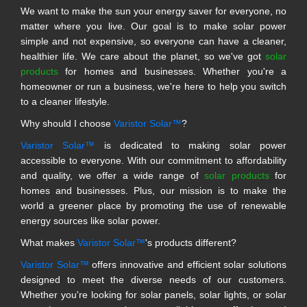
We want to make the sun your energy saver for everyone, no
matter where you live. Our goal is to make solar power
simple and not expensive, so everyone can have a cleaner,
healthier life. We care about the planet, so we've got
solar
products
for homes and businesses. Whether you're a
homeowner or run a business, we're here to help you switch
to a cleaner lifestyle.
Why should I choose
Varistor Solar™
?
Varistor Solar™
is dedicated to making solar power
accessible to everyone. With our commitment to affordability
and quality, we offer a wide range of
solar products
for
homes and businesses. Plus, our mission is to make the
world a greener place by promoting the use of renewable
energy sources like solar power.
What makes
Varistor Solar™
's products different?
Varistor Solar™
offers innovative and efficient solar solutions
designed to meet the diverse needs of our customers.
Whether you're looking for solar panels, solar lights, or solar