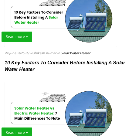
Read more +
24 June 2025
By Rishikesh Kumar
in
Solar Water Heater
10 Key Factors To Consider Before Installing A Solar
Water Heater
Read more +