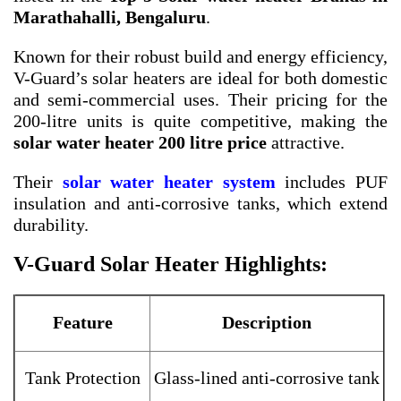
Marathahalli, Bengaluru
.
Known for their robust build and energy efficiency,
V-Guard’s solar heaters are ideal for both domestic
and semi-commercial uses. Their pricing for the
200-litre units is quite competitive, making the
solar water heater 200 litre price
attractive.
Their
solar water heater system
includes PUF
insulation and anti-corrosive tanks, which extend
durability.
V-Guard Solar Heater Highlights:
Feature
Description
Tank Protection
Glass-lined anti-corrosive tank