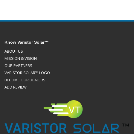
Know Varistor Solar™
ABOUT US
MISSION & VISION
OUR PARTNERS
VARISTOR SOLAR™ LOGO
BECOME OUR DEALERS
ADD REVIEW