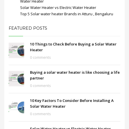
Water Heater
Solar Water Heater vs Electric Water Heater
Top 5 Solar water heater Brands in Atturu , Bengaluru
FEATURED POSTS
10 Things to Check Before Buying a Solar Water
Heater
0 comments
Buying a solar water heater is like choosing a life
partner
0 comments
10 Key Factors To Consider Before Installing A
Solar Water Heater
0 comments
Solar Water Heater vs Electric Water Heater