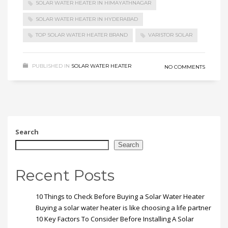
SOLAR WATER HEATER IN HIMAYATHNAGAR
SOLAR WATER HEATER IN HYDERABAD
TOP SOLAR WATER HEATER BRAND
VARISTOR SOLAR
PUBLISHED IN
SOLAR WATER HEATER
NO COMMENTS
Search
Search
Recent Posts
10 Things to Check Before Buying a Solar Water Heater
Buying a solar water heater is like choosing a life partner
10 Key Factors To Consider Before Installing A Solar