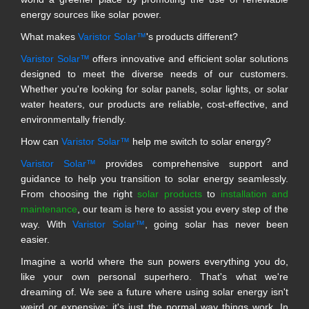
energy sources like solar power.
What makes
Varistor Solar™
's products different?
Varistor Solar™
offers innovative and efficient solar solutions
designed to meet the diverse needs of our customers.
Whether you're looking for solar panels, solar lights, or solar
water heaters, our products are reliable, cost-effective, and
environmentally friendly.
How can
Varistor Solar™
help me switch to solar energy?
Varistor Solar™
provides comprehensive support and
guidance to help you transition to solar energy seamlessly.
From choosing the right
solar products
to
installation and
maintenance
, our team is here to assist you every step of the
way. With
Varistor Solar™
, going solar has never been
easier.
Imagine a world where the sun powers everything you do,
like your own personal superhero. That's what we're
dreaming of. We see a future where using solar energy isn't
weird or expensive; it's just the normal way things work. In