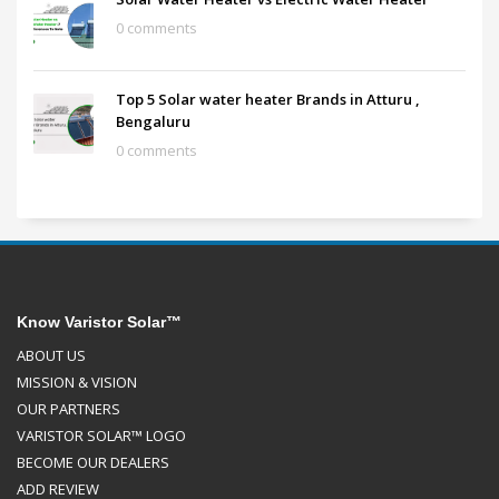
0 comments
Top 5 Solar water heater Brands in Atturu ,
Bengaluru
0 comments
Know Varistor Solar™
ABOUT US
MISSION & VISION
OUR PARTNERS
VARISTOR SOLAR™ LOGO
BECOME OUR DEALERS
ADD REVIEW