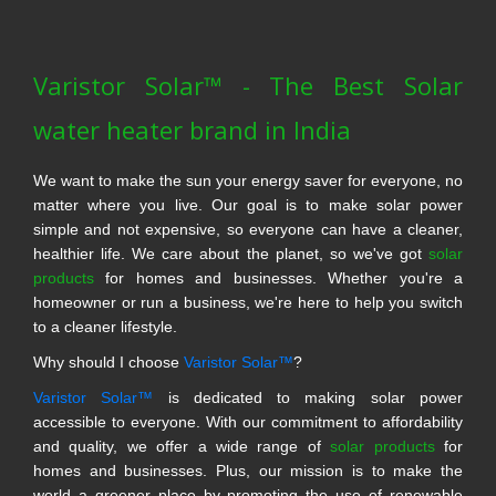
Varistor Solar™ - The Best Solar
water heater brand in India
We want to make the sun your energy saver for everyone, no
matter where you live. Our goal is to make solar power
simple and not expensive, so everyone can have a cleaner,
healthier life. We care about the planet, so we've got
solar
products
for homes and businesses. Whether you're a
homeowner or run a business, we're here to help you switch
to a cleaner lifestyle.
Why should I choose
Varistor Solar™
?
Varistor Solar™
is dedicated to making solar power
accessible to everyone. With our commitment to affordability
and quality, we offer a wide range of
solar products
for
homes and businesses. Plus, our mission is to make the
world a greener place by promoting the use of renewable