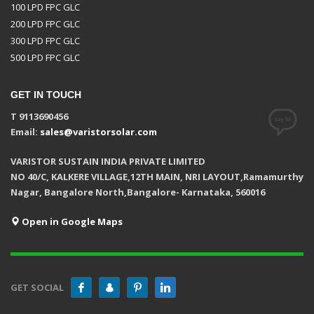
100 LPD FPC GLC
200 LPD FPC GLC
300 LPD FPC GLC
500 LPD FPC GLC
GET IN TOUCH
T 9113690456
Email:
sales@varistorsolar.com
VARISTOR SUSTAIN INDIA PRIVATE LIMITED
NO 40/C, KALKERE VILLAGE,12TH MAIN, NRI LAYOUT,Ramamurthy
Nagar, Bangalore North,Bangalore- Karnataka, 560016
Open in Google Maps
GET SOCIAL