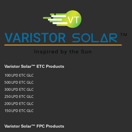
Varistor Solar™ ETC Products
100 LPD ETC GLC
500 LPD ETC GLC
300 LPD ETC GLC
250 LPD ETC GLC
200 LPD ETC GLC
150 LPD ETC GLC
Varistor Solar™ FPC Products