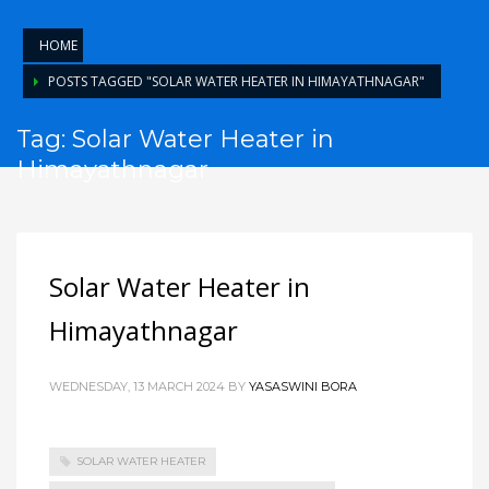
HOME
POSTS TAGGED "SOLAR WATER HEATER IN HIMAYATHNAGAR"
Tag: Solar Water Heater in
Himayathnagar
Solar Water Heater in
Himayathnagar
WEDNESDAY, 13 MARCH 2024
BY
YASASWINI BORA
SOLAR WATER HEATER