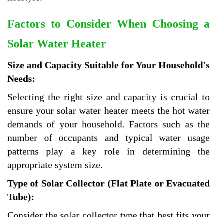
Factors to Consider When Choosing a
Solar Water Heater
Size and Capacity Suitable for Your Household's
Needs:
Selecting the right size and capacity is crucial to
ensure your solar water heater meets the hot water
demands of your household. Factors such as the
number of occupants and typical water usage
patterns play a key role in determining the
appropriate system size.
Type of Solar Collector (Flat Plate or Evacuated
Tube):
Consider the solar collector type that best fits your