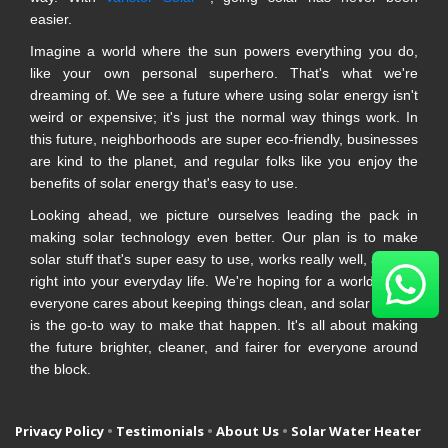
easier.
Imagine a world where the sun powers everything you do,
like your own personal superhero. That's what we're
dreaming of. We see a future where using solar energy isn't
weird or expensive; it's just the normal way things work. In
this future, neighborhoods are super eco-friendly, businesses
are kind to the planet, and regular folks like you enjoy the
benefits of solar energy that's easy to use.
Looking ahead, we picture ourselves leading the pack in
making solar technology even better. Our plan is to make
solar stuff that's super easy to use, works really well, and fits
right into your everyday life. We're hoping for a world where
everyone cares about keeping things clean, and solar energy
is the go-to way to make that happen. It's all about making
the future brighter, cleaner, and fairer for everyone around
the block.
Privacy Policy
•
Testimonials
•
About Us
•
Solar Water Heater