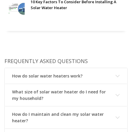
10 Key Factors To Consider Before Installing A
Solar Water Heater
FREQUENTLY ASKED QUESTIONS
How do solar water heaters work?
What size of solar water heater do I need for
my household?
How do I maintain and clean my solar water
heater?