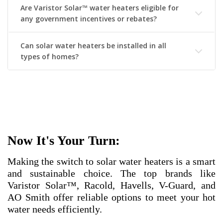
Are Varistor Solar™ water heaters eligible for
any government incentives or rebates?
Can solar water heaters be installed in all
types of homes?
Now It's Your Turn:
Making the switch to solar water heaters is a smart
and sustainable choice. The top brands like
Varistor Solar™, Racold, Havells, V-Guard, and
AO Smith offer reliable options to meet your hot
water needs efficiently.