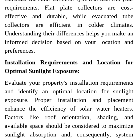
requirements. Flat plate collectors are cost-
effective and durable, while evacuated tube
collectors are efficient in colder climates.
Understanding their differences helps you make an
informed decision based on your location and
preferences.
Installation Requirements and Location for
Optimal Sunlight Exposure:
Evaluate your property's installation requirements
and identify an optimal location for sunlight
exposure. Proper installation and placement
enhance the efficiency of solar water heaters.
Factors like roof orientation, shading, and
available space should be considered to maximize
sunlight absorption and, consequently, system