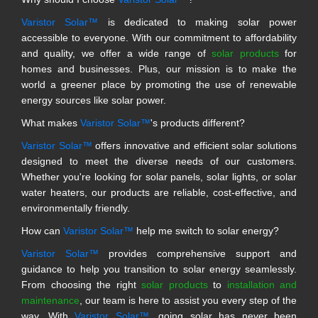
Varistor Solar™
is dedicated to making solar power
accessible to everyone. With our commitment to affordability
and quality, we offer a wide range of
solar products
for
homes and businesses. Plus, our mission is to make the
world a greener place by promoting the use of renewable
energy sources like solar power.
What makes
Varistor Solar™
's products different?
Varistor Solar™
offers innovative and efficient solar solutions
designed to meet the diverse needs of our customers.
Whether you're looking for solar panels, solar lights, or solar
water heaters, our products are reliable, cost-effective, and
environmentally friendly.
How can
Varistor Solar™
help me switch to solar energy?
Varistor Solar™
provides comprehensive support and
guidance to help you transition to solar energy seamlessly.
From choosing the right
solar products
to
installation and
maintenance
, our team is here to assist you every step of the
way. With
Varistor Solar™
, going solar has never been