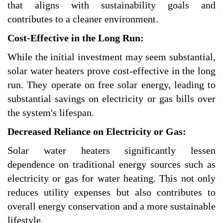
that aligns with sustainability goals and
contributes to a cleaner environment.
Cost-Effective in the Long Run:
While the initial investment may seem substantial,
solar water heaters prove cost-effective in the long
run. They operate on free solar energy, leading to
substantial savings on electricity or gas bills over
the system's lifespan.
Decreased Reliance on Electricity or Gas:
Solar water heaters significantly lessen
dependence on traditional energy sources such as
electricity or gas for water heating. This not only
reduces utility expenses but also contributes to
overall energy conservation and a more sustainable
lifestyle.