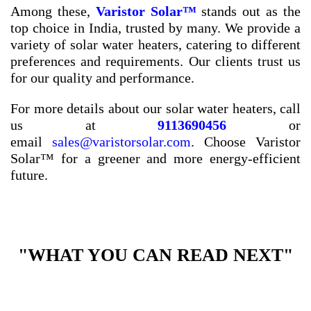
Among these,
Varistor Solar™
stands out as the
top choice in India, trusted by many. We provide a
variety of solar water heaters, catering to different
preferences and requirements. Our clients trust us
for our quality and performance.
For more details about our solar water heaters, call
us at
9113690456
or
email
sales@varistorsolar.com
. Choose Varistor
Solar™ for a greener and more energy-efficient
future.
"WHAT YOU CAN READ NEXT"