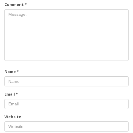
Comment
*
Name
*
Email
*
Website