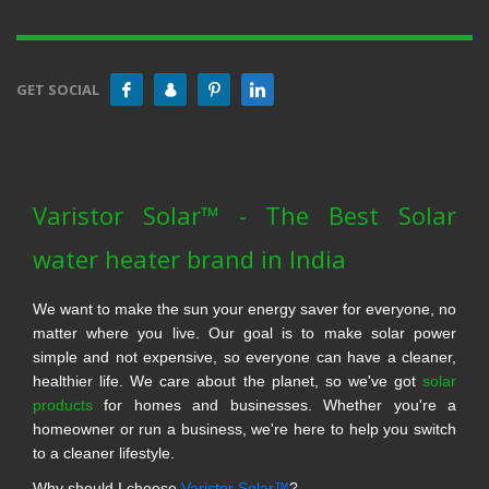
GET SOCIAL
Varistor Solar™ - The Best Solar
water heater brand in India
We want to make the sun your energy saver for everyone, no
matter where you live. Our goal is to make solar power
simple and not expensive, so everyone can have a cleaner,
healthier life. We care about the planet, so we've got
solar
products
for homes and businesses. Whether you're a
homeowner or run a business, we're here to help you switch
to a cleaner lifestyle.
Why should I choose
Varistor Solar™
?