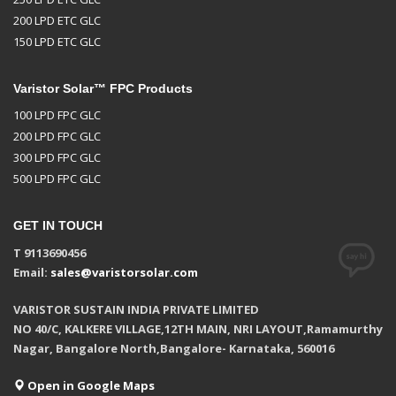
200 LPD ETC GLC
150 LPD ETC GLC
Varistor Solar™ FPC Products
100 LPD FPC GLC
200 LPD FPC GLC
300 LPD FPC GLC
500 LPD FPC GLC
GET IN TOUCH
T 9113690456
Email:
sales@varistorsolar.com
VARISTOR SUSTAIN INDIA PRIVATE LIMITED
NO 40/C, KALKERE VILLAGE,12TH MAIN, NRI LAYOUT,Ramamurthy
Nagar, Bangalore North,Bangalore- Karnataka, 560016
Open in Google Maps