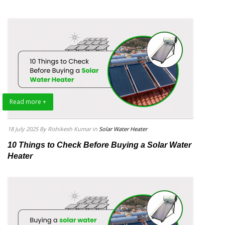
Read more +
18 July 2025
By Rishikesh Kumar
in
Solar Water Heater
10 Things to Check Before Buying a Solar Water
Heater