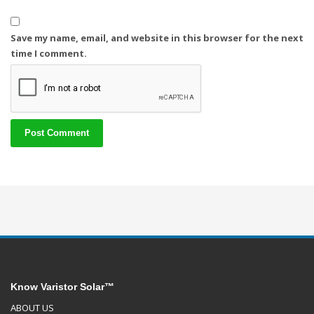
Save my name, email, and website in this browser for the next
time I comment.
Know Varistor Solar™
ABOUT US