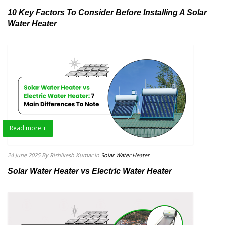
10 Key Factors To Consider Before Installing A Solar
Water Heater
Read more +
24 June 2025
By Rishikesh Kumar
in
Solar Water Heater
Solar Water Heater vs Electric Water Heater