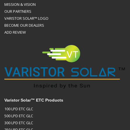
MISSION & VISION
OUR PARTNERS
VARISTOR SOLAR™ LOGO
BECOME OUR DEALERS
ADD REVIEW
Varistor Solar™ ETC Products
100 LPD ETC GLC
500 LPD ETC GLC
300 LPD ETC GLC
250 LPD ETC GLC