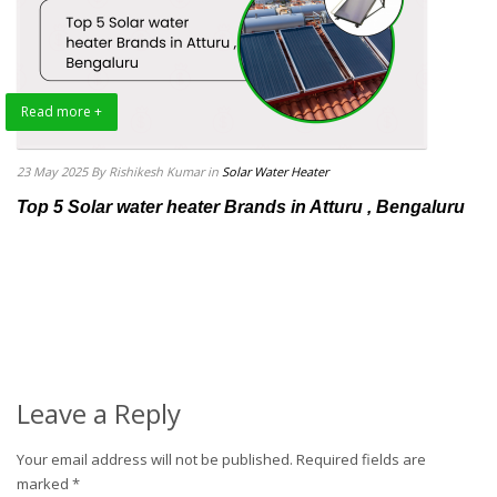
Read more +
23 May 2025
By Rishikesh Kumar
in
Solar Water Heater
Top 5 Solar water heater Brands in Atturu , Bengaluru
Leave a Reply
Your email address will not be published.
Required fields are
marked
*