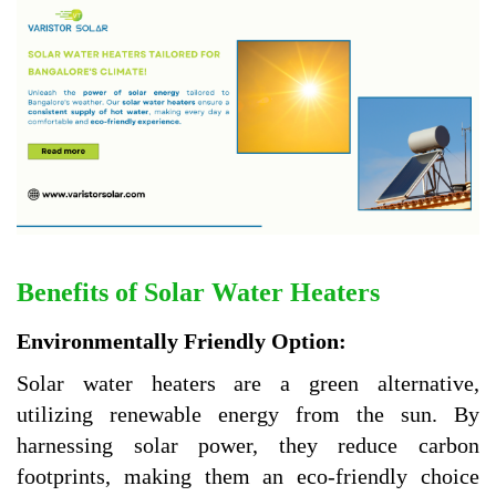
Benefits of Solar Water Heaters
Environmentally Friendly Option:
Solar water heaters are a green alternative,
utilizing renewable energy from the sun. By
harnessing solar power, they reduce carbon
footprints, making them an eco-friendly choice