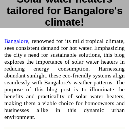
tailored for Bangalore's
climate!
Bangalore
, renowned for its mild tropical climate,
sees consistent demand for hot water. Emphasizing
the city's need for sustainable solutions, this blog
explores the importance of solar water heaters in
reducing energy consumption. Harnessing
abundant sunlight, these eco-friendly systems align
seamlessly with Bangalore's weather patterns. The
purpose of this blog post is to illuminate the
benefits and practicality of solar water heaters,
making them a viable choice for homeowners and
businesses alike in this dynamic urban
environment.