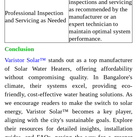
inspections and servicing
as recommended by the
Professional Inspection
manufacturer or an
and Servicing as Needed
expert technician to
maintain optimal system
performance.
Conclusion
Varistor Solar™
stands out as a top manufacturer
of Solar Water Heaters, offering affordability
without compromising quality. In Bangalore's
climate, their systems excel, providing eco-
friendly, cost-effective water heating solutions. As
we encourage readers to make the switch to solar
energy, Varistor Solar™ becomes a key player,
aligning with the city's sustainable goals. Explore
their resources for detailed insights, installation
guides, and FAQs, paving the way for a greener