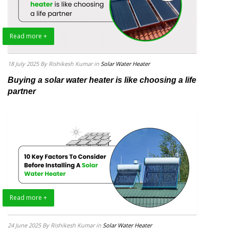
Read more +
18 July 2025
By Rishikesh Kumar
in
Solar Water Heater
Buying a solar water heater is like choosing a life
partner
Read more +
24 June 2025
By Rishikesh Kumar
in
Solar Water Heater