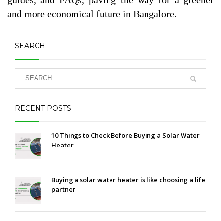
and more economical future in Bangalore.
SEARCH
RECENT POSTS
10 Things to Check Before Buying a Solar Water
Heater
Buying a solar water heater is like choosing a life
partner