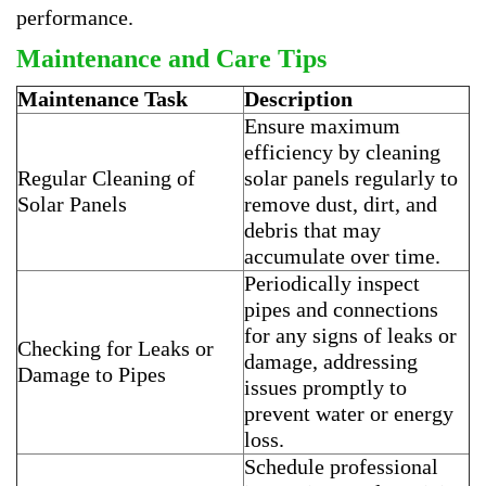
performance.
Maintenance and Care Tips
Maintenance Task
Description
Ensure maximum
efficiency by cleaning
Regular Cleaning of
solar panels regularly to
Solar Panels
remove dust, dirt, and
debris that may
accumulate over time.
Periodically inspect
pipes and connections
for any signs of leaks or
Checking for Leaks or
damage, addressing
Damage to Pipes
issues promptly to
prevent water or energy
loss.
Schedule professional