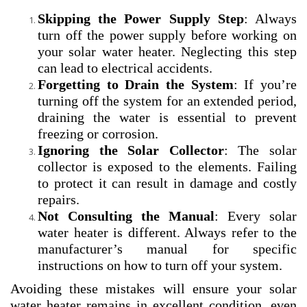
Skipping the Power Supply Step
: Always
turn off the power supply before working on
your solar water heater. Neglecting this step
can lead to electrical accidents.
Forgetting to Drain the System
: If you’re
turning off the system for an extended period,
draining the water is essential to prevent
freezing or corrosion.
Ignoring the Solar Collector
: The solar
collector is exposed to the elements. Failing
to protect it can result in damage and costly
repairs.
Not Consulting the Manual
: Every solar
water heater is different. Always refer to the
manufacturer’s manual for specific
instructions on how to turn off your system.
Avoiding these mistakes will ensure your solar
water heater remains in excellent condition, even