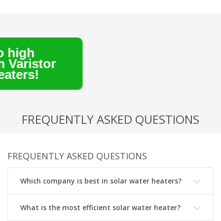
tor
FREQUENTLY ASKED QUESTIONS
FREQUENTLY ASKED QUESTIONS
Which company is best in solar water heaters?
What is the most efficient solar water heater?