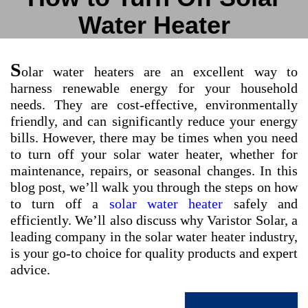
Water Heater
S
olar water heaters are an excellent way to
harness renewable energy for your household
needs. They are cost-effective, environmentally
friendly, and can significantly reduce your energy
bills. However, there may be times when you need
to turn off your solar water heater, whether for
maintenance, repairs, or seasonal changes. In this
blog post, we’ll walk you through the steps on how
to turn off a
solar water heater
safely and
efficiently. We’ll also discuss why Varistor Solar, a
leading company in the solar water heater industry,
is your go-to choice for quality products and expert
advice.