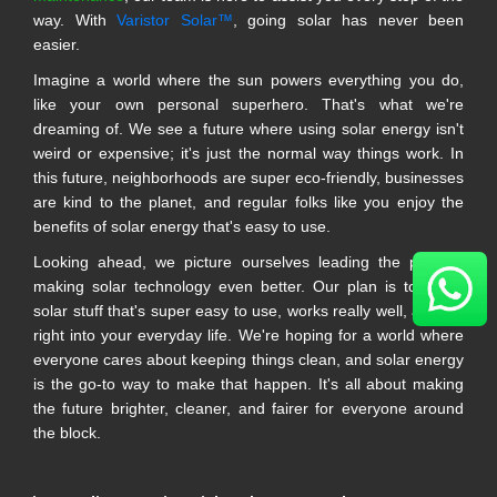
way. With
Varistor Solar™
, going solar has never been
easier.
Imagine a world where the sun powers everything you do,
like your own personal superhero. That's what we're
dreaming of. We see a future where using solar energy isn't
weird or expensive; it's just the normal way things work. In
this future, neighborhoods are super eco-friendly, businesses
are kind to the planet, and regular folks like you enjoy the
benefits of solar energy that's easy to use.
Looking ahead, we picture ourselves leading the pack in
making solar technology even better. Our plan is to make
solar stuff that's super easy to use, works really well, and fits
right into your everyday life. We're hoping for a world where
everyone cares about keeping things clean, and solar energy
is the go-to way to make that happen. It's all about making
the future brighter, cleaner, and fairer for everyone around
the block.