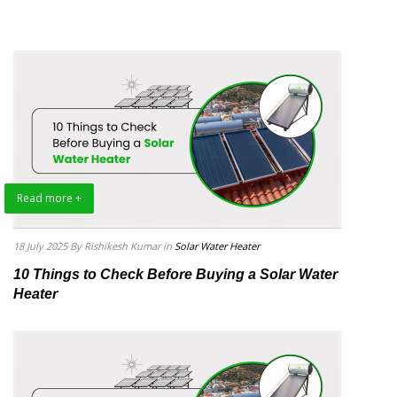
Read more +
18 July 2025
By Rishikesh Kumar
in
Solar Water Heater
10 Things to Check Before Buying a Solar Water
Heater