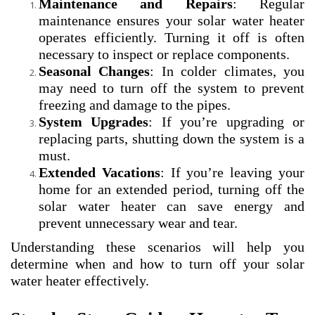
Maintenance and Repairs
: Regular
maintenance ensures your solar water heater
operates efficiently. Turning it off is often
necessary to inspect or replace components.
Seasonal Changes
: In colder climates, you
may need to turn off the system to prevent
freezing and damage to the pipes.
System Upgrades
: If you’re upgrading or
replacing parts, shutting down the system is a
must.
Extended Vacations
: If you’re leaving your
home for an extended period, turning off the
solar water heater can save energy and
prevent unnecessary wear and tear.
Understanding these scenarios will help you
determine when and how to turn off your solar
water heater effectively.