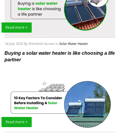
Read more +
18 July 2025
By Rishikesh Kumar
in
Solar Water Heater
Buying a solar water heater is like choosing a life
partner
Read more +