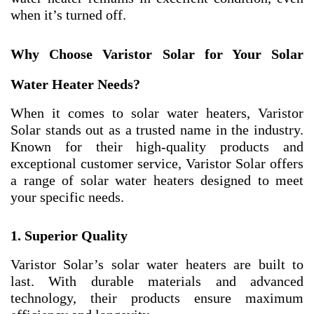
when it’s turned off.
Why Choose Varistor Solar for Your Solar
Water Heater Needs?
When it comes to solar water heaters, Varistor
Solar stands out as a trusted name in the industry.
Known for their high-quality products and
exceptional customer service, Varistor Solar offers
a range of solar water heaters designed to meet
your specific needs.
1. Superior Quality
Varistor Solar’s solar water heaters are built to
last. With durable materials and advanced
technology, their products ensure maximum