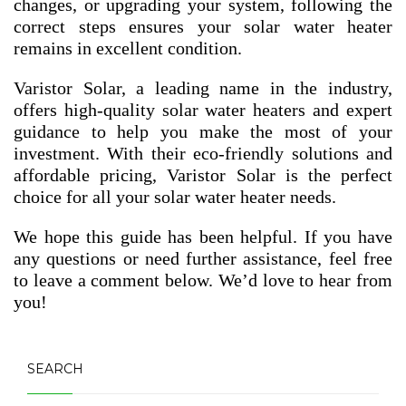
changes, or upgrading your system, following the
correct steps ensures your solar water heater
remains in excellent condition.
Varistor Solar, a leading name in the industry,
offers high-quality solar water heaters and expert
guidance to help you make the most of your
investment. With their eco-friendly solutions and
affordable pricing, Varistor Solar is the perfect
choice for all your solar water heater needs.
We hope this guide has been helpful. If you have
any questions or need further assistance, feel free
to leave a comment below. We’d love to hear from
you!
SEARCH