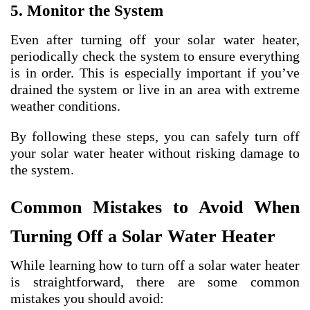
5. Monitor the System
Even after turning off your solar water heater,
periodically check the system to ensure everything
is in order. This is especially important if you’ve
drained the system or live in an area with extreme
weather conditions.
By following these steps, you can safely turn off
your solar water heater without risking damage to
the system.
Common Mistakes to Avoid When
Turning Off a Solar Water Heater
While learning how to turn off a solar water heater
is straightforward, there are some common
mistakes you should avoid: