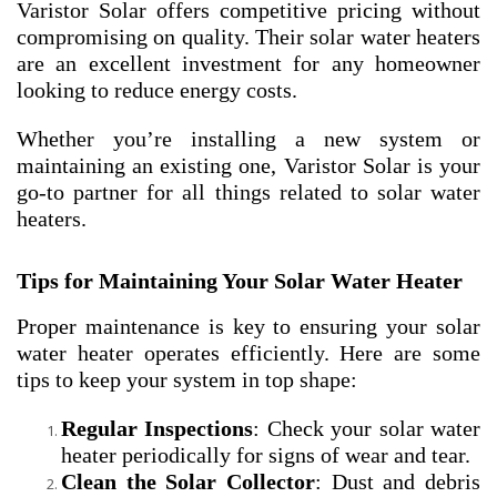
Varistor Solar offers competitive pricing without
compromising on quality. Their solar water heaters
are an excellent investment for any homeowner
looking to reduce energy costs.
Whether you’re installing a new system or
maintaining an existing one, Varistor Solar is your
go-to partner for all things related to solar water
heaters.
Tips for Maintaining Your Solar Water Heater
Proper maintenance is key to ensuring your solar
water heater operates efficiently. Here are some
tips to keep your system in top shape:
Regular Inspections
: Check your solar water
heater periodically for signs of wear and tear.
Clean the Solar Collector
: Dust and debris