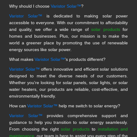
Why should I choose
Varistor Solar™
?
Varistor Solar™
is dedicated to making solar power
accessible to everyone. With our commitment to affordability
and quality, we offer a wide range of
solar products
for
homes and businesses. Plus, our mission is to make the
world a greener place by promoting the use of renewable
energy sources like solar power.
What makes
Varistor Solar™
's products different?
Varistor Solar™
offers innovative and efficient solar solutions
designed to meet the diverse needs of our customers.
Whether you're looking for solar panels, solar lights, or solar
water heaters, our products are reliable, cost-effective, and
environmentally friendly.
How can
Varistor Solar™
help me switch to solar energy?
Varistor Solar™
provides comprehensive support and
guidance to help you transition to solar energy seamlessly.
From choosing the right
solar products
to
installation and
maintenance
, our team is here to assist you every step of the