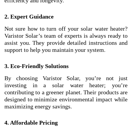
efficiency and longevity.
2. Expert Guidance
Not sure how to turn off your solar water heater?
Varistor Solar’s team of experts is always ready to
assist you. They provide detailed instructions and
support to help you maintain your system.
3. Eco-Friendly Solutions
By choosing Varistor Solar, you’re not just
investing in a solar water heater; you’re
contributing to a greener planet. Their products are
designed to minimize environmental impact while
maximizing energy savings.
4. Affordable Pricing