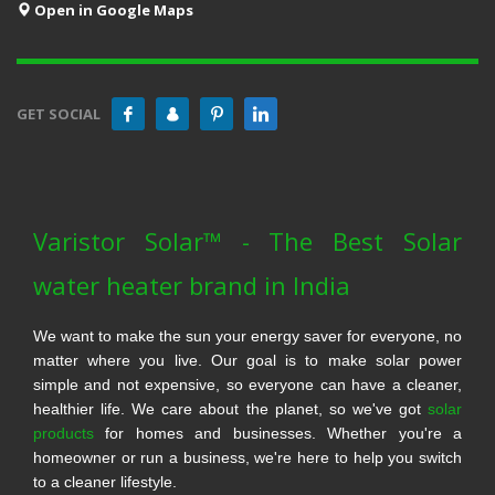
Open in Google Maps
GET SOCIAL
Varistor Solar™ - The Best Solar
water heater brand in India
We want to make the sun your energy saver for everyone, no
matter where you live. Our goal is to make solar power
simple and not expensive, so everyone can have a cleaner,
healthier life. We care about the planet, so we've got
solar
products
for homes and businesses. Whether you're a
homeowner or run a business, we're here to help you switch
to a cleaner lifestyle.