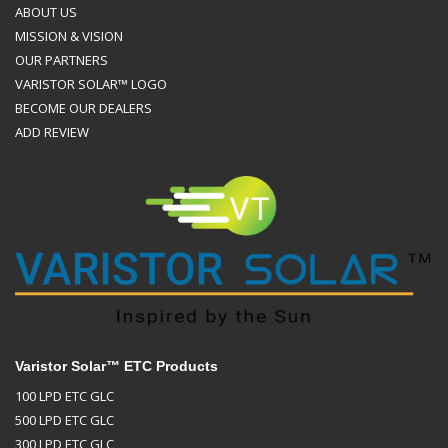
ABOUT US
MISSION & VISION
OUR PARTNERS
VARISTOR SOLAR™ LOGO
BECOME OUR DEALERS
ADD REVIEW
Varistor Solar™ ETC Products
100 LPD ETC GLC
500 LPD ETC GLC
300 LPD ETC GLC