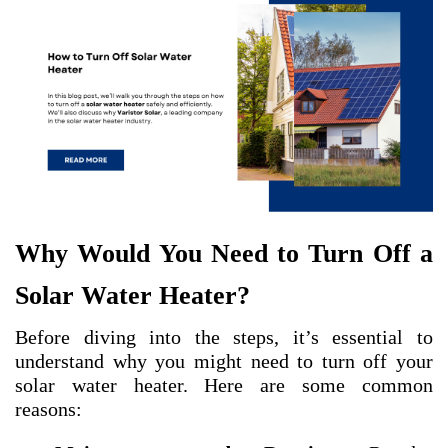
Why Would You Need to Turn Off a
Solar Water Heater?
Before diving into the steps, it’s essential to
understand why you might need to turn off your
solar water heater. Here are some common
reasons: