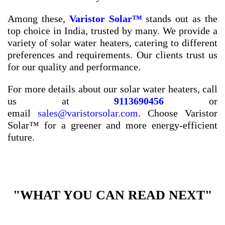
Among these,
Varistor Solar™
stands out as the
top choice in India, trusted by many. We provide a
variety of solar water heaters, catering to different
preferences and requirements. Our clients trust us
for our quality and performance.
For more details about our solar water heaters, call
us at
9113690456
or
email
sales@varistorsolar.com
. Choose Varistor
Solar™ for a greener and more energy-efficient
future.
"WHAT YOU CAN READ NEXT"