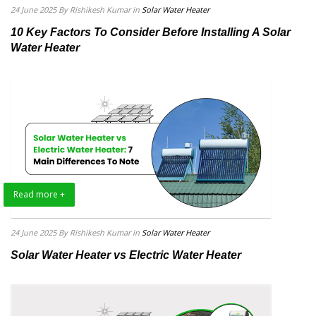
24 June 2025
By Rishikesh Kumar
in
Solar Water Heater
10 Key Factors To Consider Before Installing A Solar
Water Heater
Read more +
24 June 2025
By Rishikesh Kumar
in
Solar Water Heater
Solar Water Heater vs Electric Water Heater