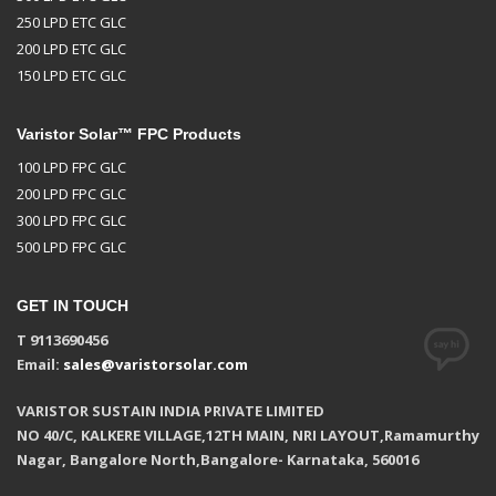
250 LPD ETC GLC
200 LPD ETC GLC
150 LPD ETC GLC
Varistor Solar™ FPC Products
100 LPD FPC GLC
200 LPD FPC GLC
300 LPD FPC GLC
500 LPD FPC GLC
GET IN TOUCH
T 9113690456
Email:
sales@varistorsolar.com
VARISTOR SUSTAIN INDIA PRIVATE LIMITED
NO 40/C, KALKERE VILLAGE,12TH MAIN, NRI LAYOUT,Ramamurthy
Nagar, Bangalore North,Bangalore- Karnataka, 560016