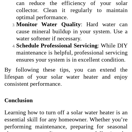
can reduce the efficiency of your solar
collector. Clean it regularly to maintain
optimal performance.
Monitor Water Quality
: Hard water can
cause mineral buildup in your system. Use a
water softener if necessary.
Schedule Professional Servicing
: While DIY
maintenance is helpful, professional servicing
ensures your system is in excellent condition.
By following these tips, you can extend the
lifespan of your solar water heater and enjoy
consistent performance.
Conclusion
Learning how to turn off a solar water heater is an
essential skill for any homeowner. Whether you’re
performing maintenance, preparing for seasonal