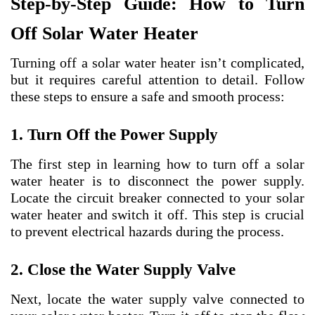
Step-by-Step Guide: How to Turn
Off Solar Water Heater
Turning off a solar water heater isn’t complicated,
but it requires careful attention to detail. Follow
these steps to ensure a safe and smooth process:
1. Turn Off the Power Supply
The first step in learning how to turn off a solar
water heater is to disconnect the power supply.
Locate the circuit breaker connected to your solar
water heater and switch it off. This step is crucial
to prevent electrical hazards during the process.
2. Close the Water Supply Valve
Next, locate the water supply valve connected to