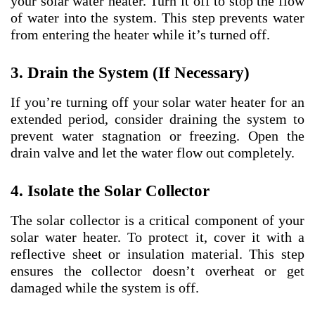
your solar water heater. Turn it off to stop the flow
of water into the system. This step prevents water
from entering the heater while it’s turned off.
3. Drain the System (If Necessary)
If you’re turning off your solar water heater for an
extended period, consider draining the system to
prevent water stagnation or freezing. Open the
drain valve and let the water flow out completely.
4. Isolate the Solar Collector
The solar collector is a critical component of your
solar water heater. To protect it, cover it with a
reflective sheet or insulation material. This step
ensures the collector doesn’t overheat or get
damaged while the system is off.