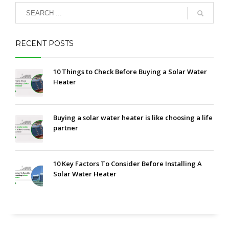
RECENT POSTS
10 Things to Check Before Buying a Solar Water
Heater
Buying a solar water heater is like choosing a life
partner
10 Key Factors To Consider Before Installing A
Solar Water Heater