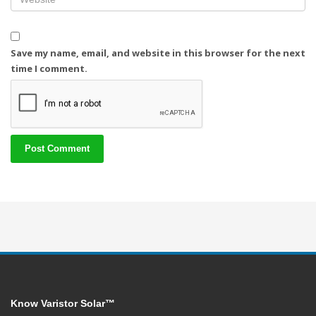
Save my name, email, and website in this browser for the next
time I comment.
Know Varistor Solar™