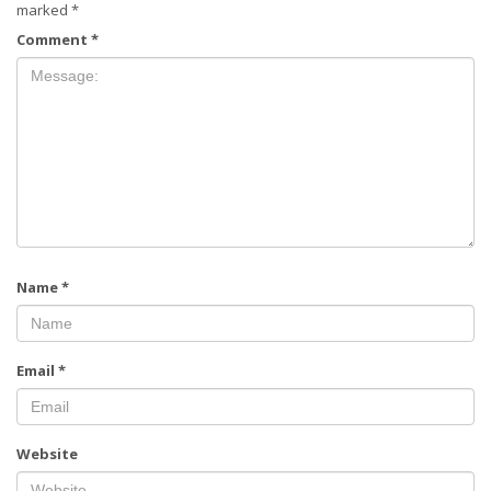
marked
*
Comment
*
Name
*
Email
*
Website