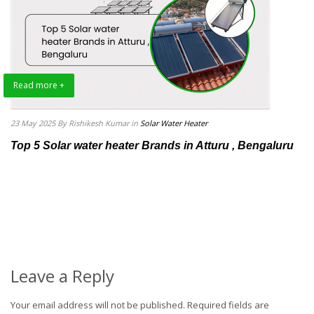
Read more +
23 May 2025
By Rishikesh Kumar
in
Solar Water Heater
Top 5 Solar water heater Brands in Atturu , Bengaluru
Leave a Reply
Your email address will not be published.
Required fields are