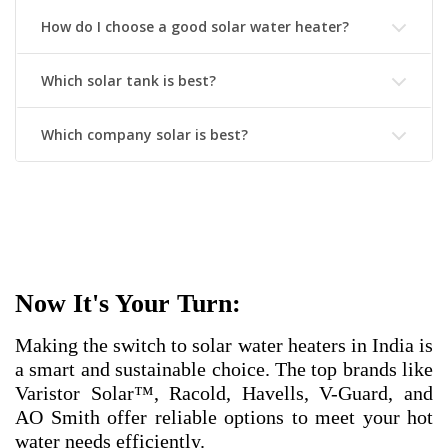
How do I choose a good solar water heater?
Which solar tank is best?
Which company solar is best?
Now It's Your Turn:
Making the switch to solar water heaters in India is
a smart and sustainable choice. The top brands like
Varistor Solar™, Racold, Havells, V-Guard, and
AO Smith offer reliable options to meet your hot
water needs efficiently.