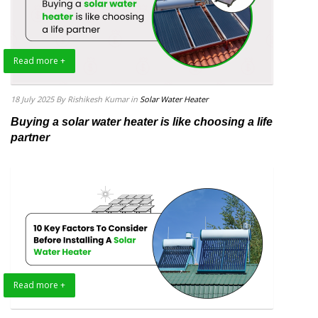
Read more +
18 July 2025
By Rishikesh Kumar
in
Solar Water Heater
Buying a solar water heater is like choosing a life
partner
Read more +