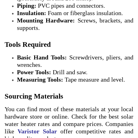
Piping:
PVC pipes and connectors.
Insulation:
Foam or fiberglass insulation.
Mounting Hardware:
Screws, brackets, and
supports.
Tools Required
Basic Hand Tools:
Screwdrivers, pliers, and
wrenches.
Power Tools:
Drill and saw.
Measuring Tools:
Tape measure and level.
Sourcing Materials
You can find most of these materials at your local
hardware store or online. Check for the best solar
water heater rates and compare prices. Companies
like
Varistor Solar
offer competitive rates and