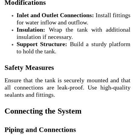
Modifications
Inlet and Outlet Connections:
Install fittings
for water inflow and outflow.
Insulation:
Wrap the tank with additional
insulation if necessary.
Support Structure:
Build a sturdy platform
to hold the tank.
Safety Measures
Ensure that the tank is securely mounted and that
all connections are leak-proof. Use high-quality
sealants and fittings.
Connecting the System
Piping and Connections