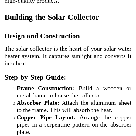
high-quality products.
Building the Solar Collector
Design and Construction
The solar collector is the heart of your solar water
heater system. It captures sunlight and converts it
into heat.
Step-by-Step Guide:
Frame Construction:
Build a wooden or
metal frame to house the collector.
Absorber Plate:
Attach the aluminum sheet
to the frame. This will absorb the heat.
Copper Pipe Layout:
Arrange the copper
pipes in a serpentine pattern on the absorber
plate.