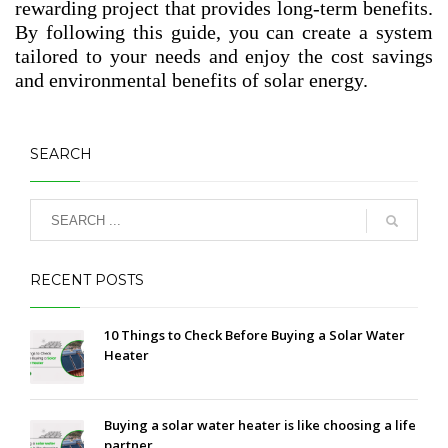
rewarding project that provides long-term benefits.
By following this guide, you can create a system
tailored to your needs and enjoy the cost savings
and environmental benefits of solar energy.
SEARCH
RECENT POSTS
10 Things to Check Before Buying a Solar Water
Heater
Buying a solar water heater is like choosing a life
partner