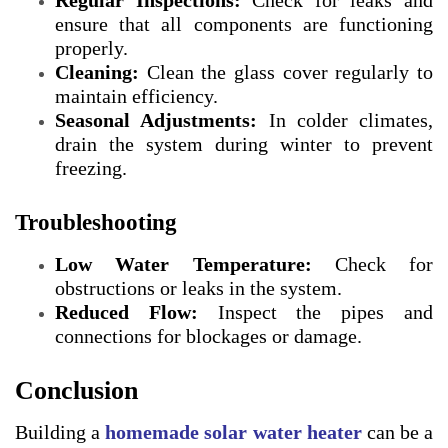
Regular Inspections:
Check for leaks and
ensure that all components are functioning
properly.
Cleaning:
Clean the glass cover regularly to
maintain efficiency.
Seasonal Adjustments:
In colder climates,
drain the system during winter to prevent
freezing.
Troubleshooting
Low Water Temperature:
Check for
obstructions or leaks in the system.
Reduced Flow:
Inspect the pipes and
connections for blockages or damage.
Conclusion
Building a
homemade solar water heater
can be a