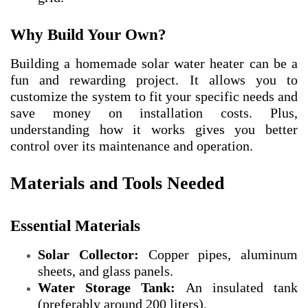
Why Build Your Own?
Building a homemade solar water heater can be a
fun and rewarding project. It allows you to
customize the system to fit your specific needs and
save money on installation costs. Plus,
understanding how it works gives you better
control over its maintenance and operation.
Materials and Tools Needed
Essential Materials
Solar Collector:
Copper pipes, aluminum
sheets, and glass panels.
Water Storage Tank:
An insulated tank
(preferably around 200 liters).