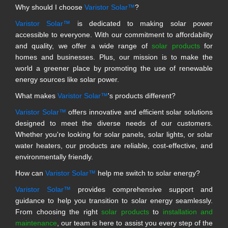
Why should I choose
Varistor Solar™
?
Varistor Solar™
is dedicated to making solar power
accessible to everyone. With our commitment to affordability
and quality, we offer a wide range of
solar products
for
homes and businesses. Plus, our mission is to make the
world a greener place by promoting the use of renewable
energy sources like solar power.
What makes
Varistor Solar™
's products different?
Varistor Solar™
offers innovative and efficient solar solutions
designed to meet the diverse needs of our customers.
Whether you're looking for solar panels, solar lights, or solar
water heaters, our products are reliable, cost-effective, and
environmentally friendly.
How can
Varistor Solar™
help me switch to solar energy?
Varistor Solar™
provides comprehensive support and
guidance to help you transition to solar energy seamlessly.
From choosing the right
solar products
to
installation and
maintenance
, our team is here to assist you every step of the