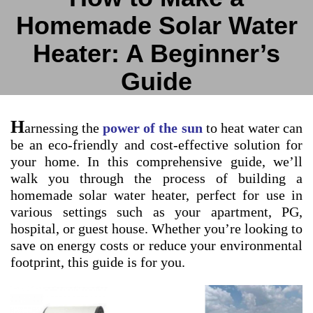
Homemade Solar Water
Heater: A Beginner’s
Guide
H
arnessing the
power of the sun
to heat water can
be an eco-friendly and cost-effective solution for
your home. In this comprehensive guide, we’ll
walk you through the process of building a
homemade solar water heater, perfect for use in
various settings such as your apartment, PG,
hospital, or guest house. Whether you’re looking to
save on energy costs or reduce your environmental
footprint, this guide is for you.