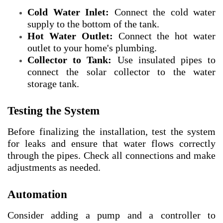
Cold Water Inlet:
Connect the cold water
supply to the bottom of the tank.
Hot Water Outlet:
Connect the hot water
outlet to your home's plumbing.
Collector to Tank:
Use insulated pipes to
connect the solar collector to the water
storage tank.
Testing the System
Before finalizing the installation, test the system
for leaks and ensure that water flows correctly
through the pipes. Check all connections and make
adjustments as needed.
Automation
Consider adding a pump and a controller to