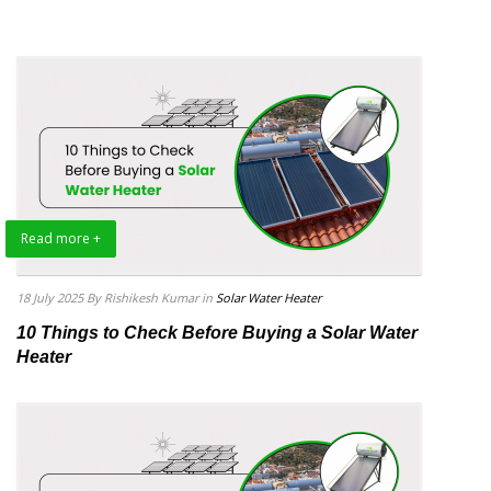
Read more +
18 July 2025
By Rishikesh Kumar
in
Solar Water Heater
10 Things to Check Before Buying a Solar Water
Heater