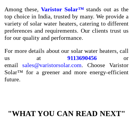
Among these,
Varistor Solar™
stands out as the
top choice in India, trusted by many. We provide a
variety of solar water heaters, catering to different
preferences and requirements. Our clients trust us
for our quality and performance.
For more details about our solar water heaters, call
us at
9113690456
or
email
sales@varistorsolar.com
. Choose Varistor
Solar™ for a greener and more energy-efficient
future.
"WHAT YOU CAN READ NEXT"