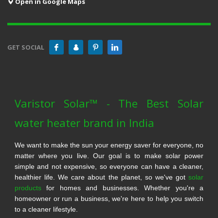
Open in Google Maps
GET SOCIAL
Varistor Solar™ - The Best Solar
water heater brand in India
We want to make the sun your energy saver for everyone, no
matter where you live. Our goal is to make solar power
simple and not expensive, so everyone can have a cleaner,
healthier life. We care about the planet, so we've got
solar
products
for homes and businesses. Whether you're a
homeowner or run a business, we're here to help you switch
to a cleaner lifestyle.