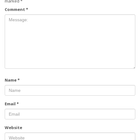
marked
*
Comment
*
Name
*
Email
*
Website