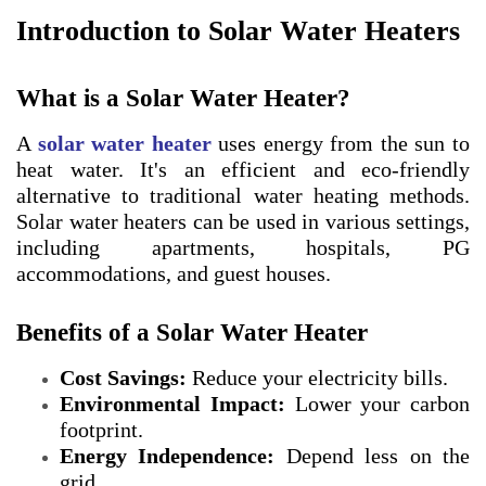
Introduction to Solar Water Heaters
What is a Solar Water Heater?
A
solar water heater
uses energy from the sun to
heat water. It's an efficient and eco-friendly
alternative to traditional water heating methods.
Solar water heaters can be used in various settings,
including apartments, hospitals, PG
accommodations, and guest houses.
Benefits of a Solar Water Heater
Cost Savings:
Reduce your electricity bills.
Environmental Impact:
Lower your carbon
footprint.
Energy Independence:
Depend less on the
grid.