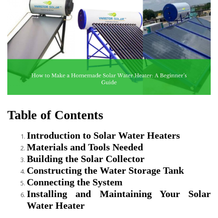
Table of Contents
Introduction to Solar Water Heaters
Materials and Tools Needed
Building the Solar Collector
Constructing the Water Storage Tank
Connecting the System
Installing and Maintaining Your Solar
Water Heater