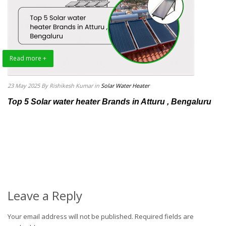
Read more +
23 May 2025
By Rishikesh Kumar
in
Solar Water Heater
Top 5 Solar water heater Brands in Atturu , Bengaluru
Leave a Reply
Your email address will not be published.
Required fields are