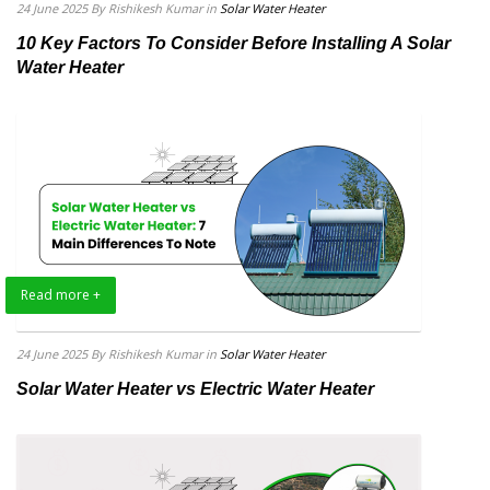
24 June 2025
By Rishikesh Kumar
in
Solar Water Heater
10 Key Factors To Consider Before Installing A Solar
Water Heater
Read more +
24 June 2025
By Rishikesh Kumar
in
Solar Water Heater
Solar Water Heater vs Electric Water Heater