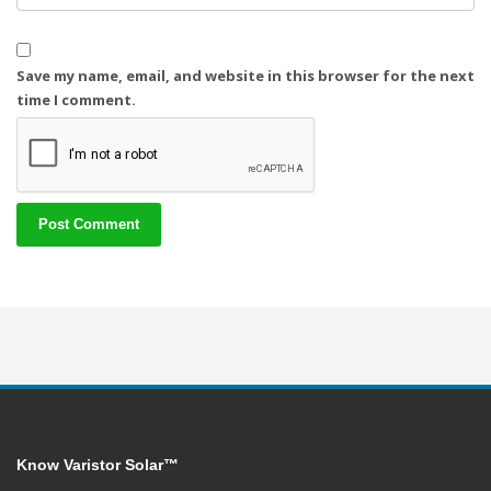
Save my name, email, and website in this browser for the next
time I comment.
Know Varistor Solar™