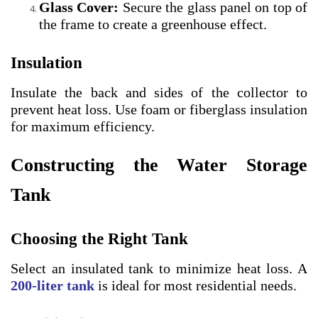
Glass Cover:
Secure the glass panel on top of
the frame to create a greenhouse effect.
Insulation
Insulate the back and sides of the collector to
prevent heat loss. Use foam or fiberglass insulation
for maximum efficiency.
Constructing the Water Storage
Tank
Choosing the Right Tank
Select an insulated tank to minimize heat loss. A
200-liter tank
is ideal for most residential needs.