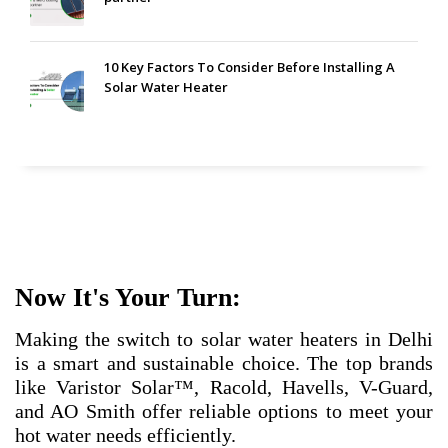
10 Key Factors To Consider Before Installing A
Solar Water Heater
Now It's Your Turn:
Making the switch to solar water heaters in Delhi
is a smart and sustainable choice. The top brands
like Varistor Solar™, Racold, Havells, V-Guard,
and AO Smith offer reliable options to meet your
hot water needs efficiently.