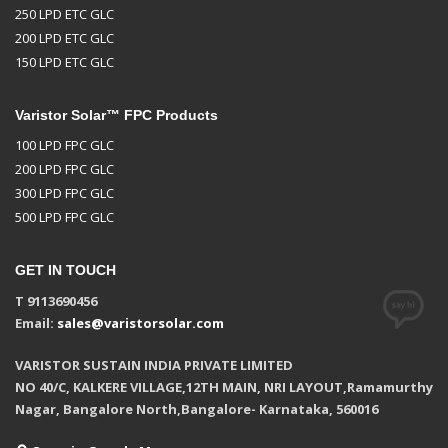
250 LPD ETC GLC
200 LPD ETC GLC
150 LPD ETC GLC
Varistor Solar™ FPC Products
100 LPD FPC GLC
200 LPD FPC GLC
300 LPD FPC GLC
500 LPD FPC GLC
GET IN TOUCH
T 9113690456
Email:
sales@varistorsolar.com
VARISTOR SUSTAIN INDIA PRIVATE LIMITED
NO 40/C, KALKERE VILLAGE,12TH MAIN, NRI LAYOUT,Ramamurthy
Nagar, Bangalore North,Bangalore- Karnataka, 560016