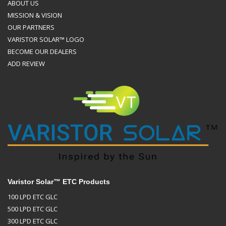
ABOUT US
MISSION & VISION
OUR PARTNERS
VARISTOR SOLAR™ LOGO
BECOME OUR DEALERS
ADD REVIEW
Varistor Solar™ ETC Products
100 LPD ETC GLC
500 LPD ETC GLC
300 LPD ETC GLC