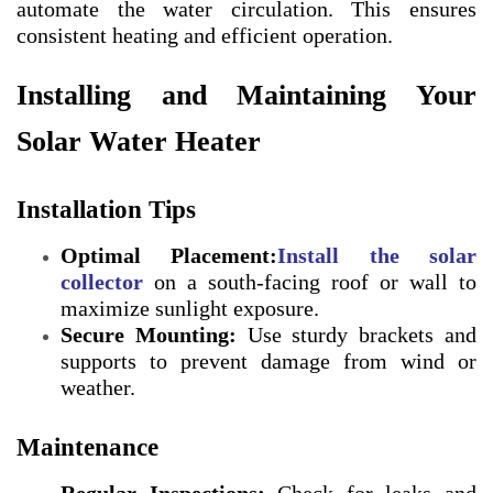
automate the water circulation. This ensures
consistent heating and efficient operation.
Installing and Maintaining Your
Solar Water Heater
Installation Tips
Optimal Placement:
Install the solar
collecto
r
on a south-facing roof or wall to
maximize sunlight exposure.
Secure Mounting:
Use sturdy brackets and
supports to prevent damage from wind or
weather.
Maintenance