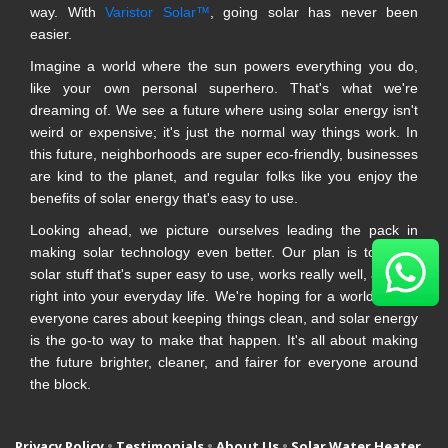
way. With
Varistor Solar™
, going solar has never been
easier.
Imagine a world where the sun powers everything you do,
like your own personal superhero. That's what we're
dreaming of. We see a future where using solar energy isn't
weird or expensive; it's just the normal way things work. In
this future, neighborhoods are super eco-friendly, businesses
are kind to the planet, and regular folks like you enjoy the
benefits of solar energy that's easy to use.
Looking ahead, we picture ourselves leading the pack in
making solar technology even better. Our plan is to make
solar stuff that's super easy to use, works really well, and fits
right into your everyday life. We're hoping for a world where
everyone cares about keeping things clean, and solar energy
is the go-to way to make that happen. It's all about making
the future brighter, cleaner, and fairer for everyone around
the block.
Privacy Policy
•
Testimonials
•
About Us
•
Solar Water Heater